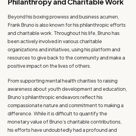
Philanthropy and Charitable Work
Beyond his boxing prowess and business acumen,
Frank Bruno is also known for his philanthropic efforts
and charitable work. Throughout his life, Bruno has
been actively involved in various charitable
organizations and initiatives, using his platform and
resources to give back to the community and make a
positive impact on the lives of others.
From supporting mental health charities to raising
awareness about youth development and education,
Bruno’s philanthropic endeavors reflect his
compassionate nature and commitment to making a
difference. While it is difficult to quantify the
monetary value of Bruno’s charitable contributions,
his efforts have undoubtedly had a profound and