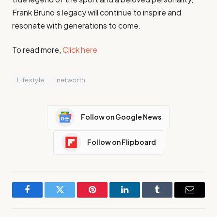
Frank Bruno’s legacy will continue to inspire and
resonate with generations to come.
To read more,
Click here
Lifestyle
networth
Follow on Google News
Follow on Flipboard
Facebook
Twitter
Pinterest
LinkedIn
Tumblr
Email