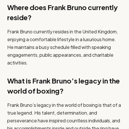
Where does Frank Bruno currently
reside?
Frank Bruno currently resides in the United Kingdom,
enjoying a comfortable lifestyle in a luxurious home.
He maintains a busy schedule filled with speaking
engagements, public appearances, and charitable
activities.
What is Frank Bruno’s legacy in the
world of boxing?
Frank Bruno’s legacy in the world of boxing is that of a
true legend. His talent, determination, and
perseverance have inspired countless individuals, and
his accomplishments inside and outside the ring have