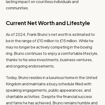
lasting impact on countless individuals and
communities.
Current Net Worth and Lifestyle
As of 2024, Frank Bruno’s net worth is estimated to
be in the range of £10 million to £15 million. While he
may no longer be actively competing in the boxing
ring, Bruno continues to enjoy a comfortable lifestyle,
thanks to his wise investments, business ventures,
and ongoing endorsements.
Today, Bruno resides in a luxurious home in the United
Kingdom and maintains a busy schedule filled with
speaking engagements, public appearances, and
charitable activities. Despite the financial success
and fame he has achieved, Bruno remains humble and