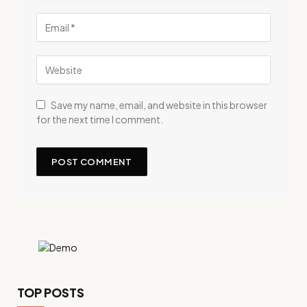
Save my name, email, and website in this browser
for the next time I comment.
TOP POSTS