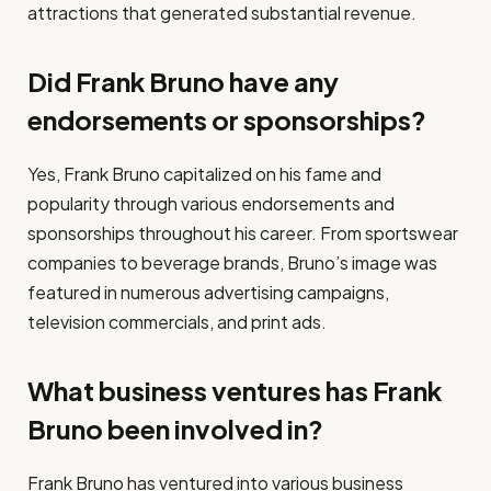
attractions that generated substantial revenue.
Did Frank Bruno have any
endorsements or sponsorships?
Yes, Frank Bruno capitalized on his fame and
popularity through various endorsements and
sponsorships throughout his career. From sportswear
companies to beverage brands, Bruno’s image was
featured in numerous advertising campaigns,
television commercials, and print ads.
What business ventures has Frank
Bruno been involved in?
Frank Bruno has ventured into various business