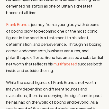
cemented his status as one of Britain’s greatest
boxers of all time.
Frank Bruno’s
journey from a young boy with dreams
of boxing glory to becoming one of the most iconic
figures in the sport is a testament to his talent,
determination, and perseverance. Through his boxing
career, endorsements, business ventures, and
philanthropic efforts, Bruno has amassed a substantial
net worth that reflects his
multifaceted
success both
inside and outside the ring.
While the exact figures of Frank Bruno’s net worth
may vary depending on different sources and
evaluations, there is no denying the significant impact
he has had on the world of boxing and beyond. As a
true legend of the sport and a beloved personality,