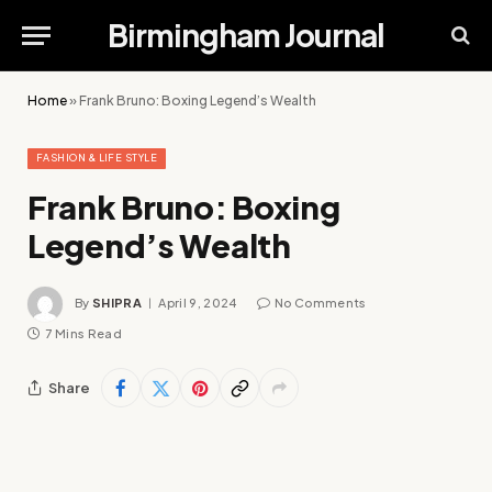
Birmingham Journal
Home
»
Frank Bruno: Boxing Legend’s Wealth
FASHION & LIFE STYLE
Frank Bruno: Boxing
Legend’s Wealth
By
SHIPRA
April 9, 2024
No Comments
7 Mins Read
Share