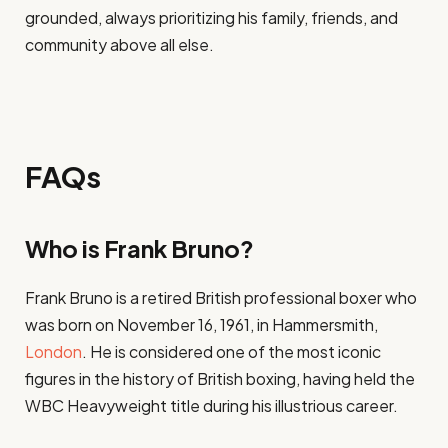
grounded, always prioritizing his family, friends, and
community above all else.
FAQs
Who is Frank Bruno?
Frank Bruno is a retired British professional boxer who
was born on November 16, 1961, in Hammersmith,
London
. He is considered one of the most iconic
figures in the history of British boxing, having held the
WBC Heavyweight title during his illustrious career.