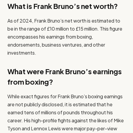
What is Frank Bruno’s net worth?
As of 2024, Frank Bruno’s net worth is estimated to
be in the range of £10 million to £15 million. This figure
encompasses his earnings from boxing,
endorsements, business ventures, and other
investments.
What were Frank Bruno’s earnings
from boxing?
While exact figures for Frank Bruno’s boxing earnings
are not publicly disclosed, it is estimated that he
earned tens of millions of pounds throughout his
career. His high-profile fights against the likes of Mike
Tyson and Lennox Lewis were major pay-per-view