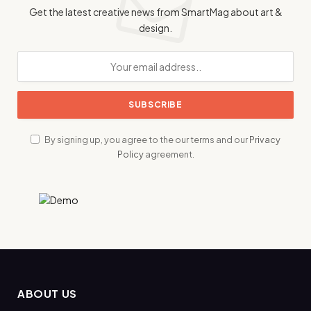
Get the latest creative news from SmartMag about art &
design.
By signing up, you agree to the our terms and our
Privacy
Policy
agreement.
ABOUT US