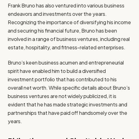
Frank Bruno has also ventured into various business
endeavors and investments over the years.
Recognizing the importance of diversifying his income
and securing his financial future, Bruno has been
involved in a range of business ventures, including real
estate, hospitality, and fitness-related enterprises.
Bruno’s keen business acumen and entrepreneurial
spirit have enabled him to build a diversified
investment portfolio that has contributed to his
overall net worth. While specific details about Bruno’s
business ventures are not widely publicized, it is
evident that he has made strategic investments and
partnerships that have paid off handsomely over the
years.