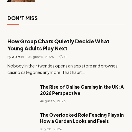
DON'T MISS
How Group Chats Quietly Decide What
Young Adults Play Next
By
ADMIN
August 5, 2026
0
Nobody in their twenties opens an app store and browses
casino categories anymore. That habit…
The Rise of Online Gaming in the UK: A
2026 Perspective
August 5, 2026
The Overlooked Role Fencing Plays in
How a Garden Looks and Feels
July 28, 2026