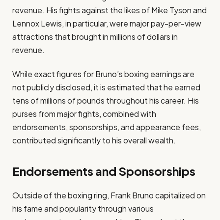
revenue. His fights against the likes of Mike Tyson and
Lennox Lewis, in particular, were major pay-per-view
attractions that brought in millions of dollars in
revenue.
While exact figures for Bruno’s boxing earnings are
not publicly disclosed, it is estimated that he earned
tens of millions of pounds throughout his career. His
purses from major fights, combined with
endorsements, sponsorships, and appearance fees,
contributed significantly to his overall wealth.
Endorsements and Sponsorships
Outside of the boxing ring, Frank Bruno capitalized on
his fame and popularity through various