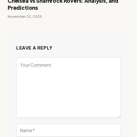
Chelsea vs Shamrock Rovers: Analysis, and
Predictions
November 22, 2025
LEAVE A REPLY