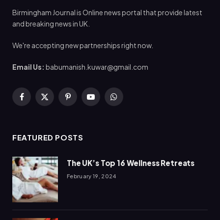
Birmingham Journal is Online news portal that provide latest
and breaking news in UK.
We're accepting new partnerships right now.
Email Us:
babumanish.kuwar@gmail.com
Facebook
X
Pinterest
YouTube
WhatsApp
(Twitter)
FEATURED POSTS
The UK’s Top 16 Wellness Retreats
February 19, 2024