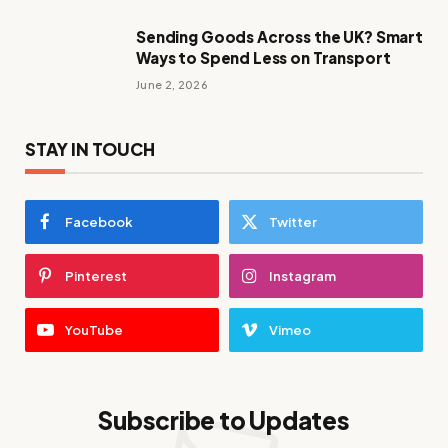
Sending Goods Across the UK? Smart
Ways to Spend Less on Transport
June 2, 2026
STAY IN TOUCH
Facebook
Twitter
Pinterest
Instagram
YouTube
Vimeo
Subscribe to Updates