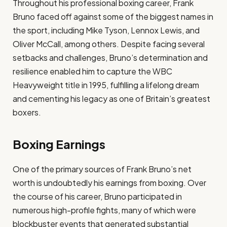
Throughout his professional boxing career, Frank
Bruno faced off against some of the biggest names in
the sport, including Mike Tyson, Lennox Lewis, and
Oliver McCall, among others. Despite facing several
setbacks and challenges, Bruno’s determination and
resilience enabled him to capture the WBC
Heavyweight title in 1995, fulfilling a lifelong dream
and cementing his legacy as one of Britain’s greatest
boxers.
Boxing Earnings
One of the primary sources of Frank Bruno’s net
worth is undoubtedly his earnings from boxing. Over
the course of his career, Bruno participated in
numerous high-profile fights, many of which were
blockbuster events that generated substantial