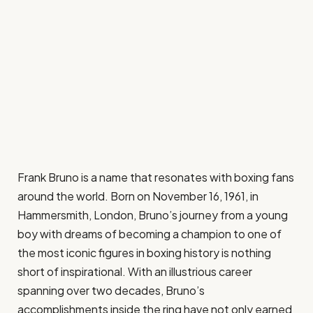
Frank Bruno is a name that resonates with boxing fans
around the world. Born on November 16, 1961, in
Hammersmith, London, Bruno’s journey from a young
boy with dreams of becoming a champion to one of
the most iconic figures in boxing history is nothing
short of inspirational. With an illustrious career
spanning over two decades, Bruno’s
accomplishments inside the ring have not only earned