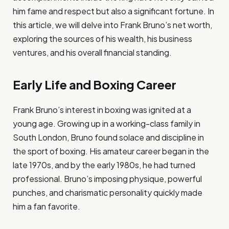
him fame and respect but also a significant fortune. In
this article, we will delve into Frank Bruno’s net worth,
exploring the sources of his wealth, his business
ventures, and his overall financial standing.
Early Life and Boxing Career
Frank Bruno’s interest in boxing was ignited at a
young age. Growing up in a working-class family in
South London, Bruno found solace and discipline in
the sport of boxing. His amateur career began in the
late 1970s, and by the early 1980s, he had turned
professional. Bruno’s imposing physique, powerful
punches, and charismatic personality quickly made
him a fan favorite.