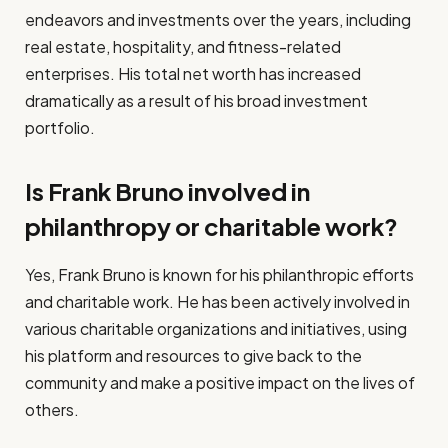
endeavors and investments over the years, including
real estate, hospitality, and fitness-related
enterprises. His total net worth has increased
dramatically as a result of his broad investment
portfolio.
Is Frank Bruno involved in
philanthropy or charitable work?
Yes, Frank Bruno is known for his philanthropic efforts
and charitable work. He has been actively involved in
various charitable organizations and initiatives, using
his platform and resources to give back to the
community and make a positive impact on the lives of
others.