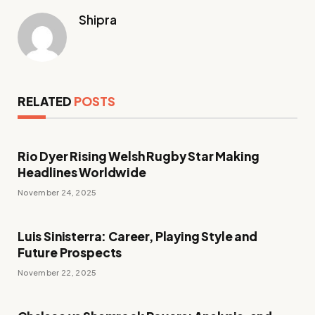
Shipra
RELATED
POSTS
Rio Dyer Rising Welsh Rugby Star Making
Headlines Worldwide
November 24, 2025
Luis Sinisterra: Career, Playing Style and
Future Prospects
November 22, 2025