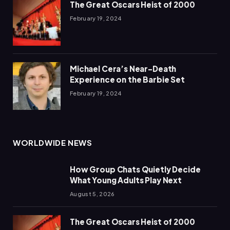
The Great Oscars Heist of 2000
February 19, 2024
Michael Cera’s Near-Death
Experience on the Barbie Set
February 19, 2024
WORLDWIDE NEWS
How Group Chats Quietly Decide
What Young Adults Play Next
August 5, 2026
The Great Oscars Heist of 2000