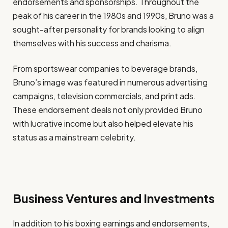
endorsements and sponsorships. Throughout the
peak of his career in the 1980s and 1990s, Bruno was a
sought-after personality for brands looking to align
themselves with his success and charisma.
From sportswear companies to beverage brands,
Bruno’s image was featured in numerous advertising
campaigns, television commercials, and print ads.
These endorsement deals not only provided Bruno
with lucrative income but also helped elevate his
status as a mainstream celebrity.
Business Ventures and Investments
In addition to his boxing earnings and endorsements,