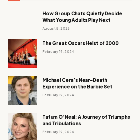
How Group Chats Quietly Decide
What Young Adults Play Next
August 5, 2026
The Great Oscars Heist of 2000
February 19, 2024
Michael Cera’s Near-Death
Experience on the Barbie Set
February 19, 2024
Tatum O’Neal: A Journey of Triumphs
and Tribulations
February 19, 2024