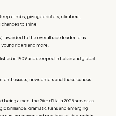
 steep climbs, giving sprinters, climbers,
rs chances to shine.
), awarded to the overall race leader; plus
s, young riders and more.
shed in 1909 and steeped in Italian and global
 of enthusiasts, newcomers and those curious
being a race, the Giro d’Italia 2025 serves as
gic brilliance, dramatic turns and emerging
he cycling season and provides talking‑points,