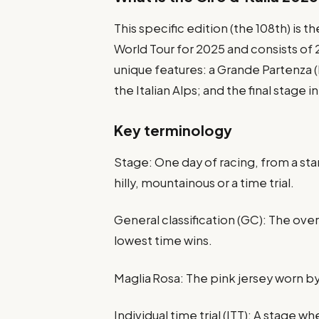
This specific edition (the 108th) is th
World Tour for 2025 and consists of
unique features: a Grande Partenza (b
the Italian Alps; and the final stage 
Key terminology
Stage: One day of racing, from a start
hilly, mountainous or a time trial.
General classification (GC): The ove
lowest time wins.
Maglia Rosa: The pink jersey worn by
Individual time trial (ITT): A stage w