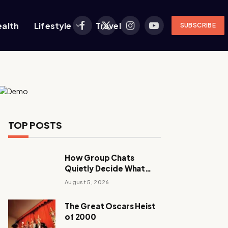
ealth
Lifestyle
Travel
SUBSCRIBE
Facebook
X
Instagram
YouTube
(Twitter)
TOP POSTS
How Group Chats
Quietly Decide What
Young Adults Play Next
August 5, 2026
The Great Oscars Heist
of 2000