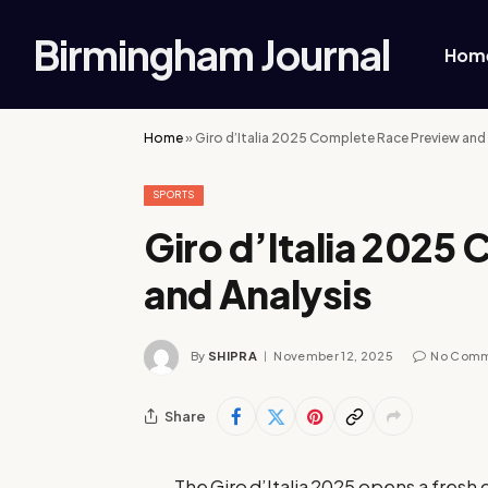
Birmingham Journal
Hom
Home
»
Giro d’Italia 2025 Complete Race Preview and
SPORTS
Giro d’Italia 2025
and Analysis
By
SHIPRA
November 12, 2025
No Com
Share
The Giro d’Italia 2025 opens a fresh