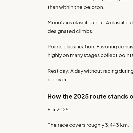
than within the peloton.
Mountains classification: A classific
designated climbs.
Points classification: Favoring cons
highly on many stages collect point
Rest day: A day without racing durin
recover.
How the 2025 route stands 
For 2025:
The race covers roughly 3,443 km.