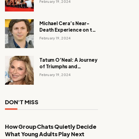
February 19, 2024
Michael Cera’s Near-
Death Experience on the
Barbie Set
February 19, 2024
Tatum O’Neal: A Journey
of Triumphs and
Tribulations
February 19, 2024
DON'T MISS
How Group Chats Quietly Decide
What Young Adults Play Next