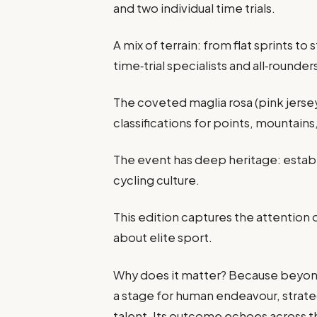
and two individual time trials.
A mix of terrain: from flat sprints to
time‑trial specialists and all‑rounde
The coveted maglia rosa (pink jersey
classifications for points, mountain
The event has deep heritage: establi
cycling culture.
This edition captures the attention
about elite sport.
Why does it matter? Because beyond 
a stage for human endeavour, strate
talent. Its outcome echoes across t