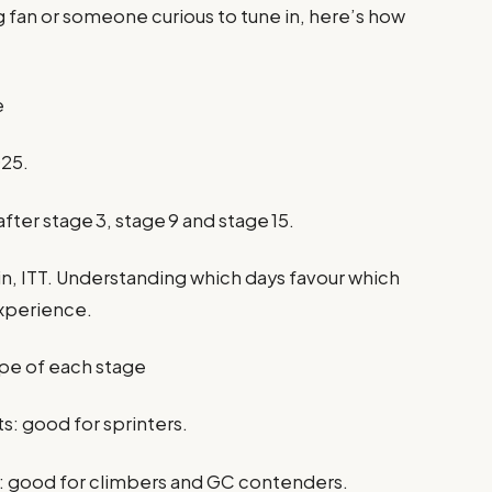
 fan or someone curious to tune in, here’s how
e
025.
 after stage 3, stage 9 and stage 15.
tain, ITT. Understanding which days favour which
experience.
ype of each stage
ts: good for sprinters.
: good for climbers and GC contenders.