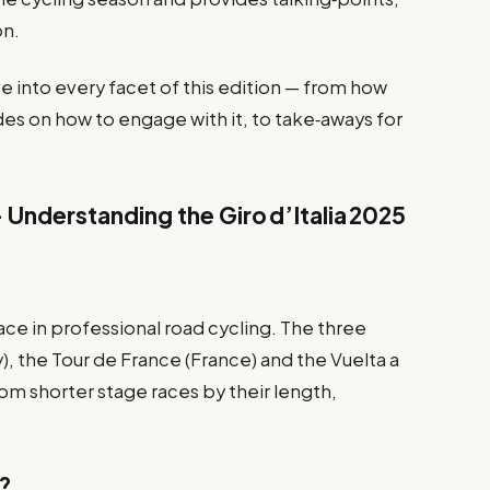
on.
lve into every facet of this edition — from how
des on how to engage with it, to take‑aways for
– Understanding the Giro d’Italia 2025
ace in professional road cycling. The three
ly), the Tour de France (France) and the Vuelta a
rom shorter stage races by their length,
5?