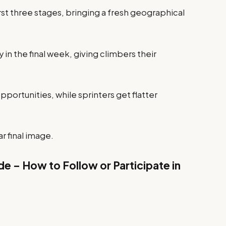
s first three stages, bringing a fresh geographical
 in the final week, giving climbers their
opportunities, while sprinters get flatter
r final image.
e – How to Follow or Participate in