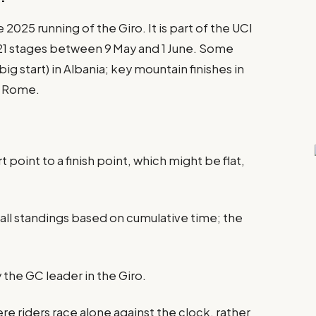
e 2025 running of the Giro. It is part of the UCI
 21 stages between 9 May and 1 June. Some
ig start) in Albania; key mountain finishes in
in Rome.
 point to a finish point, which might be flat,
rall standings based on cumulative time; the
 the GC leader in the Giro.
here riders race alone against the clock, rather