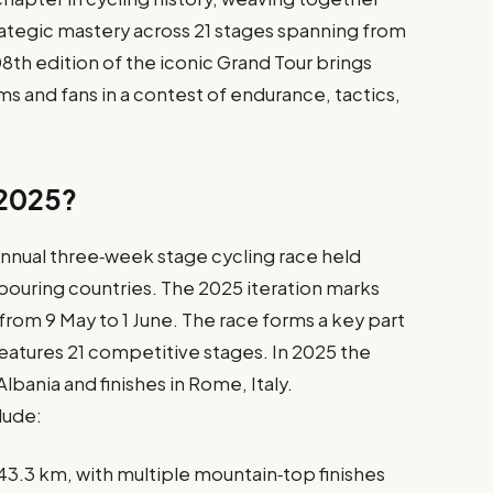
rategic mastery across 21 stages spanning from
08th edition of the iconic Grand Tour brings
ms and fans in a contest of endurance, tactics,
a 2025?
n annual three‑week stage cycling race held
ghbouring countries. The 2025 iteration marks
 from 9 May to 1 June. The race forms a key part
features 21 competitive stages. In 2025 the
Albania and finishes in Rome, Italy.
lude:
43.3 km, with multiple mountain‑top finishes