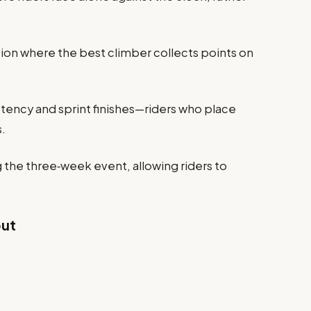
ation where the best climber collects points on
istency and sprint finishes—riders who place
s.
g the three‑week event, allowing riders to
out