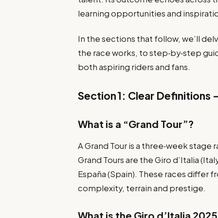
learning opportunities and inspirati
In the sections that follow, we’ll de
the race works, to step‑by‑step gui
both aspiring riders and fans.
Section 1: Clear Definitions 
What is a “Grand Tour”?
A Grand Tour is a three‑week stage r
Grand Tours are the Giro d’Italia (Ita
España (Spain). These races differ f
complexity, terrain and prestige.
What is the Giro d’Italia 202