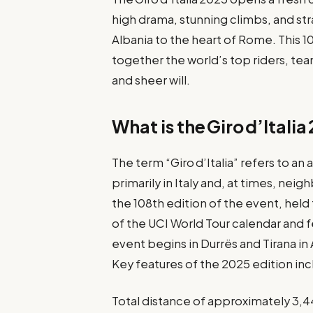
high drama, stunning climbs, and st
Albania to the heart of Rome. This 1
together the world’s top riders, tea
and sheer will.
What is the Giro d’Itali
The term “Giro d’Italia” refers to a
primarily in Italy and, at times, nei
the 108th edition of the event, held
of the UCI World Tour calendar and 
event begins in Durrës and Tirana in 
Key features of the 2025 edition inc
Total distance of approximately 3,4