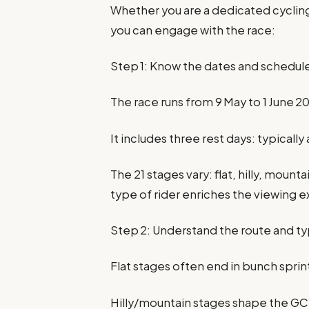
Whether you are a dedicated cycling
you can engage with the race:
Step 1: Know the dates and schedul
The race runs from 9 May to 1 June 2
It includes three rest days: typically
The 21 stages vary: flat, hilly, moun
type of rider enriches the viewing 
Step 2: Understand the route and t
Flat stages often end in bunch sprin
Hilly/mountain stages shape the GC