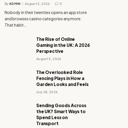
By
ADMIN
August 5, 2026
0
Nobody in their twenties opens an app store
and browses casino categories anymore.
That habit…
The Rise of Online
Gaming in the UK: A 2026
Perspective
August 5, 2026
The Overlooked Role
Fencing Plays in How a
Garden Looks and Feels
July 28, 2026
Sending Goods Across
the UK? Smart Ways to
Spend Less on
Transport