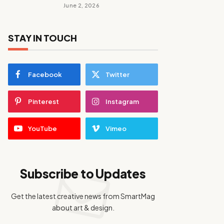
June 2, 2026
STAY IN TOUCH
Facebook
Twitter
Pinterest
Instagram
YouTube
Vimeo
Subscribe to Updates
Get the latest creative news from SmartMag
about art & design.