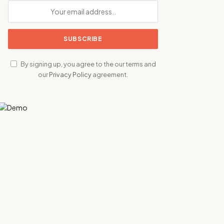
By signing up, you agree to the our terms and
our
Privacy Policy
agreement.