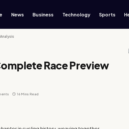
e
News
Business
Technology
Sports
H
 Analysis
 Complete Race Preview
ments
16 Mins Read
 chapter in cycling history, weaving together