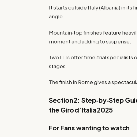
It starts outside Italy (Albania) in it
angle.
Mountain‑top finishes feature heavily
moment and adding to suspense.
Two ITTs offer time‑trial specialists 
stages.
The finish in Rome gives a spectacula
Section 2: Step‑by‑Step Guid
the Giro d’Italia 2025
For Fans wanting to watch