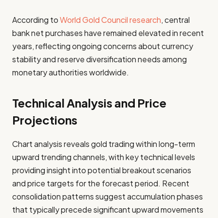
According to
World Gold Council research
, central
bank net purchases have remained elevated in recent
years, reflecting ongoing concerns about currency
stability and reserve diversification needs among
monetary authorities worldwide.
Technical Analysis and Price
Projections
Chart analysis reveals gold trading within long-term
upward trending channels, with key technical levels
providing insight into potential breakout scenarios
and price targets for the forecast period. Recent
consolidation patterns suggest accumulation phases
that typically precede significant upward movements