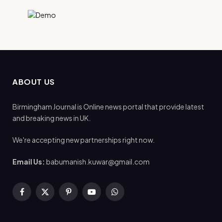
ABOUT US
Birmingham Journal is Online news portal that provide latest
and breaking news in UK.
We're accepting new partnerships right now.
Email Us:
babumanish.kuwar@gmail.com
Facebook
X
Pinterest
YouTube
WhatsApp
(Twitter)