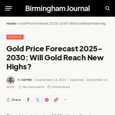
Birmingham Journal
Home
»
Gold Price Forecast 2025-2030: Will Gold Reach New Highs?
BUSINESS
Gold Price Forecast 2025-
2030: Will Gold Reach New
Highs?
By
ADMIN
September 24, 2025
Updated:
September 25,
2025
No Comments
5 Mins Read
Share