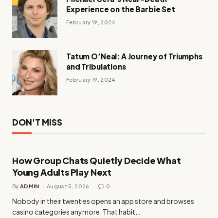
Experience on the Barbie Set
February 19, 2024
Tatum O’Neal: A Journey of Triumphs
and Tribulations
February 19, 2024
DON'T MISS
How Group Chats Quietly Decide What
Young Adults Play Next
By
ADMIN
August 5, 2026
0
Nobody in their twenties opens an app store and browses
casino categories anymore. That habit…