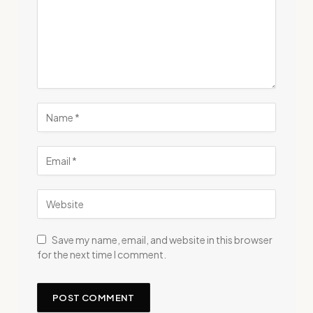
Save my name, email, and website in this browser
for the next time I comment.