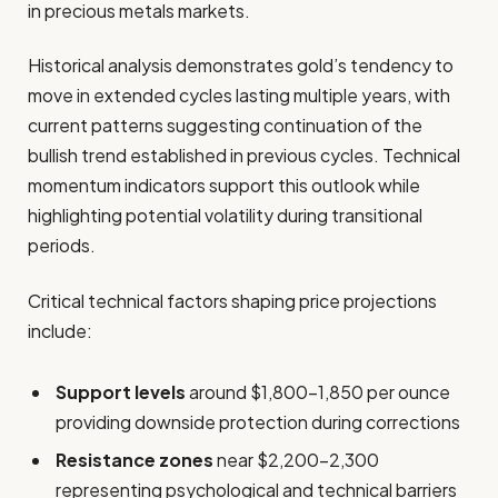
in precious metals markets.
Historical analysis demonstrates gold’s tendency to
move in extended cycles lasting multiple years, with
current patterns suggesting continuation of the
bullish trend established in previous cycles. Technical
momentum indicators support this outlook while
highlighting potential volatility during transitional
periods.
Critical technical factors shaping price projections
include:
Support levels
around $1,800-1,850 per ounce
providing downside protection during corrections
Resistance zones
near $2,200-2,300
representing psychological and technical barriers