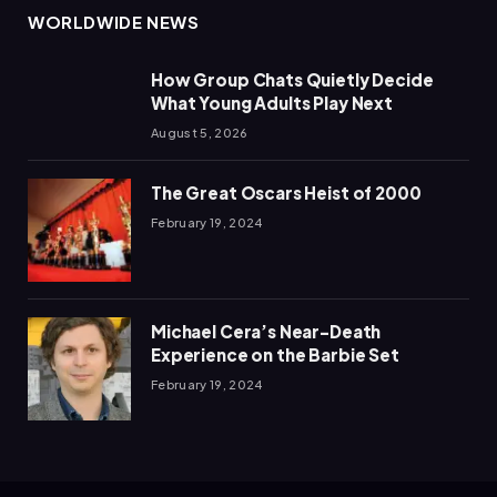
WORLDWIDE NEWS
How Group Chats Quietly Decide
What Young Adults Play Next
August 5, 2026
The Great Oscars Heist of 2000
February 19, 2024
Michael Cera’s Near-Death
Experience on the Barbie Set
February 19, 2024