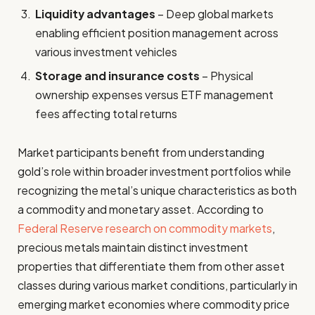
Liquidity advantages
– Deep global markets
enabling efficient position management across
various investment vehicles
Storage and insurance costs
– Physical
ownership expenses versus ETF management
fees affecting total returns
Market participants benefit from understanding
gold’s role within broader investment portfolios while
recognizing the metal’s unique characteristics as both
a commodity and monetary asset. According to
Federal Reserve research on commodity markets
,
precious metals maintain distinct investment
properties that differentiate them from other asset
classes during various market conditions, particularly in
emerging market economies where commodity price