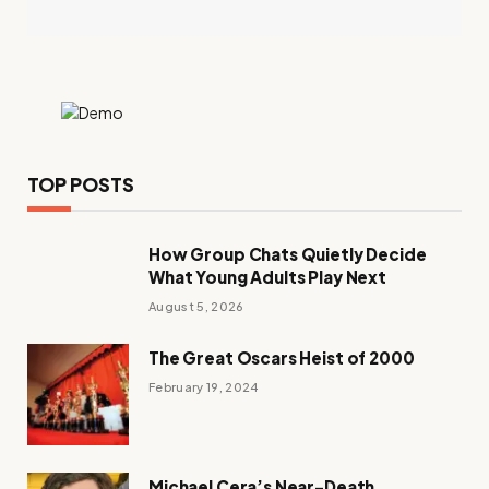
TOP POSTS
How Group Chats Quietly Decide
What Young Adults Play Next
August 5, 2026
The Great Oscars Heist of 2000
February 19, 2024
Michael Cera’s Near-Death