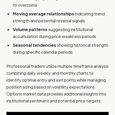
to overcome
Moving average relationships
indicating trend
strength and potential reversal signals
Volume patterns
suggesting institutional
accumulation during price weakness periods
Seasonal tendencies
showing historical strength
during specific calendar periods
Professional traders utilize multiple timeframe analysis
combining daily, weekly, and monthly charts to
identify optimal entry and exit points while managing
position sizing based on volatility expectations.
Options market data provides additional insights into
institutional sentiment and potential price targets.