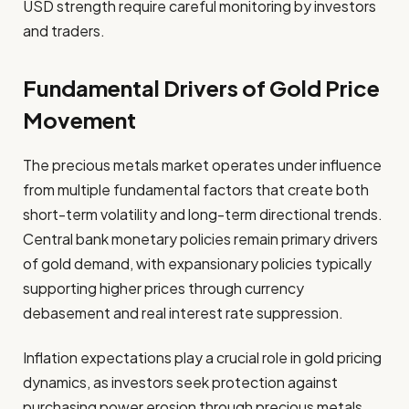
USD strength require careful monitoring by investors
and traders.
Fundamental Drivers of Gold Price
Movement
The precious metals market operates under influence
from multiple fundamental factors that create both
short-term volatility and long-term directional trends.
Central bank monetary policies remain primary drivers
of gold demand, with expansionary policies typically
supporting higher prices through currency
debasement and real interest rate suppression.
Inflation expectations play a crucial role in gold pricing
dynamics, as investors seek protection against
purchasing power erosion through precious metals