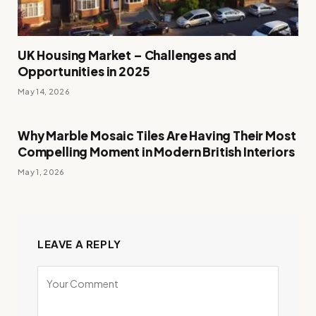
UK Housing Market – Challenges and
Opportunities in 2025
May 14, 2026
Why Marble Mosaic Tiles Are Having Their Most
Compelling Moment in Modern British Interiors
May 1, 2026
LEAVE A REPLY