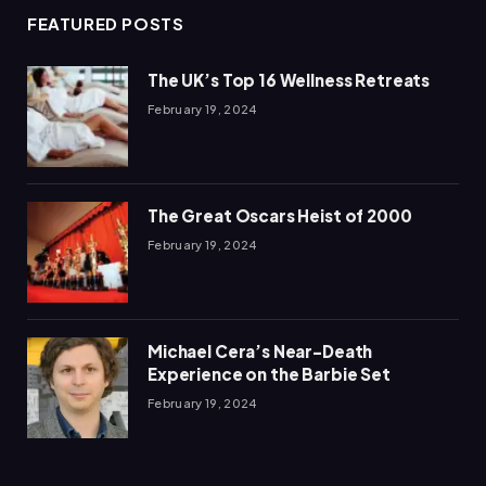
FEATURED POSTS
The UK’s Top 16 Wellness Retreats
February 19, 2024
The Great Oscars Heist of 2000
February 19, 2024
Michael Cera’s Near-Death
Experience on the Barbie Set
February 19, 2024