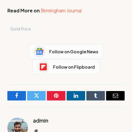
Read More on
Birmingham Journal
Gold Price
Follow on Google News
Follow on Flipboard
Facebook
Twitter
Pinterest
LinkedIn
Tumblr
Email
admin
Website