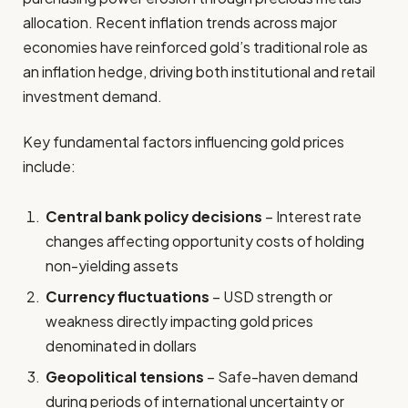
allocation. Recent inflation trends across major
economies have reinforced gold’s traditional role as
an inflation hedge, driving both institutional and retail
investment demand.
Key fundamental factors influencing gold prices
include:
Central bank policy decisions
– Interest rate
changes affecting opportunity costs of holding
non-yielding assets
Currency fluctuations
– USD strength or
weakness directly impacting gold prices
denominated in dollars
Geopolitical tensions
– Safe-haven demand
during periods of international uncertainty or