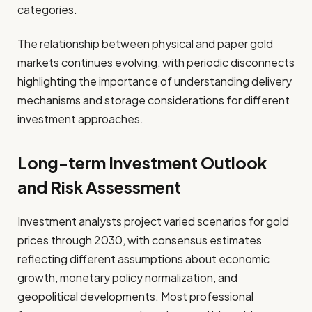
categories.
The relationship between physical and paper gold
markets continues evolving, with periodic disconnects
highlighting the importance of understanding delivery
mechanisms and storage considerations for different
investment approaches.
Long-term Investment Outlook
and Risk Assessment
Investment analysts project varied scenarios for gold
prices through 2030, with consensus estimates
reflecting different assumptions about economic
growth, monetary policy normalization, and
geopolitical developments. Most professional