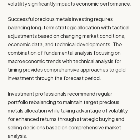
volatility significantly impacts economic performance.
Successful precious metals investing requires
balancing long-term strategic allocation with tactical
adjustments based on changing market conditions,
economic data, and technical developments. The
combination of fundamental analysis focusing on
macroeconomic trends with technical analysis for
timing provides comprehensive approaches to gold
investment through the forecast period.
Investment professionals recommend regular
portfolio rebalancing to maintain target precious
metals allocation while taking advantage of volatility
for enhanced returns through strategic buying and
selling decisions based on comprehensive market
analysis.