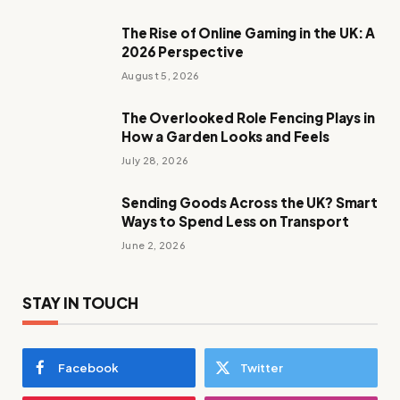
The Rise of Online Gaming in the UK: A
2026 Perspective
August 5, 2026
The Overlooked Role Fencing Plays in
How a Garden Looks and Feels
July 28, 2026
Sending Goods Across the UK? Smart
Ways to Spend Less on Transport
June 2, 2026
STAY IN TOUCH
Facebook
Twitter