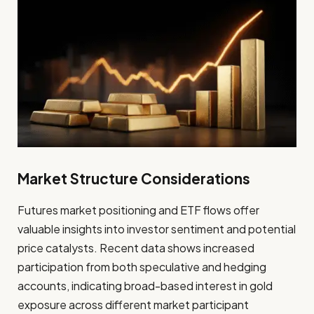
Market Structure Considerations
Futures market positioning and ETF flows offer
valuable insights into investor sentiment and potential
price catalysts. Recent data shows increased
participation from both speculative and hedging
accounts, indicating broad-based interest in gold
exposure across different market participant