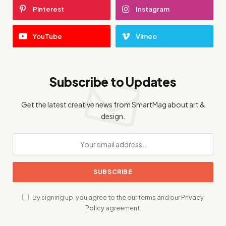
Pinterest
Instagram
YouTube
Vimeo
Subscribe to Updates
Get the latest creative news from SmartMag about art &
design.
By signing up, you agree to the our terms and our
Privacy
Policy
agreement.