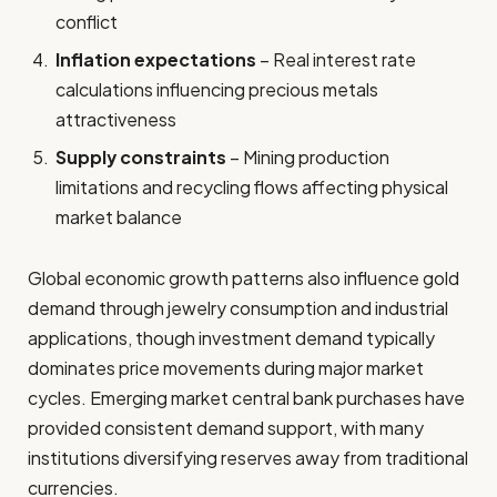
conflict
Inflation expectations
– Real interest rate
calculations influencing precious metals
attractiveness
Supply constraints
– Mining production
limitations and recycling flows affecting physical
market balance
Global economic growth patterns also influence gold
demand through jewelry consumption and industrial
applications, though investment demand typically
dominates price movements during major market
cycles. Emerging market central bank purchases have
provided consistent demand support, with many
institutions diversifying reserves away from traditional
currencies.