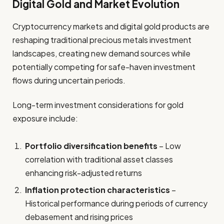
Digital Gold and Market Evolution
Cryptocurrency markets and digital gold products are
reshaping traditional precious metals investment
landscapes, creating new demand sources while
potentially competing for safe-haven investment
flows during uncertain periods.
Long-term investment considerations for gold
exposure include:
Portfolio diversification benefits
– Low
correlation with traditional asset classes
enhancing risk-adjusted returns
Inflation protection characteristics
–
Historical performance during periods of currency
debasement and rising prices