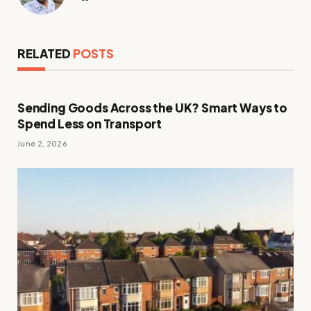
RELATED
POSTS
Sending Goods Across the UK? Smart Ways to
Spend Less on Transport
June 2, 2026