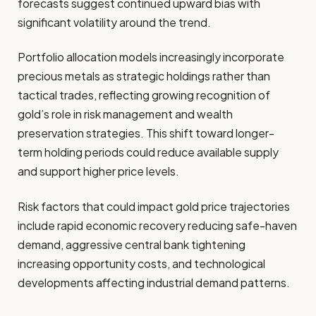
forecasts suggest continued upward bias with
significant volatility around the trend.
Portfolio allocation models increasingly incorporate
precious metals as strategic holdings rather than
tactical trades, reflecting growing recognition of
gold’s role in risk management and wealth
preservation strategies. This shift toward longer-
term holding periods could reduce available supply
and support higher price levels.
Risk factors that could impact gold price trajectories
include rapid economic recovery reducing safe-haven
demand, aggressive central bank tightening
increasing opportunity costs, and technological
developments affecting industrial demand patterns.