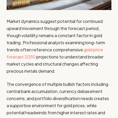
Market dynamics suggest potential for continued
upward movement through the forecast period,
though volatility remains a constant factor in gold
trading. Professional analysts examining long-term
trends often reference comprehensive
gold price
forecast 2050
projections to understand broader
market cycles and structural changes affecting
precious metals demand.
The convergence of multiple bullish factors including
central bank accumulation, currency debasement
concerns, and portfolio diversification needs creates
a supportive environment for gold prices, while
potential headwinds from higher interest rates and