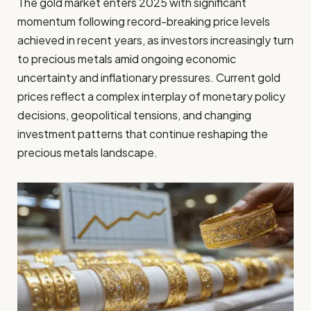
The gold market enters 2025 with significant
momentum following record-breaking price levels
achieved in recent years, as investors increasingly turn
to precious metals amid ongoing economic
uncertainty and inflationary pressures. Current gold
prices reflect a complex interplay of monetary policy
decisions, geopolitical tensions, and changing
investment patterns that continue reshaping the
precious metals landscape.