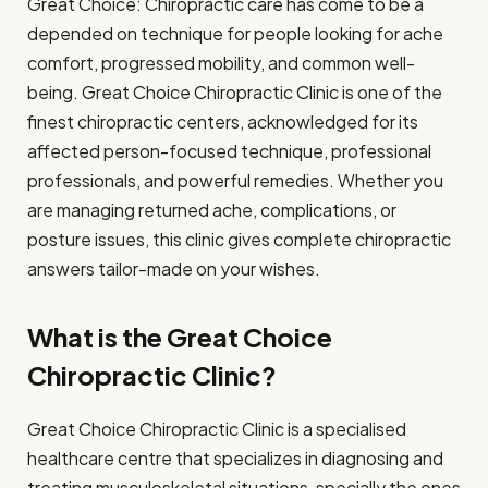
Great Choice: Chiropractic care has come to be a
depended on technique for people looking for ache
comfort, progressed mobility, and common well-
being. Great Choice Chiropractic Clinic is one of the
finest chiropractic centers, acknowledged for its
affected person-focused technique, professional
professionals, and powerful remedies. Whether you
are managing returned ache, complications, or
posture issues, this clinic gives complete chiropractic
answers tailor-made on your wishes.
What is the Great Choice
Chiropractic Clinic?
Great Choice Chiropractic Clinic is a specialised
healthcare centre that specializes in diagnosing and
treating musculoskeletal situations, specially the ones