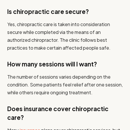
Is chiropractic care secure?
Yes, chiropractic care is taken into consideration
secure while completed via the means of an
authorized chiropractor. The clinic follows best
practices to make certain affected people safe.
How many sessions will I want?
The number of sessions varies depending on the
condition. Some patients feel relief after one session,
while others require ongoing treatment.
Does insurance cover chiropractic
care?