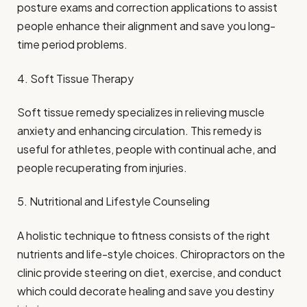
posture exams and correction applications to assist
people enhance their alignment and save you long-
time period problems.
4. Soft Tissue Therapy
Soft tissue remedy specializes in relieving muscle
anxiety and enhancing circulation. This remedy is
useful for athletes, people with continual ache, and
people recuperating from injuries.
5. Nutritional and Lifestyle Counseling
A holistic technique to fitness consists of the right
nutrients and life-style choices. Chiropractors on the
clinic provide steering on diet, exercise, and conduct
which could decorate healing and save you destiny