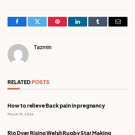
Facebook
Twitter
Pinterest
LinkedIn
Tumblr
Email
Tazmin
RELATED
POSTS
How to relieve Back pain in pregnancy
March 19, 2026
Rio Dyer Rising Welsh Rugby Star Making