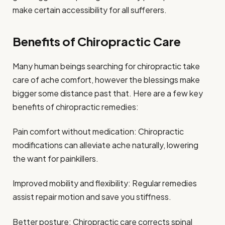
make certain accessibility for all sufferers.
Benefits of Chiropractic Care
Many human beings searching for chiropractic take
care of ache comfort, however the blessings make
bigger some distance past that. Here are a few key
benefits of chiropractic remedies:
Pain comfort without medication: Chiropractic
modifications can alleviate ache naturally, lowering
the want for painkillers.
Improved mobility and flexibility: Regular remedies
assist repair motion and save you stiffness.
Better posture: Chiropractic care corrects spinal