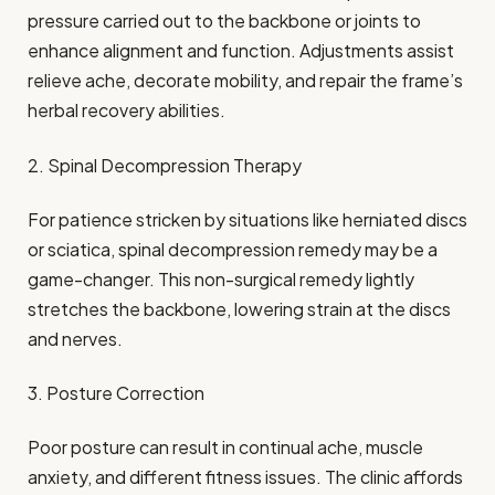
pressure carried out to the backbone or joints to
enhance alignment and function. Adjustments assist
relieve ache, decorate mobility, and repair the frame’s
herbal recovery abilities.
2. Spinal Decompression Therapy
For patience stricken by situations like herniated discs
or sciatica, spinal decompression remedy may be a
game-changer. This non-surgical remedy lightly
stretches the backbone, lowering strain at the discs
and nerves.
3. Posture Correction
Poor posture can result in continual ache, muscle
anxiety, and different fitness issues. The clinic affords