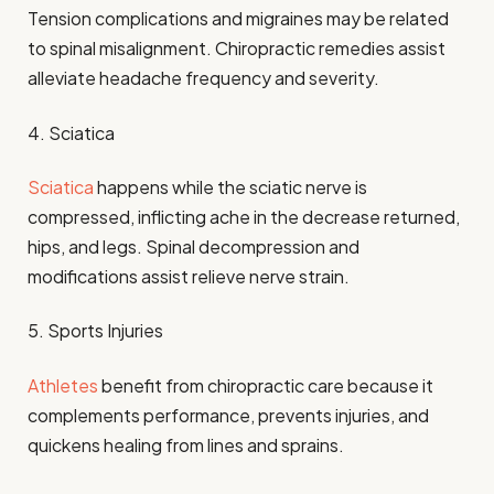
Tension complications and migraines may be related
to spinal misalignment. Chiropractic remedies assist
alleviate headache frequency and severity.
4. Sciatica
Sciatica
happens while the sciatic nerve is
compressed, inflicting ache in the decrease returned,
hips, and legs. Spinal decompression and
modifications assist relieve nerve strain.
5. Sports Injuries
Athletes
benefit from chiropractic care because it
complements performance, prevents injuries, and
quickens healing from lines and sprains.