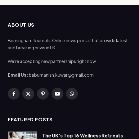
ABOUT US
Birmingham Journal is Online news portal that provide latest
and breaking news in UK.
We're accepting new partnerships right now.
Email Us:
babumanish.kuwar@gmail.com
Facebook
X
Pinterest
YouTube
WhatsApp
(Twitter)
FEATURED POSTS
The UK’s Top 16 Wellness Retreats