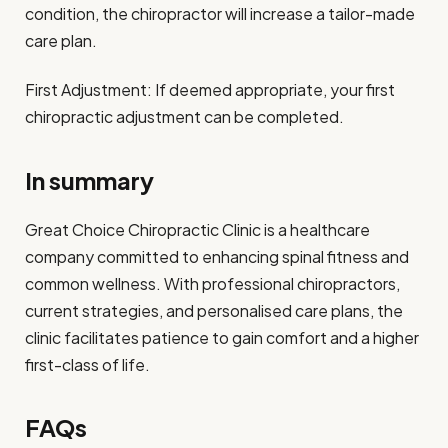
condition, the chiropractor will increase a tailor-made
care plan.
First Adjustment: If deemed appropriate, your first
chiropractic adjustment can be completed.
In summary
Great Choice Chiropractic Clinic is a healthcare
company committed to enhancing spinal fitness and
common wellness. With professional chiropractors,
current strategies, and personalised care plans, the
clinic facilitates patience to gain comfort and a higher
first-class of life.
FAQs