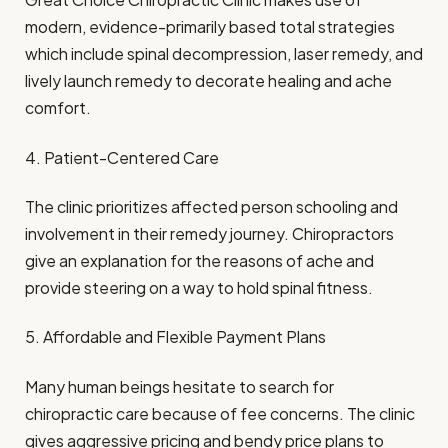
modern, evidence-primarily based total strategies
which include spinal decompression, laser remedy, and
lively launch remedy to decorate healing and ache
comfort.
4. Patient-Centered Care
The clinic prioritizes affected person schooling and
involvement in their remedy journey. Chiropractors
give an explanation for the reasons of ache and
provide steering on a way to hold spinal fitness.
5. Affordable and Flexible Payment Plans
Many human beings hesitate to search for
chiropractic care because of fee concerns. The clinic
gives aggressive pricing and bendy price plans to