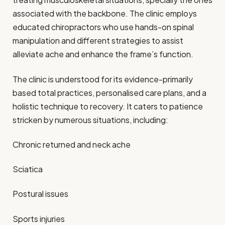
associated with the backbone. The clinic employs
educated chiropractors who use hands-on spinal
manipulation and different strategies to assist
alleviate ache and enhance the frame’s function.
The clinic is understood for its evidence-primarily
based total practices, personalised care plans, and a
holistic technique to recovery. It caters to patience
stricken by numerous situations, including:
Chronic returned and neck ache
Sciatica
Postural issues
Sports injuries