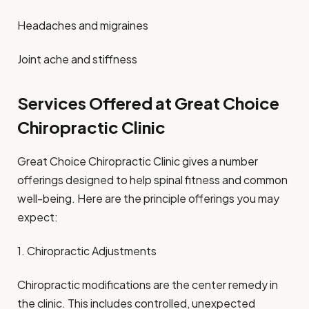
Headaches and migraines
Joint ache and stiffness
Services Offered at Great Choice
Chiropractic Clinic
Great Choice Chiropractic Clinic gives a number
offerings designed to help spinal fitness and common
well-being. Here are the principle offerings you may
expect:
1. Chiropractic Adjustments
Chiropractic modifications are the center remedy in
the clinic. This includes controlled, unexpected