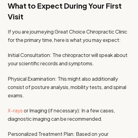
What to Expect During Your First
Visit
If you are journeying Great Choice Chiropractic Clinic
for the primary time, here is what you may expect:
Initial Consultation: The chiropractor will speak about
your scientific records and symptoms.
Physical Examination: This might also additionally
consist of posture analysis, mobility tests, and spinal
exams.
X-rays
or Imaging (if necessary): In a few cases,
diagnostic imaging can be recommended.
Personalized Treatment Plan: Based on your