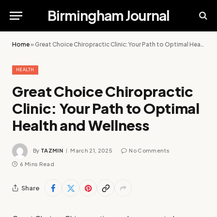
Birmingham Journal
Home
»
Great Choice Chiropractic Clinic: Your Path to Optimal Health and Wellness
HEALTH
Great Choice Chiropractic
Clinic: Your Path to Optimal
Health and Wellness
By
TAZMIN
March 21, 2025
No Comments
6 Mins Read
Share