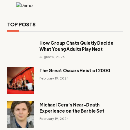
TOP POSTS
How Group Chats Quietly Decide
What Young Adults Play Next
August 5, 2026
The Great Oscars Heist of 2000
February 19, 2024
Michael Cera’s Near-Death
Experience on the Barbie Set
February 19, 2024