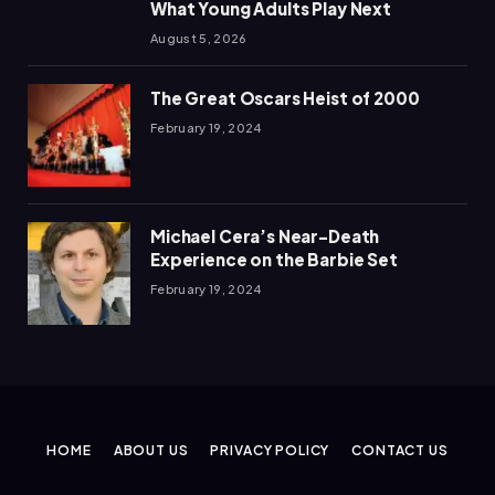
What Young Adults Play Next
August 5, 2026
The Great Oscars Heist of 2000
February 19, 2024
Michael Cera’s Near-Death
Experience on the Barbie Set
February 19, 2024
HOME
ABOUT US
PRIVACY POLICY
CONTACT US