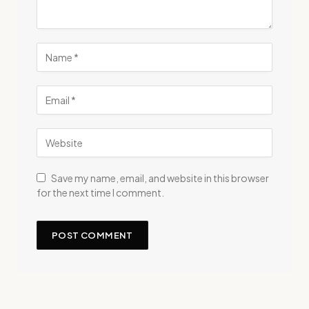
Save my name, email, and website in this browser
for the next time I comment.