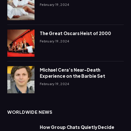
February 19, 2024
The Great Oscars Heist of 2000
February 19, 2024
Michael Cera’s Near-Death
Experience on the Barbie Set
February 19, 2024
WORLDWIDE NEWS
How Group Chats Quietly Decide