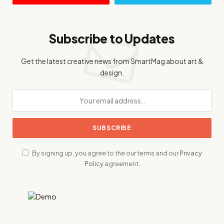
Subscribe to Updates
Get the latest creative news from SmartMag about art &
design.
By signing up, you agree to the our terms and our
Privacy
Policy
agreement.