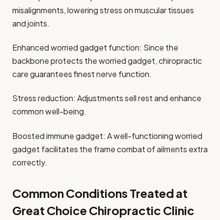
misalignments, lowering stress on muscular tissues
and joints.
Enhanced worried gadget function: Since the
backbone protects the worried gadget, chiropractic
care guarantees finest nerve function.
Stress reduction: Adjustments sell rest and enhance
common well-being.
Boosted immune gadget: A well-functioning worried
gadget facilitates the frame combat of ailments extra
correctly.
Common Conditions Treated at
Great Choice Chiropractic Clinic