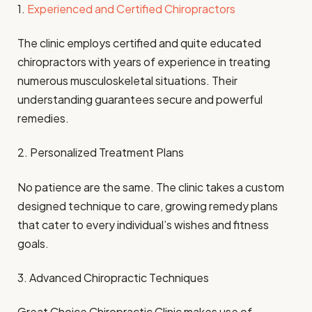
1.
Experienced and Certified Chiropractors
The clinic employs certified and quite educated
chiropractors with years of experience in treating
numerous musculoskeletal situations. Their
understanding guarantees secure and powerful
remedies.
2. Personalized Treatment Plans
No patience are the same. The clinic takes a custom
designed technique to care, growing remedy plans
that cater to every individual’s wishes and fitness
goals.
3. Advanced Chiropractic Techniques
Great Choice Chiropractic Clinic makes use of