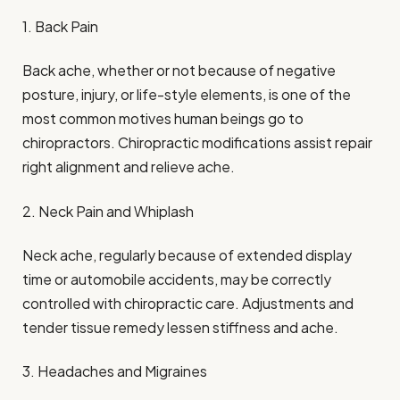
1. Back Pain
Back ache, whether or not because of negative
posture, injury, or life-style elements, is one of the
most common motives human beings go to
chiropractors. Chiropractic modifications assist repair
right alignment and relieve ache.
2. Neck Pain and Whiplash
Neck ache, regularly because of extended display
time or automobile accidents, may be correctly
controlled with chiropractic care. Adjustments and
tender tissue remedy lessen stiffness and ache.
3. Headaches and Migraines