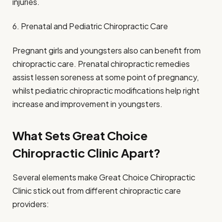
injuries.
6. Prenatal and Pediatric Chiropractic Care
Pregnant girls and youngsters also can benefit from
chiropractic care. Prenatal chiropractic remedies
assist lessen soreness at some point of pregnancy,
whilst pediatric chiropractic modifications help right
increase and improvement in youngsters.
What Sets Great Choice
Chiropractic Clinic Apart?
Several elements make Great Choice Chiropractic
Clinic stick out from different chiropractic care
providers: