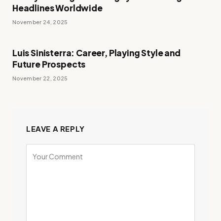
Headlines Worldwide
November 24, 2025
Luis Sinisterra: Career, Playing Style and
Future Prospects
November 22, 2025
LEAVE A REPLY