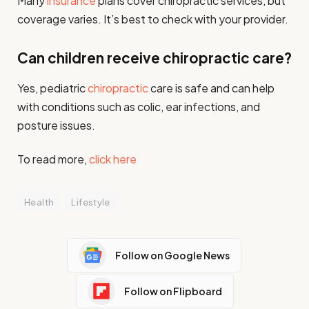
Many
insurance
plans cover chiropractic services, but
coverage varies. It’s best to check with your provider.
Can children receive chiropractic care?
Yes, pediatric
chiropractic
care is safe and can help
with conditions such as colic, ear infections, and
posture issues.
To read more,
click here
Health
Lifestyle
Follow on Google News
Follow on Flipboard