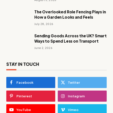
The Overlooked Role Fencing Plays in
How a Garden Looks and Feels
July 28, 2026
Sending Goods Across the UK? Smart
Ways to Spend Less on Transport
June 2, 2026
STAY IN TOUCH
Facebook
Twitter
Pinterest
Instagram
YouTube
Vimeo