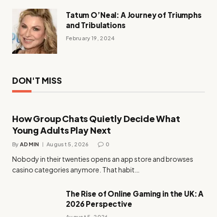
Tatum O’Neal: A Journey of Triumphs
and Tribulations
February 19, 2024
DON'T MISS
How Group Chats Quietly Decide What
Young Adults Play Next
By
ADMIN
August 5, 2026
0
Nobody in their twenties opens an app store and browses
casino categories anymore. That habit…
The Rise of Online Gaming in the UK: A
2026 Perspective
August 5, 2026