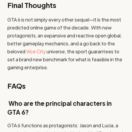
Final Thoughts
GTA 6 is not simply every other sequel—it is the most
predicted online game of the decade. With new
protagonists, an expansive and reactive open global,
better gameplay mechanics, and a go back to the
beloved
Vice City
universe, the sport guarantees to
set a brand new benchmark for what is feasible in the
gaming enterprise.
FAQs
Who are the principal characters in
GTA 6?
GTA 6 functions as protagonists: Jason and Lucia, a