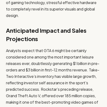
of gaming technology, stressful effective hardware
to completely revel in its superior visuals and global
design.​
Anticipated Impact and Sales
Projections
Analysts expect that GTA 6 might be certainly
considered one among the most important leisure
releases ever, doubtlessly generating $1 billion in pre-
orders and $3 billion in first-12 months revenue. Take-
Two Interactive’s inventory has visible large growth,
reflecting investor self assurance in the sport’s
predicted success. Rockstar’s preceding release,
Grand Theft Auto V, offered over 185 million copies,
making it one of the best-promoting video games of