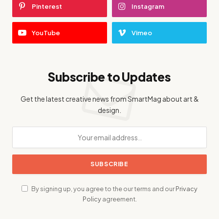
Pinterest
Instagram
YouTube
Vimeo
Subscribe to Updates
Get the latest creative news from SmartMag about art &
design.
By signing up, you agree to the our terms and our
Privacy
Policy
agreement.