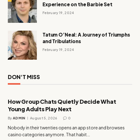
Experience on the Barbie Set
February 19, 2024
Tatum O’Neal: A Journey of Triumphs
and Tribulations
February 19, 2024
DON'T MISS
How Group Chats Quietly Decide What
Young Adults Play Next
By
ADMIN
August 5, 2026
0
Nobody in their twenties opens an app store and browses
casino categories anymore. That habit…