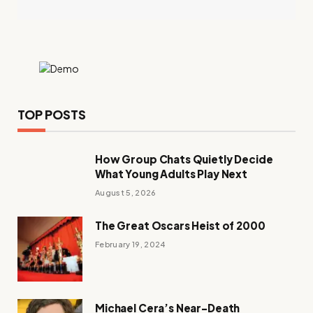
TOP POSTS
How Group Chats Quietly Decide
What Young Adults Play Next
August 5, 2026
The Great Oscars Heist of 2000
February 19, 2024
Michael Cera’s Near-Death