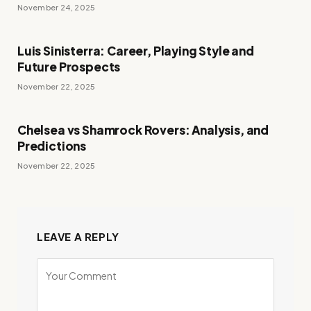
November 24, 2025
Luis Sinisterra: Career, Playing Style and
Future Prospects
November 22, 2025
Chelsea vs Shamrock Rovers: Analysis, and
Predictions
November 22, 2025
LEAVE A REPLY