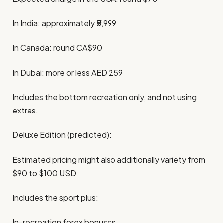
In India: approximately ₹5,999
In Canada: round CA$90
In Dubai: more or less AED 259
Includes the bottom recreation only, and not using
extras.
Deluxe Edition (predicted):
Estimated pricing might also additionally variety from
$90 to $100 USD
Includes the sport plus:
In-recreation forex bonuses