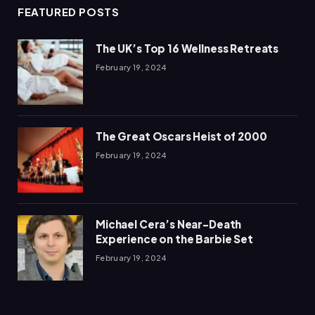
FEATURED POSTS
The UK’s Top 16 Wellness Retreats
February 19, 2024
The Great Oscars Heist of 2000
February 19, 2024
Michael Cera’s Near-Death
Experience on the Barbie Set
February 19, 2024