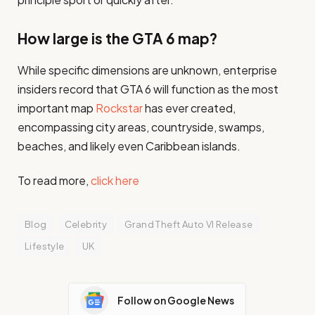
How large is the GTA 6 map?
While specific dimensions are unknown, enterprise
insiders record that GTA 6 will function as the most
important map
Rockstar
has ever created,
encompassing city areas, countryside, swamps,
beaches, and likely even Caribbean islands.
To read more,
click here
Blog
Celebrity
Grand Theft Auto VI Release
Lifestyle
UK
Follow on Google News