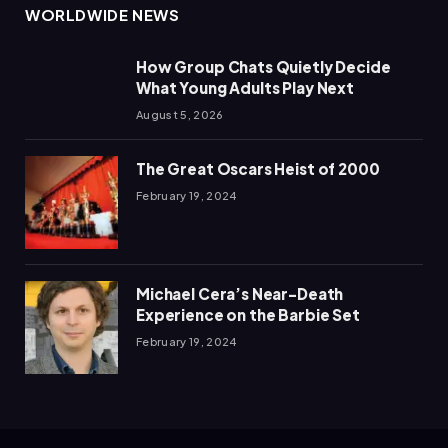
WORLDWIDE NEWS
How Group Chats Quietly Decide
What Young Adults Play Next
August 5, 2026
The Great Oscars Heist of 2000
February 19, 2024
Michael Cera’s Near-Death
Experience on the Barbie Set
February 19, 2024