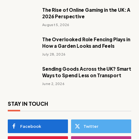
The Rise of Online Gaming in the UK: A
2026 Perspective
August 5, 2026
The Overlooked Role Fencing Plays in
How a Garden Looks and Feels
July 28, 2026
Sending Goods Across the UK? Smart
Ways to Spend Less on Transport
June 2, 2026
STAY IN TOUCH
Facebook
Twitter