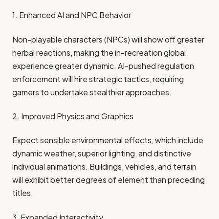
1. Enhanced AI and NPC Behavior
Non-playable characters (NPCs) will show off greater
herbal reactions, making the in-recreation global
experience greater dynamic. AI-pushed regulation
enforcement will hire strategic tactics, requiring
gamers to undertake stealthier approaches. ​
2. Improved Physics and Graphics
Expect sensible environmental effects, which include
dynamic weather, superior lighting, and distinctive
individual animations. Buildings, vehicles, and terrain
will exhibit better degrees of element than preceding
titles. ​
3. Expanded Interactivity