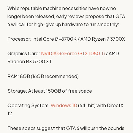
While reputable machine necessities have now no
longer been released, early reviews propose that GTA
6 will call for high-give up hardware to run smoothly:​
Processor: Intel Core i7-8700K / AMD Ryzen 7 3700X
Graphics Card:
NVIDIA GeForce GTX 1080 Ti
/ AMD
Radeon RX 5700 XT
RAM: 8GB (16GB recommended)
Storage: At least 150GB of free space
Operating System:
Windows 10
(64-bit) with DirectX
12 ​
These specs suggest that GTA 6 will push the bounds