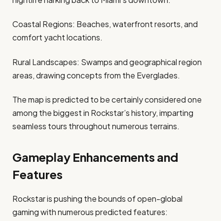
Coastal Regions: Beaches, waterfront resorts, and
comfort yacht locations.
Rural Landscapes: Swamps and geographical region
areas, drawing concepts from the Everglades. ​
The map is predicted to be certainly considered one
among the biggest in Rockstar’s history, imparting
seamless tours throughout numerous terrains.​
Gameplay Enhancements and
Features
Rockstar is pushing the bounds of open-global
gaming with numerous predicted features: