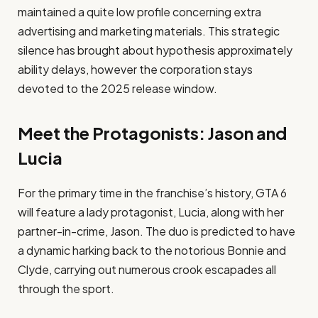
maintained a quite low profile concerning extra
advertising and marketing materials. This strategic
silence has brought about hypothesis approximately
ability delays, however the corporation stays
devoted to the 2025 release window. ​
Meet the Protagonists: Jason and
Lucia
For the primary time in the franchise’s history, GTA 6
will feature a lady protagonist, Lucia, along with her
partner-in-crime, Jason. The duo is predicted to have
a dynamic harking back to the notorious Bonnie and
Clyde, carrying out numerous crook escapades all
through the sport. ​