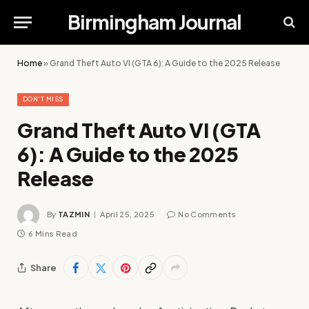
Birmingham Journal
Home
»
Grand Theft Auto VI (GTA 6): A Guide to the 2025 Release
DON'T MISS
Grand Theft Auto VI (GTA
6): A Guide to the 2025
Release
By
TAZMIN
April 25, 2025
No Comments
6 Mins Read
Share