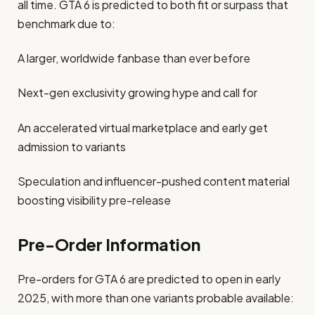
all time. GTA 6 is predicted to both fit or surpass that
benchmark due to:
A larger, worldwide fanbase than ever before
Next-gen exclusivity growing hype and call for
An accelerated virtual marketplace and early get
admission to variants
Speculation and influencer-pushed content material
boosting visibility pre-release
Pre-Order Information
Pre-orders for GTA 6 are predicted to open in early
2025, with more than one variants probable available: