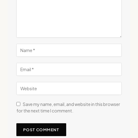
Save my name, email, and website in this browser
for the next time I comment.