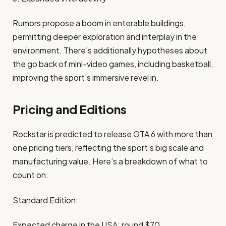
Rumors propose a boom in enterable buildings,
permitting deeper exploration and interplay in the
environment. There’s additionally hypotheses about
the go back of mini-video games, including basketball,
improving the sport’s immersive revel in. ​
Pricing and Editions
Rockstar is predicted to release GTA 6 with more than
one pricing tiers, reflecting the sport’s big scale and
manufacturing value. Here’s a breakdown of what to
count on:
Standard Edition:
Expected charge in the USA: round $70