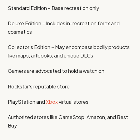
Standard Edition – Base recreation only
Deluxe Edition – Includes in-recreation forex and
cosmetics
Collector’s Edition – May encompass bodily products
like maps, artbooks, and unique DLCs
Gamers are advocated to hold a watch on:
Rockstar’s reputable store
PlayStation and
Xbox
virtual stores
Authorized stores like GameStop, Amazon, and Best
Buy