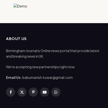
ABOUT US
Birmingham Journal is Online news portal that provide latest
and breaking news in UK.
We're accepting new partnerships right now.
Email Us:
babumanish.kuwar@gmail.com
Facebook
X
Pinterest
YouTube
WhatsApp
(Twitter)