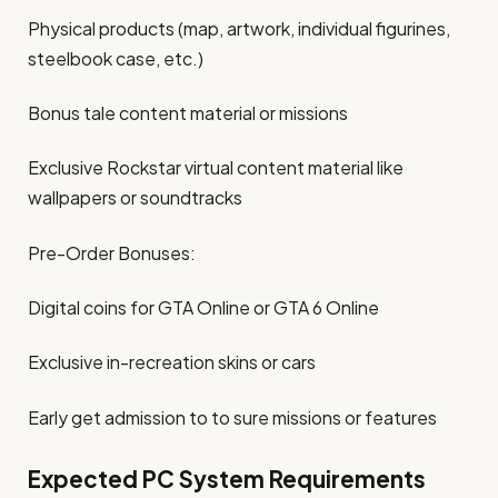
Physical products (map, artwork, individual figurines,
steelbook case, etc.)
Bonus tale content material or missions
Exclusive Rockstar virtual content material like
wallpapers or soundtracks
Pre-Order Bonuses:
Digital coins for GTA Online or GTA 6 Online
Exclusive in-recreation skins or cars
Early get admission to to sure missions or features
Expected PC System Requirements