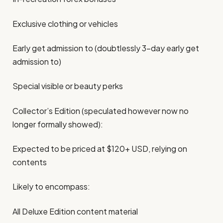
Exclusive clothing or vehicles
Early get admission to (doubtlessly 3-day early get
admission to)
Special visible or beauty perks
Collector’s Edition (speculated however now no
longer formally showed):
Expected to be priced at $120+ USD, relying on
contents
Likely to encompass:
All Deluxe Edition content material