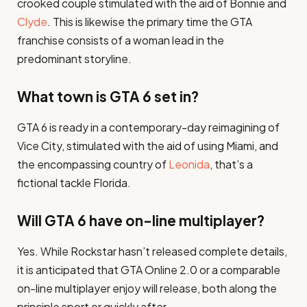
crooked couple stimulated with the aid of Bonnie and
Clyde
. This is likewise the primary time the GTA
franchise consists of a woman lead in the
predominant storyline.
What town is GTA 6 set in?
GTA 6 is ready in a contemporary-day reimagining of
Vice City, stimulated with the aid of using Miami, and
the encompassing country of
Leonida
, that’s a
fictional tackle Florida.
Will GTA 6 have on-line multiplayer?
Yes. While Rockstar hasn’t released complete details,
it is anticipated that GTA Online 2.0 or a comparable
on-line multiplayer enjoy will release, both along the
principle sport or quickly after.