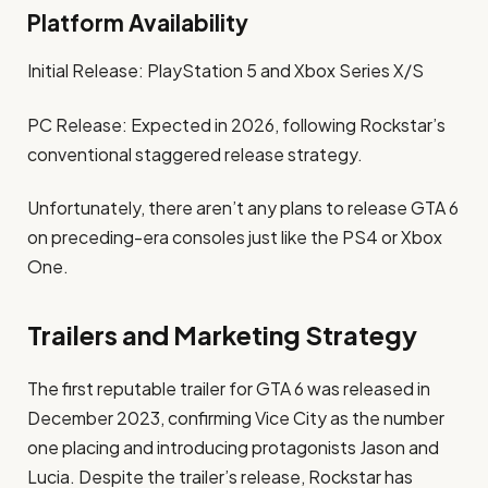
Platform Availability
Initial Release: PlayStation 5 and Xbox Series X/S
PC Release: Expected in 2026, following Rockstar’s
conventional staggered release strategy. ​
Unfortunately, there aren’t any plans to release GTA 6
on preceding-era consoles just like the PS4 or Xbox
One. ​
Trailers and Marketing Strategy
The first reputable trailer for GTA 6 was released in
December 2023, confirming Vice City as the number
one placing and introducing protagonists Jason and
Lucia. Despite the trailer’s release, Rockstar has