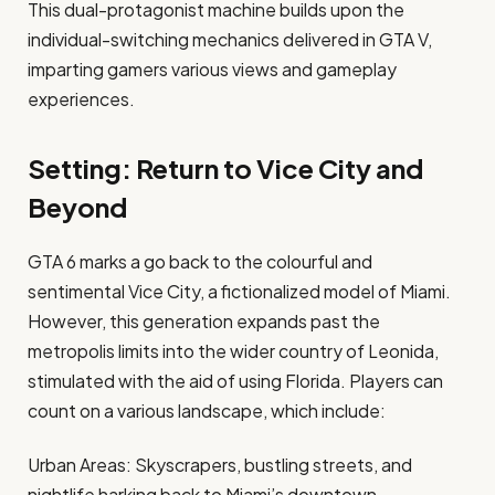
This dual-protagonist machine builds upon the
individual-switching mechanics delivered in GTA V,
imparting gamers various views and gameplay
experiences.​
Setting: Return to Vice City and
Beyond
GTA 6 marks a go back to the colourful and
sentimental Vice City, a fictionalized model of Miami.
However, this generation expands past the
metropolis limits into the wider country of Leonida,
stimulated with the aid of using Florida. Players can
count on a various landscape, which include:​
Urban Areas: Skyscrapers, bustling streets, and
nightlife harking back to Miami’s downtown.