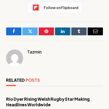
Follow on Flipboard
Facebook
Twitter
Pinterest
LinkedIn
Tumblr
Email
Tazmin
RELATED
POSTS
Rio Dyer Rising Welsh Rugby Star Making
Headlines Worldwide