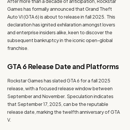
After more than a decade of anticipation, Rockstar
Games has formally announced that Grand Theft
Auto VI (GTA 6) is about to release in fall 2025. This
declaration has ignited exhilaration amongst lovers
and enterprise insiders alike, keen to discover the
subsequent bankruptcy in the iconic open-global
franchise.
GTA 6 Release Date and Platforms
Rockstar Games has slated GTA 6 for a fall 2025
release, with a focused release window between
September and November. Speculation indicates
that September 17, 2025, can be the reputable
release date, marking the twelfth anniversary of GTA
V. ​