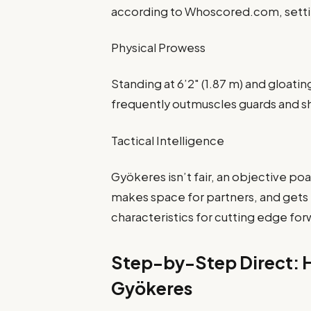
according to Whoscored.com, setting
Physical Prowess
Standing at 6’2″ (1.87 m) and gloati
frequently outmuscles guards and shi
Tactical Intelligence
Gyökeres isn’t fair, an objective p
makes space for partners, and gets 
characteristics for cutting edge for
Step-by-Step Direct: H
Gyökeres