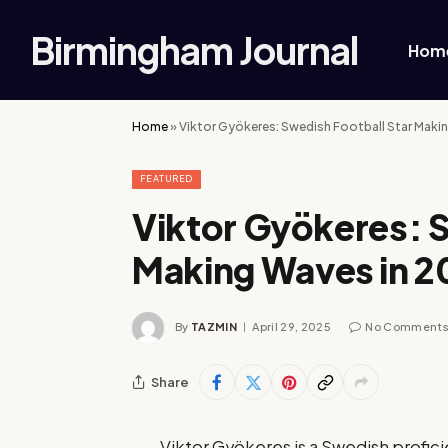
Birmingham Journal
Hom
Home
»
Viktor Gyökeres: Swedish Football Star Maki
FEATURED
Viktor Gyökeres: S
Making Waves in 2
By
TAZMIN
April 29, 2025
No Comment
Share
Viktor Gyökeres is a Swedish profici