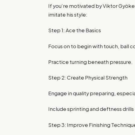
If you’re motivated by Viktor Gyöker
imitate his style:
Step 1: Ace the Basics
Focus on to begin with touch, ball co
Practice turning beneath pressure.
Step 2: Create Physical Strength
Engage in quality preparing, especi
Include sprinting and deftness dril
Step 3: Improve Finishing Techniqu