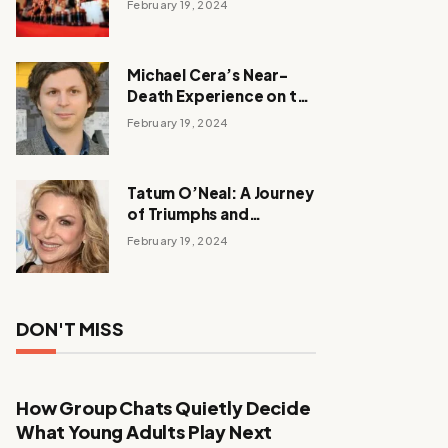
February 19, 2024
Michael Cera’s Near-
Death Experience on the
Barbie Set
February 19, 2024
Tatum O’Neal: A Journey
of Triumphs and
Tribulations
February 19, 2024
DON'T MISS
How Group Chats Quietly Decide
What Young Adults Play Next