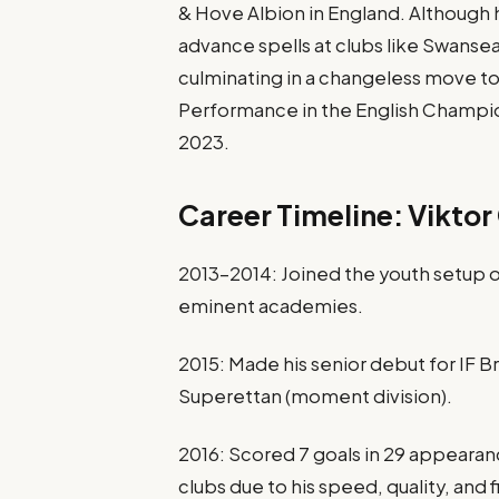
& Hove Albion in England. Although 
advance spells at clubs like Swansea
culminating in a changeless move to
Performance in the English Champion
2023.
Career Timeline: Viktor
2013–2014: Joined the youth setup
eminent academies.
2015: Made his senior debut for IF B
Superettan (moment division).
2016: Scored 7 goals in 29 appeara
clubs due to his speed, quality, and f