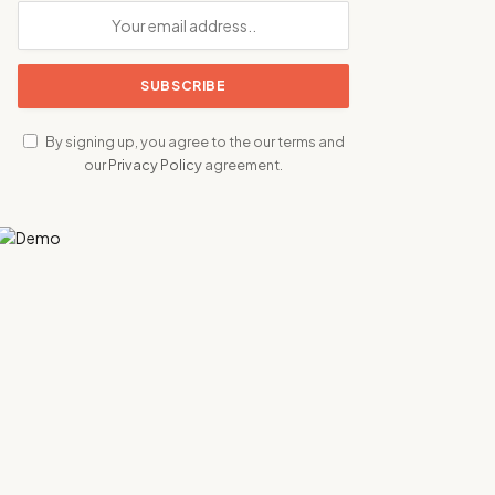
By signing up, you agree to the our terms and
our
Privacy Policy
agreement.