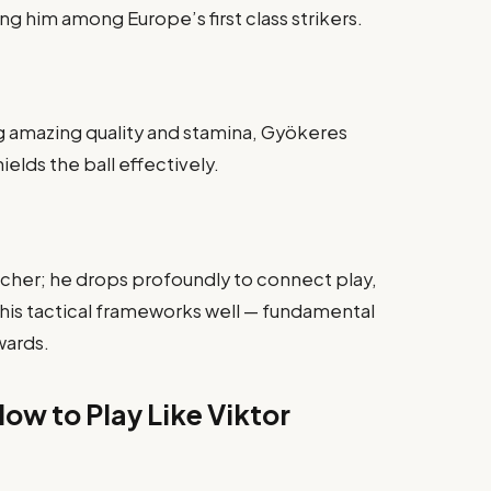
 him among Europe’s first class strikers.
ng amazing quality and stamina, Gyökeres
elds the ball effectively.
oacher; he drops profoundly to connect play,
his tactical frameworks well — fundamental
wards.
ow to Play Like Viktor