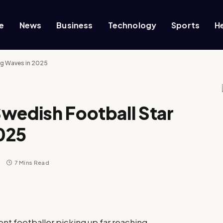
e
News
Business
Technology
Sports
H
ng Waves in 2025
wedish Football Star
025
s
7 Mins Read
ent footballer picking up far reaching