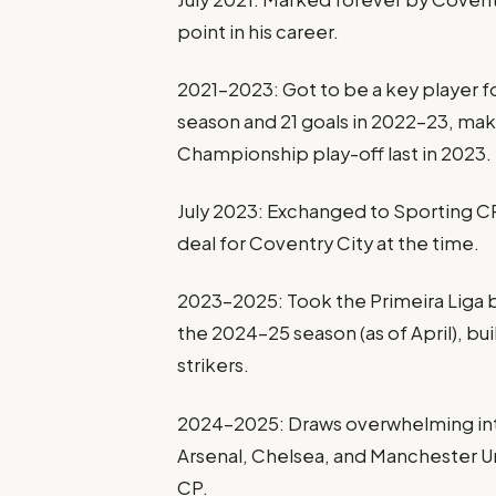
point in his career.
2021–2023: Got to be a key player fo
season and 21 goals in 2022–23, mak
Championship play-off last in 2023.
July 2023: Exchanged to Sporting CP 
deal for Coventry City at the time.
2023–2025: Took the Primeira Liga by
the 2024–25 season (as of April), bu
strikers.
2024–2025: Draws overwhelming int
Arsenal, Chelsea, and Manchester Un
CP.