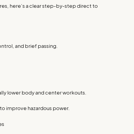
es, here’s a clear step-by-step direct to
ntrol, and brief passing.
ally lower body and center workouts.
ls to improve hazardous power.
es