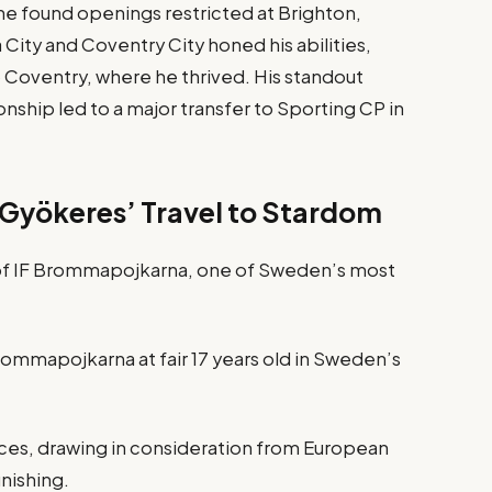
he found openings restricted at Brighton,
 City and Coventry City honed his abilities,
 Coventry, where he thrived. His standout
ship led to a major transfer to Sporting CP in
 Gyökeres’ Travel to Stardom
 of IF Brommapojkarna, one of Sweden’s most
rommapojkarna at fair 17 years old in Sweden’s
nces, drawing in consideration from European
inishing.