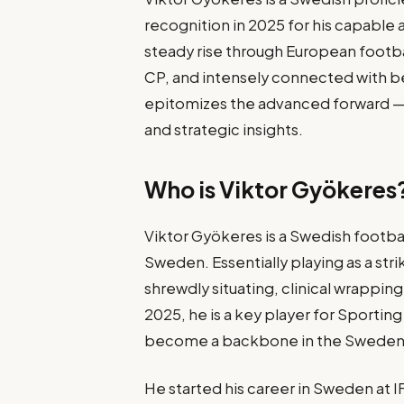
recognition in 2025 for his capable a
steady rise through European footbal
CP, and intensely connected with b
epitomizes the advanced forward — mi
and strategic insights.
Who is Viktor Gyökeres
Viktor Gyökeres is a Swedish footbal
Sweden. Essentially playing as a stri
shrewdly situating, clinical wrapping
2025, he is a key player for Sportin
become a backbone in the Sweden 
He started his career in Sweden at