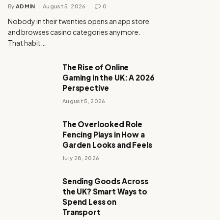
By
ADMIN
August 5, 2026
0
Nobody in their twenties opens an app store
and browses casino categories anymore.
That habit…
The Rise of Online
Gaming in the UK: A 2026
Perspective
August 5, 2026
The Overlooked Role
Fencing Plays in How a
Garden Looks and Feels
July 28, 2026
Sending Goods Across
the UK? Smart Ways to
Spend Less on
Transport