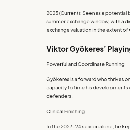
2025 (Current): Seen as a potentia
summer exchange window, with a dis
exchange valuation in the extent of 
Viktor Gyökeres’ Playin
Powerful and Coordinate Running
Gyökeres is a forward who thrives o
capacity to time his developments 
defenders.
Clinical Finishing
In the 2023-24 season alone, he kep