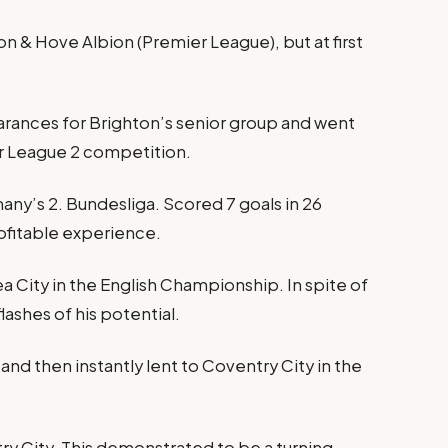
 & Hove Albion (Premier League), but at first
ances for Brighton’s senior group and went
er League 2 competition.
rmany’s 2. Bundesliga. Scored 7 goals in 26
ofitable experience.
City in the English Championship. In spite of
lashes of his potential.
nd then instantly lent to Coventry City in the
ry City. This demonstrated to be a turning