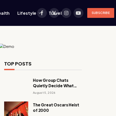
ealth
Lifestyle
Travel
SUBSCRIBE
Facebook
X
Instagram
YouTube
(Twitter)
TOP POSTS
How Group Chats
Quietly Decide What
Young Adults Play Next
August 5, 2026
The Great Oscars Heist
of 2000