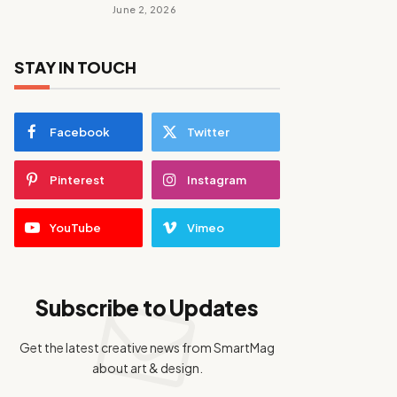
June 2, 2026
STAY IN TOUCH
Facebook
Twitter
Pinterest
Instagram
YouTube
Vimeo
Subscribe to Updates
Get the latest creative news from SmartMag
about art & design.