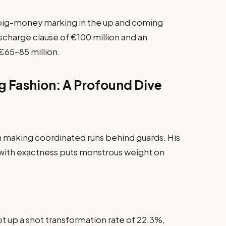
l big-money marking in the up and coming
charge clause of €100 million and an
€65–85 million.
g Fashion: A Profound Dive
n making coordinated runs behind guards. His
with exactness puts monstrous weight on
t up a shot transformation rate of 22.3%,