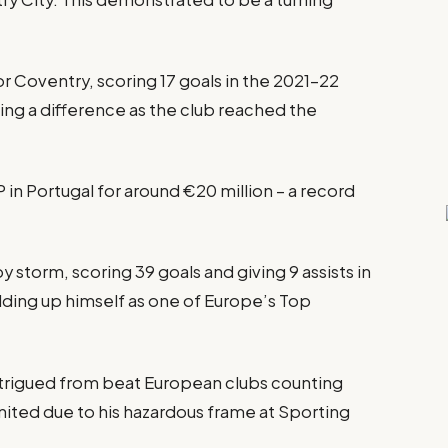
r Coventry, scoring 17 goals in the 2021–22
ing a difference as the club reached the
in Portugal for around €20 million – a record
 storm, scoring 39 goals and giving 9 assists in
ilding up himself as one of Europe’s Top
rigued from beat European clubs counting
ited due to his hazardous frame at Sporting