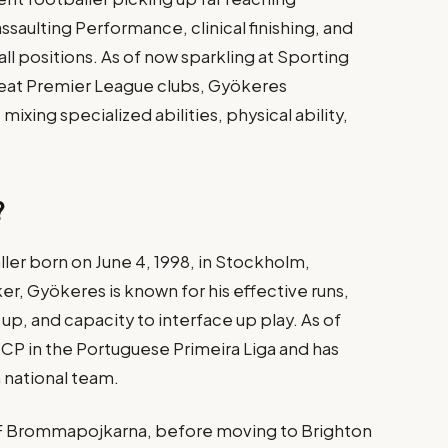
ssaulting Performance, clinical finishing, and
l positions. As of now sparkling at Sporting
eat Premier League clubs, Gyökeres
xing specialized abilities, physical ability,
?
ler born on June 4, 1998, in Stockholm,
ker, Gyökeres is known for his effective runs,
 up, and capacity to interface up play. As of
g CP in the Portuguese Primeira Liga and has
national team.
 IF Brommapojkarna, before moving to Brighton