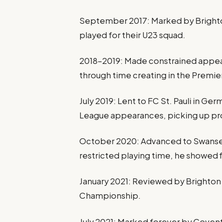
September 2017: Marked by Brighton
played for their U23 squad.
2018–2019: Made constrained appear
through time creating in the Premi
July 2019: Lent to FC St. Pauli in Ge
League appearances, picking up pr
October 2020: Advanced to Swansea 
restricted playing time, he showed f
January 2021: Reviewed by Brighton a
Championship.
July 2021: Marked forever by Covent