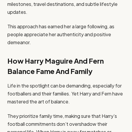
milestones, travel destinations, and subtle lifestyle
updates.
This approach has earned her a large following, as
people appreciate her authenticity and positive
demeanor.
How Harry Maguire And Fern
Balance Fame And Family
Life in the spotlight can be demanding, especially for
footballers and their families. Yet Harry and Fern have
mastered the art of balance.
They prioritize family time, making sure that Harry’s
football commitments don’t overshadow their
personal life. When Harry is away for matches or