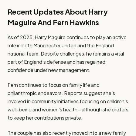
Recent Updates About Harry
Maguire And Fern Hawkins
As of 2025, Harry Maguire continues to play an active
role in both Manchester United and the England
national team. Despite challenges, he remains a vital
part of England’s defense and has regained
confidence under new management.
Fern continues to focus on family life and
philanthropic endeavors. Reports suggest she’s
involved in community initiatives focusing on children’s
well-being and women’s health—although she prefers
to keep her contributions private.
The couple has also recently moved into a new family