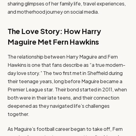
sharing glimpses of her family life, travel experiences,
and motherhood journey on social media.
The Love Story: How Harry
Maguire Met Fern Hawkins
The relationship between Harry Maguire and Fern
Hawkins is one that fans describe as “a true modern-
day love story.” The two first met in Sheffield during
their teenage years, long before Maguire became a
Premier League star. Their bond started in 2011, when
both were in their late teens, and their connection
deepened as they navigated life’s challenges
together.
As Maguire’s football career began to take off, Fern