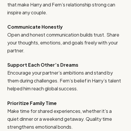
that make Harry and Fern’s relationship strong can
inspire any couple.
Communicate Honestly
Open and honest communication builds trust. Share
your thoughts, emotions, and goals freely with your
partner.
Support Each Other’s Dreams
Encourage your partner’s ambitions and stand by
them during challenges. Fern’s belief in Harry’s talent
helped him reach global success.
Prioritize Family Time
Make time for shared experiences, whether it’s a
quiet dinner or a weekend getaway. Quality time
strengthens emotional bonds.