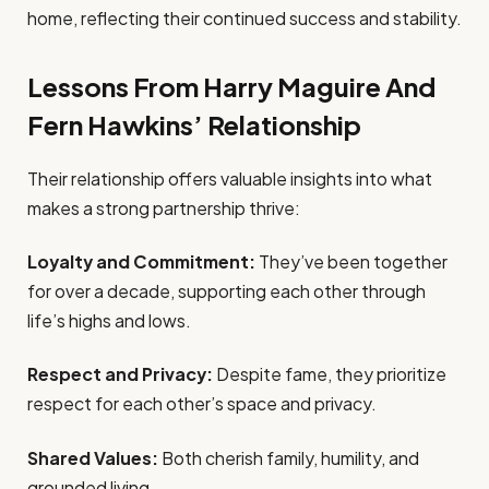
home, reflecting their continued success and stability.
Lessons From Harry Maguire And
Fern Hawkins’ Relationship
Their relationship offers valuable insights into what
makes a strong partnership thrive:
Loyalty and Commitment:
They’ve been together
for over a decade, supporting each other through
life’s highs and lows.
Respect and Privacy:
Despite fame, they prioritize
respect for each other’s space and privacy.
Shared Values:
Both cherish family, humility, and
grounded living.