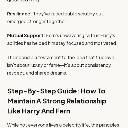
Resilience:
They’ve faced public scrutiny but
emerged stronger together.
Mutual Support:
Fern’s unwavering faith in Harry’s
abilities has helped him stay focused and motivated.
Their bond is a testament to the idea that true love
isn’t about luxury or fame—it’s about consistency,
respect, and shared dreams.
Step-By-Step Guide: How To
Maintain A Strong Relationship
Like Harry And Fern
While not everyone lives a celebrity life, the principles