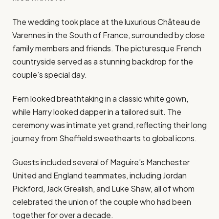
The wedding took place at the luxurious Château de
Varennes in the South of France, surrounded by close
family members and friends. The picturesque French
countryside served as a stunning backdrop for the
couple’s special day.
Fern looked breathtaking in a classic white gown,
while Harry looked dapper in a tailored suit. The
ceremony was intimate yet grand, reflecting their long
journey from Sheffield sweethearts to global icons.
Guests included several of Maguire’s Manchester
United and England teammates, including Jordan
Pickford, Jack Grealish, and Luke Shaw, all of whom
celebrated the union of the couple who had been
together for over a decade.