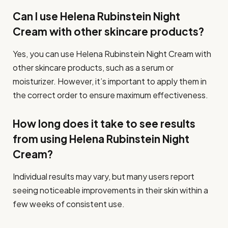
Can I use Helena Rubinstein Night
Cream with other skincare products?
Yes, you can use Helena Rubinstein Night Cream with
other skincare products, such as a serum or
moisturizer. However, it’s important to apply them in
the correct order to ensure maximum effectiveness.
How long does it take to see results
from using Helena Rubinstein Night
Cream?
Individual results may vary, but many users report
seeing noticeable improvements in their skin within a
few weeks of consistent use.