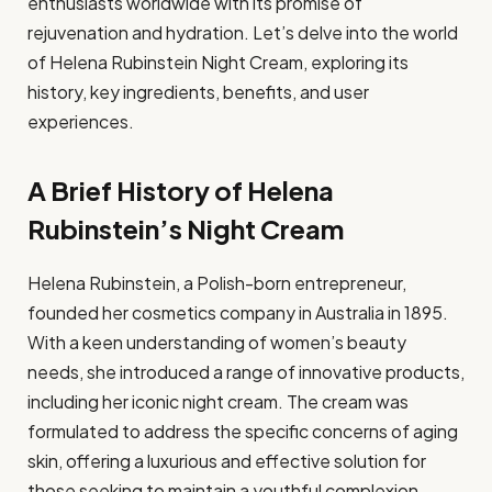
enthusiasts worldwide with its promise of
rejuvenation and hydration. Let’s delve into the world
of Helena Rubinstein Night Cream, exploring its
history, key ingredients, benefits, and user
experiences.
A Brief History of Helena
Rubinstein’s Night Cream
Helena Rubinstein, a Polish-born entrepreneur,
founded her cosmetics company in Australia in 1895.
With a keen understanding of women’s beauty
needs, she introduced a range of innovative products,
including her iconic night cream. The cream was
formulated to address the specific concerns of aging
skin, offering a luxurious and effective solution for
those seeking to maintain a youthful complexion.