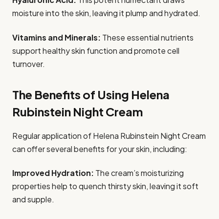
moisture into the skin, leaving it plump and hydrated.
Vitamins and Minerals:
These essential nutrients
support healthy skin function and promote cell
turnover.
The Benefits of Using Helena
Rubinstein Night Cream
Regular application of Helena Rubinstein Night Cream
can offer several benefits for your skin, including:
Improved Hydration:
The cream’s moisturizing
properties help to quench thirsty skin, leaving it soft
and supple.