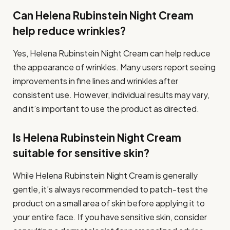
Can Helena Rubinstein Night Cream
help reduce wrinkles?
Yes, Helena Rubinstein Night Cream can help reduce
the appearance of wrinkles. Many users report seeing
improvements in fine lines and wrinkles after
consistent use. However, individual results may vary,
and it’s important to use the product as directed.
Is Helena Rubinstein Night Cream
suitable for sensitive skin?
While Helena Rubinstein Night Cream is generally
gentle, it’s always recommended to patch-test the
product on a small area of skin before applying it to
your entire face. If you have sensitive skin, consider