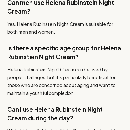
Can men use Helena Rubinstein Night
Cream?
Yes, Helena Rubinstein Night Cream is suitable for
both men and women.
Is there a specific age group for Helena
Rubinstein Night Cream?
Helena Rubinstein Night Cream can be used by
people of all ages, but it’s particularly beneficial for
those who are concerned about aging and want to
maintain a youthful complexion.
Can I use Helena Rubinstein Night
Cream during the day?