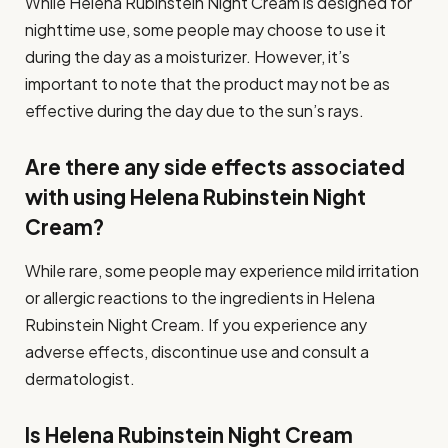
While Helena Rubinstein Night Cream is designed for
nighttime use, some people may choose to use it
during the day as a moisturizer. However, it’s
important to note that the product may not be as
effective during the day due to the sun’s rays.
Are there any side effects associated
with using Helena Rubinstein Night
Cream?
While rare, some people may experience mild irritation
or allergic reactions to the ingredients in Helena
Rubinstein Night Cream. If you experience any
adverse effects, discontinue use and consult a
dermatologist.
Is Helena Rubinstein Night Cream