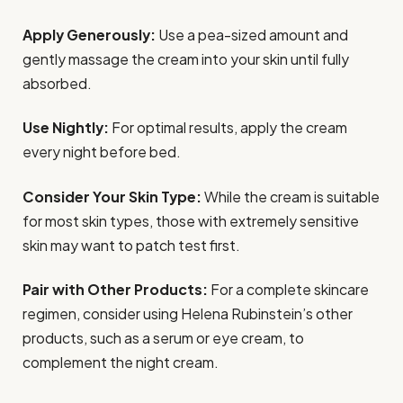
Apply Generously:
Use a pea-sized amount and
gently massage the cream into your skin until fully
absorbed.
Use Nightly:
For optimal results, apply the cream
every night before bed.
Consider Your Skin Type:
While the cream is suitable
for most skin types, those with extremely sensitive
skin may want to patch test first.
Pair with Other Products:
For a complete skincare
regimen, consider using Helena Rubinstein’s other
products, such as a serum or eye cream, to
complement the night cream.