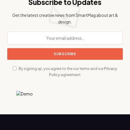
Subscribe to Updates
Get the latest creative news from SmartMag about art &
design.
By signing up, you agree to the our terms and our
Privacy
Policy
agreement.