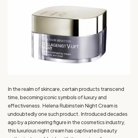
In the realm of skincare, certain products transcend
time, becoming iconic symbols of luxury and
effectiveness. Helena Rubinstein Night Cream is
undoubtedly one such product. Introduced decades
ago by a pioneering figure in the cosmetics industry,
this luxurious night cream has captivated beauty