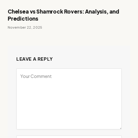
Chelsea vs Shamrock Rovers: Analysis, and
Predictions
November 22, 2025
LEAVE A REPLY