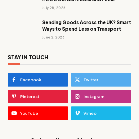
July 28, 2026
Sending Goods Across the UK? Smart
Ways to Spend Less on Transport
June 2, 2026
STAY IN TOUCH
Facebook
Twitter
Pinterest
Instagram
YouTube
Vimeo