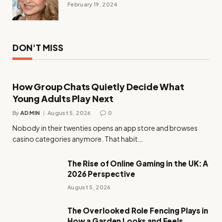
February 19, 2024
DON'T MISS
How Group Chats Quietly Decide What
Young Adults Play Next
By
ADMIN
August 5, 2026
0
Nobody in their twenties opens an app store and browses
casino categories anymore. That habit…
The Rise of Online Gaming in the UK: A
2026 Perspective
August 5, 2026
The Overlooked Role Fencing Plays in
How a Garden Looks and Feels