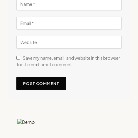
Save my name, email, and website in this browser
for the next time I comment.