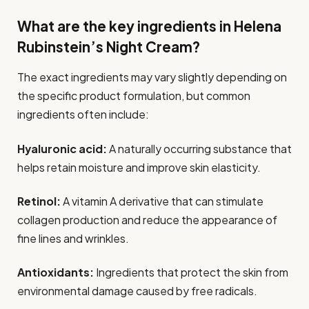
What are the key ingredients in Helena
Rubinstein’s Night Cream?
The exact ingredients may vary slightly depending on
the specific product formulation, but common
ingredients often include:
Hyaluronic acid:
A naturally occurring substance that
helps retain moisture and improve skin elasticity.
Retinol:
A vitamin A derivative that can stimulate
collagen production and reduce the appearance of
fine lines and wrinkles.
Antioxidants:
Ingredients that protect the skin from
environmental damage caused by free radicals.