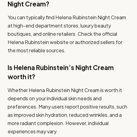
Night Cream?
You can typically find Helena Rubinstein Night Cream
at high-end department stores, luxury beauty
boutiques, and online retailers. Check the official
Helena Rubinstein website or authorized sellers for
the most reliable sources.
Is Helena Rubinstein’s Night Cream
worth it?
Whether Helena Rubinstein Night Cream is worth it
depends on your individual skin needs and
preferences. Many users report positive results, such
as improved skin hydration, reduced wrinkles, and a
more radiant complexion. However, individual
experiences may vary.