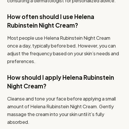
consulting a dermatologist for personalized advice.
How often should I use Helena
Rubinstein Night Cream?
Most people use Helena Rubinstein Night Cream
once a day, typically before bed. However, you can
adjust the frequency based on your skin’s needs and
preferences.
How should I apply Helena Rubinstein
Night Cream?
Cleanse and tone your face before applying a small
amount of Helena Rubinstein Night Cream. Gently
massage the cream into your skin until it’s fully
absorbed.