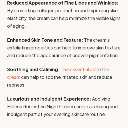
Reduced Appearance of Fine Lines and Wrinkles:
By promoting collagen production and improving skin
elasticity, the cream can help minimize the visible signs
of aging.
Enhanced Skin Tone and Texture:
The cream’s
exfoliating properties can help to improve skin texture
and reduce the appearance of uneven pigmentation.
Soothing and Calming:
The essential oils in the
cream
can help to soothe irritated skin and reduce
redness.
Luxurious and Indulgent Experience:
Applying
Helena Rubinstein Night Cream can be a relaxing and
indulgent part of your evening skincare routine.