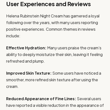
User Experiences and Reviews
Helena Rubinstein Night Cream has garnered a loyal
following over the years, with many users reporting
positive experiences. Common themes in reviews
include:
Effective Hydration:
Many users praise the cream’s
ability to deeply moisturize their skin, leaving it feeling
refreshed and plump.
Improved Skin Texture:
Some users have noticed a
smoother, more refined skin texture after using the
cream.
Reduced Appearance of Fine Lines:
Several users
have reported a visible reduction in the appearance of