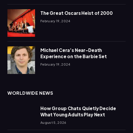
The Great Oscars Heist of 2000
February 19, 2024
Michael Cera’s Near-Death
Experience on the Barbie Set
February 19, 2024
WORLDWIDE NEWS
How Group Chats Quietly Decide
What Young Adults Play Next
August 5, 2026