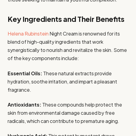
Key Ingredients and Their Benefits
Helena Rubinstein
Night Cream is renowned for its
blend of high-quality ingredients that work
synergistically to nourish and revitalize the skin. Some
of the key components include:
Essential Oils:
These natural extracts provide
hydration, soothe irritation, and impart a pleasant
fragrance.
Antioxidants:
These compounds help protect the
skin from environmental damage caused by free
radicals, which can contribute to premature aging.
Hyaluronic Acid:
This potent humectant draws