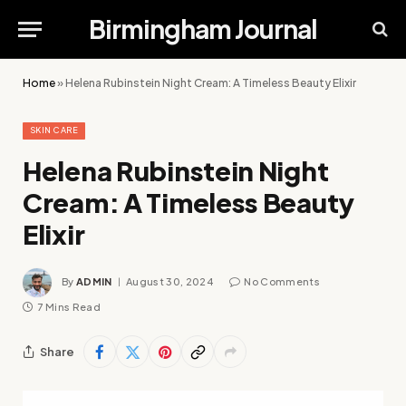
Birmingham Journal
Home
»
Helena Rubinstein Night Cream: A Timeless Beauty Elixir
SKIN CARE
Helena Rubinstein Night
Cream: A Timeless Beauty
Elixir
By
ADMIN
August 30, 2024
No Comments
7 Mins Read
Share