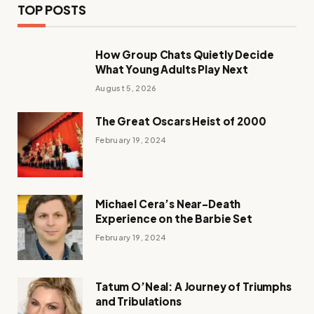
TOP POSTS
How Group Chats Quietly Decide
What Young Adults Play Next
August 5, 2026
The Great Oscars Heist of 2000
February 19, 2024
Michael Cera’s Near-Death
Experience on the Barbie Set
February 19, 2024
Tatum O’Neal: A Journey of Triumphs
and Tribulations