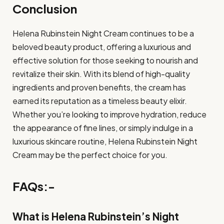
Conclusion
Helena Rubinstein Night Cream continues to be a
beloved beauty product, offering a luxurious and
effective solution for those seeking to nourish and
revitalize their skin. With its blend of high-quality
ingredients and proven benefits, the cream has
earned its reputation as a timeless beauty elixir.
Whether you’re looking to improve hydration, reduce
the appearance of fine lines, or simply indulge in a
luxurious skincare routine, Helena Rubinstein Night
Cream may be the perfect choice for you.
FAQs:-
What is Helena Rubinstein’s Night