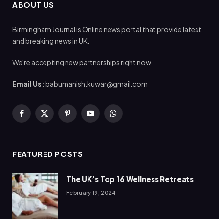
ABOUT US
Birmingham Journal is Online news portal that provide latest
and breaking news in UK.
We're accepting new partnerships right now.
Email Us:
babumanish.kuwar@gmail.com
Facebook
X
Pinterest
YouTube
WhatsApp
(Twitter)
FEATURED POSTS
The UK’s Top 16 Wellness Retreats
February 19, 2024