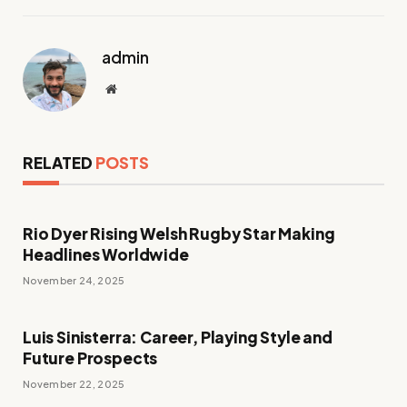
admin
Website
RELATED
POSTS
Rio Dyer Rising Welsh Rugby Star Making
Headlines Worldwide
November 24, 2025
Luis Sinisterra: Career, Playing Style and
Future Prospects
November 22, 2025