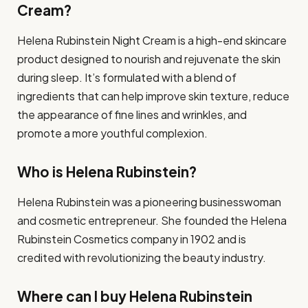
Cream?
Helena Rubinstein Night Cream is a high-end skincare
product designed to nourish and rejuvenate the skin
during sleep. It’s formulated with a blend of
ingredients that can help improve skin texture, reduce
the appearance of fine lines and wrinkles, and
promote a more youthful complexion.
Who is Helena Rubinstein?
Helena Rubinstein was a pioneering businesswoman
and cosmetic entrepreneur. She founded the Helena
Rubinstein Cosmetics company in 1902 and is
credited with revolutionizing the beauty industry.
Where can I buy Helena Rubinstein