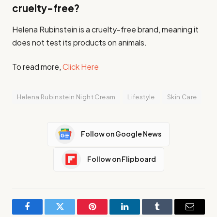
cruelty-free?
Helena Rubinstein is a cruelty-free brand, meaning it
does not test its products on animals.
To read more,
Click Here
Helena Rubinstein Night Cream
Lifestyle
Skin Care
Follow on Google News
Follow on Flipboard
Facebook
Twitter
Pinterest
LinkedIn
Tumblr
Email