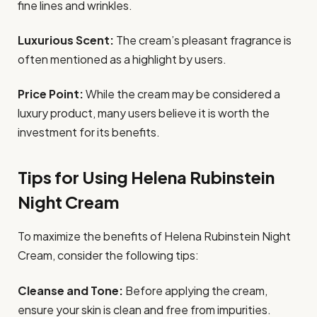
fine lines and wrinkles.
Luxurious Scent:
The cream’s pleasant fragrance is
often mentioned as a highlight by users.
Price Point:
While the cream may be considered a
luxury product, many users believe it is worth the
investment for its benefits.
Tips for Using Helena Rubinstein
Night Cream
To maximize the benefits of Helena Rubinstein Night
Cream, consider the following tips:
Cleanse and Tone:
Before applying the cream,
ensure your skin is clean and free from impurities.