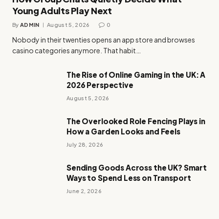
Young Adults Play Next
By
ADMIN
August 5, 2026
0
Nobody in their twenties opens an app store and browses
casino categories anymore. That habit…
The Rise of Online Gaming in the UK: A
2026 Perspective
August 5, 2026
The Overlooked Role Fencing Plays in
How a Garden Looks and Feels
July 28, 2026
Sending Goods Across the UK? Smart
Ways to Spend Less on Transport
June 2, 2026