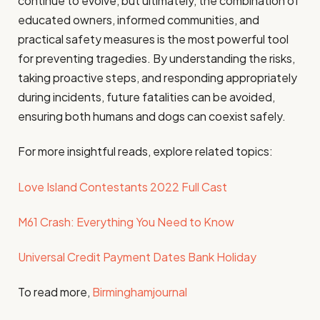
continue to evolve, but ultimately, the combination of
educated owners, informed communities, and
practical safety measures is the most powerful tool
for preventing tragedies. By understanding the risks,
taking proactive steps, and responding appropriately
during incidents, future fatalities can be avoided,
ensuring both humans and dogs can coexist safely.
For more insightful reads, explore related topics:
Love Island Contestants 2022 Full Cast
M61 Crash: Everything You Need to Know
Universal Credit Payment Dates Bank Holiday
To read more,
Birminghamjournal