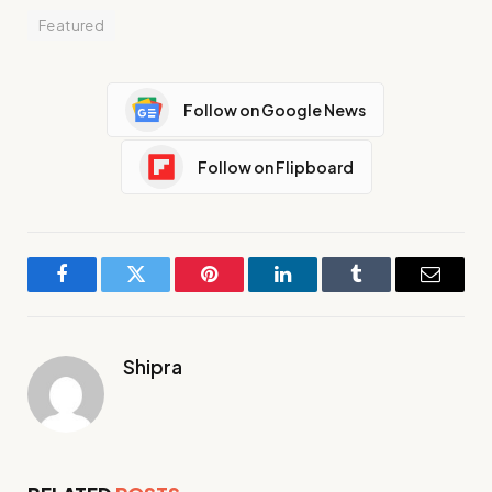
Featured
Follow on Google News
Follow on Flipboard
Facebook
Twitter
Pinterest
LinkedIn
Tumblr
Email
Shipra