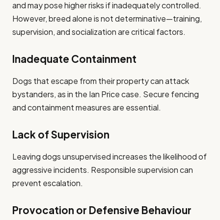
and may pose higher risks if inadequately controlled.
However, breed alone is not determinative—training,
supervision, and socialization are critical factors.
Inadequate Containment
Dogs that escape from their property can attack
bystanders, as in the Ian Price case. Secure fencing
and containment measures are essential.
Lack of Supervision
Leaving dogs unsupervised increases the likelihood of
aggressive incidents. Responsible supervision can
prevent escalation.
Provocation or Defensive Behaviour