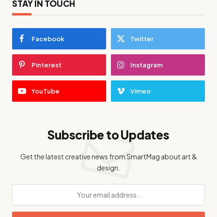
STAY IN TOUCH
Facebook
Twitter
Pinterest
Instagram
YouTube
Vimeo
Subscribe to Updates
Get the latest creative news from SmartMag about art &
design.