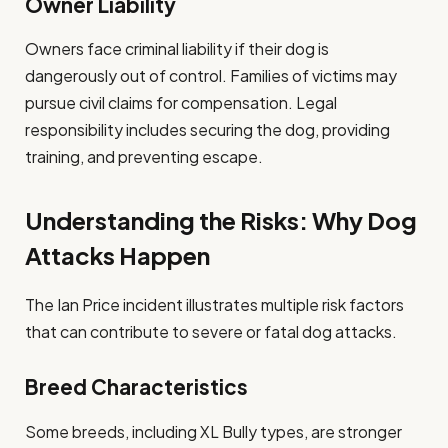
Owner Liability
Owners face criminal liability if their dog is
dangerously out of control. Families of victims may
pursue civil claims for compensation. Legal
responsibility includes securing the dog, providing
training, and preventing escape.
Understanding the Risks: Why Dog
Attacks Happen
The Ian Price incident illustrates multiple risk factors
that can contribute to severe or fatal dog attacks.
Breed Characteristics
Some breeds, including XL Bully types, are stronger