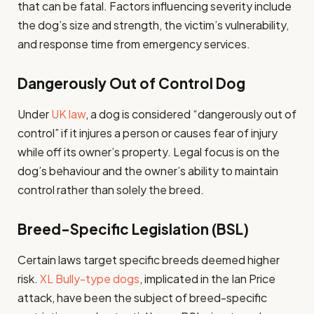
that can be fatal. Factors influencing severity include
the dog’s size and strength, the victim’s vulnerability,
and response time from emergency services.
Dangerously Out of Control Dog
Under
UK law
, a dog is considered “dangerously out of
control” if it injures a person or causes fear of injury
while off its owner’s property. Legal focus is on the
dog’s behaviour and the owner’s ability to maintain
control rather than solely the breed.
Breed-Specific Legislation (BSL)
Certain laws target specific breeds deemed higher
risk.
XL Bully-type dogs
, implicated in the Ian Price
attack, have been the subject of breed-specific