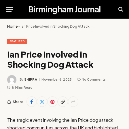
Birmingham Journal
Home
»
Ian Price Involved in Shocking Dog Attack
FEATURED
Ian Price Involved in
Shocking Dog Attack
By
SHIPRA
November 6, 2025
No Comments
8 Mins Read
Share
The tragic event involving the Ian Price dog attack
shocked communities across the UK and highlighted