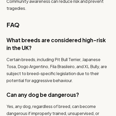
Community awareness can reduce risk and prevent
tragedies.
FAQ
What breeds are considered high-risk
in the UK?
Certain breeds, including Pit Bull Terrier, Japanese
Tosa, Dogo Argentino, Fila Brasileiro, and XL Bully, are
subject to breed-specific legislation due to their
potential for aggressive behaviour.
Can any dog be dangerous?
Yes, any dog, regardless of breed, can become
dangerous if improperly trained, unsupervised, or