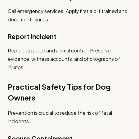
Call emergency services. Apply first aid if trained and
document injuries.
Report Incident
Report to police and animal control. Preserve
evidence, witness accounts, and photographs of
injuries.
Practical Safety Tips for Dog
Owners
Prevention is crucial to reduce the risk of fatal
incidents.
Secure Containment