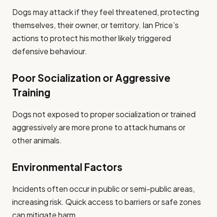
Dogs may attack if they feel threatened, protecting
themselves, their owner, or territory. Ian Price’s
actions to protect his mother likely triggered
defensive behaviour.
Poor Socialization or Aggressive
Training
Dogs not exposed to proper socialization or trained
aggressively are more prone to attack humans or
other animals.
Environmental Factors
Incidents often occur in public or semi-public areas,
increasing risk. Quick access to barriers or safe zones
can mitigate harm.