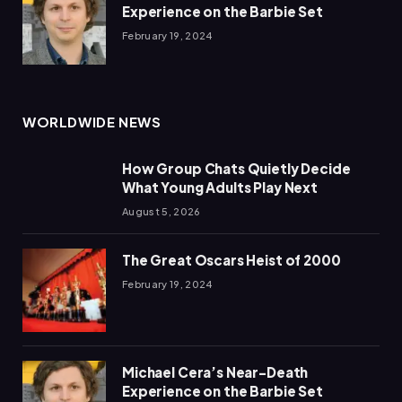
Experience on the Barbie Set
February 19, 2024
WORLDWIDE NEWS
How Group Chats Quietly Decide
What Young Adults Play Next
August 5, 2026
The Great Oscars Heist of 2000
February 19, 2024
Michael Cera’s Near-Death
Experience on the Barbie Set