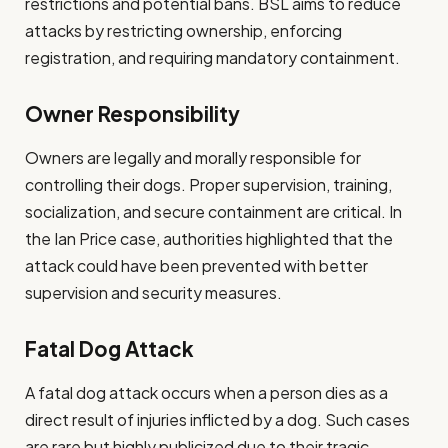
restrictions and potential bans. BSL aims to reduce
attacks by restricting ownership, enforcing
registration, and requiring mandatory containment.
Owner Responsibility
Owners are legally and morally responsible for
controlling their dogs. Proper supervision, training,
socialization, and secure containment are critical. In
the Ian Price case, authorities highlighted that the
attack could have been prevented with better
supervision and security measures.
Fatal Dog Attack
A fatal dog attack occurs when a person dies as a
direct result of injuries inflicted by a dog. Such cases
are rare but highly publicized due to their tragic