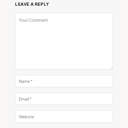
LEAVE A REPLY