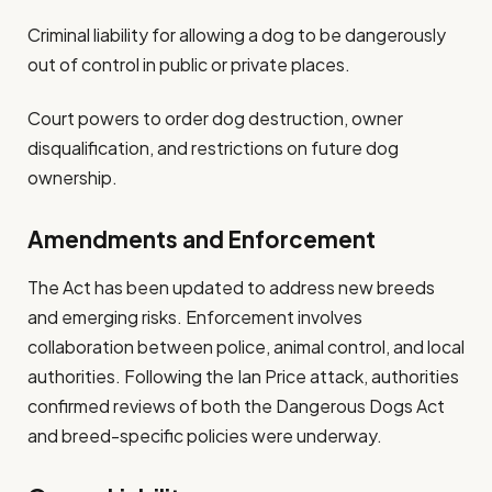
Criminal liability for allowing a dog to be dangerously
out of control in public or private places.
Court powers to order dog destruction, owner
disqualification, and restrictions on future dog
ownership.
Amendments and Enforcement
The Act has been updated to address new breeds
and emerging risks. Enforcement involves
collaboration between police, animal control, and local
authorities. Following the Ian Price attack, authorities
confirmed reviews of both the Dangerous Dogs Act
and breed-specific policies were underway.