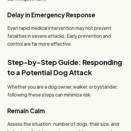
Delay in Emergency Response
Even rapid medical intervention may not prevent
fatalities in severe attacks. Early prevention and
control are far more effective.
Step-by-Step Guide: Responding
to a Potential Dog Attack
Whether you are a dog owner, walker, or bystander,
following these steps can minimize risk:
Remain Calm
Assess the situation: number of dogs, their size, and