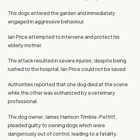
The dogs entered the garden and immediately
engaged in aggressive behaviour.
Ian Price attempted to intervene and protect his
elderly mother.
The attack resulted in severe injuries; despite being
rushed to the hospital, Ian Price could not be saved.
Authorities reported that one dog died at the scene
while the other was euthanized by a veterinary
professional.
The dog owner, James Harrison Trimble-Pettitt,
pleaded guilty to owning dogs which were
dangerously out of control, leading to a fatality.