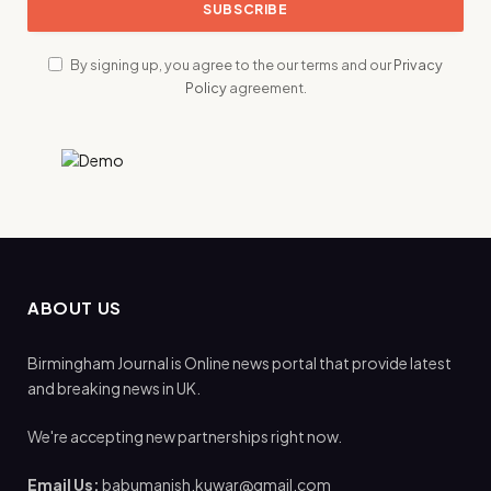
By signing up, you agree to the our terms and our
Privacy
Policy
agreement.
ABOUT US
Birmingham Journal is Online news portal that provide latest
and breaking news in UK.
We're accepting new partnerships right now.
Email Us:
babumanish.kuwar@gmail.com