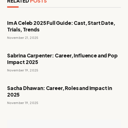
RELATED
POSTS
Im A Celeb 2025 Full Guide: Cast, Start Date,
Trials, Trends
November 21, 2025
Sabrina Carpenter: Career, Influence and Pop
Impact 2025
November 19, 2025
Sacha Dhawan: Career, Roles and Impact in
2025
November 19, 2025