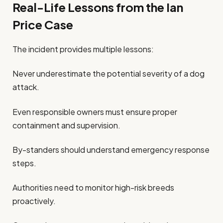
Real-Life Lessons from the Ian
Price Case
The incident provides multiple lessons:
Never underestimate the potential severity of a dog
attack.
Even responsible owners must ensure proper
containment and supervision.
By-standers should understand emergency response
steps.
Authorities need to monitor high-risk breeds
proactively.