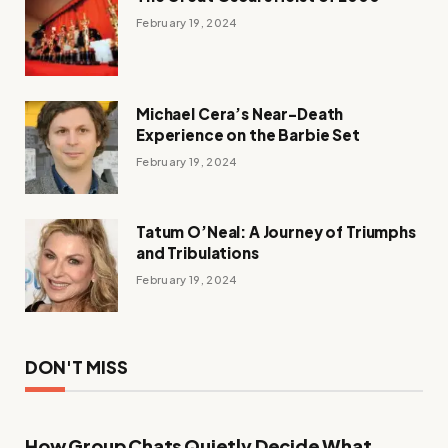
February 19, 2024
Michael Cera’s Near-Death
Experience on the Barbie Set
February 19, 2024
Tatum O’Neal: A Journey of Triumphs
and Tribulations
February 19, 2024
DON'T MISS
How Group Chats Quietly Decide What