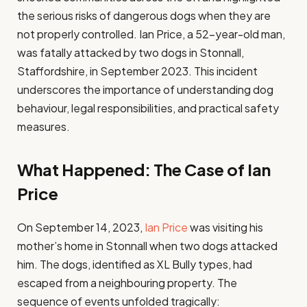
the serious risks of dangerous dogs when they are
not properly controlled. Ian Price, a 52-year-old man,
was fatally attacked by two dogs in Stonnall,
Staffordshire, in September 2023. This incident
underscores the importance of understanding dog
behaviour, legal responsibilities, and practical safety
measures.
What Happened: The Case of Ian
Price
On September 14, 2023,
Ian Price
was visiting his
mother’s home in Stonnall when two dogs attacked
him. The dogs, identified as XL Bully types, had
escaped from a neighbouring property. The
sequence of events unfolded tragically: