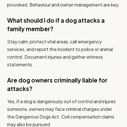
provoked. Behaviour and owner management are key.
What should I do if a dog attacks a
family member?
Stay calm, protect vital areas, call emergency
services, and report the incident to police or animal
control. Document injuries and gather witness
statements.
Are dog owners criminally liable for
attacks?
Yes, if a dog is dangerously out of control and injures
someone, owners may face criminal charges under
the Dangerous Dogs Act. Civil compensation claims
may also be pursued.