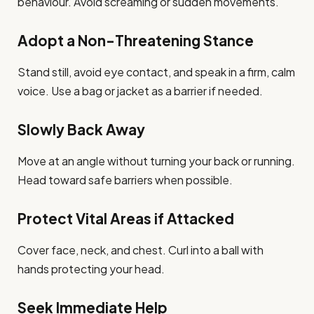
behaviour. Avoid screaming or sudden movements.
Adopt a Non-Threatening Stance
Stand still, avoid eye contact, and speak in a firm, calm
voice. Use a bag or jacket as a barrier if needed.
Slowly Back Away
Move at an angle without turning your back or running.
Head toward safe barriers when possible.
Protect Vital Areas if Attacked
Cover face, neck, and chest. Curl into a ball with
hands protecting your head.
Seek Immediate Help