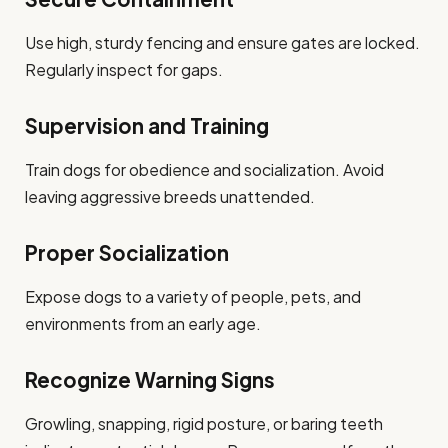
Use high, sturdy fencing and ensure gates are locked.
Regularly inspect for gaps.
Supervision and Training
Train dogs for obedience and socialization. Avoid
leaving aggressive breeds unattended.
Proper Socialization
Expose dogs to a variety of people, pets, and
environments from an early age.
Recognize Warning Signs
Growling, snapping, rigid posture, or baring teeth