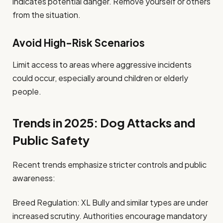
indicates potential danger. Remove yourself or others
from the situation.
Avoid High-Risk Scenarios
Limit access to areas where aggressive incidents
could occur, especially around children or elderly
people.
Trends in 2025: Dog Attacks and
Public Safety
Recent trends emphasize stricter controls and public
awareness:
Breed Regulation: XL Bully and similar types are under
increased scrutiny. Authorities encourage mandatory