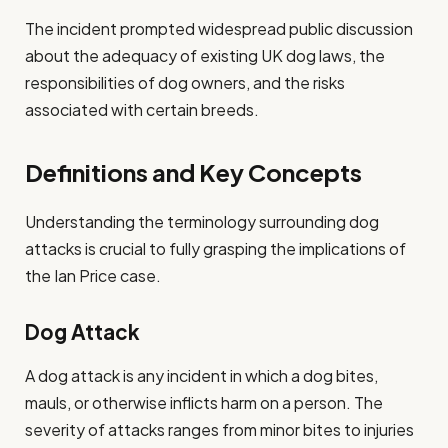
The incident prompted widespread public discussion
about the adequacy of existing UK dog laws, the
responsibilities of dog owners, and the risks
associated with certain breeds.
Definitions and Key Concepts
Understanding the terminology surrounding dog
attacks is crucial to fully grasping the implications of
the Ian Price case.
Dog Attack
A dog attack is any incident in which a dog bites,
mauls, or otherwise inflicts harm on a person. The
severity of attacks ranges from minor bites to injuries