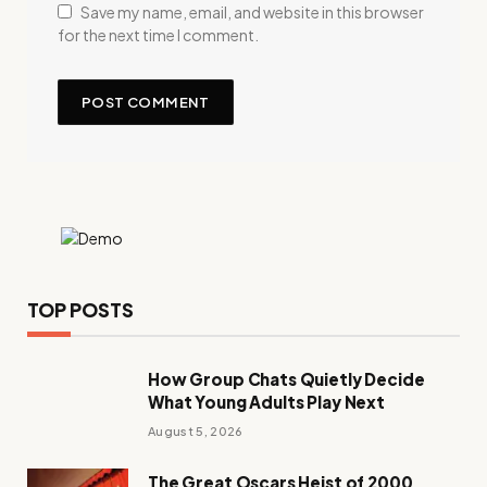
Save my name, email, and website in this browser
for the next time I comment.
TOP POSTS
How Group Chats Quietly Decide
What Young Adults Play Next
August 5, 2026
The Great Oscars Heist of 2000