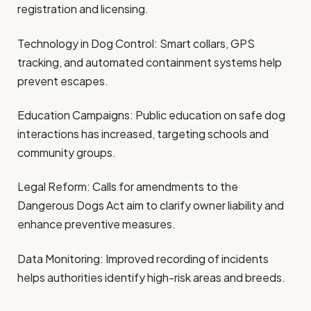
registration and licensing.
Technology in Dog Control: Smart collars, GPS
tracking, and automated containment systems help
prevent escapes.
Education Campaigns: Public education on safe dog
interactions has increased, targeting schools and
community groups.
Legal Reform: Calls for amendments to the
Dangerous Dogs Act aim to clarify owner liability and
enhance preventive measures.
Data Monitoring: Improved recording of incidents
helps authorities identify high-risk areas and breeds.