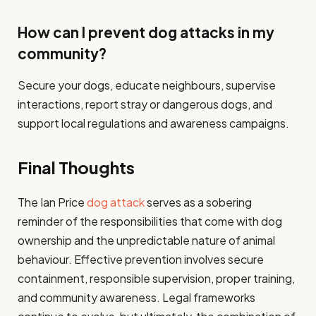
How can I prevent dog attacks in my
community?
Secure your dogs, educate neighbours, supervise
interactions, report stray or dangerous dogs, and
support local regulations and awareness campaigns.
Final Thoughts
The Ian Price
dog attack
serves as a sobering
reminder of the responsibilities that come with dog
ownership and the unpredictable nature of animal
behaviour. Effective prevention involves secure
containment, responsible supervision, proper training,
and community awareness. Legal frameworks