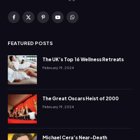
Facebook
X
Pinterest
YouTube
WhatsApp
(Twitter)
FEATURED POSTS
The UK’s Top 16 Wellness Retreats
February 19, 2024
The Great Oscars Heist of 2000
February 19, 2024
Michael Cera’s Near-Death