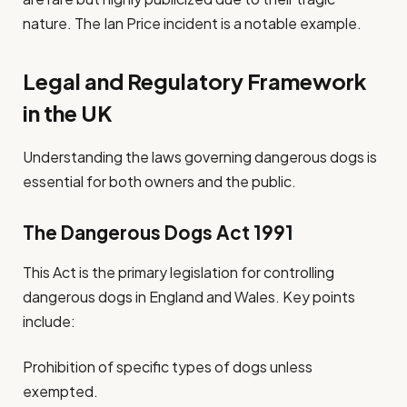
nature. The Ian Price incident is a notable example.
Legal and Regulatory Framework
in the UK
Understanding the laws governing dangerous dogs is
essential for both owners and the public.
The Dangerous Dogs Act 1991
This Act is the primary legislation for controlling
dangerous dogs in England and Wales. Key points
include:
Prohibition of specific types of dogs unless
exempted.