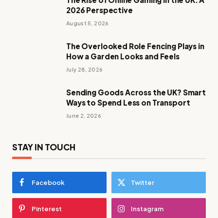
2026 Perspective
August 5, 2026
The Overlooked Role Fencing Plays in
How a Garden Looks and Feels
July 28, 2026
Sending Goods Across the UK? Smart
Ways to Spend Less on Transport
June 2, 2026
STAY IN TOUCH
Facebook
Twitter
Pinterest
Instagram