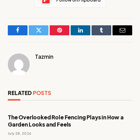
Facebook
Twitter
Pinterest
LinkedIn
Tumblr
Email
Tazmin
RELATED
POSTS
The Overlooked Role Fencing Plays in How a
Garden Looks and Feels
July 28, 2026