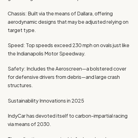
Chassis: Built via the means of Dallara, offering
aerodynamic designs that may be adjusted relying on
target type.
Speed: Top speeds exceed 230 mph on ovals just like
the Indianapolis Motor Speedway.
Safety: Includes the Aeroscreen—a bolstered cover
for defensive drivers from debris—and large crash
structures.
Sustainability Innovations in 2025
IndyCar has devoted itself to carbon-impartial racing
via means of 2030.