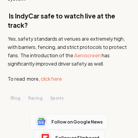
Is IndyCar safe to watch live at the
track?
Yes, safety standards at venues are extremely high,
with barriers, fencing, and strict protocols to protect
fans. The introduction of the
Aeroscreen
has
significantly improved driver safety as well.
To read more,
click here
Blog
Racing
Sports
Follow on Google News
Follow on Flipboard