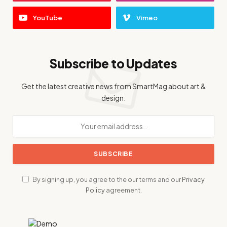
YouTube
Vimeo
Subscribe to Updates
Get the latest creative news from SmartMag about art &
design.
By signing up, you agree to the our terms and our
Privacy
Policy
agreement.