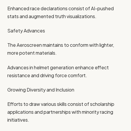
Enhanced race declarations consist of AI-pushed
stats and augmented truth visualizations.
Safety Advances
The Aeroscreen maintains to conform with lighter,
more potent materials.
Advances in helmet generation enhance effect
resistance and driving force comfort.
Growing Diversity and Inclusion
Efforts to draw various skills consist of scholarship
applications and partnerships with minority racing
initiatives.