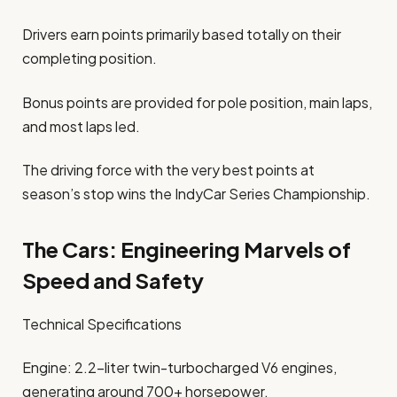
Drivers earn points primarily based totally on their
completing position.
Bonus points are provided for pole position, main laps,
and most laps led.
The driving force with the very best points at
season’s stop wins the IndyCar Series Championship.
The Cars: Engineering Marvels of
Speed and Safety
Technical Specifications
Engine: 2.2-liter twin-turbocharged V6 engines,
generating around 700+ horsepower.