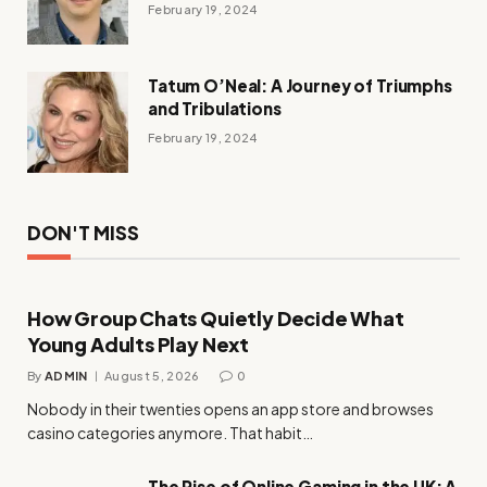
February 19, 2024
Tatum O’Neal: A Journey of Triumphs
and Tribulations
February 19, 2024
DON'T MISS
How Group Chats Quietly Decide What
Young Adults Play Next
By
ADMIN
August 5, 2026
0
Nobody in their twenties opens an app store and browses
casino categories anymore. That habit…
The Rise of Online Gaming in the UK: A