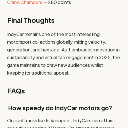
Chloe Chambers
— 280 points
Final Thoughts
IndyCar remains one of the most interesting
motorsport collections globally, mixing velocity,
generation, and heritage. As it embraces innovation in
sustainability and virtual fan engagement in 2025, the
game maintains to draw new audiences whilst
keeping its traditional appeal.
FAQs
How speedy do IndyCar motors go?
On oval tracks like Indianapolis, IndyCars can attain