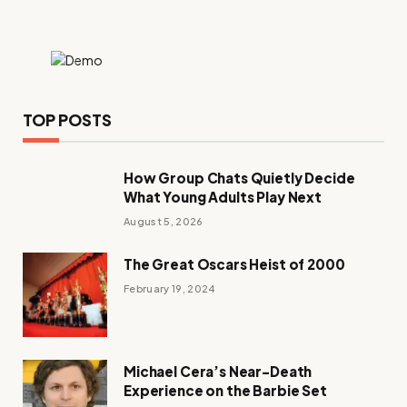
TOP POSTS
How Group Chats Quietly Decide
What Young Adults Play Next
August 5, 2026
The Great Oscars Heist of 2000
February 19, 2024
Michael Cera’s Near-Death
Experience on the Barbie Set