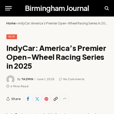
Birmingham Journal
Home
»
IndyCar: America’s Premier Open-Wheel Racing Series in 2025
BLOG
IndyCar: America’s Premier
Open-Wheel Racing Series
in 2025
By
TAZMIN
June 1, 2025
No Comments
6 Mins Read
Share