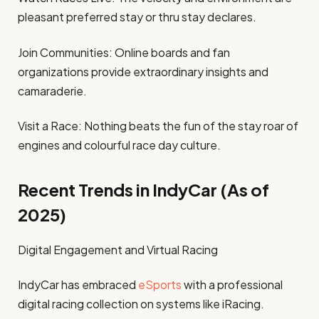
pleasant preferred stay or thru stay declares.
Join Communities: Online boards and fan
organizations provide extraordinary insights and
camaraderie.
Visit a Race: Nothing beats the fun of the stay roar of
engines and colourful race day culture.
Recent Trends in IndyCar (As of
2025)
Digital Engagement and Virtual Racing
IndyCar has embraced
eSports
with a professional
digital racing collection on systems like iRacing.