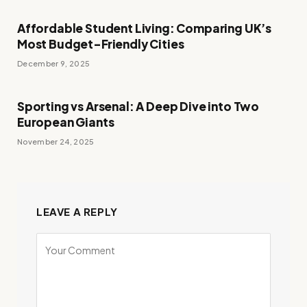
Affordable Student Living: Comparing UK’s
Most Budget-Friendly Cities
December 9, 2025
Sporting vs Arsenal: A Deep Dive into Two
European Giants
November 24, 2025
LEAVE A REPLY