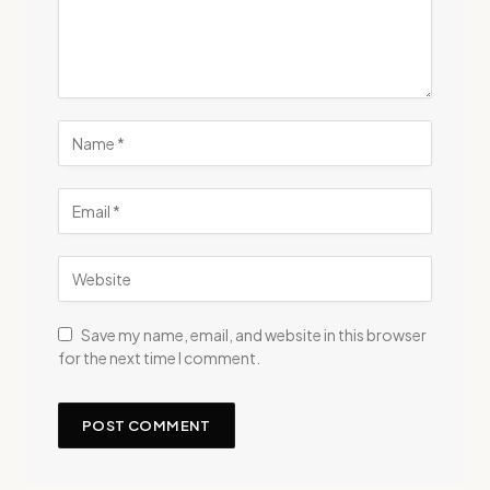
Save my name, email, and website in this browser
for the next time I comment.