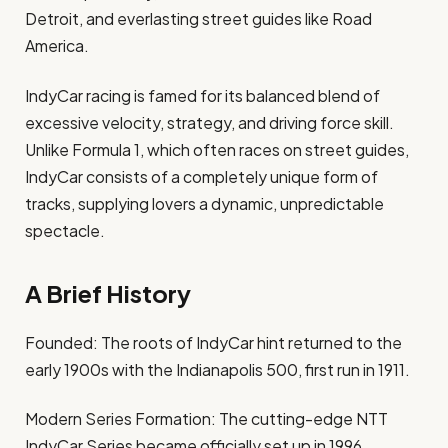
Detroit, and everlasting street guides like Road
America.
IndyCar racing is famed for its balanced blend of
excessive velocity, strategy, and driving force skill.
Unlike Formula 1, which often races on street guides,
IndyCar consists of a completely unique form of
tracks, supplying lovers a dynamic, unpredictable
spectacle.
A Brief History
Founded: The roots of IndyCar hint returned to the
early 1900s with the Indianapolis 500, first run in 1911.
Modern Series Formation: The cutting-edge NTT
IndyCar Series became officially set up in 1996,