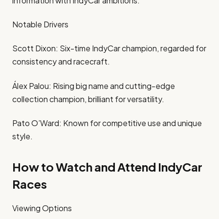
information with IndyCar ambitions.
Notable Drivers
Scott Dixon: Six-time IndyCar champion, regarded for
consistency and racecraft.
Álex Palou: Rising big name and cutting-edge
collection champion, brilliant for versatility.
Pato O’Ward: Known for competitive use and unique
style.
How to Watch and Attend IndyCar
Races
Viewing Options