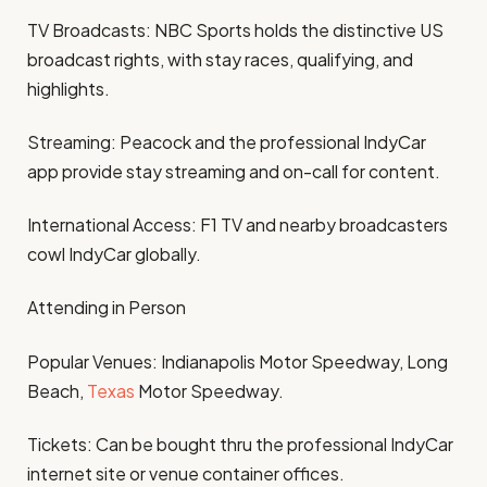
TV Broadcasts: NBC Sports holds the distinctive US
broadcast rights, with stay races, qualifying, and
highlights.
Streaming: Peacock and the professional IndyCar
app provide stay streaming and on-call for content.
International Access: F1 TV and nearby broadcasters
cowl IndyCar globally.
Attending in Person
Popular Venues: Indianapolis Motor Speedway, Long
Beach,
Texas
Motor Speedway.
Tickets: Can be bought thru the professional IndyCar
internet site or venue container offices.