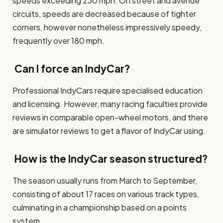
speeds exceeding 230 mph. On street and avenue
circuits, speeds are decreased because of tighter
corners, however nonetheless impressively speedy,
frequently over 180 mph.
Can I force an IndyCar?
Professional IndyCars require specialised education
and licensing. However, many racing faculties provide
reviews in comparable open-wheel motors, and there
are simulator reviews to get a flavor of IndyCar using.
How is the IndyCar season structured?
The season usually runs from March to September,
consisting of about 17 races on various track types,
culminating in a championship based on a points
system.