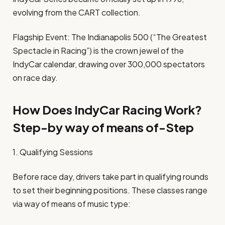
evolving from the CART collection.
Flagship Event: The Indianapolis 500 (“The Greatest
Spectacle in Racing”) is the crown jewel of the
IndyCar calendar, drawing over 300,000 spectators
on race day.
How Does IndyCar Racing Work?
Step-by way of means of-Step
1. Qualifying Sessions
Before race day, drivers take part in qualifying rounds
to set their beginning positions. These classes range
via way of means of music type: