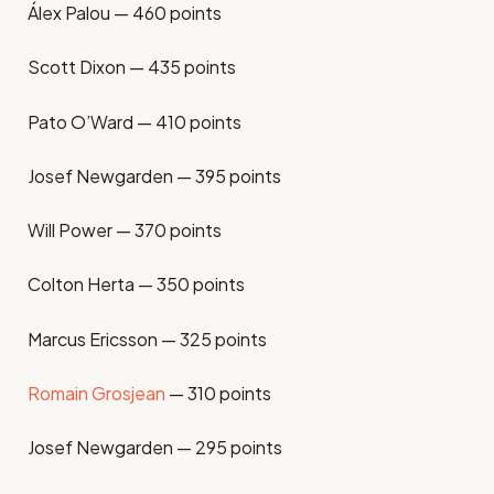
Álex Palou — 460 points
Scott Dixon — 435 points
Pato O’Ward — 410 points
Josef Newgarden — 395 points
Will Power — 370 points
Colton Herta — 350 points
Marcus Ericsson — 325 points
Romain Grosjean
— 310 points
Josef Newgarden — 295 points