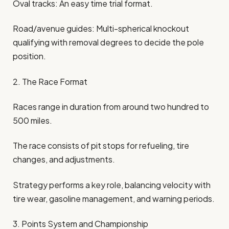
Oval tracks: An easy time trial format.
Road/avenue guides: Multi-spherical knockout
qualifying with removal degrees to decide the pole
position.
2. The Race Format
Races range in duration from around two hundred to
500 miles.
The race consists of pit stops for refueling, tire
changes, and adjustments.
Strategy performs a key role, balancing velocity with
tire wear, gasoline management, and warning periods.
3. Points System and Championship