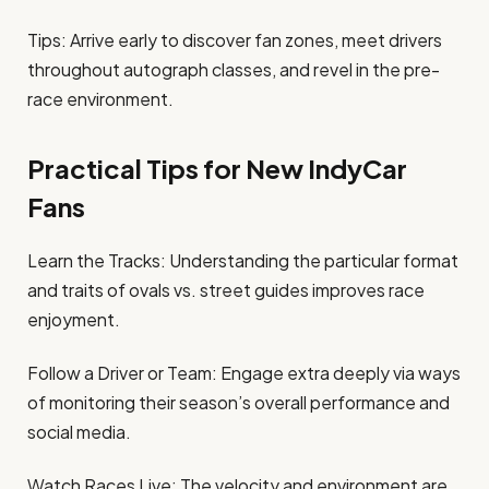
Tips: Arrive early to discover fan zones, meet drivers
throughout autograph classes, and revel in the pre-
race environment.
Practical Tips for New IndyCar
Fans
Learn the Tracks: Understanding the particular format
and traits of ovals vs. street guides improves race
enjoyment.
Follow a Driver or Team: Engage extra deeply via ways
of monitoring their season’s overall performance and
social media.
Watch Races Live: The velocity and environment are