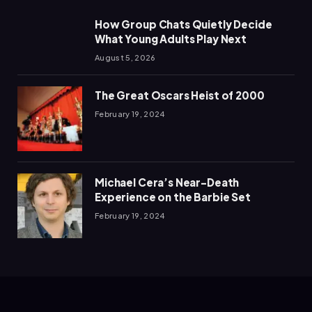
How Group Chats Quietly Decide
What Young Adults Play Next
August 5, 2026
The Great Oscars Heist of 2000
February 19, 2024
Michael Cera’s Near-Death
Experience on the Barbie Set
February 19, 2024