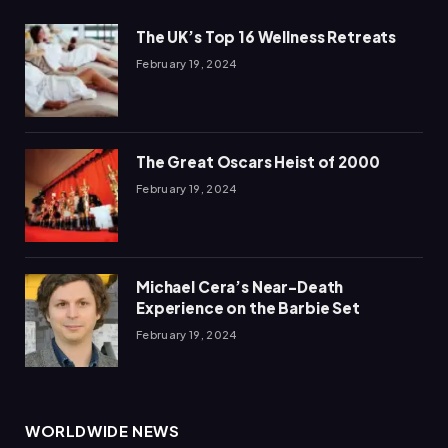
The UK’s Top 16 Wellness Retreats
February 19, 2024
The Great Oscars Heist of 2000
February 19, 2024
Michael Cera’s Near-Death
Experience on the Barbie Set
February 19, 2024
WORLDWIDE NEWS