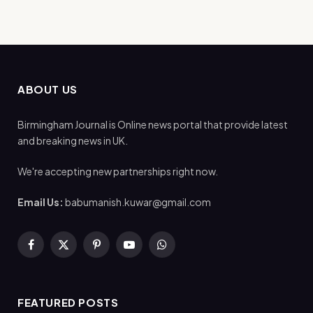
ABOUT US
Birmingham Journal is Online news portal that provide latest
and breaking news in UK.
We're accepting new partnerships right now.
Email Us:
babumanish.kuwar@gmail.com
Facebook
X
Pinterest
YouTube
WhatsApp
(Twitter)
FEATURED POSTS