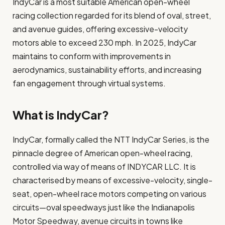
IndyCar is a most suitable American open-wheel
racing collection regarded for its blend of oval, street,
and avenue guides, offering excessive-velocity
motors able to exceed 230 mph. In 2025, IndyCar
maintains to conform with improvements in
aerodynamics, sustainability efforts, and increasing
fan engagement through virtual systems.
What is IndyCar?
IndyCar, formally called the NTT IndyCar Series, is the
pinnacle degree of American open-wheel racing,
controlled via way of means of INDYCAR LLC. It is
characterised by means of excessive-velocity, single-
seat, open-wheel race motors competing on various
circuits—oval speedways just like the Indianapolis
Motor Speedway, avenue circuits in towns like