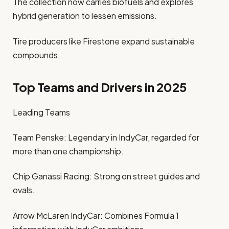
The collection now carries biofuels and explores
hybrid generation to lessen emissions.
Tire producers like Firestone expand sustainable
compounds.
Top Teams and Drivers in 2025
Leading Teams
Team Penske: Legendary in IndyCar, regarded for
more than one championship.
Chip Ganassi Racing: Strong on street guides and
ovals.
Arrow McLaren IndyCar: Combines Formula 1