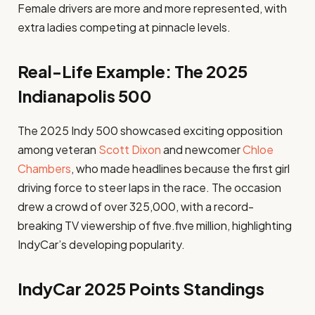
Female drivers are more and more represented, with
extra ladies competing at pinnacle levels.
Real-Life Example: The 2025
Indianapolis 500
The 2025 Indy 500 showcased exciting opposition
among veteran
Scott Dixon
and newcomer
Chloe
Chambers
, who made headlines because the first girl
driving force to steer laps in the race. The occasion
drew a crowd of over 325,000, with a record-
breaking TV viewership of five.five million, highlighting
IndyCar’s developing popularity.
IndyCar 2025 Points Standings