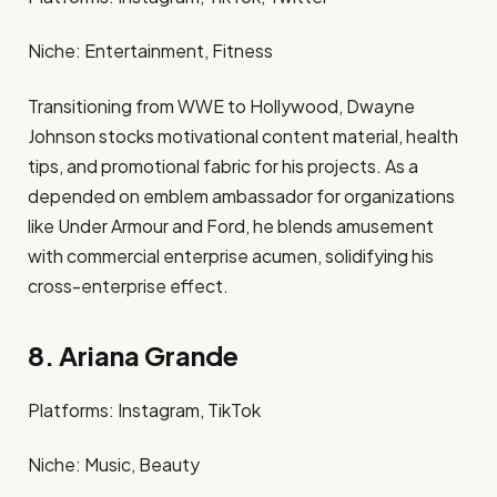
Niche: Entertainment, Fitness​
Transitioning from WWE to Hollywood, Dwayne
Johnson stocks motivational content material, health
tips, and promotional fabric for his projects. As a
depended on emblem ambassador for organizations
like Under Armour and Ford, he blends amusement
with commercial enterprise acumen, solidifying his
cross-enterprise effect. ​
8. Ariana Grande
Platforms: Instagram, TikTok​
Niche: Music, Beauty​