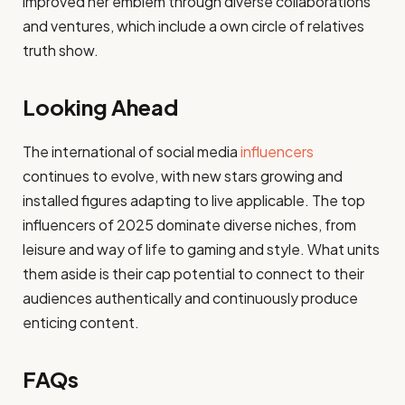
improved her emblem through diverse collaborations
and ventures, which include a own circle of relatives
truth show.
Looking Ahead
The international of social media
influencers
continues to evolve, with new stars growing and
installed figures adapting to live applicable. The top
influencers of 2025 dominate diverse niches, from
leisure and way of life to gaming and style. What units
them aside is their cap potential to connect to their
audiences authentically and continuously produce
enticing content.
FAQs