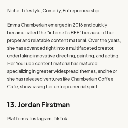
Niche: Lifestyle, Comedy, Entrepreneurship​
Emma Chamberlain emerged in 2016 and quickly
became called the “internet’s BFF” because of her
proper and relatable content material. Over the years,
she has advanced right into a multifaceted creator,
undertaking innovative directing, painting, and acting.
Her YouTube content material has matured,
specializing in greater widespread themes, and he or
she has released ventures like Chamberlain Coffee
Cafe, showcasing her entrepreneurial spirit. ​
13. Jordan Firstman
Platforms: Instagram, TikTok​