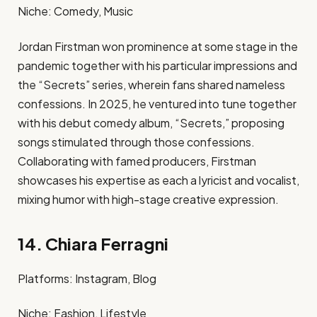
Niche: Comedy, Music​
Jordan Firstman won prominence at some stage in the
pandemic together with his particular impressions and
the “Secrets” series, wherein fans shared nameless
confessions. In 2025, he ventured into tune together
with his debut comedy album, “Secrets,” proposing
songs stimulated through those confessions.
Collaborating with famed producers, Firstman
showcases his expertise as each a lyricist and vocalist,
mixing humor with high-stage creative expression. ​
14. Chiara Ferragni
Platforms: Instagram, Blog​
Niche: Fashion, Lifestyle​