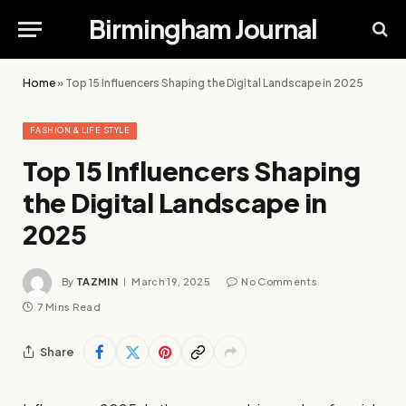
Birmingham Journal
Home
»
Top 15 Influencers Shaping the Digital Landscape in 2025
FASHION & LIFE STYLE
Top 15 Influencers Shaping
the Digital Landscape in
2025
By
TAZMIN
March 19, 2025
No Comments
7 Mins Read
Share