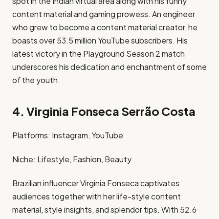
spot in the Indian virtual area along with his funny
content material and gaming prowess. An engineer
who grew to become a content material creator, he
boasts over 53.5 million YouTube subscribers. His
latest victory in the Playground Season 2 match
underscores his dedication and enchantment of some
of the youth. ​
4. Virginia Fonseca Serrão Costa
Platforms: Instagram, YouTube​
Niche: Lifestyle, Fashion, Beauty​
Brazilian influencer Virginia Fonseca captivates
audiences together with her life-style content
material, style insights, and splendor tips. With 52.6