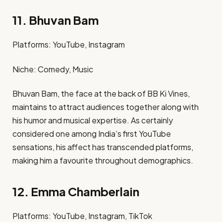
11. Bhuvan Bam
Platforms: YouTube, Instagram​
Niche: Comedy, Music​
Bhuvan Bam, the face at the back of BB Ki Vines,
maintains to attract audiences together along with
his humor and musical expertise. As certainly
considered one among India’s first YouTube
sensations, his affect has transcended platforms,
making him a favourite throughout demographics.
12. Emma Chamberlain
Platforms: YouTube, Instagram, TikTok​