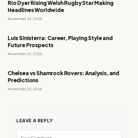
Rio Dyer Rising Welsh Rugby Star Making
Headlines Worldwide
November 24, 2025
Luis Sinisterra: Career, Playing Style and
Future Prospects
November 22, 2025
Chelsea vs Shamrock Rovers: Analysis, and
Predictions
November 22, 2025
LEAVE A REPLY