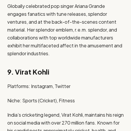
Globally celebrated pop singer Ariana Grande
engages fanatics with tune releases, splendor
ventures, and at the back-of-the-scenes content
material. Her splendor emblem, r.e.m. splendor, and
collaborations with top worldwide manufacturers
exhibit her multifaceted affect in the amusement and
splendor industries. ​
9. Virat Kohli
Platforms: Instagram, Twitter​
Niche: Sports (Cricket), Fitness​
India’s cricketing legend, Virat Kohli, maintains his reign
on social media with over 270 million fans. Known for
his candid posts approximately cricket, health, and