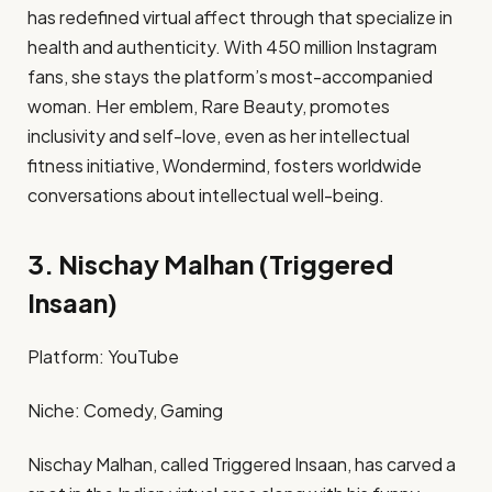
has redefined virtual affect through that specialize in
health and authenticity. With 450 million Instagram
fans, she stays the platform’s most-accompanied
woman. Her emblem, Rare Beauty, promotes
inclusivity and self-love, even as her intellectual
fitness initiative, Wondermind, fosters worldwide
conversations about intellectual well-being. ​
3. Nischay Malhan (Triggered
Insaan)
Platform: YouTube​
Niche: Comedy, Gaming​
Nischay Malhan, called Triggered Insaan, has carved a