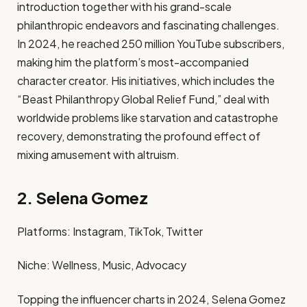
introduction together with his grand-scale
philanthropic endeavors and fascinating challenges.
In 2024, he reached 250 million YouTube subscribers,
making him the platform’s most-accompanied
character creator. His initiatives, which includes the
“Beast Philanthropy Global Relief Fund,” deal with
worldwide problems like starvation and catastrophe
recovery, demonstrating the profound effect of
mixing amusement with altruism. ​
2. Selena Gomez
Platforms: Instagram, TikTok, Twitter​
Niche: Wellness, Music, Advocacy​
Topping the influencer charts in 2024, Selena Gomez