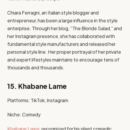
Chiara Ferragni, an Italian style blogger and
entrepreneur, has been a large influence in the style
enterprise. Through her blog, “The Blonde Salad,” and
her Instagram presence, she has collaborated with
fundamental style manufacturers and released her
personal style line. Her proper portrayal of her private
and expert lifestyles maintains to encourage tens of
thousands and thousands.​
15. Khabane Lame
Platforms: TikTok, Instagram​
Niche: Comedy​
Khabane Lame
, recognized for his silent comedic