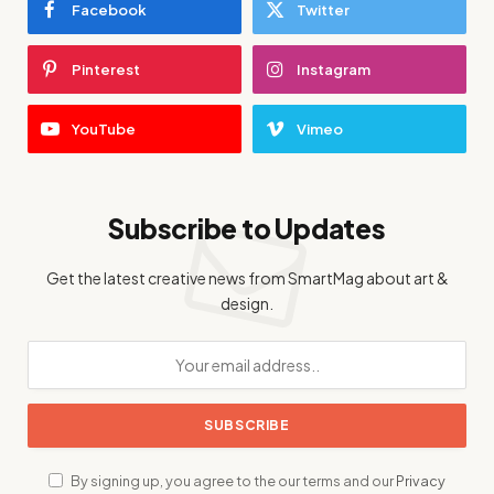
Facebook
Twitter
Pinterest
Instagram
YouTube
Vimeo
Subscribe to Updates
Get the latest creative news from SmartMag about art &
design.
By signing up, you agree to the our terms and our
Privacy