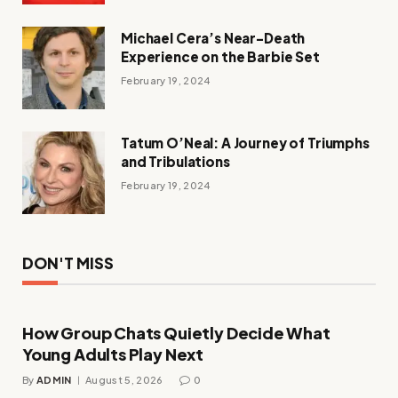
Michael Cera’s Near-Death
Experience on the Barbie Set
February 19, 2024
Tatum O’Neal: A Journey of Triumphs
and Tribulations
February 19, 2024
DON'T MISS
How Group Chats Quietly Decide What
Young Adults Play Next
By
ADMIN
August 5, 2026
0