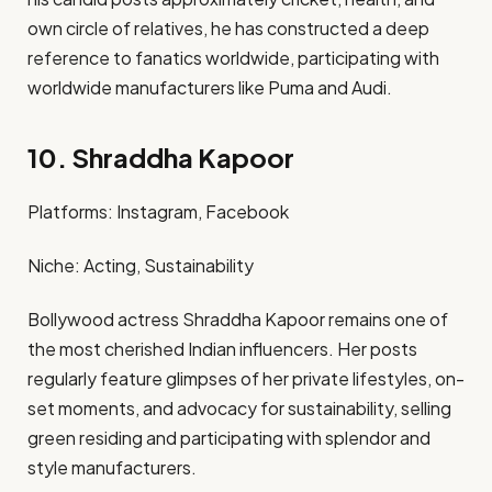
own circle of relatives, he has constructed a deep
reference to fanatics worldwide, participating with
worldwide manufacturers like Puma and Audi. ​
10. Shraddha Kapoor
Platforms: Instagram, Facebook​
Niche: Acting, Sustainability​
Bollywood actress Shraddha Kapoor remains one of
the most cherished Indian influencers. Her posts
regularly feature glimpses of her private lifestyles, on-
set moments, and advocacy for sustainability, selling
green residing and participating with splendor and
style manufacturers. ​