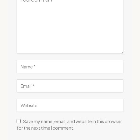
Save my name, email, and website in this browser
for the next time I comment.