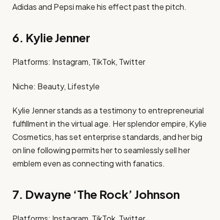
Adidas and Pepsi make his effect past the pitch. ​
6. Kylie Jenner
Platforms: Instagram, TikTok, Twitter​
Niche: Beauty, Lifestyle​
Kylie Jenner stands as a testimony to entrepreneurial
fulfillment in the virtual age. Her splendor empire, Kylie
Cosmetics, has set enterprise standards, and her big
on line following permits her to seamlessly sell her
emblem even as connecting with fanatics. ​
7. Dwayne ‘The Rock’ Johnson
Platforms: Instagram, TikTok, Twitter​