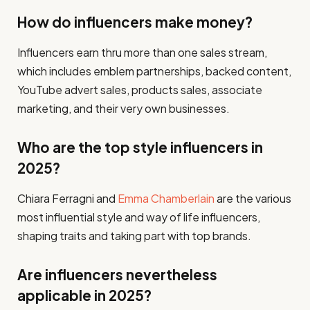
How do influencers make money?
Influencers earn thru more than one sales stream,
which includes emblem partnerships, backed content,
YouTube advert sales, products sales, associate
marketing, and their very own businesses.
Who are the top style influencers in
2025?
Chiara Ferragni and
Emma Chamberlain
are the various
most influential style and way of life influencers,
shaping traits and taking part with top brands.
Are influencers nevertheless
applicable in 2025?