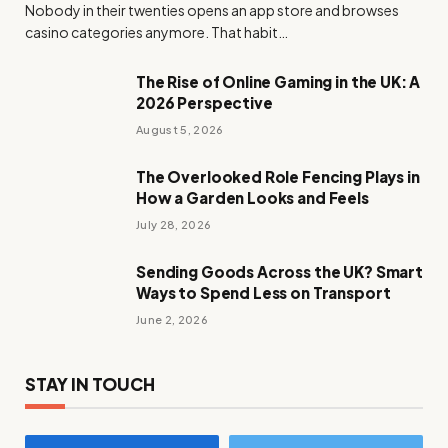
Nobody in their twenties opens an app store and browses
casino categories anymore. That habit…
The Rise of Online Gaming in the UK: A
2026 Perspective
August 5, 2026
The Overlooked Role Fencing Plays in
How a Garden Looks and Feels
July 28, 2026
Sending Goods Across the UK? Smart
Ways to Spend Less on Transport
June 2, 2026
STAY IN TOUCH