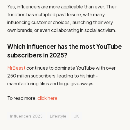
Yes, influencers are more applicable than ever. Their
function has multiplied past leisure, with many
influencing customer choices, launching their very
own brands, or even collaborating in social activism.
Which influencer has the most YouTube
subscribers in 2025?
MrBeast
continues to dominate YouTube with over
250 million subscribers, leading to his high-
manufacturing films and large giveaways.
To read more,
click here
Influencers 2025
Lifestyle
UK