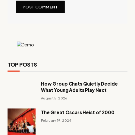
TOP POSTS
How Group Chats Quietly Decide
What Young Adults Play Next
August 5, 2026
The Great Oscars Heist of 2000
February 19, 2024