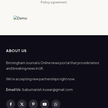
Policy
agreement.
ABOUT US
Birmingham Journal is Online news portal that provide latest
and breaking news in UK.
We're accepting new partnerships right now.
Email Us:
babumanish.kuwar@gmail.com
Facebook
X
Pinterest
YouTube
WhatsApp