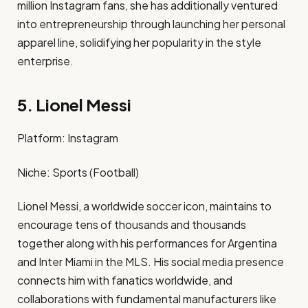
million Instagram fans, she has additionally ventured
into entrepreneurship through launching her personal
apparel line, solidifying her popularity in the style
enterprise. ​
5. Lionel Messi
Platform: Instagram​
Niche: Sports (Football)​
Lionel Messi, a worldwide soccer icon, maintains to
encourage tens of thousands and thousands
together along with his performances for Argentina
and Inter Miami in the MLS. His social media presence
connects him with fanatics worldwide, and
collaborations with fundamental manufacturers like