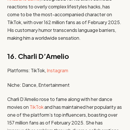
reactions to overly complex lifestyles hacks, has
come to be the most-accompanied character on
TikTok, with over 162 million fans as of February 2025.
His customary humor transcends language barriers,
making him a worldwide sensation. ​
16. Charli D’Amelio
Platforms: TikTok,
Instagram
Niche: Dance, Entertainment​
Charli D’Amelio rose to fame along with her dance
movies on
TikTok
and has maintained her popularity as
one of the platform’s top influencers, boasting over
157 million fans as of February 2025. She has