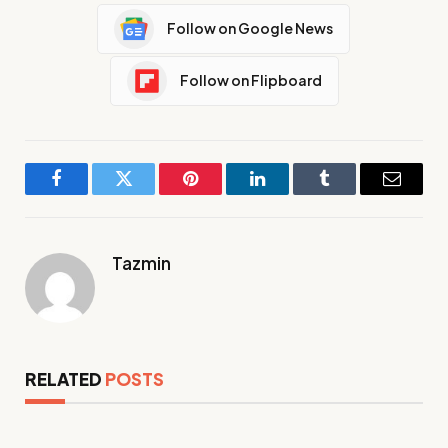
Follow on Google News
Follow on Flipboard
Facebook
Twitter
Pinterest
LinkedIn
Tumblr
Email
Tazmin
RELATED
POSTS