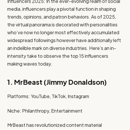
Influencers 2025: In the ever-evolving realm of social
media, influencers play a pivotal function in shaping
trends, opinions, and patron behaviors. As of 2025,
the virtual panorama is decorated with personalities
who’ve now no longer most effectively accumulated
widespread followings however have additionally left
an indelible mark on diverse industries. Here’s an in-
intensity take to observe the top 15 influencers
making waves today.
1. MrBeast (Jimmy Donaldson)
Platforms: YouTube, TikTok, Instagram​
Niche: Philanthropy, Entertainment​
MrBeast has revolutionized content material