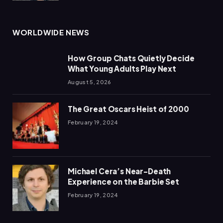
WORLDWIDE NEWS
How Group Chats Quietly Decide
What Young Adults Play Next
August 5, 2026
The Great Oscars Heist of 2000
February 19, 2024
Michael Cera’s Near-Death
Experience on the Barbie Set
February 19, 2024