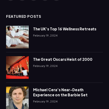
(Twitter)
FEATURED POSTS
The UK’s Top 16 Wellness Retreats
February 19, 2024
The Great Oscars Heist of 2000
February 19, 2024
Michael Cera’s Near-Death
Experience on the Barbie Set
February 19, 2024