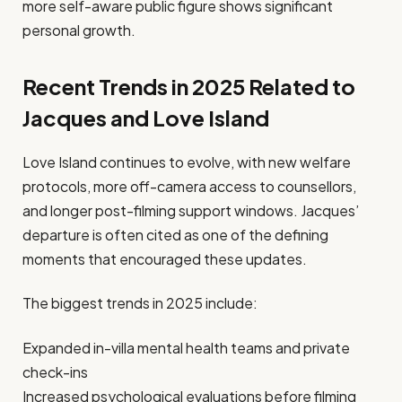
more self-aware public figure shows significant
personal growth.
Recent Trends in 2025 Related to
Jacques and Love Island
Love Island continues to evolve, with new welfare
protocols, more off-camera access to counsellors,
and longer post-filming support windows. Jacques’
departure is often cited as one of the defining
moments that encouraged these updates.
The biggest trends in 2025 include:
Expanded in-villa mental health teams and private
check-ins
Increased psychological evaluations before filming