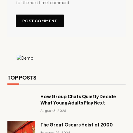
for the next time I comment.
TOP POSTS
How Group Chats Quietly Decide
What Young Adults Play Next
August 5, 2026
The Great Oscars Heist of 2000
February 19, 2024