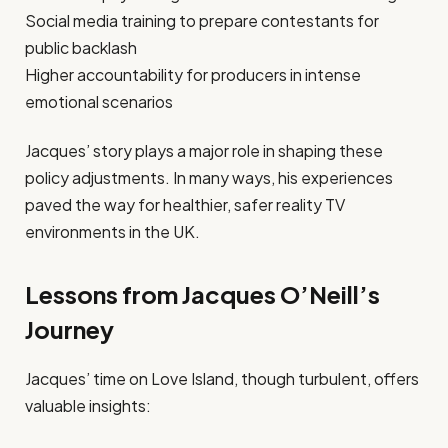
Social media training to prepare contestants for
public backlash
Higher accountability for producers in intense
emotional scenarios
Jacques’ story plays a major role in shaping these
policy adjustments. In many ways, his experiences
paved the way for healthier, safer reality TV
environments in the UK.
Lessons from Jacques O’Neill’s
Journey
Jacques’ time on Love Island, though turbulent, offers
valuable insights: