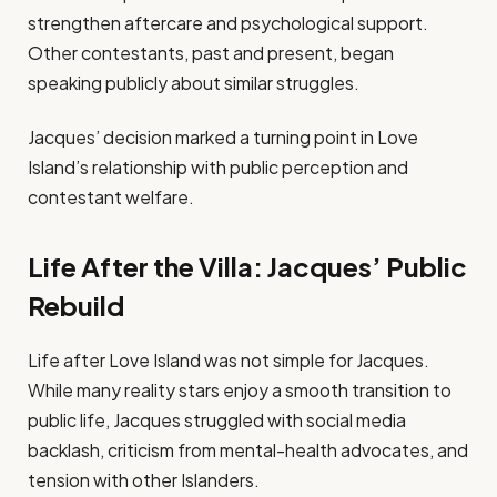
strengthen aftercare and psychological support.
Other contestants, past and present, began
speaking publicly about similar struggles.
Jacques’ decision marked a turning point in Love
Island’s relationship with public perception and
contestant welfare.
Life After the Villa: Jacques’ Public
Rebuild
Life after Love Island was not simple for Jacques.
While many reality stars enjoy a smooth transition to
public life, Jacques struggled with social media
backlash, criticism from mental-health advocates, and
tension with other Islanders.