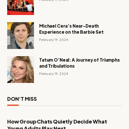
Michael Cera’s Near-Death
Experience on the Barbie Set
February 19, 2024
Tatum O’Neal: A Journey of Triumphs
and Tribulations
February 19, 2024
DON'T MISS
How Group Chats Quietly Decide What
Young Adults Play Next