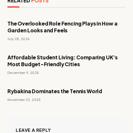
RELATED
POSTS
The Overlooked Role Fencing Plays in How a
Garden Looks and Feels
July 28, 2026
Affordable Student Living: Comparing UK’s
Most Budget-Friendly Cities
December 9, 2025
Rybakina Dominates the Tennis World
November 22, 2025
LEAVE A REPLY