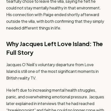
tearfully chose to leave the villa, saying he felt he
could not stay mentally healthy in that environment.
His connection with Paige ended shortly afterward
outside the villa, with both confirming that they simply
needed different things in life.
Why Jacques Left Love Island: The
Full Story
Jacques O’Neill’s voluntary departure from Love
Island is still one of the most significant moments in
British reality TV.
He left due to increasing mental health struggles,
panic, and overwhelming emotional pressure. Jacques
later explained in interviews that he had reached
“breaking point” and felt he could no longer cope with