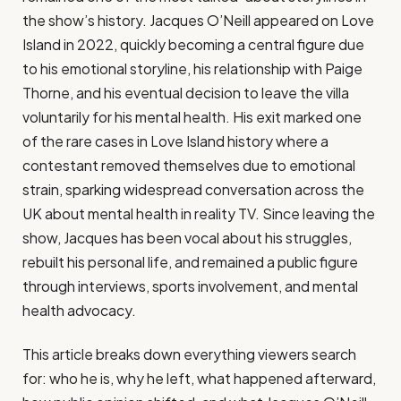
the show’s history. Jacques O’Neill appeared on Love
Island in 2022, quickly becoming a central figure due
to his emotional storyline, his relationship with Paige
Thorne, and his eventual decision to leave the villa
voluntarily for his mental health. His exit marked one
of the rare cases in Love Island history where a
contestant removed themselves due to emotional
strain, sparking widespread conversation across the
UK about mental health in reality TV. Since leaving the
show, Jacques has been vocal about his struggles,
rebuilt his personal life, and remained a public figure
through interviews, sports involvement, and mental
health advocacy.
This article breaks down everything viewers search
for: who he is, why he left, what happened afterward,