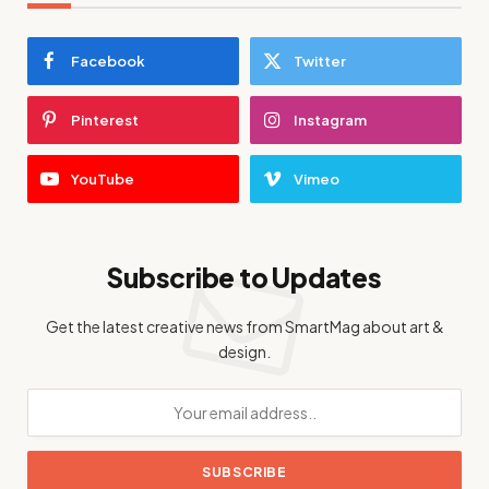
Facebook
Twitter
Pinterest
Instagram
YouTube
Vimeo
Subscribe to Updates
Get the latest creative news from SmartMag about art &
design.