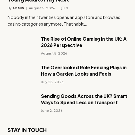
By
ADMIN
August 5, 2026
0
Nobody in their twenties opens an app store and browses
casino categories anymore. That habit…
The Rise of Online Gaming in the UK: A
2026 Perspective
August 5, 2026
The Overlooked Role Fencing Plays in
How a Garden Looks and Feels
July 28, 2026
Sending Goods Across the UK? Smart
Ways to Spend Less on Transport
June 2, 2026
STAY IN TOUCH