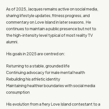
As of 2025, Jacques remains active on social media,
sharing lifestyle updates, fitness progress, and
commentary on Love Island in later seasons. He
continues to maintain a public presence but not to
the high-intensity level typical of most reality TV
alumni.
His goals in 2025 are centred on:
Returning to a stable, grounded life
Continuing advocacy for male mental health
Rebuilding his athletic identity
Maintaining healthier boundaries with social media
consumption
His evolution from a fiery Love Island contestant to a