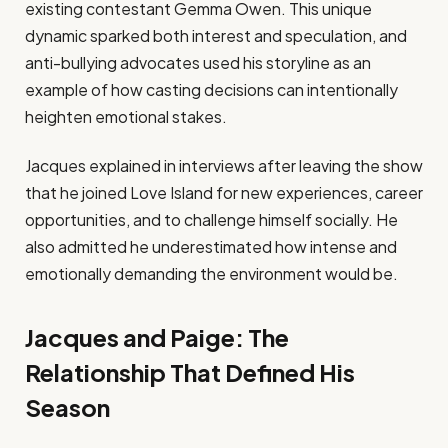
existing contestant Gemma Owen. This unique
dynamic sparked both interest and speculation, and
anti-bullying advocates used his storyline as an
example of how casting decisions can intentionally
heighten emotional stakes.
Jacques explained in interviews after leaving the show
that he joined Love Island for new experiences, career
opportunities, and to challenge himself socially. He
also admitted he underestimated how intense and
emotionally demanding the environment would be.
Jacques and Paige: The
Relationship That Defined His
Season