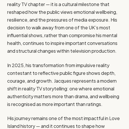
reality TV chapter — it is a cultural milestone that
reshaped how the public views emotional wellbeing,
resilience, and the pressures of media exposure. His
decision to walk away from one of the UK’s most
influential shows, rather than compromise his mental
health, continues to inspire important conversations
and structural changes within television production.
In 2025, his transformation from impulsive reality
contestant to reflective public figure shows depth,
courage, and growth. Jacques represents a modern
shift in reality TV storytelling: one where emotional
authenticity matters more than drama, and wellbeing
is recognised as more important than ratings.
His journey remains one of the most impactful in Love
Island history — and it continues to shape how