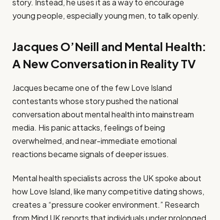
story. Instead, he uses it as a way to encourage
young people, especially young men, to talk openly.
Jacques O’Neill and Mental Health:
A New Conversation in Reality TV
Jacques became one of the few Love Island
contestants whose story pushed the national
conversation about mental health into mainstream
media. His panic attacks, feelings of being
overwhelmed, and near-immediate emotional
reactions became signals of deeper issues.
Mental health specialists across the UK spoke about
how Love Island, like many competitive dating shows,
creates a “pressure cooker environment.” Research
from Mind UK reports that individuals under prolonged