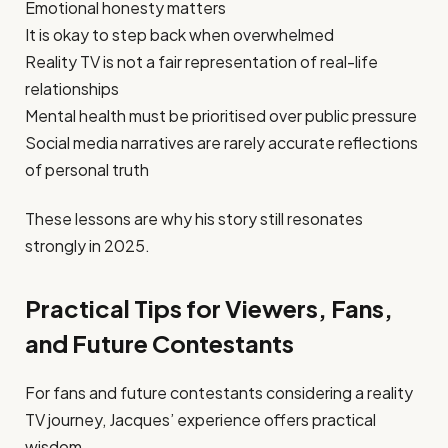
Emotional honesty matters
It is okay to step back when overwhelmed
Reality TV is not a fair representation of real-life
relationships
Mental health must be prioritised over public pressure
Social media narratives are rarely accurate reflections
of personal truth
These lessons are why his story still resonates
strongly in 2025.
Practical Tips for Viewers, Fans,
and Future Contestants
For fans and future contestants considering a reality
TV journey, Jacques’ experience offers practical
wisdom.