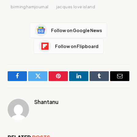
birminghamjournal
jacques love island
Follow on Google News
Follow on Flipboard
Facebook
Twitter
Pinterest
LinkedIn
Tumblr
Email
Shantanu