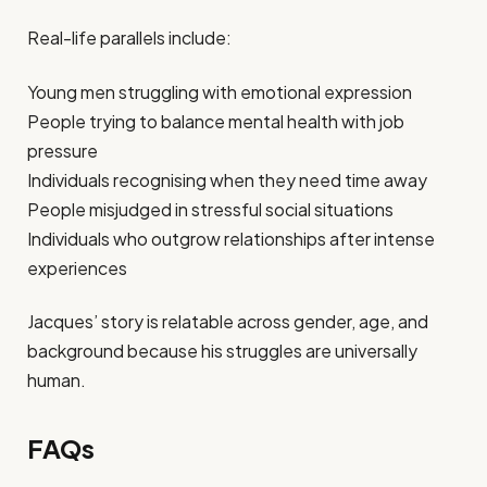
Real-life parallels include:
Young men struggling with emotional expression
People trying to balance mental health with job
pressure
Individuals recognising when they need time away
People misjudged in stressful social situations
Individuals who outgrow relationships after intense
experiences
Jacques’ story is relatable across gender, age, and
background because his struggles are universally
human.
FAQs