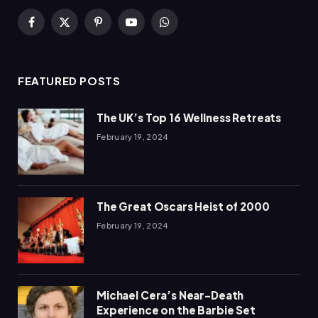
Facebook
X
Pinterest
YouTube
WhatsApp
(Twitter)
FEATURED POSTS
The UK’s Top 16 Wellness Retreats
February 19, 2024
The Great Oscars Heist of 2000
February 19, 2024
Michael Cera’s Near-Death
Experience on the Barbie Set