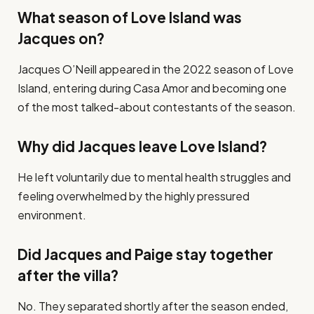
What season of Love Island was
Jacques on?
Jacques O’Neill appeared in the 2022 season of Love
Island, entering during Casa Amor and becoming one
of the most talked-about contestants of the season.
Why did Jacques leave Love Island?
He left voluntarily due to mental health struggles and
feeling overwhelmed by the highly pressured
environment.
Did Jacques and Paige stay together
after the villa?
No. They separated shortly after the season ended,