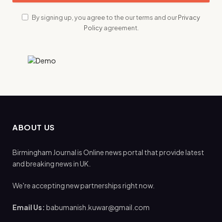
By signing up, you agree to the our terms and our
Privacy
Policy
agreement.
ABOUT US
Birmingham Journal is Online news portal that provide latest
and breaking news in UK.
We're accepting new partnerships right now.
Email Us:
babumanish.kuwar@gmail.com