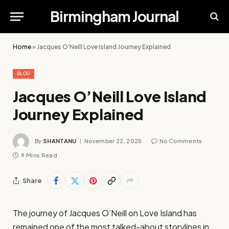
Birmingham Journal
Home
»
Jacques O’Neill Love Island Journey Explained
BLOG
Jacques O’Neill Love Island
Journey Explained
By
SHANTANU
November 22, 2025
No Comments
9 Mins Read
Share
The journey of Jacques O’Neill on Love Island has
remained one of the most talked-about storylines in