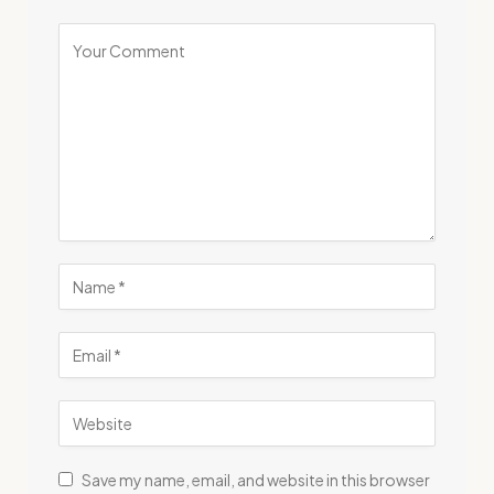
Save my name, email, and website in this browser