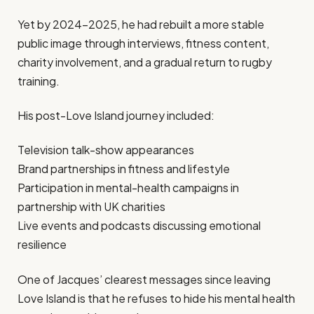
Yet by 2024–2025, he had rebuilt a more stable
public image through interviews, fitness content,
charity involvement, and a gradual return to rugby
training.
His post-Love Island journey included:
Television talk-show appearances
Brand partnerships in fitness and lifestyle
Participation in mental-health campaigns in
partnership with UK charities
Live events and podcasts discussing emotional
resilience
One of Jacques’ clearest messages since leaving
Love Island is that he refuses to hide his mental health