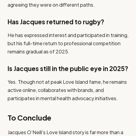
agreeing they were on different paths.
Has Jacques returned to rugby?
He has expressed interest and participated in training,
but his full-time return to professional competition
remains gradual as of 2025.
Is Jacques still in the public eye in 2025?
Yes. Though not at peak Love Island fame, he remains
active online, collaborates with brands, and
participates in mental health advocacy initiatives.
To Conclude
Jacques O’Neill’s Love Island story is far more than a