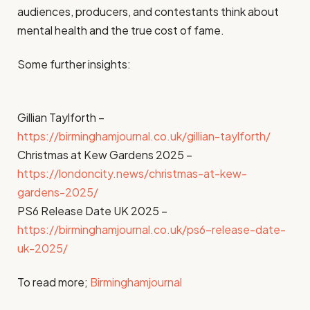
audiences, producers, and contestants think about
mental health and the true cost of fame.
Some further insights:
Gillian Taylforth –
https://birminghamjournal.co.uk/gillian-taylforth/
Christmas at Kew Gardens 2025 –
https://londoncity.news/christmas-at-kew-
gardens-2025/
PS6 Release Date UK 2025 –
https://birminghamjournal.co.uk/ps6-release-date-
uk-2025/
To read more;
Birminghamjournal