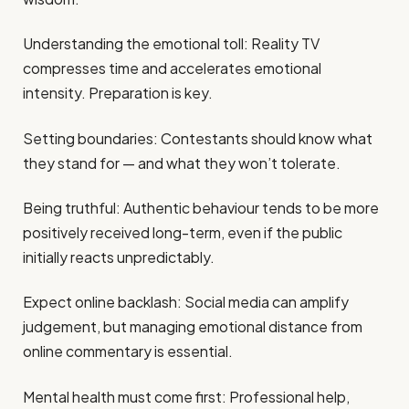
Understanding the emotional toll: Reality TV
compresses time and accelerates emotional
intensity. Preparation is key.
Setting boundaries: Contestants should know what
they stand for — and what they won’t tolerate.
Being truthful: Authentic behaviour tends to be more
positively received long-term, even if the public
initially reacts unpredictably.
Expect online backlash: Social media can amplify
judgement, but managing emotional distance from
online commentary is essential.
Mental health must come first: Professional help,