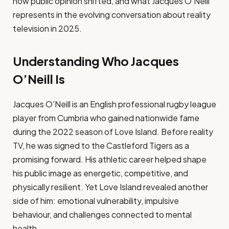
how public opinion shifted, and what Jacques O’Neill
represents in the evolving conversation about reality
television in 2025.
Understanding Who Jacques
O’Neill Is
Jacques O’Neill is an English professional rugby league
player from Cumbria who gained nationwide fame
during the 2022 season of Love Island. Before reality
TV, he was signed to the Castleford Tigers as a
promising forward. His athletic career helped shape
his public image as energetic, competitive, and
physically resilient. Yet Love Island revealed another
side of him: emotional vulnerability, impulsive
behaviour, and challenges connected to mental
health.