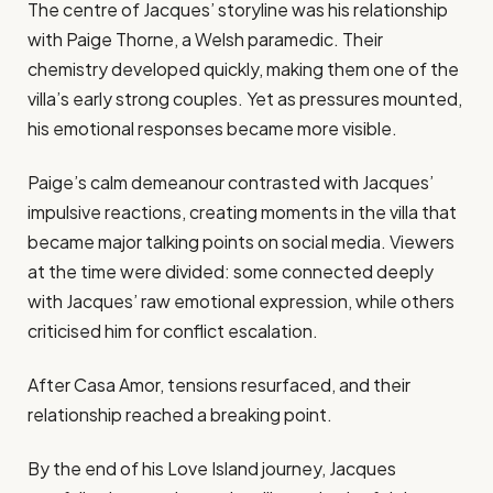
The centre of Jacques’ storyline was his relationship
with Paige Thorne, a Welsh paramedic. Their
chemistry developed quickly, making them one of the
villa’s early strong couples. Yet as pressures mounted,
his emotional responses became more visible.
Paige’s calm demeanour contrasted with Jacques’
impulsive reactions, creating moments in the villa that
became major talking points on social media. Viewers
at the time were divided: some connected deeply
with Jacques’ raw emotional expression, while others
criticised him for conflict escalation.
After Casa Amor, tensions resurfaced, and their
relationship reached a breaking point.
By the end of his Love Island journey, Jacques