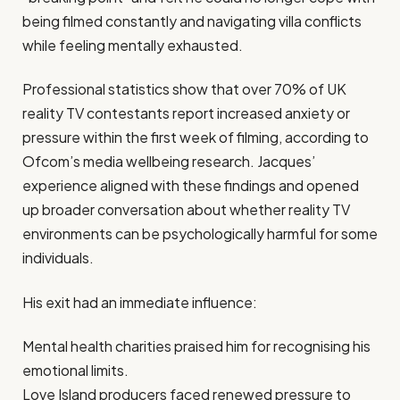
being filmed constantly and navigating villa conflicts
while feeling mentally exhausted.
Professional statistics show that over 70% of UK
reality TV contestants report increased anxiety or
pressure within the first week of filming, according to
Ofcom’s media wellbeing research. Jacques’
experience aligned with these findings and opened
up broader conversation about whether reality TV
environments can be psychologically harmful for some
individuals.
His exit had an immediate influence:
Mental health charities praised him for recognising his
emotional limits.
Love Island producers faced renewed pressure to