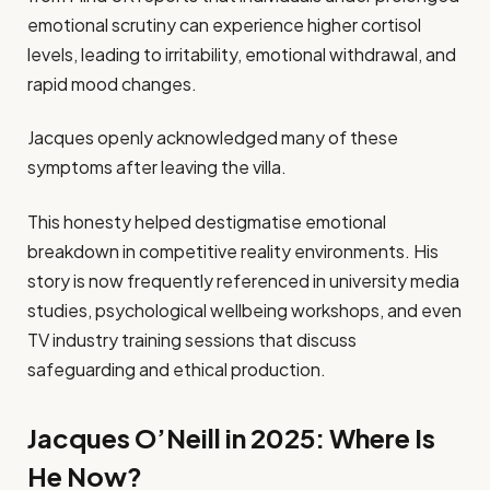
emotional scrutiny can experience higher cortisol
levels, leading to irritability, emotional withdrawal, and
rapid mood changes.
Jacques openly acknowledged many of these
symptoms after leaving the villa.
This honesty helped destigmatise emotional
breakdown in competitive reality environments. His
story is now frequently referenced in university media
studies, psychological wellbeing workshops, and even
TV industry training sessions that discuss
safeguarding and ethical production.
Jacques O’Neill in 2025: Where Is
He Now?