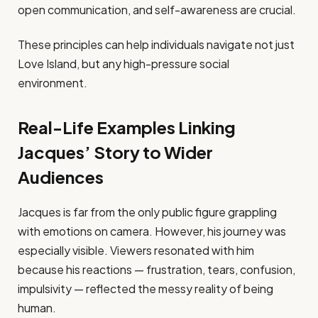
open communication, and self-awareness are crucial.
These principles can help individuals navigate not just
Love Island, but any high-pressure social
environment.
Real-Life Examples Linking
Jacques’ Story to Wider
Audiences
Jacques is far from the only public figure grappling
with emotions on camera. However, his journey was
especially visible. Viewers resonated with him
because his reactions — frustration, tears, confusion,
impulsivity — reflected the messy reality of being
human.