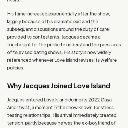
His fame increased exponentially after the show,
largely because of his dramatic exit and the
subsequent discussions around the duty of care
provided to contestants. Jacques became a
touchpoint for the public to understand the pressures
of televised dating shows. His story is now widely
referenced whenever Love Island revises its welfare
policies.
Why Jacques Joined Love Island
Jacques entered Love Island during its 2022 Casa
Amor twist, a moment in the show known for stress-
testing relationships. His arrival immediately created
tension, partly because he was the ex-boyfriend of