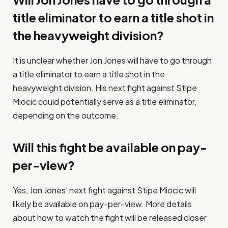
title eliminator to earn a title shot in
the heavyweight division?
It is unclear whether Jon Jones will have to go through
a title eliminator to earn a title shot in the
heavyweight division. His next fight against Stipe
Miocic could potentially serve as a title eliminator,
depending on the outcome.
Will this fight be available on pay-
per-view?
Yes, Jon Jones’ next fight against Stipe Miocic will
likely be available on pay-per-view. More details
about how to watch the fight will be released closer