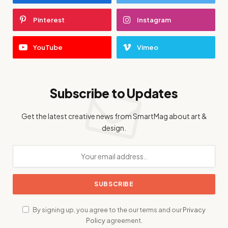
Pinterest
Instagram
YouTube
Vimeo
Subscribe to Updates
Get the latest creative news from SmartMag about art &
design.
By signing up, you agree to the our terms and our
Privacy
Policy
agreement.