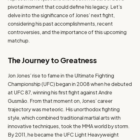
pivotal moment that could define his legacy. Let’s
delve into the significance of Jones’ next fight,
considering his past accomplishments, recent
controversies, and the importance of this upcoming
matchup.
The Journey to Greatness
Jon Jones’ rise to fame in the Ultimate Fighting
Championship (UFC) began in 2008 when he debuted
at UFC 87, winning his first fight against Andre
Gusmão. From that moment on, Jones’ career
trajectory was meteoric. His unorthodox fighting
style, which combined traditional martial arts with
innovative techniques, took the MMA world by storm.
By 2011, he became the UFC Light Heavyweight