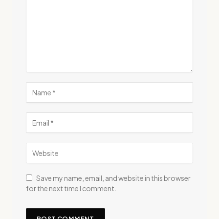
Save my name, email, and website in this browser
for the next time I comment.