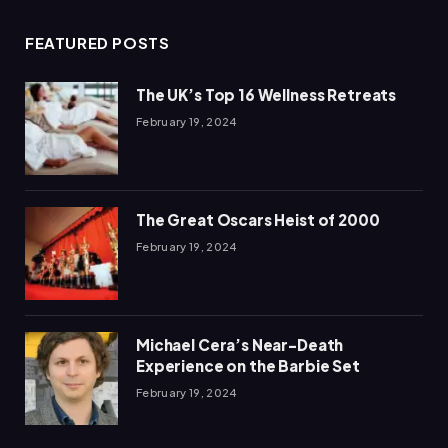
FEATURED POSTS
The UK’s Top 16 Wellness Retreats
February 19, 2024
The Great Oscars Heist of 2000
February 19, 2024
Michael Cera’s Near-Death
Experience on the Barbie Set
February 19, 2024