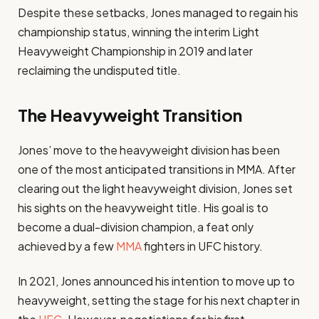
Despite these setbacks, Jones managed to regain his
championship status, winning the interim Light
Heavyweight Championship in 2019 and later
reclaiming the undisputed title.
The Heavyweight Transition
Jones’ move to the heavyweight division has been
one of the most anticipated transitions in MMA. After
clearing out the light heavyweight division, Jones set
his sights on the heavyweight title. His goal is to
become a dual-division champion, a feat only
achieved by a few
MMA
fighters in UFC history.
In 2021, Jones announced his intention to move up to
heavyweight, setting the stage for his next chapter in