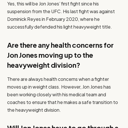
Yes, this will be Jon Jones’ first fight since his
suspension from the UFC. His last fight was against
Dominick Reyes in February 2020, where he
successfully defended his light heavyweight title.
Are there any health concerns for
Jon Jones moving up to the
heavyweight division?
There are always health concerns when a fighter
moves up in weight class. However, Jon Jones has
been working closely with his medical team and
coaches to ensure that he makes a safe transition to
the heavyweight division.
Will Jon Jones have to go through a