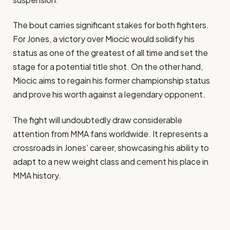
The bout carries significant stakes for both fighters.
For Jones, a victory over Miocic would solidify his
status as one of the greatest of all time and set the
stage for a potential title shot. On the other hand,
Miocic aims to regain his former championship status
and prove his worth against a legendary opponent.
The fight will undoubtedly draw considerable
attention from MMA fans worldwide. It represents a
crossroads in Jones’ career, showcasing his ability to
adapt to a new weight class and cement his place in
MMA history.