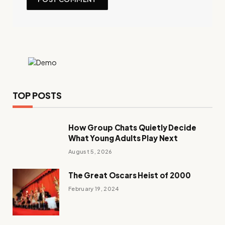
TOP POSTS
How Group Chats Quietly Decide
What Young Adults Play Next
August 5, 2026
The Great Oscars Heist of 2000
February 19, 2024