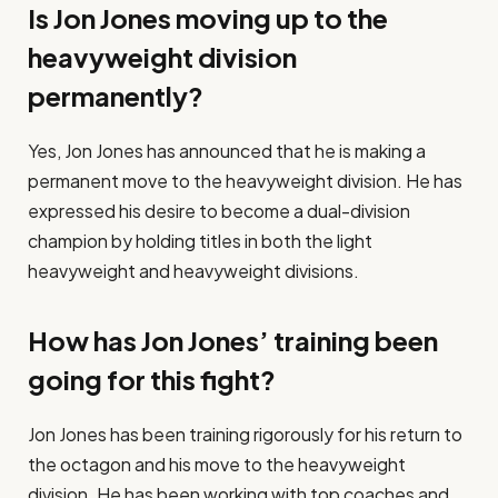
Is Jon Jones moving up to the
heavyweight division
permanently?
Yes, Jon Jones has announced that he is making a
permanent move to the heavyweight division. He has
expressed his desire to become a dual-division
champion by holding titles in both the light
heavyweight and heavyweight divisions.
How has Jon Jones’ training been
going for this fight?
Jon Jones has been training rigorously for his return to
the octagon and his move to the heavyweight
division. He has been working with top coaches and