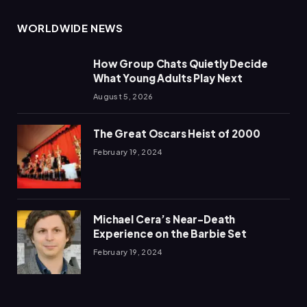
WORLDWIDE NEWS
How Group Chats Quietly Decide
What Young Adults Play Next
August 5, 2026
The Great Oscars Heist of 2000
February 19, 2024
Michael Cera’s Near-Death
Experience on the Barbie Set
February 19, 2024