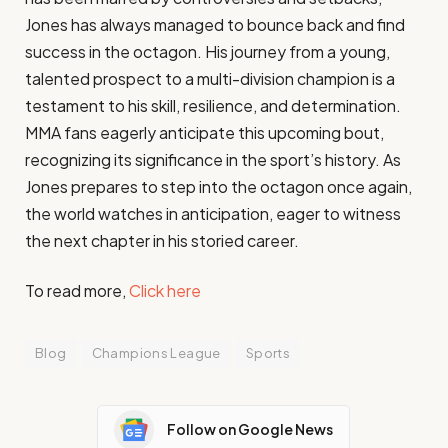
Jones has always managed to bounce back and find
success in the octagon. His journey from a young,
talented prospect to a multi-division champion is a
testament to his skill, resilience, and determination.
MMA fans eagerly anticipate this upcoming bout,
recognizing its significance in the sport’s history. As
Jones prepares to step into the octagon once again,
the world watches in anticipation, eager to witness
the next chapter in his storied career.
To read more,
Click here
Blog
Champions League
Sports
Follow on Google News