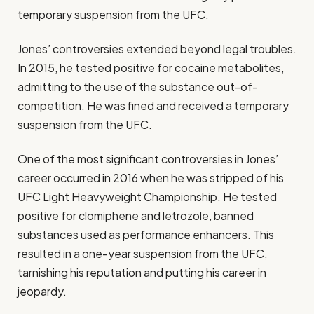
temporary suspension from the UFC.
Jones’ controversies extended beyond legal troubles.
In 2015, he tested positive for cocaine metabolites,
admitting to the use of the substance out-of-
competition. He was fined and received a temporary
suspension from the UFC.
One of the most significant controversies in Jones’
career occurred in 2016 when he was stripped of his
UFC Light Heavyweight Championship. He tested
positive for clomiphene and letrozole, banned
substances used as performance enhancers. This
resulted in a one-year suspension from the UFC,
tarnishing his reputation and putting his career in
jeopardy.