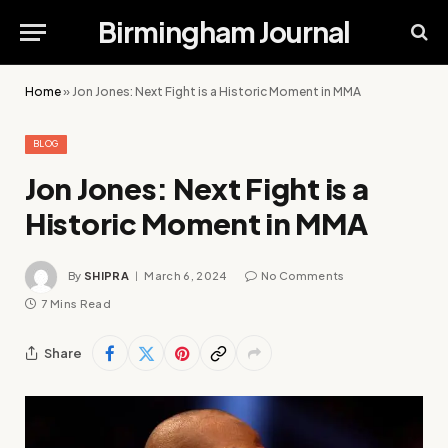
Birmingham Journal
Home
»
Jon Jones: Next Fight is a Historic Moment in MMA
BLOG
Jon Jones: Next Fight is a
Historic Moment in MMA
By
SHIPRA
March 6, 2024
No Comments
7 Mins Read
Share