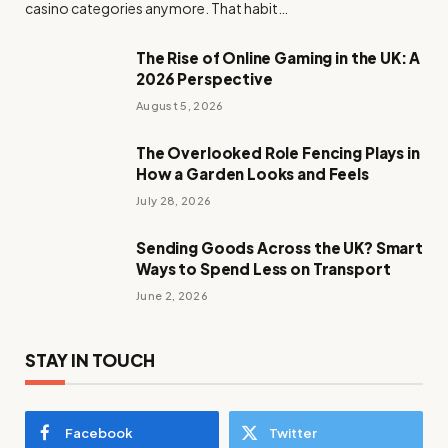
casino categories anymore. That habit…
The Rise of Online Gaming in the UK: A
2026 Perspective
August 5, 2026
The Overlooked Role Fencing Plays in
How a Garden Looks and Feels
July 28, 2026
Sending Goods Across the UK? Smart
Ways to Spend Less on Transport
June 2, 2026
STAY IN TOUCH
Facebook
Twitter