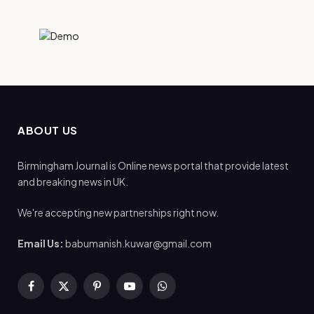
ABOUT US
Birmingham Journal is Online news portal that provide latest
and breaking news in UK.
We're accepting new partnerships right now.
Email Us:
babumanish.kuwar@gmail.com
Facebook
X
Pinterest
YouTube
WhatsApp
(Twitter)