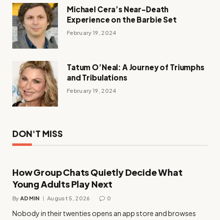
Michael Cera’s Near-Death
Experience on the Barbie Set
February 19, 2024
Tatum O’Neal: A Journey of Triumphs
and Tribulations
February 19, 2024
DON'T MISS
How Group Chats Quietly Decide What
Young Adults Play Next
By
ADMIN
August 5, 2026
0
Nobody in their twenties opens an app store and browses