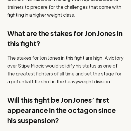
trainers to prepare for the challenges that come with
fighting in a higher weight class.
What are the stakes for Jon Jones in
this fight?
The stakes for Jon Jones in this fight are high. A victory
over Stipe Miocic would solidify his status as one of
the greatest fighters of all time and set the stage for
a potential title shot in the heavyweight division.
Will this fight be Jon Jones’ first
appearance in the octagon since
his suspension?