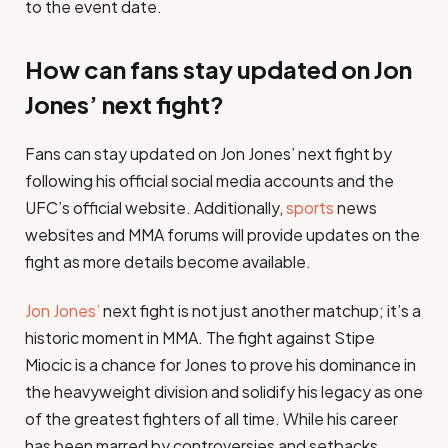
to the event date.
How can fans stay updated on Jon
Jones’ next fight?
Fans can stay updated on Jon Jones’ next fight by
following his official social media accounts and the
UFC’s official website. Additionally,
sports
news
websites and MMA forums will provide updates on the
fight as more details become available.
Jon Jones’
next fight is not just another matchup; it’s a
historic moment in MMA. The fight against Stipe
Miocic is a chance for Jones to prove his dominance in
the heavyweight division and solidify his legacy as one
of the greatest fighters of all time. While his career
has been marred by controversies and setbacks,