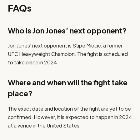
FAQs
Who is Jon Jones’ next opponent?
Jon Jones’ next opponent is Stipe Miocic, a former
UFC Heavyweight Champion. The fight is scheduled
to take place in 2024.
Where and when will the fight take
place?
The exact date and location of the fight are yet to be
confirmed. However, it is expected to happen in 2024
at a venue in the United States.