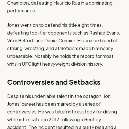
Champion, defeating Maurício Rua in a dominating
performance.
Jones went on to defend his title eight times,
defeating top-tier opponents such as Rashad Evans,
Vitor Belfort, and Daniel Cormier. His unique blend of
striking, wrestling, and athleticism made him nearly
unbeatable. Notably, he holds the record for most
wins in UFC light heavyweight division history.
Controversies and Setbacks
Despite his undeniable talent in the octagon, Jon
Jones’ career has been marred by a series of
controversies.He was taken into custody for driving
while intoxicated in 2012 following a Bentley
accident. The incident resulted in a guilty plea and a