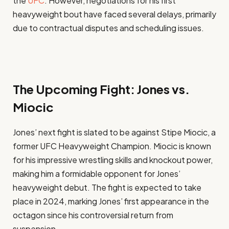
the
UFC
. However, negotiations for his first
heavyweight bout have faced several delays, primarily
due to contractual disputes and scheduling issues.
The Upcoming Fight: Jones vs.
Miocic
Jones’ next fight is slated to be against Stipe Miocic, a
former UFC Heavyweight Champion. Miocic is known
for his impressive wrestling skills and knockout power,
making him a formidable opponent for Jones’
heavyweight debut. The fight is expected to take
place in 2024, marking Jones’ first appearance in the
octagon since his controversial return from
suspension.