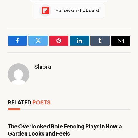
Follow on Flipboard
Facebook
Twitter
Pinterest
LinkedIn
Tumblr
Email
Shipra
RELATED
POSTS
The Overlooked Role Fencing Plays in How a
Garden Looks and Feels