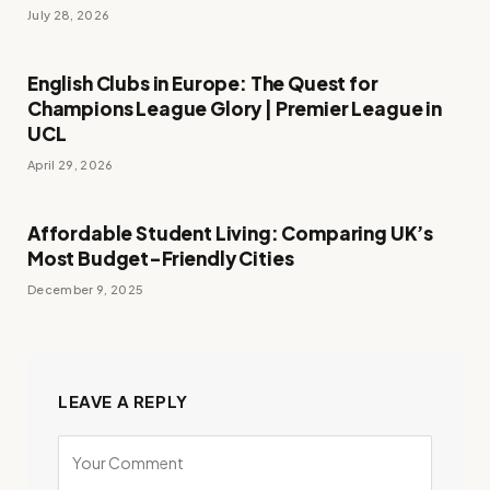
July 28, 2026
English Clubs in Europe: The Quest for
Champions League Glory | Premier League in
UCL
April 29, 2026
Affordable Student Living: Comparing UK’s
Most Budget-Friendly Cities
December 9, 2025
LEAVE A REPLY