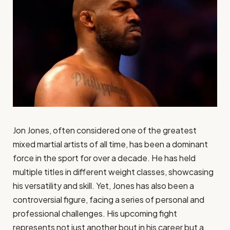
Jon Jones, often considered one of the greatest
mixed martial artists of all time, has been a dominant
force in the sport for over a decade. He has held
multiple titles in different weight classes, showcasing
his versatility and skill. Yet, Jones has also been a
controversial figure, facing a series of personal and
professional challenges. His upcoming fight
represents not just another bout in his career but a