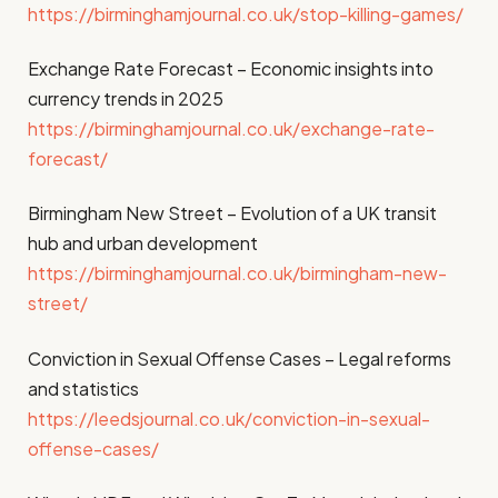
https://birminghamjournal.co.uk/stop-killing-games/
Exchange Rate Forecast – Economic insights into
currency trends in 2025
https://birminghamjournal.co.uk/exchange-rate-
forecast/
Birmingham New Street – Evolution of a UK transit
hub and urban development
https://birminghamjournal.co.uk/birmingham-new-
street/
Conviction in Sexual Offense Cases – Legal reforms
and statistics
https://leedsjournal.co.uk/conviction-in-sexual-
offense-cases/