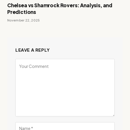
Chelsea vs Shamrock Rovers: Analysis, and
Predictions
November 22, 2025
LEAVE A REPLY