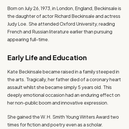
Born on July 26, 1973, in London, England, Beckinsale is
the daughter of actor Richard Beckinsale and actress
Judy Loe. She attended Oxford University, reading
French and Russian literature earlier than pursuing
appearing full-time.
Early Life and Education
Kate Beckinsale became raised in a family steeped in
the arts. Tragically, her father died of a coronary heart
assault whilst she became simply 5 years old. This
deeply emotional occasion had an enduring effect on
her non-public boom and innovative expression.
She gained the W.H. Smith Young Writers Award two
times for fiction and poetry even as a scholar.