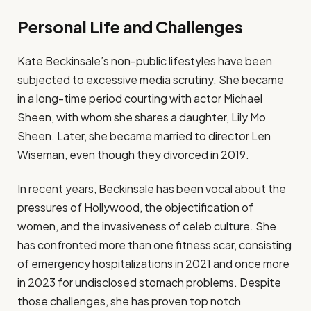
Personal Life and Challenges
Kate Beckinsale’s non-public lifestyles have been
subjected to excessive media scrutiny. She became
in a long-time period courting with actor Michael
Sheen, with whom she shares a daughter, Lily Mo
Sheen. Later, she became married to director Len
Wiseman, even though they divorced in 2019.
In recent years, Beckinsale has been vocal about the
pressures of Hollywood, the objectification of
women, and the invasiveness of celeb culture. She
has confronted more than one fitness scar, consisting
of emergency hospitalizations in 2021 and once more
in 2023 for undisclosed stomach problems. Despite
those challenges, she has proven top notch