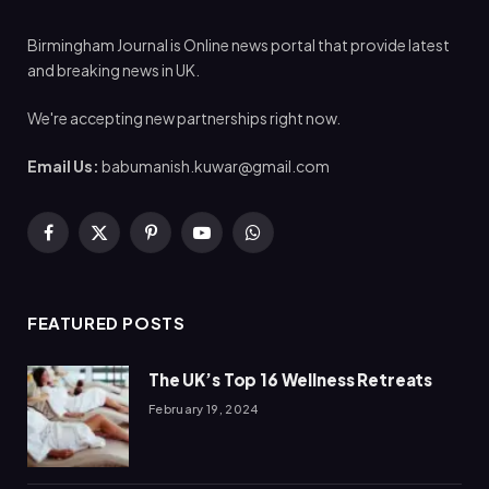
Birmingham Journal is Online news portal that provide latest
and breaking news in UK.
We're accepting new partnerships right now.
Email Us:
babumanish.kuwar@gmail.com
Facebook
X
Pinterest
YouTube
WhatsApp
(Twitter)
FEATURED POSTS
The UK’s Top 16 Wellness Retreats
February 19, 2024