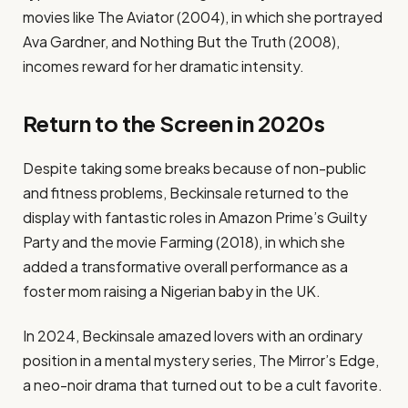
movies like The Aviator (2004), in which she portrayed
Ava Gardner, and Nothing But the Truth (2008),
incomes reward for her dramatic intensity.
Return to the Screen in 2020s
Despite taking some breaks because of non-public
and fitness problems, Beckinsale returned to the
display with fantastic roles in Amazon Prime’s Guilty
Party and the movie Farming (2018), in which she
added a transformative overall performance as a
foster mom raising a Nigerian baby in the UK.
In 2024, Beckinsale amazed lovers with an ordinary
position in a mental mystery series, The Mirror’s Edge,
a neo-noir drama that turned out to be a cult favorite.