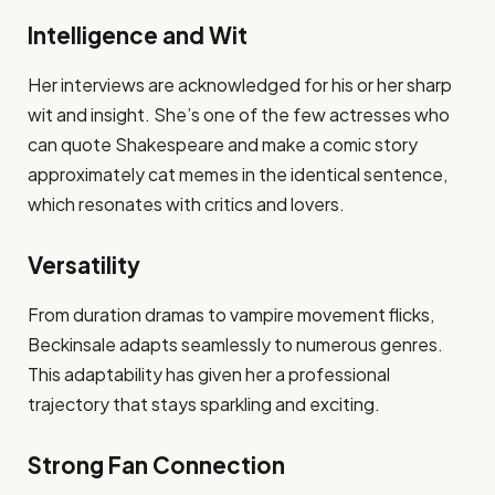
Intelligence and Wit
Her interviews are acknowledged for his or her sharp
wit and insight. She’s one of the few actresses who
can quote Shakespeare and make a comic story
approximately cat memes in the identical sentence,
which resonates with critics and lovers.
Versatility
From duration dramas to vampire movement flicks,
Beckinsale adapts seamlessly to numerous genres.
This adaptability has given her a professional
trajectory that stays sparkling and exciting.
Strong Fan Connection