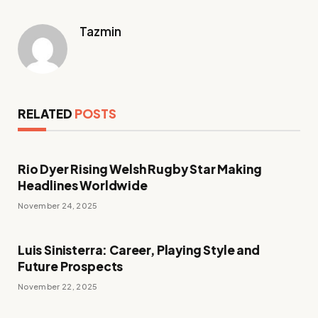
Tazmin
RELATED
POSTS
Rio Dyer Rising Welsh Rugby Star Making
Headlines Worldwide
November 24, 2025
Luis Sinisterra: Career, Playing Style and
Future Prospects
November 22, 2025