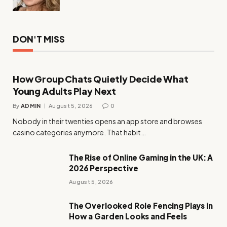
DON'T MISS
How Group Chats Quietly Decide What
Young Adults Play Next
By
ADMIN
August 5, 2026
0
Nobody in their twenties opens an app store and browses
casino categories anymore. That habit…
The Rise of Online Gaming in the UK: A
2026 Perspective
August 5, 2026
The Overlooked Role Fencing Plays in
How a Garden Looks and Feels