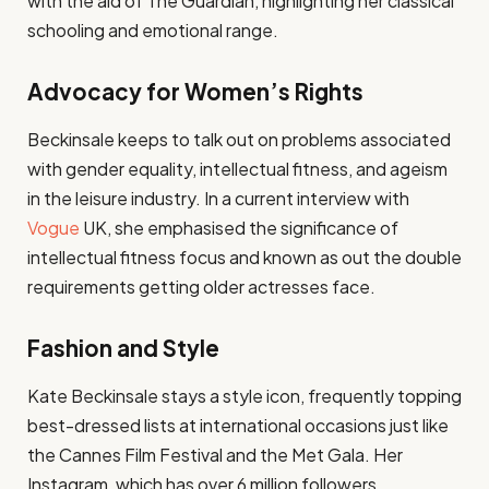
with the aid of The Guardian, highlighting her classical
schooling and emotional range.
Advocacy for Women’s Rights
Beckinsale keeps to talk out on problems associated
with gender equality, intellectual fitness, and ageism
in the leisure industry. In a current interview with
Vogue
UK, she emphasised the significance of
intellectual fitness focus and known as out the double
requirements getting older actresses face.
Fashion and Style
Kate Beckinsale stays a style icon, frequently topping
best-dressed lists at international occasions just like
the Cannes Film Festival and the Met Gala. Her
Instagram, which has over 6 million followers,