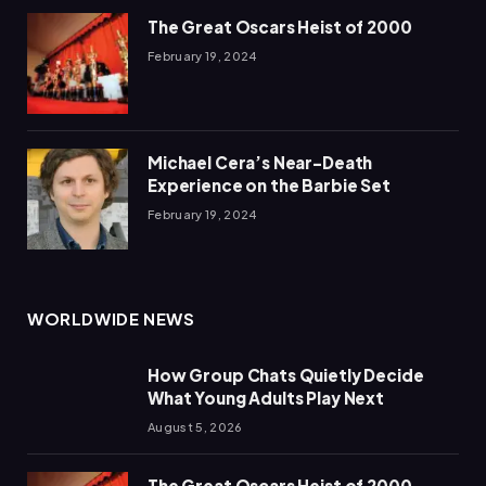
The Great Oscars Heist of 2000
February 19, 2024
Michael Cera’s Near-Death
Experience on the Barbie Set
February 19, 2024
WORLDWIDE NEWS
How Group Chats Quietly Decide
What Young Adults Play Next
August 5, 2026
The Great Oscars Heist of 2000