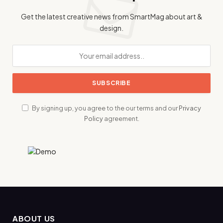
Get the latest creative news from SmartMag about art &
design.
By signing up, you agree to the our terms and our
Privacy
Policy
agreement.
ABOUT US