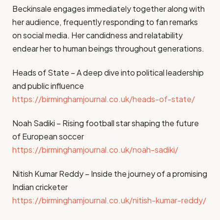
Beckinsale engages immediately together along with
her audience, frequently responding to fan remarks
on social media. Her candidness and relatability
endear her to human beings throughout generations.
Heads of State – A deep dive into political leadership
and public influence
https://birminghamjournal.co.uk/heads-of-state/
Noah Sadiki – Rising football star shaping the future
of European soccer
https://birminghamjournal.co.uk/noah-sadiki/
Nitish Kumar Reddy – Inside the journey of a promising
Indian cricketer
https://birminghamjournal.co.uk/nitish-kumar-reddy/