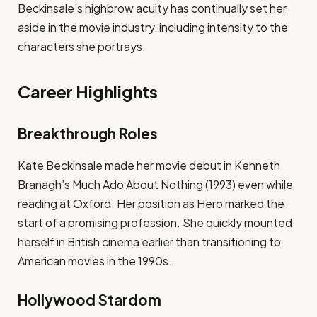
Beckinsale’s highbrow acuity has continually set her
aside in the movie industry, including intensity to the
characters she portrays.
Career Highlights
Breakthrough Roles
Kate Beckinsale made her movie debut in Kenneth
Branagh’s Much Ado About Nothing (1993) even while
reading at Oxford. Her position as Hero marked the
start of a promising profession. She quickly mounted
herself in British cinema earlier than transitioning to
American movies in the 1990s.
Hollywood Stardom