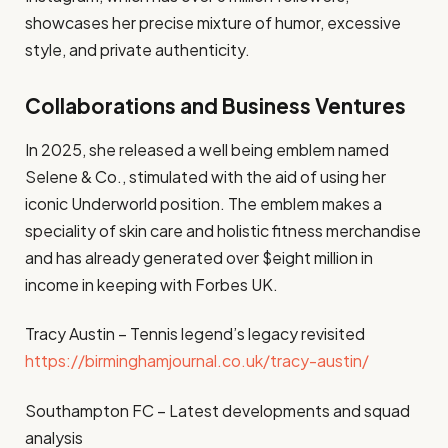
showcases her precise mixture of humor, excessive
style, and private authenticity.
Collaborations and Business Ventures
In 2025, she released a well being emblem named
Selene & Co., stimulated with the aid of using her
iconic Underworld position. The emblem makes a
speciality of skin care and holistic fitness merchandise
and has already generated over $eight million in
income in keeping with Forbes UK.
Tracy Austin – Tennis legend’s legacy revisited
https://birminghamjournal.co.uk/tracy-austin/
Southampton FC – Latest developments and squad
analysis