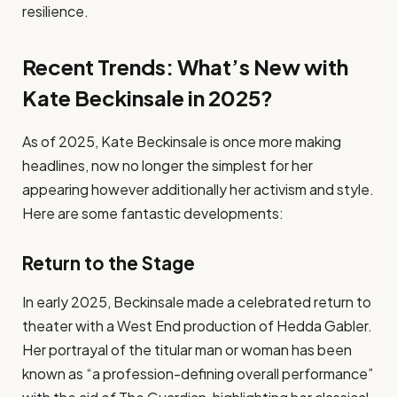
resilience.
Recent Trends: What’s New with
Kate Beckinsale in 2025?
As of 2025, Kate Beckinsale is once more making
headlines, now no longer the simplest for her
appearing however additionally her activism and style.
Here are some fantastic developments:
Return to the Stage
In early 2025, Beckinsale made a celebrated return to
theater with a West End production of Hedda Gabler.
Her portrayal of the titular man or woman has been
known as “a profession-defining overall performance”