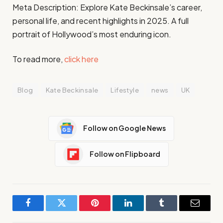
Meta Description: Explore Kate Beckinsale’s career,
personal life, and recent highlights in 2025. A full
portrait of Hollywood’s most enduring icon.
To read more,
click here
Blog
Kate Beckinsale
Lifestyle
news
UK
Follow on Google News
Follow on Flipboard
Facebook
Twitter
Pinterest
LinkedIn
Tumblr
Email