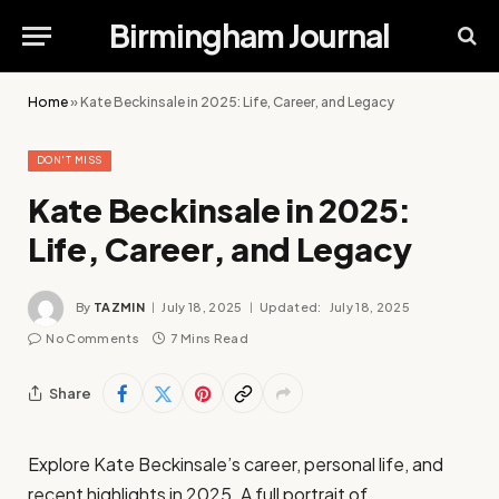
Birmingham Journal
Home
»
Kate Beckinsale in 2025: Life, Career, and Legacy
DON'T MISS
Kate Beckinsale in 2025:
Life, Career, and Legacy
By
TAZMIN
July 18, 2025
Updated:
July 18, 2025
No Comments
7 Mins Read
Share
Explore Kate Beckinsale’s career, personal life, and
recent highlights in 2025. A full portrait of