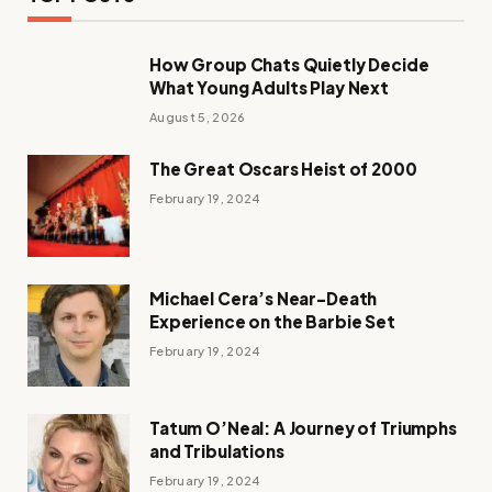
How Group Chats Quietly Decide
What Young Adults Play Next
August 5, 2026
The Great Oscars Heist of 2000
February 19, 2024
Michael Cera’s Near-Death
Experience on the Barbie Set
February 19, 2024
Tatum O’Neal: A Journey of Triumphs
and Tribulations
February 19, 2024