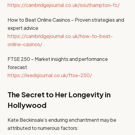
https://cambridgejournal.co.uk/southampton-fc/
How to Beat Online Casinos – Proven strategies and
expert advice
https://cambridgejournal.co.uk/how-to-beat-
online-casinos/
FTSE 250 – Market insights and performance
forecast
https://leedsjournal.co.uk/ftse-250/
The Secret to Her Longevity in
Hollywood
Kate Beckinsale’s enduring enchantment may be
attributed to numerous factors: