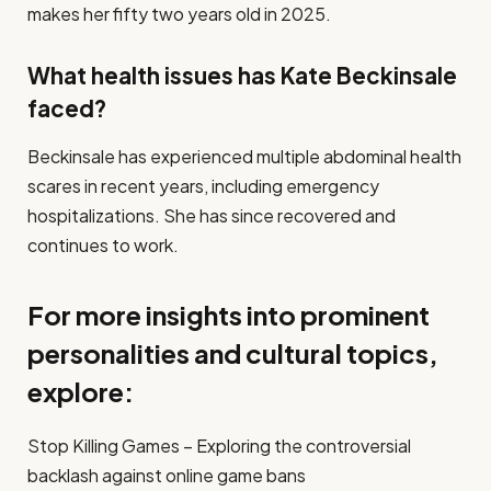
makes her fifty two years old in 2025.
What health issues has Kate Beckinsale
faced?
Beckinsale has experienced multiple abdominal health
scares in recent years, including emergency
hospitalizations. She has since recovered and
continues to work.
For more insights into prominent
personalities and cultural topics,
explore:
Stop Killing Games – Exploring the controversial
backlash against online game bans