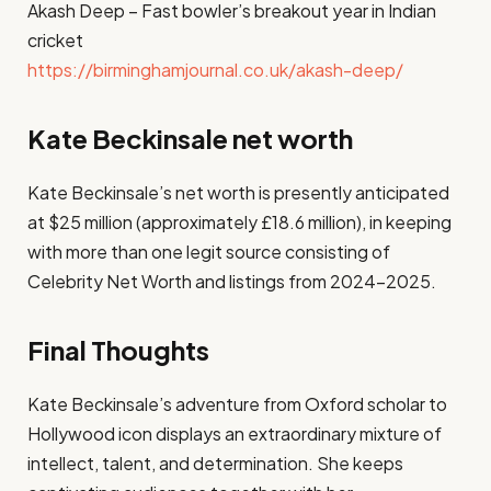
Akash Deep – Fast bowler’s breakout year in Indian
cricket
https://birminghamjournal.co.uk/akash-deep/
Kate Beckinsale net worth
Kate Beckinsale’s net worth is presently anticipated
at $25 million (approximately £18.6 million), in keeping
with more than one legit source consisting of
Celebrity Net Worth and listings from 2024–2025.
Final Thoughts
Kate Beckinsale’s adventure from Oxford scholar to
Hollywood icon displays an extraordinary mixture of
intellect, talent, and determination. She keeps