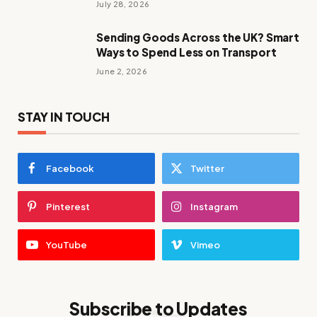
July 28, 2026
Sending Goods Across the UK? Smart
Ways to Spend Less on Transport
June 2, 2026
STAY IN TOUCH
Facebook
Twitter
Pinterest
Instagram
YouTube
Vimeo
Subscribe to Updates