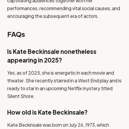
captivating audiences together with her
performances, recommending vital social causes, and
encouraging the subsequent era of actors.
FAQs
Is Kate Beckinsale nonetheless
appearing in 2025?
Yes, as of 2025, she is energetic in each movie and
theater. She recently starred in a West End play and is
ready to star in an upcoming Netflix mystery titled
Silent Shore.
How old is Kate Beckinsale?
Kate Beckinsale was born on July 26, 1973, which