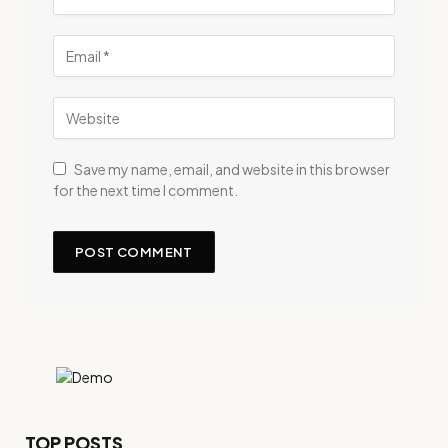
Save my name, email, and website in this browser
for the next time I comment.
TOP POSTS