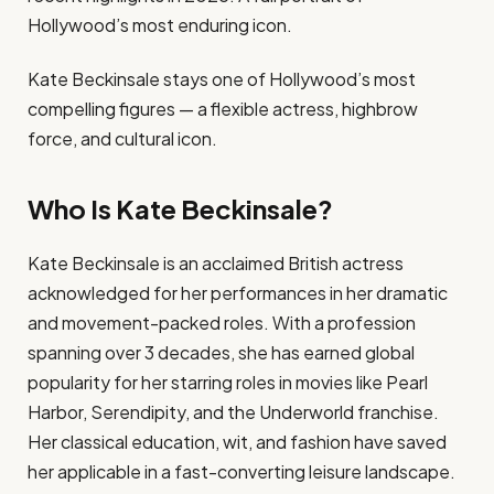
Hollywood’s most enduring icon.
Kate Beckinsale stays one of Hollywood’s most
compelling figures — a flexible actress, highbrow
force, and cultural icon.
Who Is Kate Beckinsale?
Kate Beckinsale is an acclaimed British actress
acknowledged for her performances in her dramatic
and movement-packed roles. With a profession
spanning over 3 decades, she has earned global
popularity for her starring roles in movies like Pearl
Harbor, Serendipity, and the Underworld franchise.
Her classical education, wit, and fashion have saved
her applicable in a fast-converting leisure landscape.