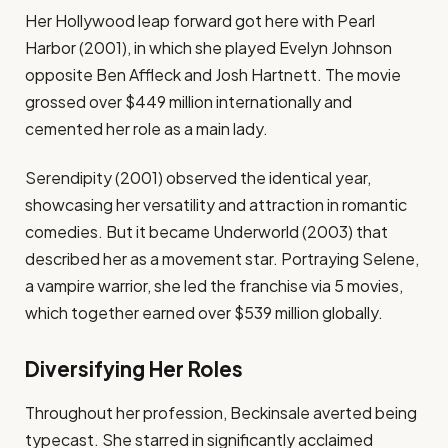
Her Hollywood leap forward got here with Pearl
Harbor (2001), in which she played Evelyn Johnson
opposite Ben Affleck and Josh Hartnett. The movie
grossed over $449 million internationally and
cemented her role as a main lady.
Serendipity (2001) observed the identical year,
showcasing her versatility and attraction in romantic
comedies. But it became Underworld (2003) that
described her as a movement star. Portraying Selene,
a vampire warrior, she led the franchise via 5 movies,
which together earned over $539 million globally.
Diversifying Her Roles
Throughout her profession, Beckinsale averted being
typecast. She starred in significantly acclaimed