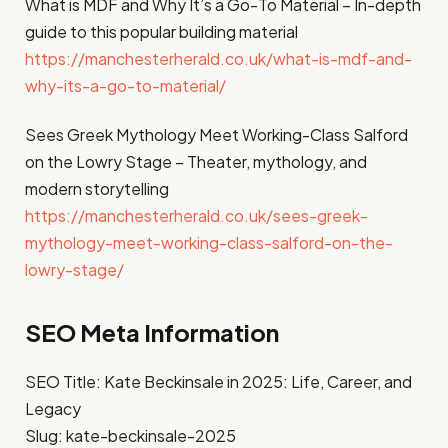
What is MDF and Why It’s a Go-To Material – In-depth
guide to this popular building material
https://manchesterherald.co.uk/what-is-mdf-and-
why-its-a-go-to-material/
Sees Greek Mythology Meet Working-Class Salford
on the Lowry Stage – Theater, mythology, and
modern storytelling
https://manchesterherald.co.uk/sees-greek-
mythology-meet-working-class-salford-on-the-
lowry-stage/
SEO Meta Information
SEO Title: Kate Beckinsale in 2025: Life, Career, and
Legacy
Slug: kate-beckinsale-2025