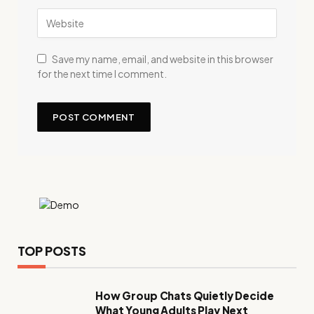
Save my name, email, and website in this browser
for the next time I comment.
TOP POSTS
How Group Chats Quietly Decide
What Young Adults Play Next