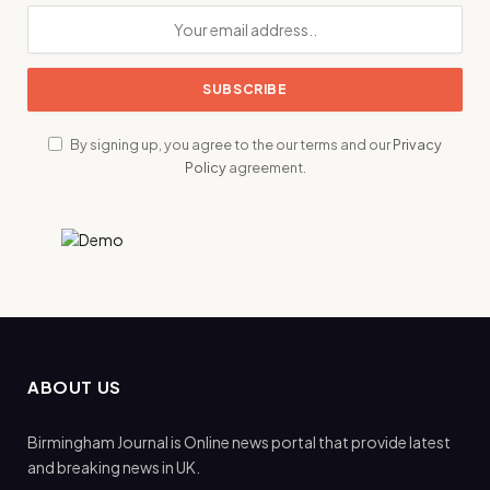
By signing up, you agree to the our terms and our
Privacy
Policy
agreement.
ABOUT US
Birmingham Journal is Online news portal that provide latest
and breaking news in UK.