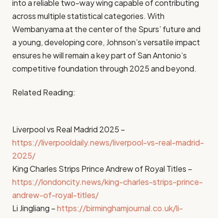
into a reliable two-way wing capable of contributing
across multiple statistical categories. With
Wembanyama at the center of the Spurs’ future and
a young, developing core, Johnson’s versatile impact
ensures he will remain a key part of San Antonio’s
competitive foundation through 2025 and beyond.
Related Reading:
Liverpool vs Real Madrid 2025 –
https://liverpooldaily.news/liverpool-vs-real-madrid-
2025/
King Charles Strips Prince Andrew of Royal Titles –
https://londoncity.news/king-charles-strips-prince-
andrew-of-royal-titles/
Li Jingliang –
https://birminghamjournal.co.uk/li-