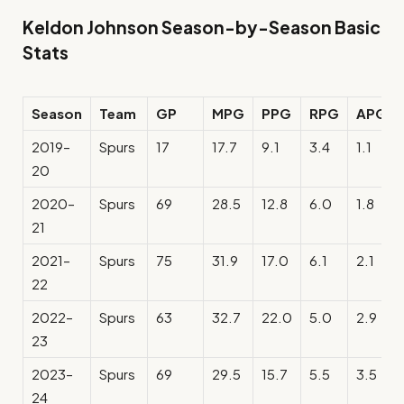
Keldon Johnson Season-by-Season Basic
Stats
Season
Team
GP
MPG
PPG
RPG
APG
2019–
Spurs
17
17.7
9.1
3.4
1.1
20
2020–
Spurs
69
28.5
12.8
6.0
1.8
21
2021–
Spurs
75
31.9
17.0
6.1
2.1
22
2022–
Spurs
63
32.7
22.0
5.0
2.9
23
2023–
Spurs
69
29.5
15.7
5.5
3.5
24