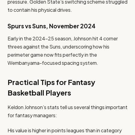
pressure. Golden State’s switching scheme struggled
to contain his physical drives.
Spurs vs Suns, November 2024
Early in the 2024–25 season, Johnson hit 4 corner
threes against the Suns, underscoring how his
perimeter game now fits perfectly in the
Wembanyama-focused spacing system.
Practical Tips for Fantasy
Basketball Players
Keldon Johnson’s stats tell us several things important
for fantasy managers:
His value is higher in points leagues than in category