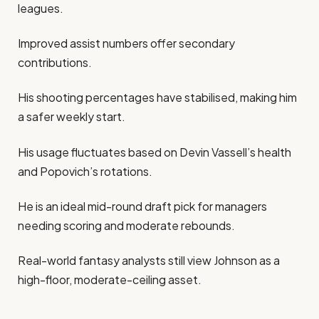
leagues.
Improved assist numbers offer secondary
contributions.
His shooting percentages have stabilised, making him
a safer weekly start.
His usage fluctuates based on Devin Vassell’s health
and Popovich’s rotations.
He is an ideal mid-round draft pick for managers
needing scoring and moderate rebounds.
Real-world fantasy analysts still view Johnson as a
high-floor, moderate-ceiling asset.