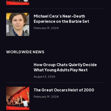
Michael Cera’s Near-Death
Experience on the Barbie Set
February 19, 2024
WORLDWIDE NEWS
How Group Chats Quietly Decide
What Young Adults Play Next
August 5, 2026
The Great Oscars Heist of 2000
February 19, 2024