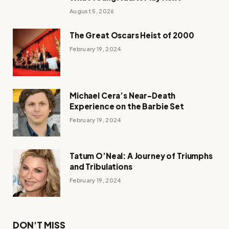
August 5, 2026
The Great Oscars Heist of 2000
February 19, 2024
Michael Cera’s Near-Death
Experience on the Barbie Set
February 19, 2024
Tatum O’Neal: A Journey of Triumphs
and Tribulations
February 19, 2024
DON'T MISS