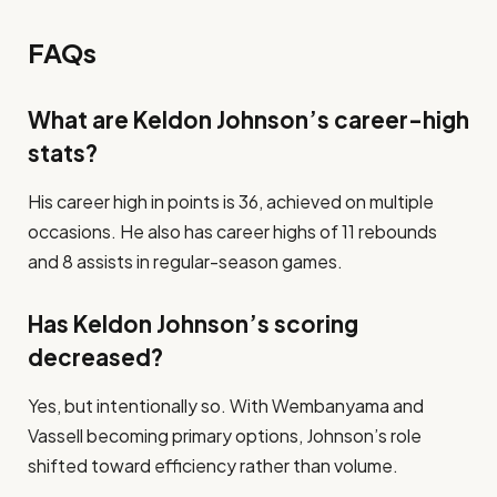
FAQs
What are Keldon Johnson’s career-high
stats?
His career high in points is 36, achieved on multiple
occasions. He also has career highs of 11 rebounds
and 8 assists in regular-season games.
Has Keldon Johnson’s scoring
decreased?
Yes, but intentionally so. With Wembanyama and
Vassell becoming primary options, Johnson’s role
shifted toward efficiency rather than volume.