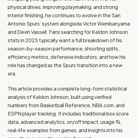
physical drives, improving playmaking, and strong
interior finishing, he continues to evolve in the San
Antonio Spurs’ system alongside Victor Wembanyama
and Devin Vassell. Fans searching for Keldon Johnson
stats in 2025 typically want a full breakdown of his
season-by-season performance, shooting splits,
efficiency metrics, defensive indicators, and how his
role has changed as the Spurs transition into a new
era.
This article provides a complete long-form statistical
analysis of Keldon Johnson, built using verified
numbers from Basketball Reference, NBA.com, and
ESPN player tracking. It includes traditional box score
data, advanced analytics, on/off impact, usage %,
real-life examples from games, and insights into his