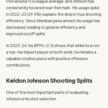
PER around 15 is league average, and Johnson has
consistently hovered near that mark. His usage spike
in 2022–23 (29.5%) explains the drop in true shooting
efficiency. Since Wembanyama arrived, his usage has
decreased, leading to greater efficiency and
improved on/off splits.
In 2023–24, his BPM (-0.3) shows that while he is not
a top-tier impact player on both ends, he remains a
valuable rotation piece with positive offensive
contributions.
Keldon Johnson Shooting Splits
One of the most important parts of evaluating
Johnson is his shot selection.