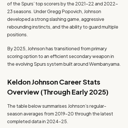
of the Spurs’ top scorers by the 2021–22 and 2022–
23 seasons. Under Gregg Popovich, Johnson
developed a strong slashing game, aggressive
rebounding instincts, and the ability to guard multiple
positions.
By 2025, Johnson has transitioned from primary
scoring option to an efficient secondary weapon in
the evolving Spurs system built around Wembanyama.
Keldon Johnson Career Stats
Overview (Through Early 2025)
The table below summarises Johnson’s regular-
season averages from 2019–20 through the latest
completed data in 2024–25.