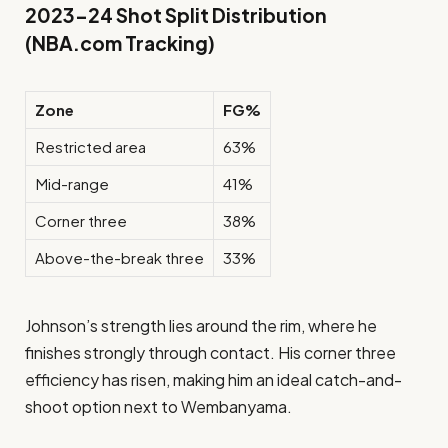
2023–24 Shot Split Distribution
(NBA.com Tracking)
Zone
FG%
Restricted area
63%
Mid-range
41%
Corner three
38%
Above-the-break three
33%
Johnson’s strength lies around the rim, where he
finishes strongly through contact. His corner three
efficiency has risen, making him an ideal catch-and-
shoot option next to Wembanyama.