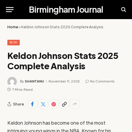
Birmingham Journal
Home
»
Keldon Johnson Stats 2025 Complete Analysis
BLOG
Keldon Johnson Stats 2025
Complete Analysis
By
SHANTANU
November 11, 2025
No Comments
7 Mins Read
Share
Keldon Johnson has become one of the most
intriguing young wings in the NBA. Known for his