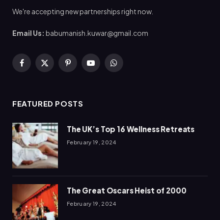
We're accepting new partnerships right now.
Email Us:
babumanish.kuwar@gmail.com
Facebook
X
Pinterest
YouTube
WhatsApp
(Twitter)
FEATURED POSTS
The UK’s Top 16 Wellness Retreats
February 19, 2024
The Great Oscars Heist of 2000
February 19, 2024