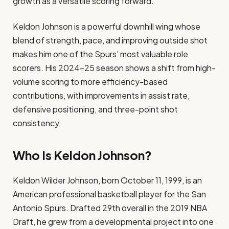
growth as a versatile scoring forward.
Keldon Johnson is a powerful downhill wing whose
blend of strength, pace, and improving outside shot
makes him one of the Spurs’ most valuable role
scorers. His 2024–25 season shows a shift from high-
volume scoring to more efficiency-based
contributions, with improvements in assist rate,
defensive positioning, and three-point shot
consistency.
Who Is Keldon Johnson?
Keldon Wilder Johnson, born October 11, 1999, is an
American professional basketball player for the San
Antonio Spurs. Drafted 29th overall in the 2019 NBA
Draft, he grew from a developmental project into one