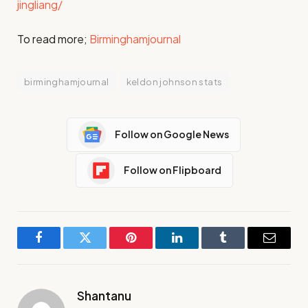
jingliang/
To read more;
Birminghamjournal
birminghamjournal
keldon johnson stats
Follow on Google News
Follow on Flipboard
Facebook
Twitter
Pinterest
LinkedIn
Tumblr
Email
Shantanu