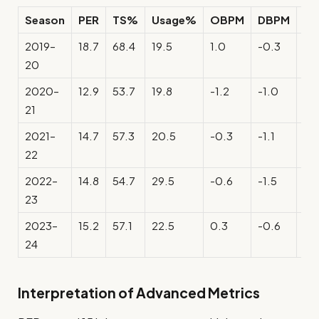
Season
PER
TS%
Usage%
OBPM
DBPM
B
2019–
18.7
68.4
19.5
1.0
-0.3
0.
20
2020–
12.9
53.7
19.8
-1.2
-1.0
-2
21
2021–
14.7
57.3
20.5
-0.3
-1.1
-1.
22
2022–
14.8
54.7
29.5
-0.6
-1.5
-2.
23
2023–
15.2
57.1
22.5
0.3
-0.6
-0
24
Interpretation of Advanced Metrics