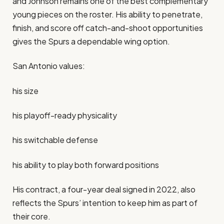
and Johnson remains one of the best complementary
young pieces on the roster. His ability to penetrate,
finish, and score off catch-and-shoot opportunities
gives the Spurs a dependable wing option.
San Antonio values:
his size
his playoff-ready physicality
his switchable defense
his ability to play both forward positions
His contract, a four-year deal signed in 2022, also
reflects the Spurs’ intention to keep him as part of
their core.