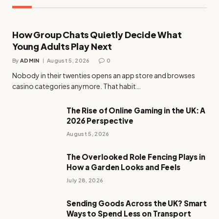
How Group Chats Quietly Decide What
Young Adults Play Next
By
ADMIN
August 5, 2026
0
Nobody in their twenties opens an app store and browses
casino categories anymore. That habit…
The Rise of Online Gaming in the UK: A
2026 Perspective
August 5, 2026
The Overlooked Role Fencing Plays in
How a Garden Looks and Feels
July 28, 2026
Sending Goods Across the UK? Smart
Ways to Spend Less on Transport