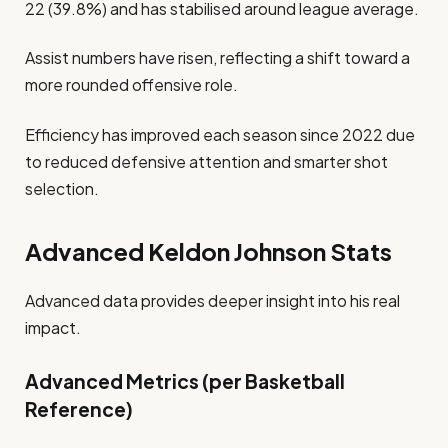
22 (39.8%) and has stabilised around league average.
Assist numbers have risen, reflecting a shift toward a
more rounded offensive role.
Efficiency has improved each season since 2022 due
to reduced defensive attention and smarter shot
selection.
Advanced Keldon Johnson Stats
Advanced data provides deeper insight into his real
impact.
Advanced Metrics (per Basketball
Reference)