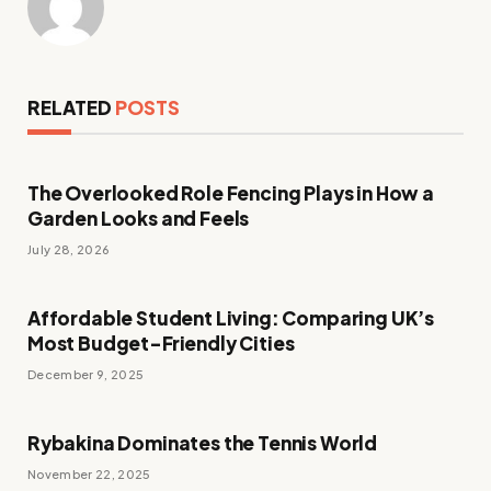
RELATED
POSTS
The Overlooked Role Fencing Plays in How a
Garden Looks and Feels
July 28, 2026
Affordable Student Living: Comparing UK’s
Most Budget-Friendly Cities
December 9, 2025
Rybakina Dominates the Tennis World
November 22, 2025