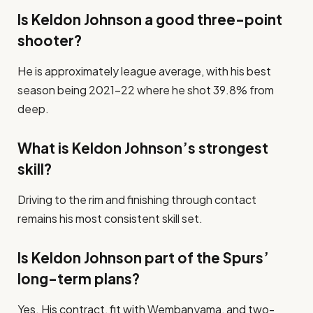
Is Keldon Johnson a good three-point
shooter?
He is approximately league average, with his best
season being 2021–22 where he shot 39.8% from
deep.
What is Keldon Johnson’s strongest
skill?
Driving to the rim and finishing through contact
remains his most consistent skill set.
Is Keldon Johnson part of the Spurs’
long-term plans?
Yes. His contract, fit with Wembanyama, and two-