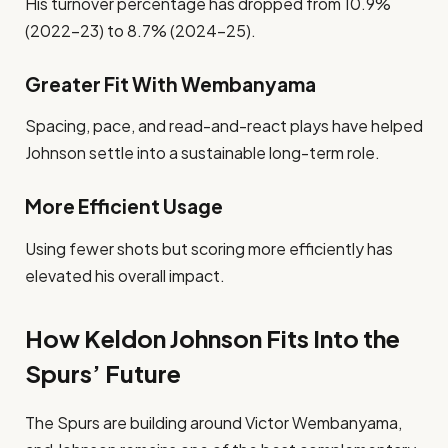
His turnover percentage has dropped from 10.9%
(2022–23) to 8.7% (2024–25).
Greater Fit With Wembanyama
Spacing, pace, and read-and-react plays have helped
Johnson settle into a sustainable long-term role.
More Efficient Usage
Using fewer shots but scoring more efficiently has
elevated his overall impact.
How Keldon Johnson Fits Into the
Spurs’ Future
The Spurs are building around Victor Wembanyama,