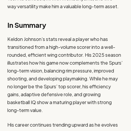
way versatility make him a valuable long-term asset.
In Summary
Keldon Johnson’s stats reveal a player who has
transitioned from a high-volume scorer into a well-
rounded, efficient wing contributor. His 2025 season
illustrates how his game now complements the Spurs’
long-term vision, balancing rim pressure, improved
shooting, and developing playmaking. While he may
no longer be the Spurs’ top scorer, his efficiency
gains, adaptive defensive role, and growing
basketball IQ show a maturing player with strong
long-term value.
His career continues trending upward as he evolves