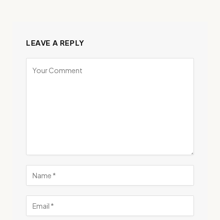
LEAVE A REPLY