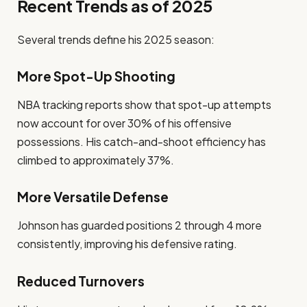
Recent Trends as of 2025
Several trends define his 2025 season:
More Spot-Up Shooting
NBA tracking reports show that spot-up attempts
now account for over 30% of his offensive
possessions. His catch-and-shoot efficiency has
climbed to approximately 37%.
More Versatile Defense
Johnson has guarded positions 2 through 4 more
consistently, improving his defensive rating.
Reduced Turnovers