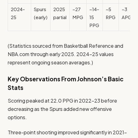
2024–
Spurs
2025
~27
~14–
~5
~3
25
(early)
partial
MPG
15
RPG
APG
PPG
(Statistics sourced from Basketball Reference and
NBA.com through early 2025. 2024–25 values
represent ongoing season averages.)
Key Observations From Johnson’s Basic
Stats
Scoring peaked at 22.0 PPG in 2022–23 before
decreasing as the Spurs added new offensive
options.
Three-point shooting improved significantly in 2021–