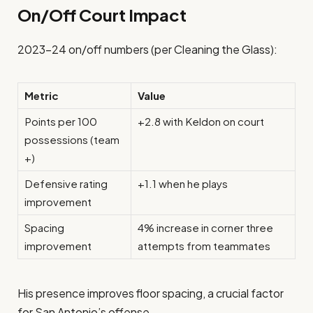
On/Off Court Impact
2023–24 on/off numbers (per Cleaning the Glass):
Metric
Value
Points per 100
+2.8 with Keldon on court
possessions (team
+)
Defensive rating
+1.1 when he plays
improvement
Spacing
4% increase in corner three
improvement
attempts from teammates
His presence improves floor spacing, a crucial factor
for San Antonio’s offense.