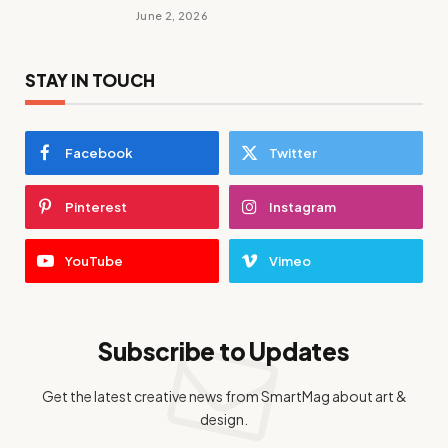
June 2, 2026
STAY IN TOUCH
Facebook
Twitter
Pinterest
Instagram
YouTube
Vimeo
Subscribe to Updates
Get the latest creative news from SmartMag about art &
design.