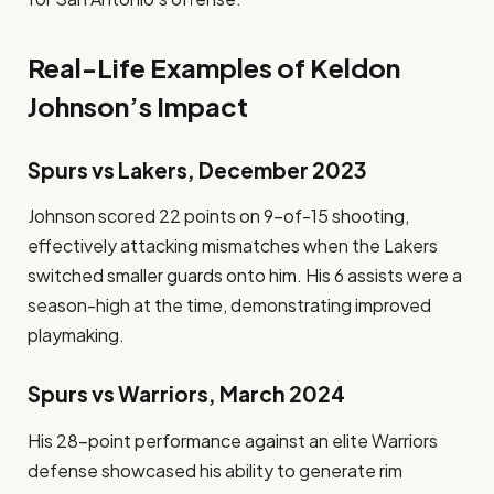
Real-Life Examples of Keldon
Johnson’s Impact
Spurs vs Lakers, December 2023
Johnson scored 22 points on 9-of-15 shooting,
effectively attacking mismatches when the Lakers
switched smaller guards onto him. His 6 assists were a
season-high at the time, demonstrating improved
playmaking.
Spurs vs Warriors, March 2024
His 28-point performance against an elite Warriors
defense showcased his ability to generate rim