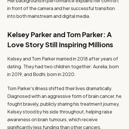
Her background in performance explains her comfort
in front of the camera and her successful transition
into both mainstream and digital media.
Kelsey Parker and Tom Parker: A
Love Story Still Inspiring Millions
Kelsey and Tom Parker married in 2018 after years of
dating. They had two children together: Aurelia, born
in 2019, and Bodhi, born in 2020.
Tom Parker’s illness shifted their lives dramatically.
Diagnosed with an aggressive form of brain cancer, he
fought bravely, publicly sharing his treatment journey.
Kelsey stood by his side throughout, helping raise
awareness on brain tumours, which receive
significantly less funding than other cancers.