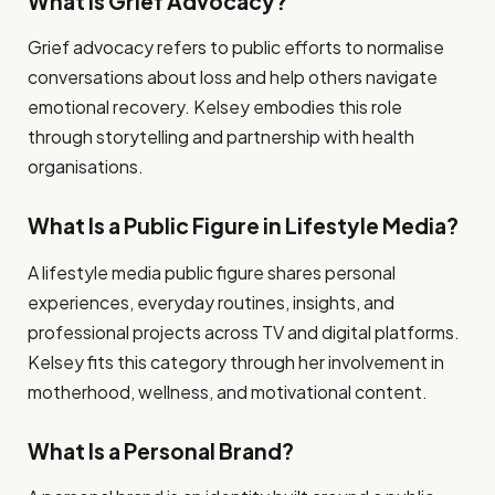
What Is Grief Advocacy?
Grief advocacy refers to public efforts to normalise
conversations about loss and help others navigate
emotional recovery. Kelsey embodies this role
through storytelling and partnership with health
organisations.
What Is a Public Figure in Lifestyle Media?
A lifestyle media public figure shares personal
experiences, everyday routines, insights, and
professional projects across TV and digital platforms.
Kelsey fits this category through her involvement in
motherhood, wellness, and motivational content.
What Is a Personal Brand?