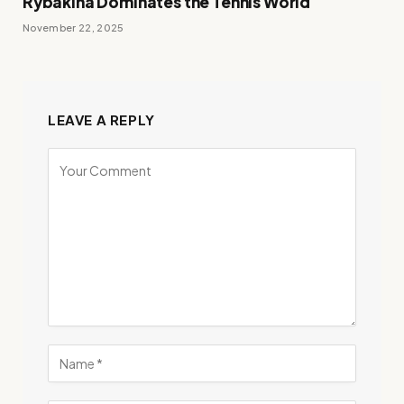
Rybakina Dominates the Tennis World
November 22, 2025
LEAVE A REPLY