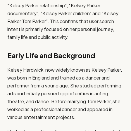
“Kelsey Parker relationship”, “Kelsey Parker
documentary”, “Kelsey Parker children” and “Kelsey
Parker Tom Parker”. This confirms that user search
intent is primarily focused on her personal journey,
family life and public activity.
Early Life and Background
Kelsey Hardwick, now widely known as Kelsey Parker,
was born in England and trained as a dancer and
performer from a young age. She studied performing
arts and initially pursued opportunities in acting,
theatre, and dance. Before marrying Tom Parker, she
worked as a professional dancer and appeared in
various entertainment projects.