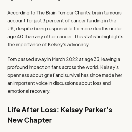
According to The Brain Tumour Charity, brain tumours
account for just 3 percent of cancer funding in the
UK, despite being responsible for more deaths under
age 40 than any other cancer. This statistic highlights
the importance of Kelsey’s advocacy.
Tom passed away in March 2022 at age 33, leaving a
profound impact on fans across the world. Kelsey’s
openness about grief and survival has since made her
an important voice in discussions about loss and
emotional recovery.
Life After Loss: Kelsey Parker’s
New Chapter