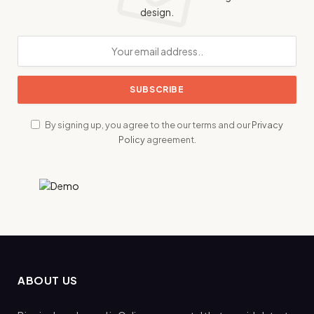
design.
By signing up, you agree to the our terms and our
Privacy
Policy
agreement.
ABOUT US