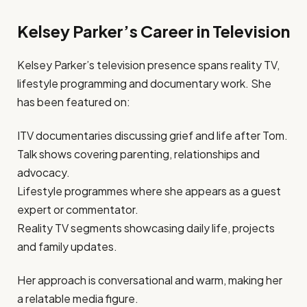
Kelsey Parker’s Career in Television
Kelsey Parker’s television presence spans reality TV,
lifestyle programming and documentary work. She
has been featured on:
ITV documentaries discussing grief and life after Tom.
Talk shows covering parenting, relationships and
advocacy.
Lifestyle programmes where she appears as a guest
expert or commentator.
Reality TV segments showcasing daily life, projects
and family updates.
Her approach is conversational and warm, making her
a relatable media figure.