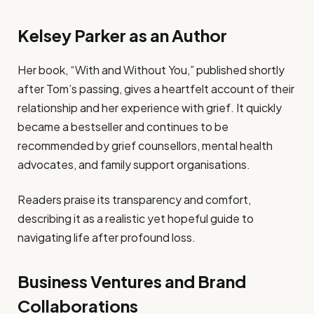
Kelsey Parker as an Author
Her book, “With and Without You,” published shortly
after Tom’s passing, gives a heartfelt account of their
relationship and her experience with grief. It quickly
became a bestseller and continues to be
recommended by grief counsellors, mental health
advocates, and family support organisations.
Readers praise its transparency and comfort,
describing it as a realistic yet hopeful guide to
navigating life after profound loss.
Business Ventures and Brand
Collaborations