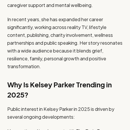
caregiver support and mental wellbeing.
In recent years, she has expanded her career
significantly, working across reality TV, lifestyle
content, publishing, charity involvement, wellness
partnerships and public speaking. Her story resonates
with a wide audience because it blends grief,
resilience, family, personal growth and positive
transformation.
Why Is Kelsey Parker Trending in
2025?
Public interest in Kelsey Parker in 2025 is driven by
several ongoing developments: