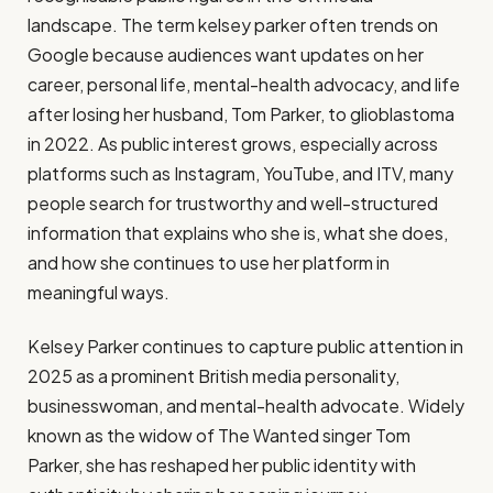
landscape. The term kelsey parker often trends on
Google because audiences want updates on her
career, personal life, mental-health advocacy, and life
after losing her husband, Tom Parker, to glioblastoma
in 2022. As public interest grows, especially across
platforms such as Instagram, YouTube, and ITV, many
people search for trustworthy and well-structured
information that explains who she is, what she does,
and how she continues to use her platform in
meaningful ways.
Kelsey Parker continues to capture public attention in
2025 as a prominent British media personality,
businesswoman, and mental-health advocate. Widely
known as the widow of The Wanted singer Tom
Parker, she has reshaped her public identity with