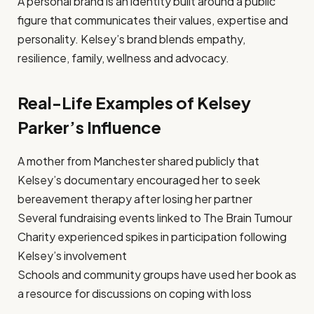
A personal brand is an identity built around a public
figure that communicates their values, expertise and
personality. Kelsey’s brand blends empathy,
resilience, family, wellness and advocacy.
Real-Life Examples of Kelsey
Parker’s Influence
A mother from Manchester shared publicly that
Kelsey’s documentary encouraged her to seek
bereavement therapy after losing her partner
Several fundraising events linked to The Brain Tumour
Charity experienced spikes in participation following
Kelsey’s involvement
Schools and community groups have used her book as
a resource for discussions on coping with loss