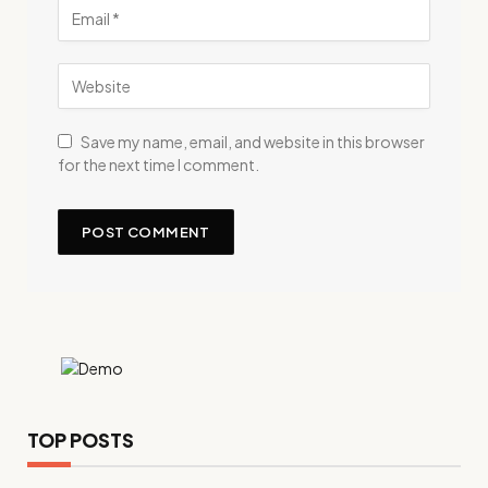
Save my name, email, and website in this browser
for the next time I comment.
TOP POSTS