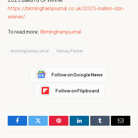
https://birminghamjournal.co.uk/2025-ballon-dor-
winner/
To read more;
Birminghamjournal
birminghamjournal
Kelsey Parker
Follow on Google News
Follow on Flipboard
Facebook
Twitter
Pinterest
LinkedIn
Tumblr
Email