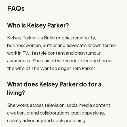
FAQs
Who is Kelsey Parker?
Kelsey Parker is a British media personality,
businesswoman, author and advocate known for her
work in TV, lifestyle content and brain tumour
awareness. She gained wider public recognition as
the wife of The Wanted singer Tom Parker.
What does Kelsey Parker do for a
living?
She works across television, social media content
creation, brand collaborations, public speaking,
charity advocacy and book publishing.