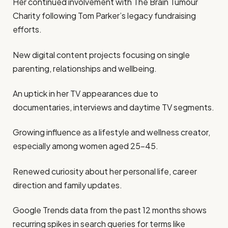
Her continued involvement with The Brain Tumour
Charity following Tom Parker’s legacy fundraising
efforts.
New digital content projects focusing on single
parenting, relationships and wellbeing.
An uptick in her TV appearances due to
documentaries, interviews and daytime TV segments.
Growing influence as a lifestyle and wellness creator,
especially among women aged 25–45.
Renewed curiosity about her personal life, career
direction and family updates.
Google Trends data from the past 12 months shows
recurring spikes in search queries for terms like