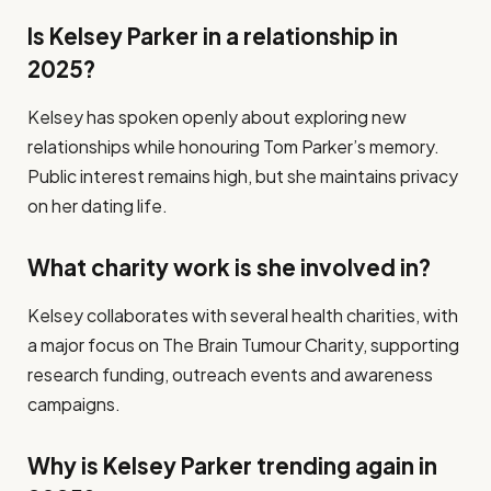
Is Kelsey Parker in a relationship in
2025?
Kelsey has spoken openly about exploring new
relationships while honouring Tom Parker’s memory.
Public interest remains high, but she maintains privacy
on her dating life.
What charity work is she involved in?
Kelsey collaborates with several health charities, with
a major focus on The Brain Tumour Charity, supporting
research funding, outreach events and awareness
campaigns.
Why is Kelsey Parker trending again in