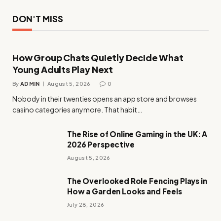
DON'T MISS
How Group Chats Quietly Decide What
Young Adults Play Next
By
ADMIN
August 5, 2026
0
Nobody in their twenties opens an app store and browses
casino categories anymore. That habit…
The Rise of Online Gaming in the UK: A
2026 Perspective
August 5, 2026
The Overlooked Role Fencing Plays in
How a Garden Looks and Feels
July 28, 2026