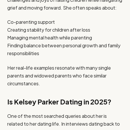
grief and moving forward. She often speaks about:
Co-parenting support
Creating stability for children after loss
Managing mental health while parenting
Finding balance between personal growth and family
responsibilities
Her real-life examples resonate with many single
parents and widowed parents who face similar
circumstances.
Is Kelsey Parker Dating in 2025?
One of the most searched queries about her is
related to her dating life. In interviews dating back to