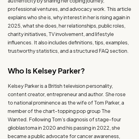
authenticity by sharing her coping journey,
professional ventures, and advocacy work. This article
explains who she is, why interest in her is rising again in
2025, what she does, her relationships, public roles,
charity initiatives, TV involvement, and lifestyle
influences. It also includes definitions, tips, examples,
trustworthy statistics, and a structured FAQ section.
Who Is Kelsey Parker?
Kelsey Parker is a British television personality,
content creator, entrepreneur and author. She rose
to national prominence as the wife of Tom Parker, a
member of the chart-topping pop group The
Wanted. Following Tom’s diagnosis of stage-four
glioblastoma in 2020 and his passing in 2022, she
became a public advocate for cancer awareness,