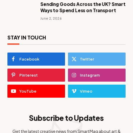
Sending Goods Across the UK? Smart
Ways to Spend Less on Transport
June 2, 2026
STAY IN TOUCH
Facebook
Twitter
Pinterest
Instagram
YouTube
Vimeo
Subscribe to Updates
Get the latest creative news from SmartMag about art &