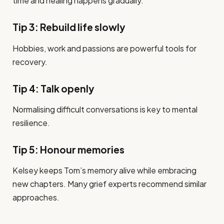
time and healing happens gradually.
Tip 3: Rebuild life slowly
Hobbies, work and passions are powerful tools for
recovery.
Tip 4: Talk openly
Normalising difficult conversations is key to mental
resilience.
Tip 5: Honour memories
Kelsey keeps Tom’s memory alive while embracing
new chapters. Many grief experts recommend similar
approaches.