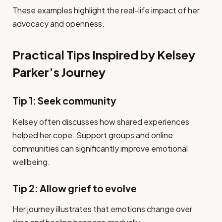
These examples highlight the real-life impact of her
advocacy and openness.
Practical Tips Inspired by Kelsey
Parker’s Journey
Tip 1: Seek community
Kelsey often discusses how shared experiences
helped her cope. Support groups and online
communities can significantly improve emotional
wellbeing.
Tip 2: Allow grief to evolve
Her journey illustrates that emotions change over