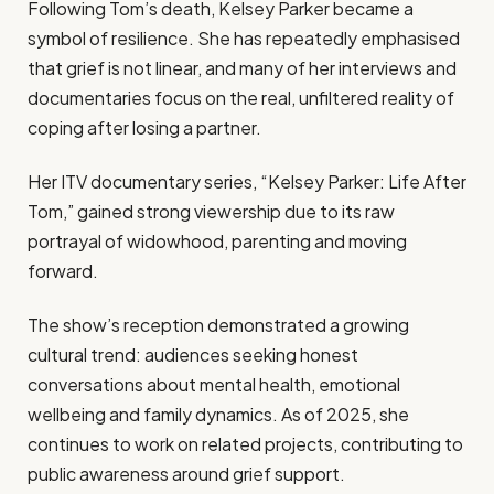
Following Tom’s death, Kelsey Parker became a
symbol of resilience. She has repeatedly emphasised
that grief is not linear, and many of her interviews and
documentaries focus on the real, unfiltered reality of
coping after losing a partner.
Her ITV documentary series, “Kelsey Parker: Life After
Tom,” gained strong viewership due to its raw
portrayal of widowhood, parenting and moving
forward.
The show’s reception demonstrated a growing
cultural trend: audiences seeking honest
conversations about mental health, emotional
wellbeing and family dynamics. As of 2025, she
continues to work on related projects, contributing to
public awareness around grief support.