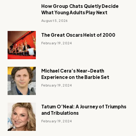
How Group Chats Quietly Decide
What Young Adults Play Next
August 5, 2026
The Great Oscars Heist of 2000
February 19, 2024
Michael Cera’s Near-Death
Experience on the Barbie Set
February 19, 2024
Tatum O’Neal: A Journey of Triumphs
and Tribulations
February 19, 2024