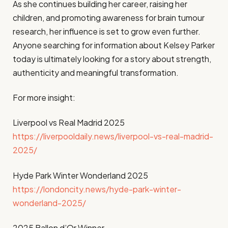
As she continues building her career, raising her
children, and promoting awareness for brain tumour
research, her influence is set to grow even further.
Anyone searching for information about Kelsey Parker
today is ultimately looking for a story about strength,
authenticity and meaningful transformation.
For more insight:
Liverpool vs Real Madrid 2025
https://liverpooldaily.news/liverpool-vs-real-madrid-
2025/
Hyde Park Winter Wonderland 2025
https://londoncity.news/hyde-park-winter-
wonderland-2025/
2025 Ballon d’Or Winner