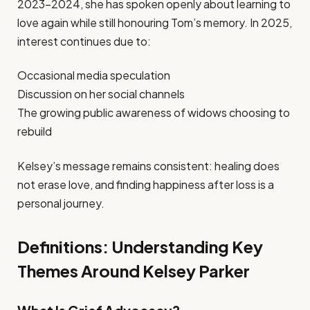
2023–2024, she has spoken openly about learning to
love again while still honouring Tom’s memory. In 2025,
interest continues due to:
Occasional media speculation
Discussion on her social channels
The growing public awareness of widows choosing to
rebuild
Kelsey’s message remains consistent: healing does
not erase love, and finding happiness after loss is a
personal journey.
Definitions: Understanding Key
Themes Around Kelsey Parker