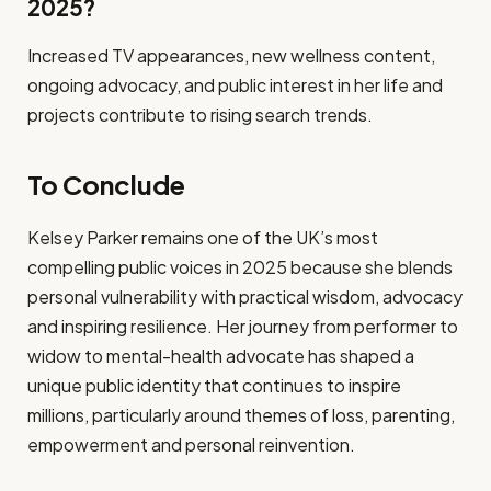
2025?
Increased TV appearances, new wellness content,
ongoing advocacy, and public interest in her life and
projects contribute to rising search trends.
To Conclude
Kelsey Parker remains one of the UK’s most
compelling public voices in 2025 because she blends
personal vulnerability with practical wisdom, advocacy
and inspiring resilience. Her journey from performer to
widow to mental-health advocate has shaped a
unique public identity that continues to inspire
millions, particularly around themes of loss, parenting,
empowerment and personal reinvention.