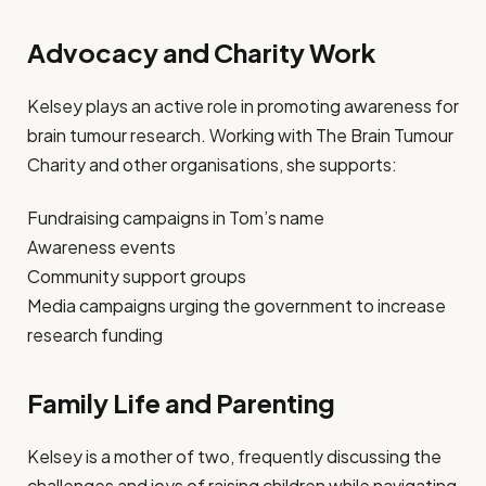
Advocacy and Charity Work
Kelsey plays an active role in promoting awareness for
brain tumour research. Working with The Brain Tumour
Charity and other organisations, she supports:
Fundraising campaigns in Tom’s name
Awareness events
Community support groups
Media campaigns urging the government to increase
research funding
Family Life and Parenting
Kelsey is a mother of two, frequently discussing the
challenges and joys of raising children while navigating