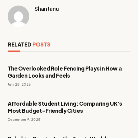
Shantanu
RELATED
POSTS
The Overlooked Role Fencing Plays in How a
Garden Looks and Feels
July 28, 2026
Affordable Student Living: Comparing UK’s
Most Budget-Friendly Cities
December 9, 2025