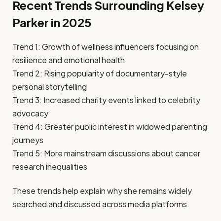
Recent Trends Surrounding Kelsey
Parker in 2025
Trend 1: Growth of wellness influencers focusing on
resilience and emotional health
Trend 2: Rising popularity of documentary-style
personal storytelling
Trend 3: Increased charity events linked to celebrity
advocacy
Trend 4: Greater public interest in widowed parenting
journeys
Trend 5: More mainstream discussions about cancer
research inequalities
These trends help explain why she remains widely
searched and discussed across media platforms.