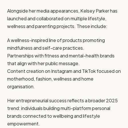
Alongside her media appearances, Kelsey Parker has
launched and collaborated on multiple lifestyle,
wellness and parenting projects. These include:
A wellness-inspired line of products promoting
mindfulness and self-care practices.
Partnerships with fitness and mental-health brands
that align with her public message.
Content creation on Instagram and TikTok focused on
motherhood, fashion, wellness and home
organisation.
Her entrepreneurial success reflects a broader 2025
trend: individuals building multi-platform personal
brands connected to wellbeing and lifestyle
empowerment.