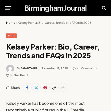
Birmingham Journal
Home
»
Kelsey Parker: Bio, Career, Trends and FAQs in 2025
BLOG
Kelsey Parker: Bio, Career,
Trends and FAQs in 2025
By
SHANTANU
November 21, 2025
No Comments
9 Mins Read
Share
Kelsey Parker has become one of the most
recognisable public figures in the UK media