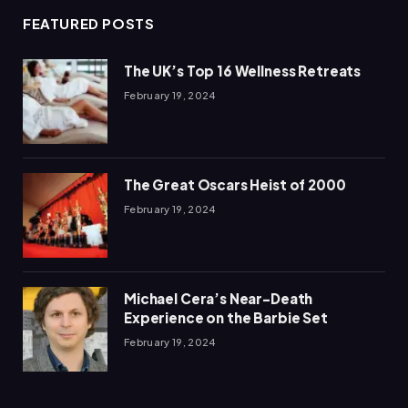
FEATURED POSTS
The UK’s Top 16 Wellness Retreats
February 19, 2024
The Great Oscars Heist of 2000
February 19, 2024
Michael Cera’s Near-Death
Experience on the Barbie Set
February 19, 2024