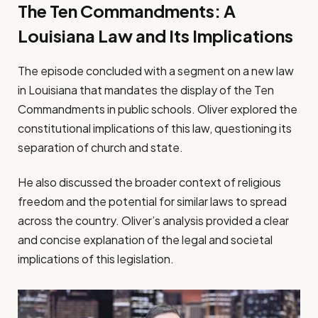
The Ten Commandments: A
Louisiana Law and Its Implications
The episode concluded with a segment on a new law
in Louisiana that mandates the display of the Ten
Commandments in public schools. Oliver explored the
constitutional implications of this law, questioning its
separation of church and state.
He also discussed the broader context of religious
freedom and the potential for similar laws to spread
across the country. Oliver’s analysis provided a clear
and concise explanation of the legal and societal
implications of this legislation.