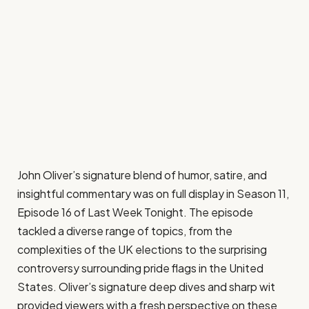
John Oliver’s signature blend of humor, satire, and
insightful commentary was on full display in Season 11,
Episode 16 of Last Week Tonight. The episode
tackled a diverse range of topics, from the
complexities of the UK elections to the surprising
controversy surrounding pride flags in the United
States. Oliver’s signature deep dives and sharp wit
provided viewers with a fresh perspective on these