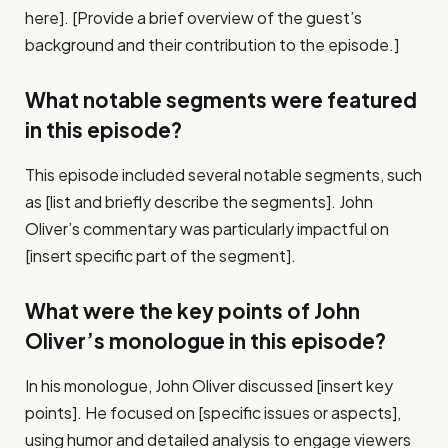
here]. [Provide a brief overview of the guest’s
background and their contribution to the episode.]
What notable segments were featured
in this episode?
This episode included several notable segments, such
as [list and briefly describe the segments]. John
Oliver’s commentary was particularly impactful on
[insert specific part of the segment].
What were the key points of John
Oliver’s monologue in this episode?
In his monologue, John Oliver discussed [insert key
points]. He focused on [specific issues or aspects],
using humor and detailed analysis to engage viewers