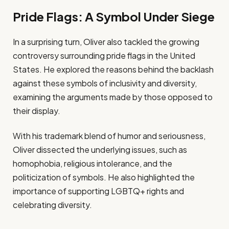
Pride Flags: A Symbol Under Siege
In a surprising turn, Oliver also tackled the growing
controversy surrounding pride flags in the United
States. He explored the reasons behind the backlash
against these symbols of inclusivity and diversity,
examining the arguments made by those opposed to
their display.
With his trademark blend of humor and seriousness,
Oliver dissected the underlying issues, such as
homophobia, religious intolerance, and the
politicization of symbols. He also highlighted the
importance of supporting LGBTQ+ rights and
celebrating diversity.