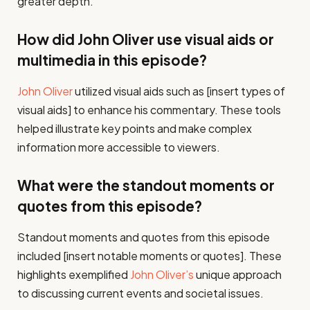
greater depth.
How did John Oliver use visual aids or
multimedia in this episode?
John Oliver
utilized visual aids such as [insert types of
visual aids] to enhance his commentary. These tools
helped illustrate key points and make complex
information more accessible to viewers.
What were the standout moments or
quotes from this episode?
Standout moments and quotes from this episode
included [insert notable moments or quotes]. These
highlights exemplified
John Oliver’s
unique approach
to discussing current events and societal issues.