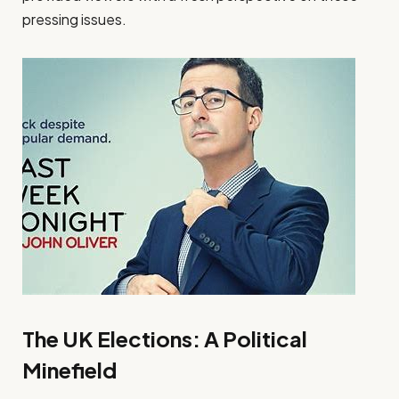
pressing issues.
The UK Elections: A Political
Minefield