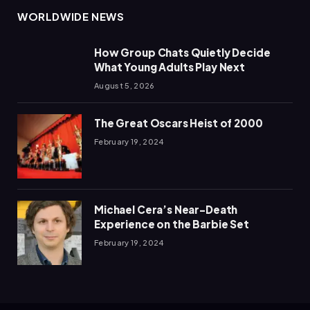
WORLDWIDE NEWS
How Group Chats Quietly Decide
What Young Adults Play Next
August 5, 2026
The Great Oscars Heist of 2000
February 19, 2024
Michael Cera’s Near-Death
Experience on the Barbie Set
February 19, 2024