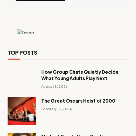
TOP POSTS
How Group Chats Quietly Decide
What Young Adults Play Next
August 5, 2026
The Great Oscars Heist of 2000
February 19, 2024