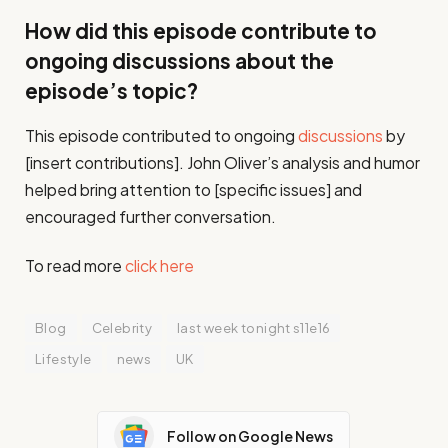
How did this episode contribute to
ongoing discussions about the
episode’s topic?
This episode contributed to ongoing
discussions
by
[insert contributions]. John Oliver’s analysis and humor
helped bring attention to [specific issues] and
encouraged further conversation.
To read more
click here
Blog
Celebrity
last week tonight s11e16
Lifestyle
news
UK
Follow on Google News