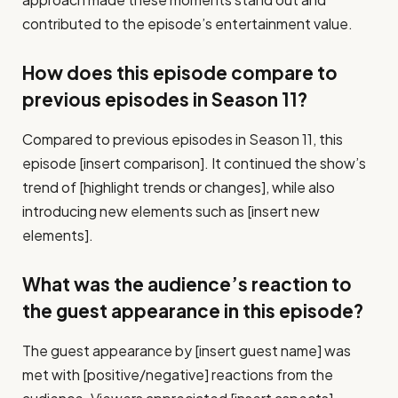
contributed to the episode’s entertainment value.
How does this episode compare to
previous episodes in Season 11?
Compared to previous episodes in Season 11, this
episode [insert comparison]. It continued the show’s
trend of [highlight trends or changes], while also
introducing new elements such as [insert new
elements].
What was the audience’s reaction to
the guest appearance in this episode?
The guest appearance by [insert guest name] was
met with [positive/negative] reactions from the