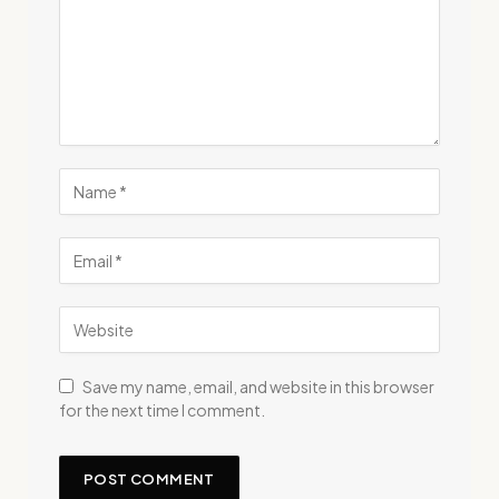
Save my name, email, and website in this browser
for the next time I comment.