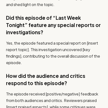
and shed light on the topic.
Did this episode of “Last Week
Tonight” feature any special reports or
investigations?
Yes, the episode featured a special report on [insert
report topic]. This investigation uncovered [key
findings], contributing to the overall discussion of the
episode.
How did the audience and critics
respond to this episode?
The episode received [positive/negative] feedback
from both audiences and critics. Reviewers praised
[insert praised aspects], while some critiques were