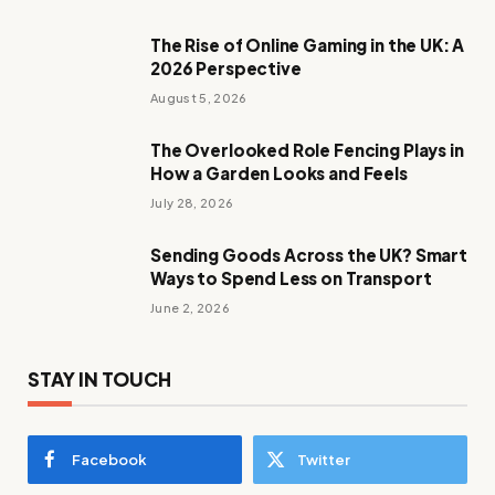
The Rise of Online Gaming in the UK: A
2026 Perspective
August 5, 2026
The Overlooked Role Fencing Plays in
How a Garden Looks and Feels
July 28, 2026
Sending Goods Across the UK? Smart
Ways to Spend Less on Transport
June 2, 2026
STAY IN TOUCH
Facebook
Twitter