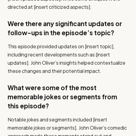
directed at [insert criticized aspects].
Were there any significant updates or
follow-ups in the episode’s topic?
This episode provided updates on [insert topic],
including recent developments such as [insert
updates]. John Oliver’s insights helped contextualize
these changes and their potential impact.
What were some of the most
memorable jokes or segments from
this episode?
Notable jokes and segments included [insert
memorable jokes or segments]. John Oliver’s comedic
approach made these moments stand out and