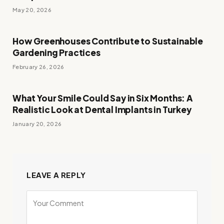
May 20, 2026
How Greenhouses Contribute to Sustainable
Gardening Practices
February 26, 2026
What Your Smile Could Say in Six Months: A
Realistic Look at Dental Implants in Turkey
January 20, 2026
LEAVE A REPLY