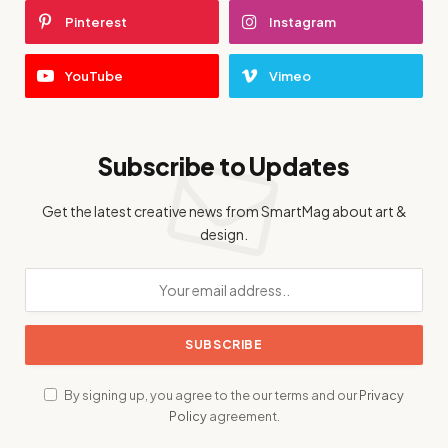
Pinterest
Instagram
YouTube
Vimeo
Subscribe to Updates
Get the latest creative news from SmartMag about art &
design.
By signing up, you agree to the our terms and our
Privacy
Policy
agreement.