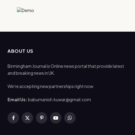
ABOUT US
Birmingham Journal is Online news portal that provide latest
and breaking news in UK.
We're accepting new partnerships right now.
Email Us:
babumanish.kuwar@gmail.com
Facebook
X
Pinterest
YouTube
WhatsApp
(Twitter)