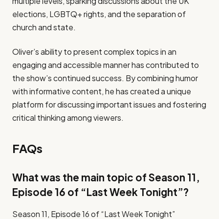
multiple levels, sparking discussions about the UK
elections, LGBTQ+ rights, and the separation of
church and state.
Oliver’s ability to present complex topics in an
engaging and accessible manner has contributed to
the show’s continued success. By combining humor
with informative content, he has created a unique
platform for discussing important issues and fostering
critical thinking among viewers.
FAQs
What was the main topic of Season 11,
Episode 16 of “Last Week Tonight”?
Season 11, Episode 16 of “Last Week Tonight”