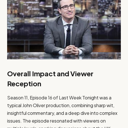
Overall Impact and Viewer
Reception
Season 11, Episode 16 of Last Week Tonight was a
typical John Oliver production, combining sharp wit,
insightful commentary, and a deep dive into complex
issues. The episode resonated with viewers on