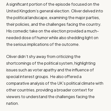
A significant portion of the episode focused on the
United Kingdom’s general election. Oliver delved into
the political landscape, examining the major parties,
their policies, and the challenges facing the country.
His comedic take on the election provided a much-
needed dose of humor while also shedding light on
the serious implications of the outcome.
Oliver didn’t shy away from criticizing the
shortcomings of the political system, highlighting
issues such as voter apathy and the influence of
special interest groups. He also offered a
comparative analysis of the UK’s political climate with
other countries, providing a broader context for
viewers to understand the challenges facing the
nation.