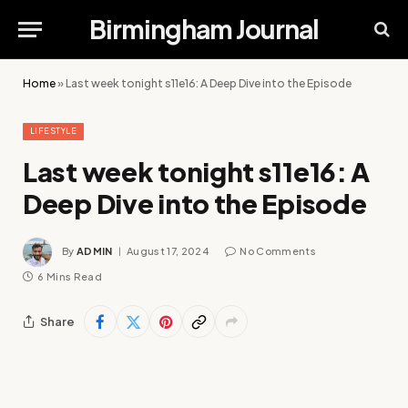
Birmingham Journal
Home
»
Last week tonight s11e16: A Deep Dive into the Episode
LIFESTYLE
Last week tonight s11e16: A
Deep Dive into the Episode
By
ADMIN
August 17, 2024
No Comments
6 Mins Read
Share