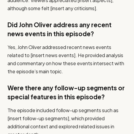
audience. Viewers appreciated [insert aspects],
although some felt [insert any criticisms].
Did John Oliver address any recent
news events in this episode?
Yes, John Oliver addressed recent news events
related to [insert news events]. He provided analysis
and commentary on how these events intersect with
the episode’s main topic.
Were there any follow-up segments or
special features in this episode?
The episode included follow-up segments such as
[insert follow-up segments], which provided
additional context and explored related issues in