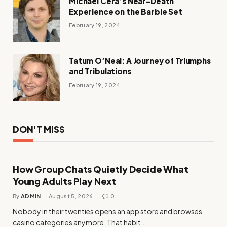
Michael Cera’s Near-Death
Experience on the Barbie Set
February 19, 2024
Tatum O’Neal: A Journey of Triumphs
and Tribulations
February 19, 2024
DON'T MISS
How Group Chats Quietly Decide What
Young Adults Play Next
By
ADMIN
August 5, 2026
0
Nobody in their twenties opens an app store and browses
casino categories anymore. That habit…