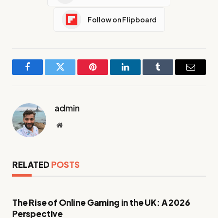
Follow on Flipboard
Facebook
Twitter
Pinterest
LinkedIn
Tumblr
Email
admin
Website
RELATED
POSTS
The Rise of Online Gaming in the UK: A 2026
Perspective