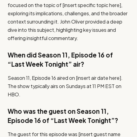
focused on the topic of [insert specific topic here],
exploring its implications, challenges, and the broader
context surrounding it. John Oliver provided a deep
dive into this subject, highlighting key issues and
offering insightful commentary.
When did Season 11, Episode 16 of
“Last Week Tonight” air?
Season 11, Episode 16 aired on [insert air date here].
The show typically airs on Sundays at 11 PM EST on
HBO.
Who was the guest on Season 11,
Episode 16 of “Last Week Tonight”?
The guest for this episode was [insert guest name