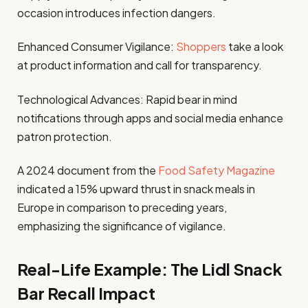
occasion introduces infection dangers.
Enhanced Consumer Vigilance:
Shoppers
take a look
at product information and call for transparency.
Technological Advances: Rapid bear in mind
notifications through apps and social media enhance
patron protection.
A 2024 document from the
Food Safety Magazine
indicated a 15% upward thrust in snack meals in
Europe in comparison to preceding years,
emphasizing the significance of vigilance.
Real-Life Example: The Lidl Snack
Bar Recall Impact