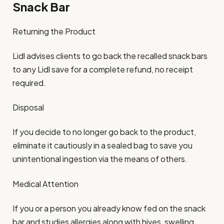
Snack Bar
Returning the Product
Lidl advises clients to go back the recalled snack bars
to any Lidl save for a complete refund, no receipt
required.
Disposal
If you decide to no longer go back to the product,
eliminate it cautiously in a sealed bag to save you
unintentional ingestion via the means of others.
Medical Attention
If you or a person you already know fed on the snack
bar and studies allergies along with hives, swelling,