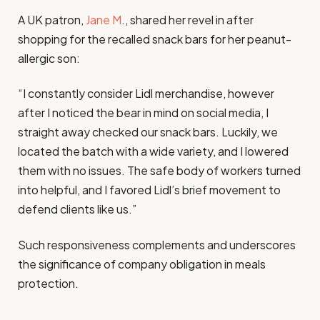
A UK patron,
Jane M
., shared her revel in after
shopping for the recalled snack bars for her peanut-
allergic son:
“I constantly consider Lidl merchandise, however
after I noticed the bear in mind on social media, I
straight away checked our snack bars. Luckily, we
located the batch with a wide variety, and I lowered
them with no issues. The safe body of workers turned
into helpful, and I favored Lidl’s brief movement to
defend clients like us.”
Such responsiveness complements and underscores
the significance of company obligation in meals
protection.