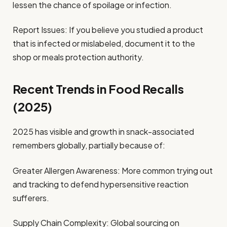
lessen the chance of spoilage or infection.
Report Issues: If you believe you studied a product
that is infected or mislabeled, document it to the
shop or meals protection authority.
Recent Trends in Food Recalls
(2025)
2025 has visible and growth in snack-associated
remembers globally, partially because of:
Greater Allergen Awareness: More common trying out
and tracking to defend hypersensitive reaction
sufferers.
Supply Chain Complexity: Global sourcing on