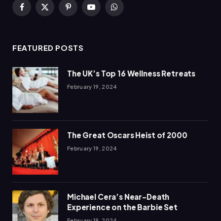
Facebook
X
Pinterest
YouTube
WhatsApp
(Twitter)
FEATURED POSTS
The UK’s Top 16 Wellness Retreats
February 19, 2024
The Great Oscars Heist of 2000
February 19, 2024
Michael Cera’s Near-Death
Experience on the Barbie Set
February 19, 2024