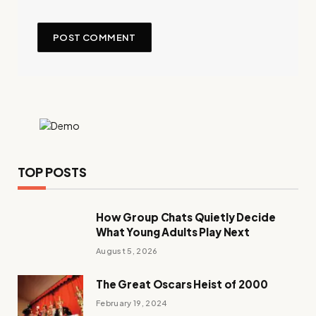
TOP POSTS
How Group Chats Quietly Decide
What Young Adults Play Next
August 5, 2026
The Great Oscars Heist of 2000
February 19, 2024