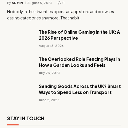
By
ADMIN
August 5, 2026
0
Nobody in their twenties opens an app store and browses
casino categories anymore. That habit…
The Rise of Online Gaming in the UK: A
2026 Perspective
August 5, 2026
The Overlooked Role Fencing Plays in
How a Garden Looks and Feels
July 28, 2026
Sending Goods Across the UK? Smart
Ways to Spend Less on Transport
June 2, 2026
STAY IN TOUCH