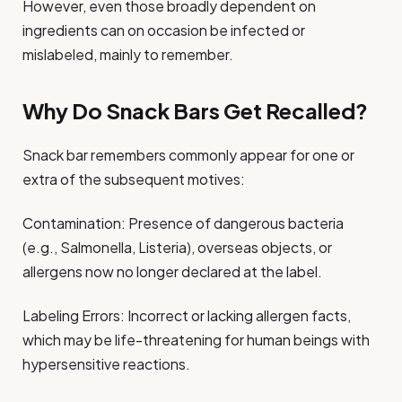
However, even those broadly dependent on
ingredients can on occasion be infected or
mislabeled, mainly to remember.
Why Do Snack Bars Get Recalled?
Snack bar remembers commonly appear for one or
extra of the subsequent motives:
Contamination: Presence of dangerous bacteria
(e.g., Salmonella, Listeria), overseas objects, or
allergens now no longer declared at the label.
Labeling Errors: Incorrect or lacking allergen facts,
which may be life-threatening for human beings with
hypersensitive reactions.