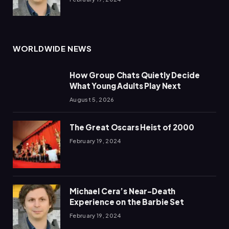
WORLDWIDE NEWS
How Group Chats Quietly Decide
What Young Adults Play Next
August 5, 2026
The Great Oscars Heist of 2000
February 19, 2024
Michael Cera’s Near-Death
Experience on the Barbie Set
February 19, 2024