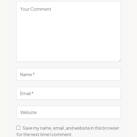
Save my name, email, and website in this browser
for the next time I comment.