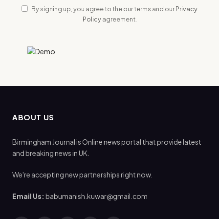
By signing up, you agree to the our terms and our
Privacy
Policy
agreement.
ABOUT US
Birmingham Journal is Online news portal that provide latest
and breaking news in UK.
We're accepting new partnerships right now.
Email Us:
babumanish.kuwar@gmail.com