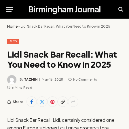
Birmingham Journal
Home
»
Lidl Snack Bar Recall: What You Need to Know in 2025
BLOG
Lidl Snack Bar Recall: What
You Need to Know in 2025
By
TAZMIN
May 16, 2025
No Comments
6 Mins Read
Share
Lidl Snack Bar Recall: Lidl, certainly considered one
among Europe’s biggest cut price grocery store