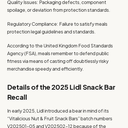
Quality Issues: Packaging defects, component
spoilage, or deviation from protection standards.
Regulatory Compliance: Failure to satisfy meals
protection legal guidelines and standards.
According to the United Kingdom Food Standards
Agency (FSA), meals remember to defend public
fitness via means of casting off doubtlessly risky
merchandise speedy and efficiently.
Details of the 2025 Lidl Snack Bar
Recall
In early 2025, Lidl introduced a bear in mind of its
“Vitalicious Nut & Fruit Snack Bars” batch numbers
V202501-05 and V202502-12 because of the