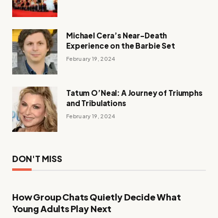
Michael Cera’s Near-Death
Experience on the Barbie Set
February 19, 2024
Tatum O’Neal: A Journey of Triumphs
and Tribulations
February 19, 2024
DON'T MISS
How Group Chats Quietly Decide What
Young Adults Play Next