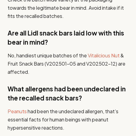
towards the legitimate bear in mind. Avoid intake if it
fits the recalled batches.
Are all Lidl snack bars laid low with this
bear in mind?
No, handiest unique batches of the
Vitalicious Nut
&
Fruit Snack Bars (V202501-05 and V202502-12) are
affected.
What allergens had been undeclared in
the recalled snack bars?
Peanuts
had been the undeclared allergen, that’s
essential facts for human beings with peanut
hypersensitive reactions.