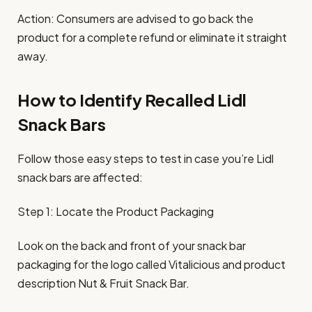
Action: Consumers are advised to go back the
product for a complete refund or eliminate it straight
away.
How to Identify Recalled Lidl
Snack Bars
Follow those easy steps to test in case you’re Lidl
snack bars are affected:
Step 1: Locate the Product Packaging
Look on the back and front of your snack bar
packaging for the logo called Vitalicious and product
description Nut & Fruit Snack Bar.