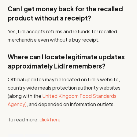
Can I get money back for the recalled
product without a receipt?
Yes, Lidl accepts returns and refunds for recalled
merchandise even without a buy receipt.
Where can I locate legitimate updates
approximately Lidl remembers?
Official updates may be located on Lidl’s website,
country wide meals protection authority websites
(along with the
United Kingdom Food Standards
Agency)
, and depended on information outlets.
To read more,
click here