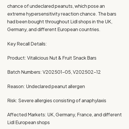
chance of undeclared peanuts, which pose an
extreme hypersensitivity reaction chance. The bars
had been bought throughout Lidl shops in the UK,
Germany, and different European countries.
Key Recall Details:
Product: Vitalicious Nut & Fruit Snack Bars
Batch Numbers: V202501-05, V202502-12
Reason: Undeclared peanut allergen
Risk: Severe allergies consisting of anaphylaxis
Affected Markets: UK, Germany, France, and different
Lidl European shops