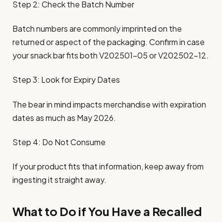
Step 2: Check the Batch Number
Batch numbers are commonly imprinted on the
returned or aspect of the packaging. Confirm in case
your snack bar fits both V202501-05 or V202502-12.
Step 3: Look for Expiry Dates
The bear in mind impacts merchandise with expiration
dates as much as May 2026.
Step 4: Do Not Consume
If your product fits that information, keep away from
ingesting it straight away.
What to Do if You Have a Recalled