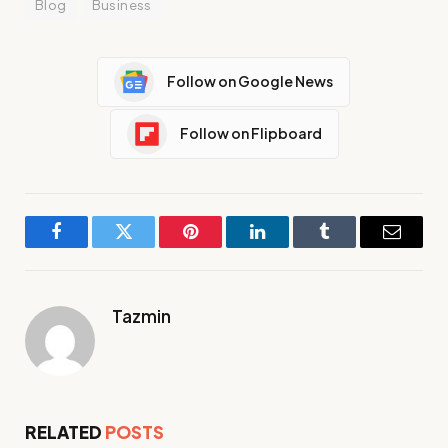
Blog
Business
Follow on Google News
Follow on Flipboard
Facebook
Twitter
Pinterest
LinkedIn
Tumblr
Email
Tazmin
RELATED
POSTS