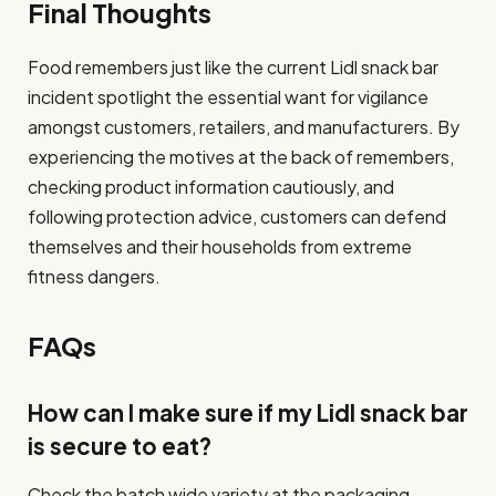
Final Thoughts
Food remembers just like the current Lidl snack bar
incident spotlight the essential want for vigilance
amongst customers, retailers, and manufacturers. By
experiencing the motives at the back of remembers,
checking product information cautiously, and
following protection advice, customers can defend
themselves and their households from extreme
fitness dangers.
FAQs
How can I make sure if my Lidl snack bar
is secure to eat?
Check the batch wide variety at the packaging