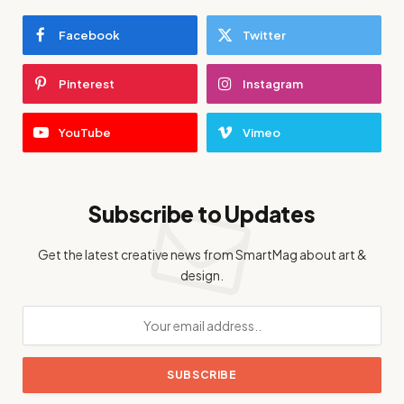
Facebook
Twitter
Pinterest
Instagram
YouTube
Vimeo
Subscribe to Updates
Get the latest creative news from SmartMag about art &
design.