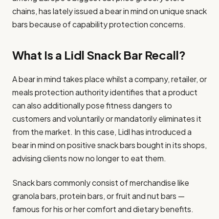
chains, has lately issued a bear in mind on unique snack
bars because of capability protection concerns.
What Is a Lidl Snack Bar Recall?
A bear in mind takes place whilst a company, retailer, or
meals protection authority identifies that a product
can also additionally pose fitness dangers to
customers and voluntarily or mandatorily eliminates it
from the market. In this case, Lidl has introduced a
bear in mind on positive snack bars bought in its shops,
advising clients now no longer to eat them.
Snack bars commonly consist of merchandise like
granola bars, protein bars, or fruit and nut bars —
famous for his or her comfort and dietary benefits.