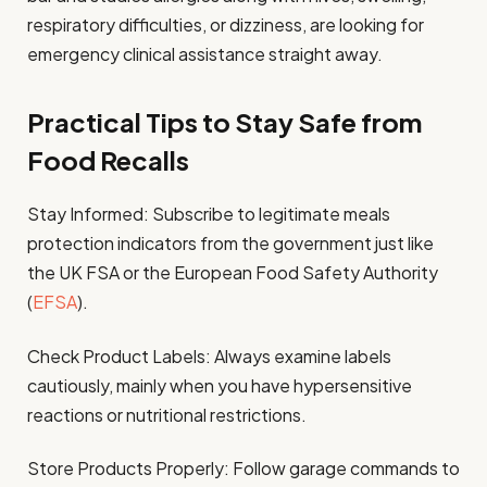
respiratory difficulties, or dizziness, are looking for
emergency clinical assistance straight away.
Practical Tips to Stay Safe from
Food Recalls
Stay Informed: Subscribe to legitimate meals
protection indicators from the government just like
the UK FSA or the European Food Safety Authority
(
EFSA
).
Check Product Labels: Always examine labels
cautiously, mainly when you have hypersensitive
reactions or nutritional restrictions.
Store Products Properly: Follow garage commands to