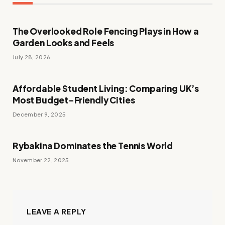
The Overlooked Role Fencing Plays in How a
Garden Looks and Feels
July 28, 2026
Affordable Student Living: Comparing UK’s
Most Budget-Friendly Cities
December 9, 2025
Rybakina Dominates the Tennis World
November 22, 2025
LEAVE A REPLY