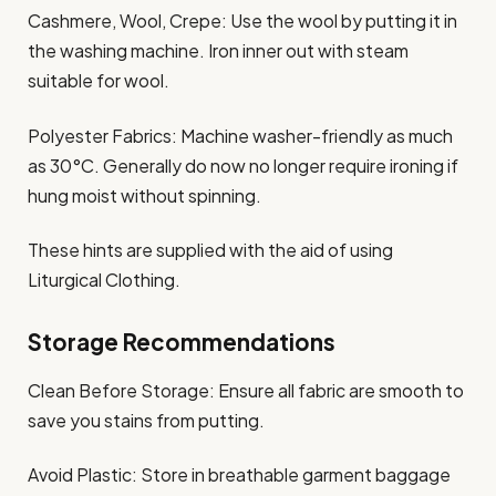
Cashmere, Wool, Crepe: Use the wool by putting it in
the washing machine. Iron inner out with steam
suitable for wool.​
Polyester Fabrics: Machine washer-friendly as much
as 30°C. Generally do now no longer require ironing if
hung moist without spinning.​
These hints are supplied with the aid of using
Liturgical Clothing.​
Storage Recommendations
Clean Before Storage: Ensure all fabric are smooth to
save you stains from putting.​
Avoid Plastic: Store in breathable garment baggage