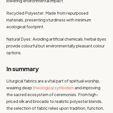
lowering environmental impact.
Recycled Polyester: Made from repurposed
materials, presenting sturdiness with minimum
ecological footprint.
Natural Dyes: Avoiding artificial chemicals, herbal dyes
provide colourful but environmentally pleasant colour
options.
In summary
Liturgical fabrics are a vital part of spiritual worship,
wearing deep
theological symbolism
and improving
the sacred ecosystem of ceremonies. From high-
priced silk and brocade to realistic polyester blends,
the selection of fabric relies upon tradition, function,