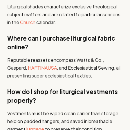
Liturgical shades characterize exclusive theological
subject matters and are related to particular seasons
in the
Church
calendar.
Where can I purchase liturgical fabric
online?
Reputable reassets encompass Watts & Co.,
Gaspard,
HAFTINAUSA
, and Ecclesiastical Sewing, all
presenting super ecclesiastical textiles.
How do I shop for liturgical vestments
properly?
Vestments must be wiped clean earlier than storage,
held on padded hangers, and saved in breathable
garment
luggage
to preserve their condition.