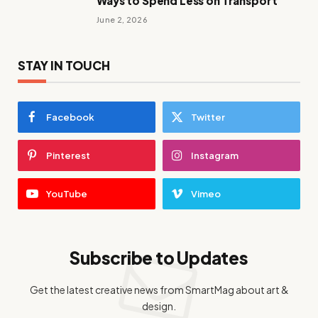
Ways to Spend Less on Transport
June 2, 2026
STAY IN TOUCH
Facebook
Twitter
Pinterest
Instagram
YouTube
Vimeo
Subscribe to Updates
Get the latest creative news from SmartMag about art &
design.