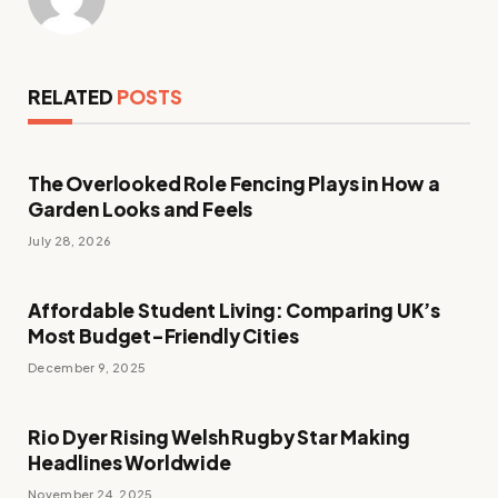
RELATED
POSTS
The Overlooked Role Fencing Plays in How a
Garden Looks and Feels
July 28, 2026
Affordable Student Living: Comparing UK’s
Most Budget-Friendly Cities
December 9, 2025
Rio Dyer Rising Welsh Rugby Star Making
Headlines Worldwide
November 24, 2025