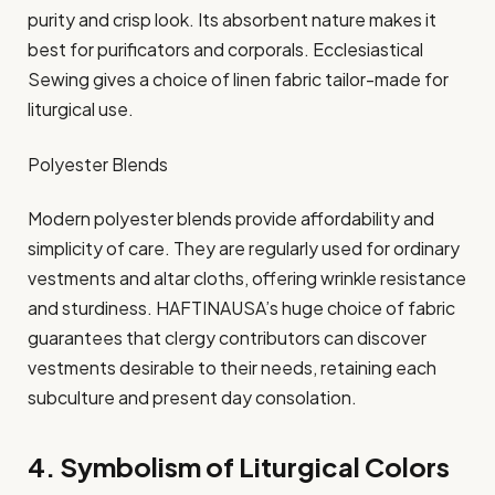
purity and crisp look. Its absorbent nature makes it
best for purificators and corporals. Ecclesiastical
Sewing gives a choice of linen fabric tailor-made for
liturgical use.​
Polyester Blends
Modern polyester blends provide affordability and
simplicity of care. They are regularly used for ordinary
vestments and altar cloths, offering wrinkle resistance
and sturdiness. HAFTINAUSA’s huge choice of fabric
guarantees that clergy contributors can discover
vestments desirable to their needs, retaining each
subculture and present day consolation.​
4. Symbolism of Liturgical Colors