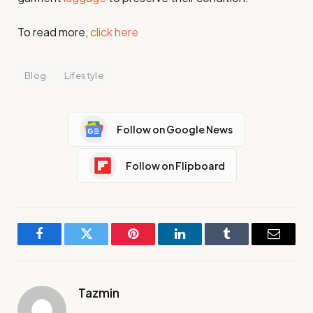
To read more,
click here
Blog
Lifestyle
Follow on Google News
Follow on Flipboard
Facebook
Twitter
Pinterest
LinkedIn
Tumblr
Email
Tazmin