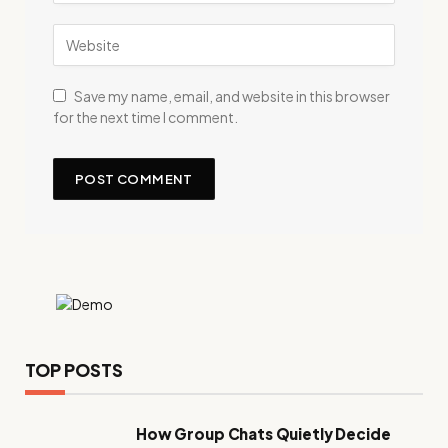
Save my name, email, and website in this browser
for the next time I comment.
TOP POSTS
How Group Chats Quietly Decide