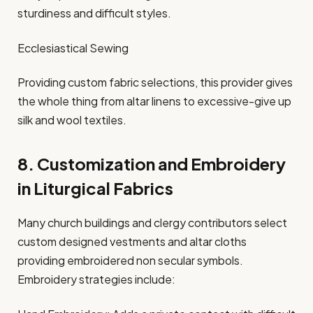
sturdiness and difficult styles.
Ecclesiastical Sewing
Providing custom fabric selections, this provider gives
the whole thing from altar linens to excessive-give up
silk and wool textiles.
8. Customization and Embroidery
in Liturgical Fabrics
Many church buildings and clergy contributors select
custom designed vestments and altar cloths
providing embroidered non secular symbols.
Embroidery strategies include: