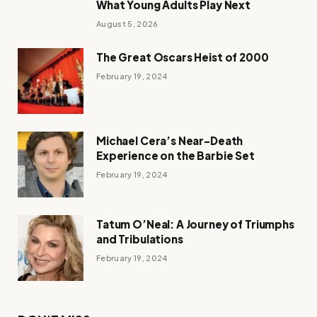
What Young Adults Play Next
August 5, 2026
The Great Oscars Heist of 2000
February 19, 2024
Michael Cera’s Near-Death
Experience on the Barbie Set
February 19, 2024
Tatum O’Neal: A Journey of Triumphs
and Tribulations
February 19, 2024