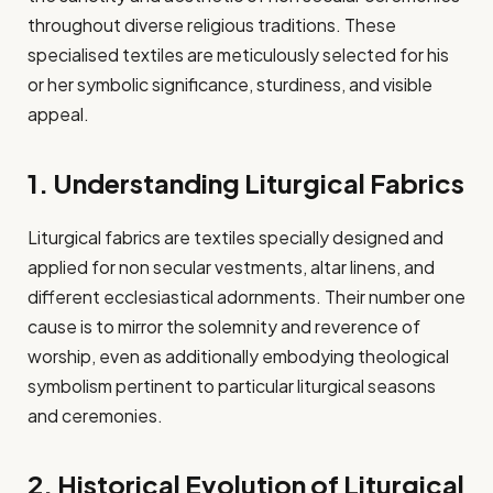
throughout diverse religious traditions. These
specialised textiles are meticulously selected for his
or her symbolic significance, sturdiness, and visible
appeal.
1. Understanding Liturgical Fabrics
Liturgical fabrics are textiles specially designed and
applied for non secular vestments, altar linens, and
different ecclesiastical adornments. Their number one
cause is to mirror the solemnity and reverence of
worship, even as additionally embodying theological
symbolism pertinent to particular liturgical seasons
and ceremonies.​
2. Historical Evolution of Liturgical