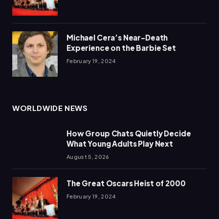
Michael Cera’s Near-Death
Experience on the Barbie Set
February 19, 2024
WORLDWIDE NEWS
How Group Chats Quietly Decide
What Young Adults Play Next
August 5, 2026
The Great Oscars Heist of 2000
February 19, 2024