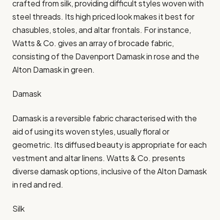
crafted from silk, providing difficult styles woven with
steel threads. Its high priced look makes it best for
chasubles, stoles, and altar frontals. For instance,
Watts & Co. gives an array of brocade fabric,
consisting of the Davenport Damask in rose and the
Alton Damask in green.​
Damask
Damask is a reversible fabric characterised with the
aid of using its woven styles, usually floral or
geometric. Its diffused beauty is appropriate for each
vestment and altar linens. Watts & Co. presents
diverse damask options, inclusive of the Alton Damask
in red and red.​
Silk