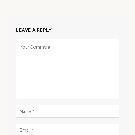
LEAVE A REPLY