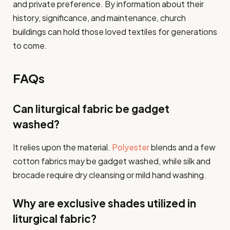
and private preference. By information about their
history, significance, and maintenance, church
buildings can hold those loved textiles for generations
to come.
FAQs
Can liturgical fabric be gadget
washed?
It relies upon the material.
Polyester
blends and a few
cotton fabrics may be gadget washed, while silk and
brocade require dry cleansing or mild hand washing.
Why are exclusive shades utilized in
liturgical fabric?