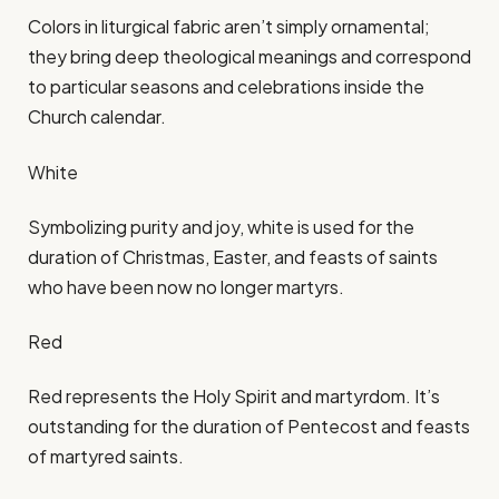
Colors in liturgical fabric aren’t simply ornamental;
they bring deep theological meanings and correspond
to particular seasons and celebrations inside the
Church calendar.​
White
Symbolizing purity and joy, white is used for the
duration of Christmas, Easter, and feasts of saints
who have been now no longer martyrs.​
Red
Red represents the Holy Spirit and martyrdom. It’s
outstanding for the duration of Pentecost and feasts
of martyred saints.​