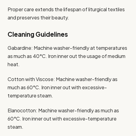
Proper care extends the lifespan of liturgical textiles
and preserves their beauty.
Cleaning Guidelines
Gabardine: Machine washer-friendly at temperatures
as much as 40°C. Iron inner out the usage of medium
heat.​
Cotton with Viscose: Machine washer-friendly as
much as 60°C. Iron inner out with excessive-
temperature steam.​
Elanocotton: Machine washer-friendly as much as
60°C. Iron inner out with excessive-temperature
steam.​