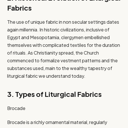
Fabrics
The use of unique fabric in non secular settings dates
again millennia. In historic civilizations, inclusive of
Egypt and Mesopotamia, clergymen embellished
themselves with complicated textiles for the duration
of rituals. As Christianity spread, the Church
commenced to formalize vestment patterns and the
substances used, main to the wealthy tapestry of
liturgical fabric we understand today.​
3. Types of Liturgical Fabrics
Brocade
Brocade is a richly ornamental material, regularly