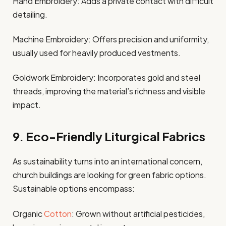
Hand Embroidery: Adds a private contact with difficult
detailing.
Machine Embroidery: Offers precision and uniformity,
usually used for heavily produced vestments.
Goldwork Embroidery: Incorporates gold and steel
threads, improving the material’s richness and visible
impact.
9. Eco-Friendly Liturgical Fabrics
As sustainability turns into an international concern,
church buildings are looking for green fabric options.
Sustainable options encompass:
Organic
Cotton
: Grown without artificial pesticides,