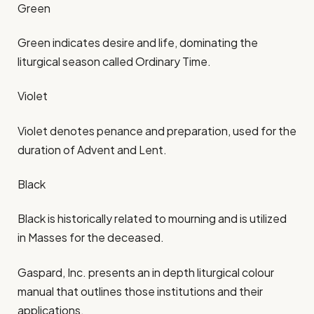
Green
Green indicates desire and life, dominating the
liturgical season called Ordinary Time.​
Violet
Violet denotes penance and preparation, used for the
duration of Advent and Lent.​
Black
Black is historically related to mourning and is utilized
in Masses for the deceased.​
Gaspard, Inc. presents an in depth liturgical colour
manual that outlines those institutions and their
applications.​