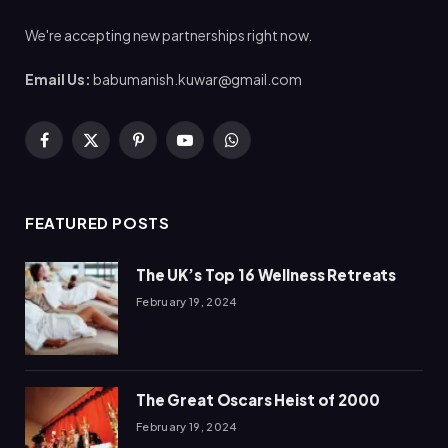
We're accepting new partnerships right now.
Email Us:
babumanish.kuwar@gmail.com
Facebook
X
Pinterest
YouTube
WhatsApp
(Twitter)
FEATURED POSTS
The UK’s Top 16 Wellness Retreats
February 19, 2024
The Great Oscars Heist of 2000
February 19, 2024