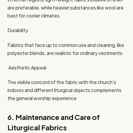
are preferable, while heavier substances like wool are
best for cooler climates.​
Durability
Fabrics that face up to common use and cleaning, like
polyester blends, are realistic for ordinary vestments.​
Aesthetic Appeal
The visible concord of the fabric with the church’s
indoors and different liturgical objects complements
the general worship experience.​
6. Maintenance and Care of
Liturgical Fabrics