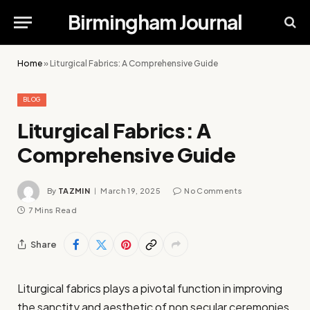
Birmingham Journal
Home
»
Liturgical Fabrics: A Comprehensive Guide
BLOG
Liturgical Fabrics: A
Comprehensive Guide
By
TAZMIN
March 19, 2025
No Comments
7 Mins Read
Share
Liturgical fabrics plays a pivotal function in improving
the sanctity and aesthetic of non secular ceremonies