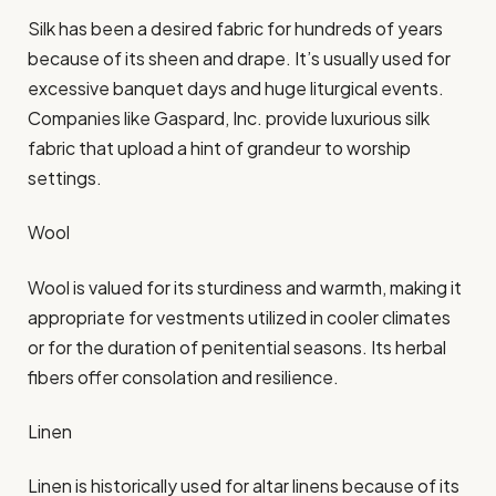
Silk has been a desired fabric for hundreds of years
because of its sheen and drape. It’s usually used for
excessive banquet days and huge liturgical events.
Companies like Gaspard, Inc. provide luxurious silk
fabric that upload a hint of grandeur to worship
settings.​
Wool
Wool is valued for its sturdiness and warmth, making it
appropriate for vestments utilized in cooler climates
or for the duration of penitential seasons. Its herbal
fibers offer consolation and resilience.​
Linen
Linen is historically used for altar linens because of its