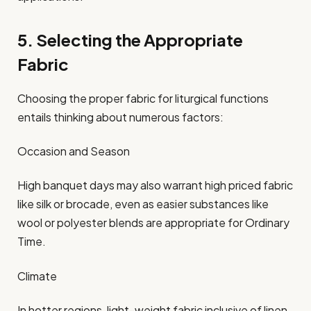
5. Selecting the Appropriate
Fabric
Choosing the proper fabric for liturgical functions
entails thinking about numerous factors:
Occasion and Season
High banquet days may also warrant high priced fabric
like silk or brocade, even as easier substances like
wool or polyester blends are appropriate for Ordinary
Time.​
Climate
In hotter regions, light-weight fabric inclusive of linen