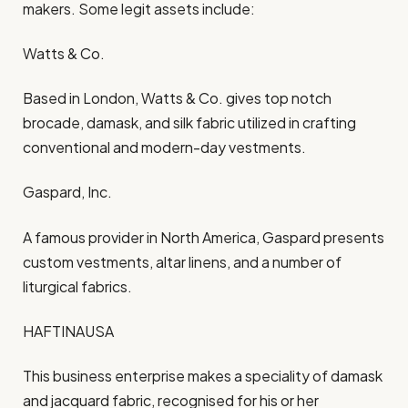
makers. Some legit assets include:
Watts & Co.
Based in London, Watts & Co. gives top notch
brocade, damask, and silk fabric utilized in crafting
conventional and modern-day vestments.
Gaspard, Inc.
A famous provider in North America, Gaspard presents
custom vestments, altar linens, and a number of
liturgical fabrics.
HAFTINAUSA
This business enterprise makes a speciality of damask
and jacquard fabric, recognised for his or her