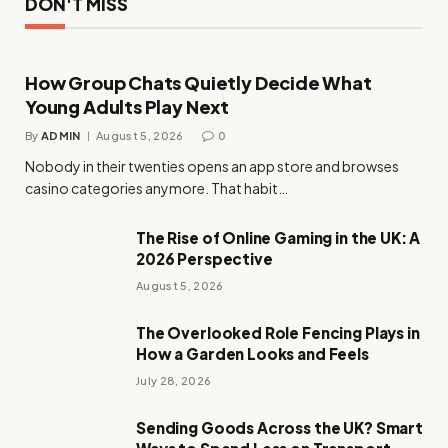
DON'T MISS
How Group Chats Quietly Decide What
Young Adults Play Next
By
ADMIN
August 5, 2026
0
Nobody in their twenties opens an app store and browses
casino categories anymore. That habit…
The Rise of Online Gaming in the UK: A
2026 Perspective
August 5, 2026
The Overlooked Role Fencing Plays in
How a Garden Looks and Feels
July 28, 2026
Sending Goods Across the UK? Smart