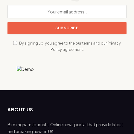
By signing up, you agree to the our terms and our
Privacy
Policy
agreement.
ABOUT US
Birmingham Journal is Online news portal that provide latest
and breaking news in UK.