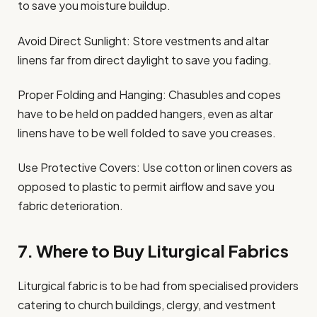
to save you moisture buildup.
Avoid Direct Sunlight: Store vestments and altar
linens far from direct daylight to save you fading.
Proper Folding and Hanging: Chasubles and copes
have to be held on padded hangers, even as altar
linens have to be well folded to save you creases.
Use Protective Covers: Use cotton or linen covers as
opposed to plastic to permit airflow and save you
fabric deterioration.
7. Where to Buy Liturgical Fabrics
Liturgical fabric is to be had from specialised providers
catering to church buildings, clergy, and vestment