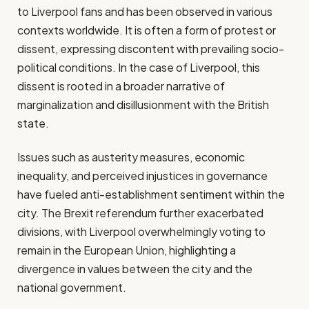
to Liverpool fans and has been observed in various
contexts worldwide. It is often a form of protest or
dissent, expressing discontent with prevailing socio-
political conditions. In the case of Liverpool, this
dissent is rooted in a broader narrative of
marginalization and disillusionment with the British
state.
Issues such as austerity measures, economic
inequality, and perceived injustices in governance
have fueled anti-establishment sentiment within the
city. The Brexit referendum further exacerbated
divisions, with Liverpool overwhelmingly voting to
remain in the European Union, highlighting a
divergence in values between the city and the
national government.