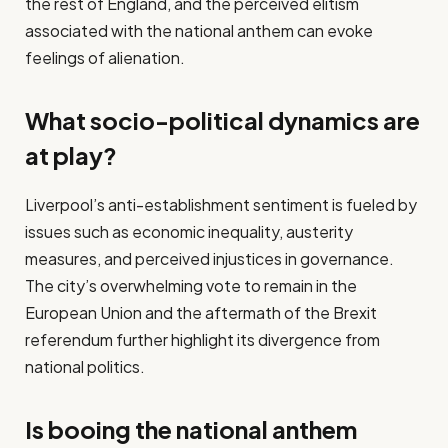
the rest of England, and the perceived elitism
associated with the national anthem can evoke
feelings of alienation.
What socio-political dynamics are
at play?
Liverpool’s anti-establishment sentiment is fueled by
issues such as economic inequality, austerity
measures, and perceived injustices in governance.
The city’s overwhelming vote to remain in the
European Union and the aftermath of the Brexit
referendum further highlight its divergence from
national politics.
Is booing the national anthem