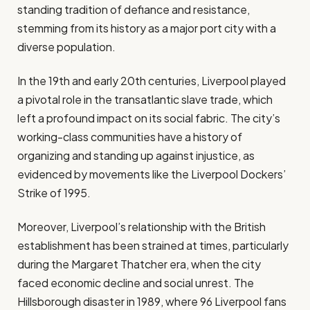
standing tradition of defiance and resistance,
stemming from its history as a major port city with a
diverse population.
In the 19th and early 20th centuries, Liverpool played
a pivotal role in the transatlantic slave trade, which
left a profound impact on its social fabric. The city’s
working-class communities have a history of
organizing and standing up against injustice, as
evidenced by movements like the Liverpool Dockers’
Strike of 1995.
Moreover, Liverpool’s relationship with the British
establishment has been strained at times, particularly
during the Margaret Thatcher era, when the city
faced economic decline and social unrest. The
Hillsborough disaster in 1989, where 96 Liverpool fans