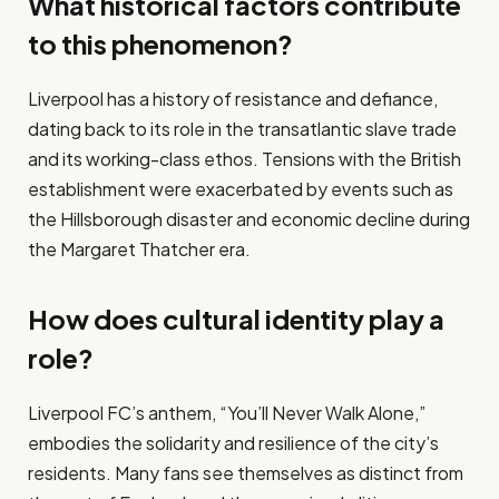
What historical factors contribute
to this phenomenon?
Liverpool has a history of resistance and defiance,
dating back to its role in the transatlantic slave trade
and its working-class ethos. Tensions with the British
establishment were exacerbated by events such as
the Hillsborough disaster and economic decline during
the Margaret Thatcher era.
How does cultural identity play a
role?
Liverpool FC’s anthem, “You’ll Never Walk Alone,”
embodies the solidarity and resilience of the city’s
residents. Many fans see themselves as distinct from