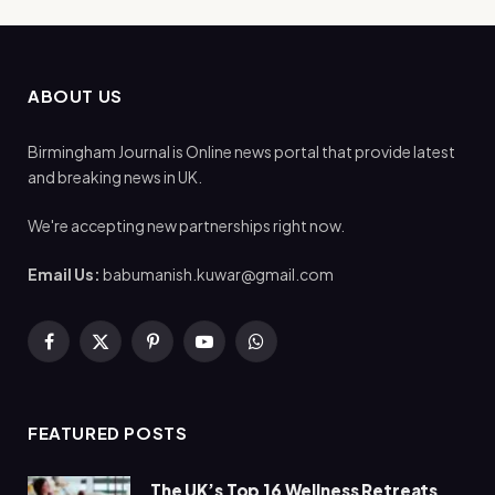
ABOUT US
Birmingham Journal is Online news portal that provide latest
and breaking news in UK.
We're accepting new partnerships right now.
Email Us:
babumanish.kuwar@gmail.com
Facebook
X
Pinterest
YouTube
WhatsApp
(Twitter)
FEATURED POSTS
The UK’s Top 16 Wellness Retreats