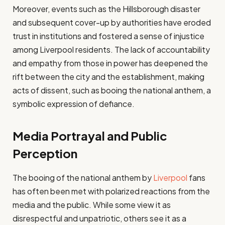
Moreover, events such as the Hillsborough disaster
and subsequent cover-up by authorities have eroded
trust in institutions and fostered a sense of injustice
among Liverpool residents. The lack of accountability
and empathy from those in power has deepened the
rift between the city and the establishment, making
acts of dissent, such as booing the national anthem, a
symbolic expression of defiance.
Media Portrayal and Public
Perception
The booing of the national anthem by
Liverpool
fans
has often been met with polarized reactions from the
media and the public. While some view it as
disrespectful and unpatriotic, others see it as a