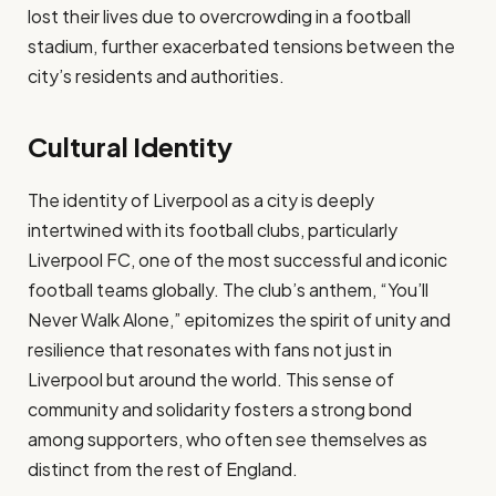
lost their lives due to overcrowding in a football
stadium, further exacerbated tensions between the
city’s residents and authorities.
Cultural Identity
The identity of Liverpool as a city is deeply
intertwined with its football clubs, particularly
Liverpool FC, one of the most successful and iconic
football teams globally. The club’s anthem, “You’ll
Never Walk Alone,” epitomizes the spirit of unity and
resilience that resonates with fans not just in
Liverpool but around the world. This sense of
community and solidarity fosters a strong bond
among supporters, who often see themselves as
distinct from the rest of England.