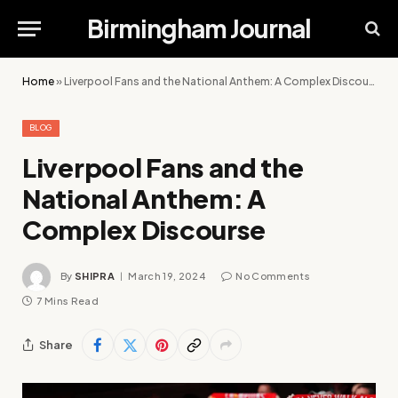
Birmingham Journal
Home
»
Liverpool Fans and the National Anthem: A Complex Discourse
BLOG
Liverpool Fans and the
National Anthem: A
Complex Discourse
By
SHIPRA
March 19, 2024
No Comments
7 Mins Read
Share