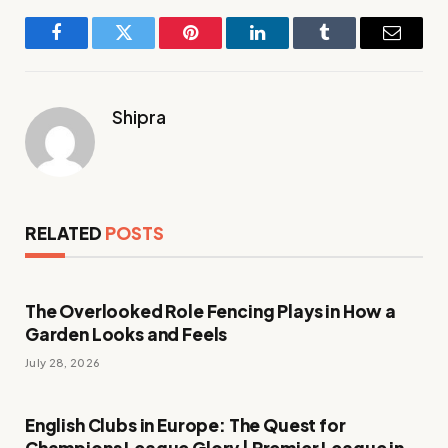
Facebook
Twitter
Pinterest
LinkedIn
Tumblr
Email
Shipra
RELATED
POSTS
The Overlooked Role Fencing Plays in How a
Garden Looks and Feels
July 28, 2026
English Clubs in Europe: The Quest for