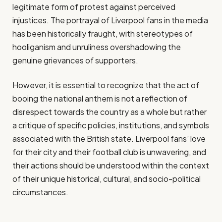
legitimate form of protest against perceived
injustices. The portrayal of Liverpool fans in the media
has been historically fraught, with stereotypes of
hooliganism and unruliness overshadowing the
genuine grievances of supporters.
However, it is essential to recognize that the act of
booing the national anthem is not a reflection of
disrespect towards the country as a whole but rather
a critique of specific policies, institutions, and symbols
associated with the British state. Liverpool fans’ love
for their city and their football club is unwavering, and
their actions should be understood within the context
of their unique historical, cultural, and socio-political
circumstances.