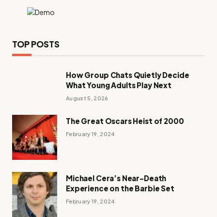
TOP POSTS
How Group Chats Quietly Decide
What Young Adults Play Next
August 5, 2026
The Great Oscars Heist of 2000
February 19, 2024
Michael Cera’s Near-Death
Experience on the Barbie Set
February 19, 2024