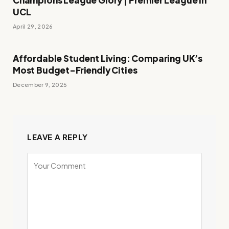
Champions League Glory | Premier League in
UCL
April 29, 2026
Affordable Student Living: Comparing UK’s
Most Budget-Friendly Cities
December 9, 2025
LEAVE A REPLY