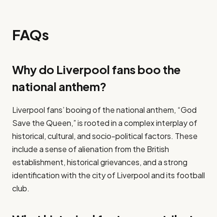
FAQs
Why do Liverpool fans boo the
national anthem?
Liverpool fans’ booing of the national anthem, “God
Save the Queen,” is rooted in a complex interplay of
historical, cultural, and socio-political factors. These
include a sense of alienation from the British
establishment, historical grievances, and a strong
identification with the city of Liverpool and its football
club.