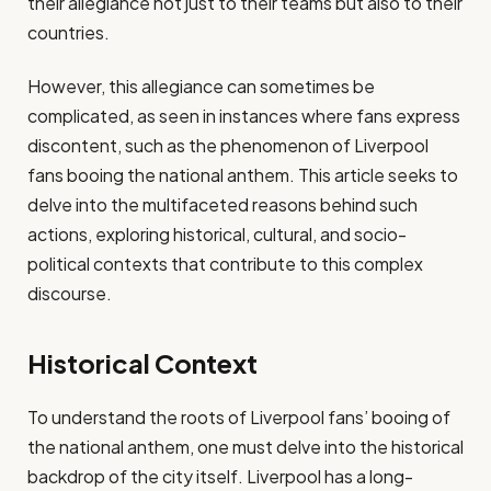
their allegiance not just to their teams but also to their
countries.
However, this allegiance can sometimes be
complicated, as seen in instances where fans express
discontent, such as the phenomenon of Liverpool
fans booing the national anthem. This article seeks to
delve into the multifaceted reasons behind such
actions, exploring historical, cultural, and socio-
political contexts that contribute to this complex
discourse.
Historical Context
To understand the roots of Liverpool fans’ booing of
the national anthem, one must delve into the historical
backdrop of the city itself. Liverpool has a long-