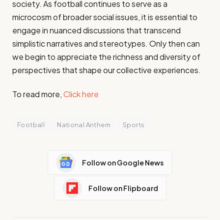
society. As football continues to serve as a
microcosm of broader social issues, it is essential to
engage in nuanced discussions that transcend
simplistic narratives and stereotypes. Only then can
we begin to appreciate the richness and diversity of
perspectives that shape our collective experiences.
To read more,
Click here
Football
National Anthem
Sports
Follow on Google News
Follow on Flipboard