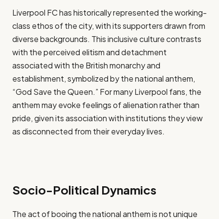
Liverpool FC has historically represented the working-
class ethos of the city, with its supporters drawn from
diverse backgrounds. This inclusive culture contrasts
with the perceived elitism and detachment
associated with the British monarchy and
establishment, symbolized by the national anthem,
“God Save the Queen.” For many Liverpool fans, the
anthem may evoke feelings of alienation rather than
pride, given its association with institutions they view
as disconnected from their everyday lives.
Socio-Political Dynamics
The act of booing the national anthem is not unique