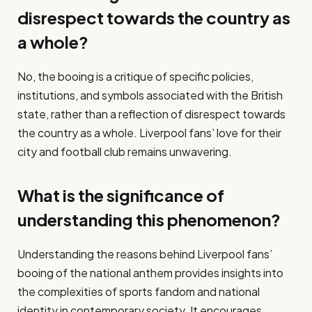
disrespect towards the country as
a whole?
No, the booing is a critique of specific policies,
institutions, and symbols associated with the British
state, rather than a reflection of disrespect towards
the country as a whole. Liverpool fans’ love for their
city and football club remains unwavering.
What is the significance of
understanding this phenomenon?
Understanding the reasons behind Liverpool fans’
booing of the national anthem provides insights into
the complexities of sports fandom and national
identity in contemporary society. It encourages