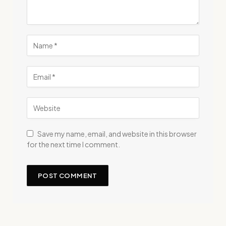
Save my name, email, and website in this browser
for the next time I comment.