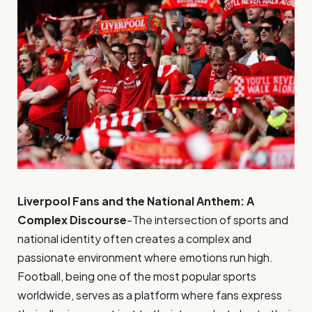
Liverpool Fans and the National Anthem: A
Complex Discourse
-The intersection of sports and
national identity often creates a complex and
passionate environment where emotions run high.
Football, being one of the most popular sports
worldwide, serves as a platform where fans express