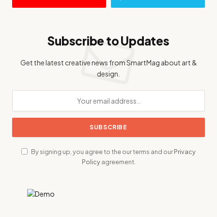
Subscribe to Updates
Get the latest creative news from SmartMag about art &
design.
By signing up, you agree to the our terms and our
Privacy
Policy
agreement.