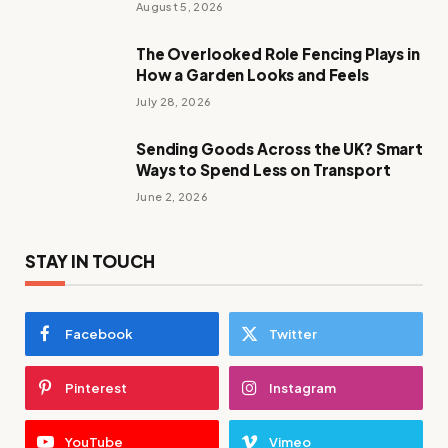
August 5, 2026
The Overlooked Role Fencing Plays in
How a Garden Looks and Feels
July 28, 2026
Sending Goods Across the UK? Smart
Ways to Spend Less on Transport
June 2, 2026
STAY IN TOUCH
Facebook
Twitter
Pinterest
Instagram
YouTube
Vimeo