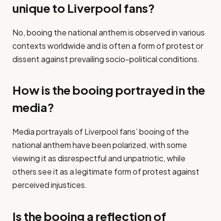
unique to Liverpool fans?
No, booing the national anthem is observed in various
contexts worldwide and is often a form of protest or
dissent against prevailing socio-political conditions.
How is the booing portrayed in the
media?
Media portrayals of Liverpool fans’ booing of the
national anthem have been polarized, with some
viewing it as disrespectful and unpatriotic, while
others see it as a legitimate form of protest against
perceived injustices.
Is the booing a reflection of