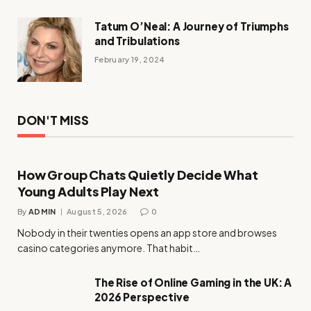
Tatum O’Neal: A Journey of Triumphs
and Tribulations
February 19, 2024
DON'T MISS
How Group Chats Quietly Decide What
Young Adults Play Next
By
ADMIN
August 5, 2026
0
Nobody in their twenties opens an app store and browses
casino categories anymore. That habit…
The Rise of Online Gaming in the UK: A
2026 Perspective