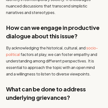
nuanced discussions that transcend simplistic
narratives and stereotypes.
How can we engage in productive
dialogue about this issue?
By acknowledging the historical, cultural, and
socio-
political
factors at play, we can foster empathy and
understanding among different perspectives. It is
essential to approach the topic with an open mind
and a willingness to listen to diverse viewpoints.
What can be done to address
underlying grievances?