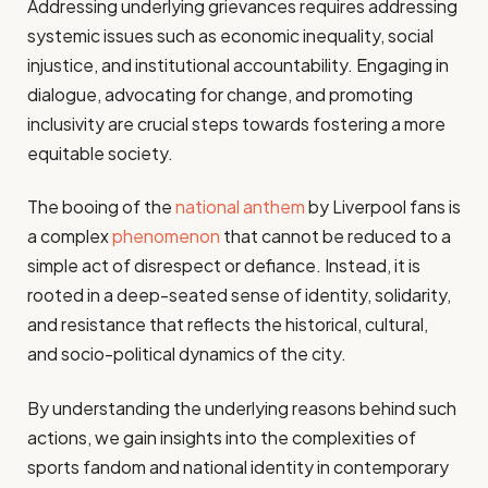
Addressing underlying grievances requires addressing
systemic issues such as economic inequality, social
injustice, and institutional accountability. Engaging in
dialogue, advocating for change, and promoting
inclusivity are crucial steps towards fostering a more
equitable society.
The booing of the
national anthem
by Liverpool fans is
a complex
phenomenon
that cannot be reduced to a
simple act of disrespect or defiance. Instead, it is
rooted in a deep-seated sense of identity, solidarity,
and resistance that reflects the historical, cultural,
and socio-political dynamics of the city.
By understanding the underlying reasons behind such
actions, we gain insights into the complexities of
sports fandom and national identity in contemporary