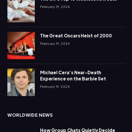
February 19, 2024
The Great Oscars Heist of 2000
February 19, 2024
Michael Cera’s Near-Death
Experience on the Barbie Set
February 19, 2024
WORLDWIDE NEWS
How Group Chats Quietly Decide