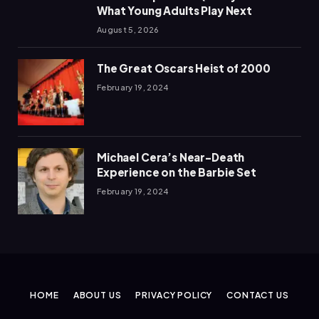
What Young Adults Play Next
August 5, 2026
The Great Oscars Heist of 2000
February 19, 2024
Michael Cera’s Near-Death
Experience on the Barbie Set
February 19, 2024
HOME
ABOUT US
PRIVACY POLICY
CONTACT US