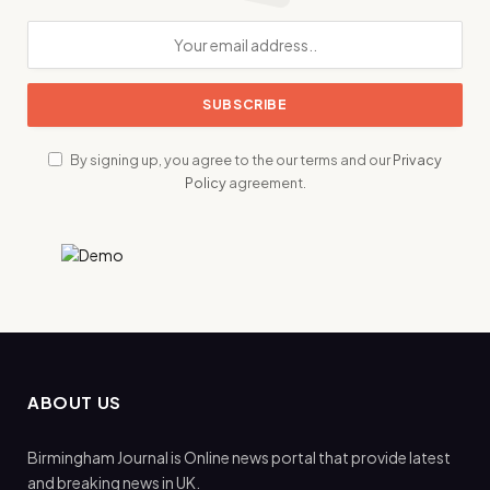
By signing up, you agree to the our terms and our
Privacy
Policy
agreement.
ABOUT US
Birmingham Journal is Online news portal that provide latest
and breaking news in UK.