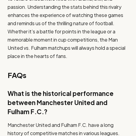
passion. Understanding the stats behind this rivalry
enhances the experience of watching these games
and reminds us of the thrilling nature of football.
Whether it’s a battle for points in the league or a
memorable moment in cup competitions, the Man
United vs. Fulham matchups will always hold a special
place in the hearts of fans.
FAQs
What is the historical performance
between Manchester United and
Fulham F.C.?
Manchester United and Fulham F.C. have a long
history of competitive matches in various leagues.