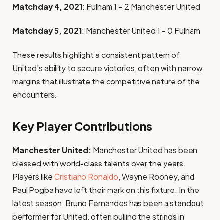
Matchday 4, 2021
: Fulham 1 – 2 Manchester United
Matchday 5, 2021
: Manchester United 1 – 0 Fulham
These results highlight a consistent pattern of
United’s ability to secure victories, often with narrow
margins that illustrate the competitive nature of the
encounters.
Key Player Contributions
Manchester United:
Manchester United has been
blessed with world-class talents over the years.
Players like
Cristiano Ronaldo
, Wayne Rooney, and
Paul Pogba have left their mark on this fixture. In the
latest season, Bruno Fernandes has been a standout
performer for United, often pulling the strings in