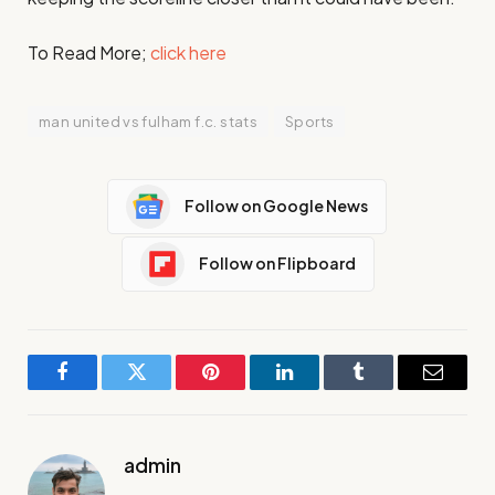
To Read More;
click here
man united vs fulham f.c. stats
Sports
Follow on Google News
Follow on Flipboard
Facebook
Twitter
Pinterest
LinkedIn
Tumblr
Email
admin