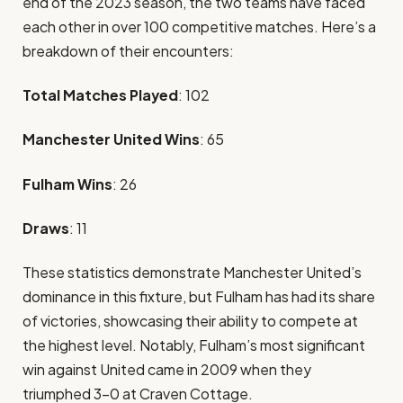
end of the 2023 season, the two teams have faced
each other in over 100 competitive matches. Here’s a
breakdown of their encounters:
Total Matches Played
: 102
Manchester United Wins
: 65
Fulham Wins
: 26
Draws
: 11
These statistics demonstrate Manchester United’s
dominance in this fixture, but Fulham has had its share
of victories, showcasing their ability to compete at
the highest level. Notably, Fulham’s most significant
win against United came in 2009 when they
triumphed 3-0 at Craven Cottage.