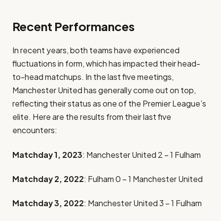
Recent Performances
In recent years, both teams have experienced
fluctuations in form, which has impacted their head-
to-head matchups. In the last five meetings,
Manchester United has generally come out on top,
reflecting their status as one of the Premier League’s
elite. Here are the results from their last five
encounters:
Matchday 1, 2023
: Manchester United 2 – 1 Fulham
Matchday 2, 2022
: Fulham 0 – 1 Manchester United
Matchday 3, 2022
: Manchester United 3 – 1 Fulham