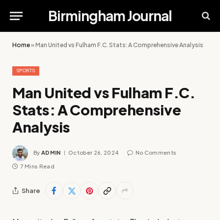
Birmingham Journal
Home
»
Man United vs Fulham F.C. Stats: A Comprehensive Analysis
SPORTS
Man United vs Fulham F.C.
Stats: A Comprehensive
Analysis
By
ADMIN
October 26, 2024
No Comments
7 Mins Read
Share