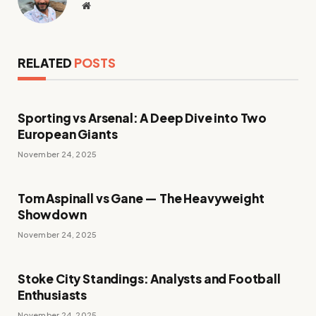
Website
RELATED
POSTS
Sporting vs Arsenal: A Deep Dive into Two
European Giants
November 24, 2025
Tom Aspinall vs Gane — The Heavyweight
Showdown
November 24, 2025
Stoke City Standings: Analysts and Football
Enthusiasts
November 24, 2025