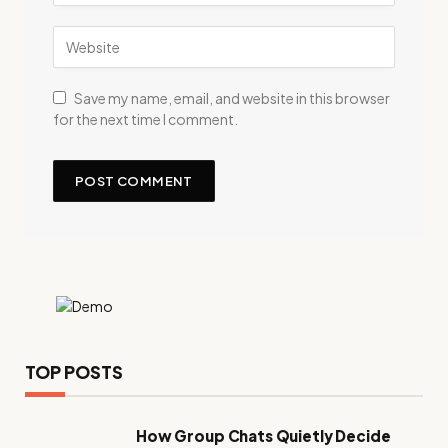
Save my name, email, and website in this browser
for the next time I comment.
TOP POSTS
How Group Chats Quietly Decide