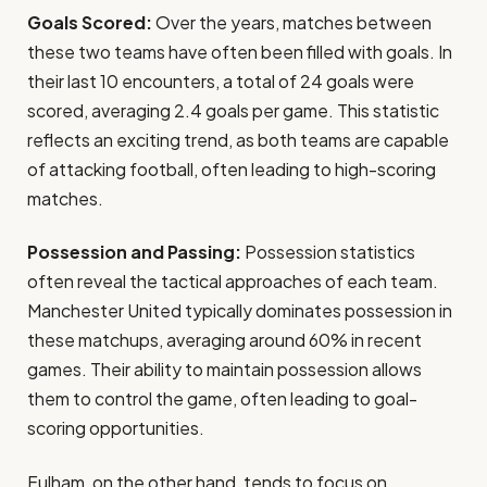
Goals Scored:
Over the years, matches between
these two teams have often been filled with goals. In
their last 10 encounters, a total of 24 goals were
scored, averaging 2.4 goals per game. This statistic
reflects an exciting trend, as both teams are capable
of attacking football, often leading to high-scoring
matches.
Possession and Passing:
Possession statistics
often reveal the tactical approaches of each team.
Manchester United typically dominates possession in
these matchups, averaging around 60% in recent
games. Their ability to maintain possession allows
them to control the game, often leading to goal-
scoring opportunities.
Fulham, on the other hand, tends to focus on