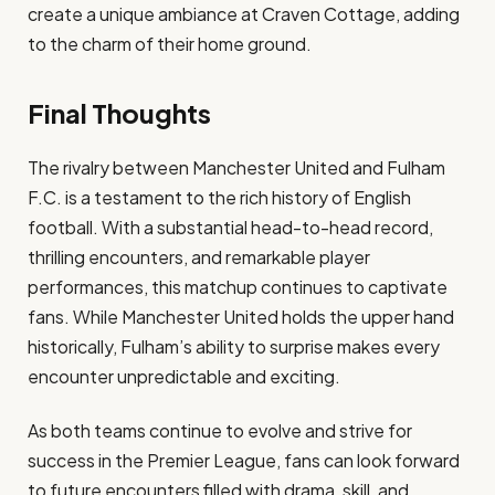
create a unique ambiance at Craven Cottage, adding
to the charm of their home ground.
Final Thoughts
The rivalry between Manchester United and Fulham
F.C. is a testament to the rich history of English
football. With a substantial head-to-head record,
thrilling encounters, and remarkable player
performances, this matchup continues to captivate
fans. While Manchester United holds the upper hand
historically, Fulham’s ability to surprise makes every
encounter unpredictable and exciting.
As both teams continue to evolve and strive for
success in the Premier League, fans can look forward
to future encounters filled with drama, skill, and