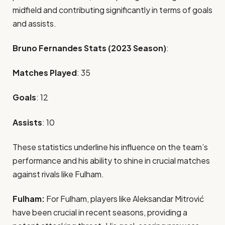
midfield and contributing significantly in terms of goals
and assists.
Bruno Fernandes Stats (2023 Season)
:
Matches Played
: 35
Goals
: 12
Assists
: 10
These statistics underline his influence on the team’s
performance and his ability to shine in crucial matches
against rivals like Fulham.
Fulham:
For Fulham, players like Aleksandar Mitrović
have been crucial in recent seasons, providing a