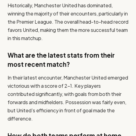
Historically, Manchester United has dominated,
winning the majority of their encounters, particularly in
the Premier League. The overall head-to-head record
favors United, making them the more successful team
in this matchup.
What are the latest stats from their
most recent match?
In their latest encounter, Manchester United emerged
victorious with a score of 2-1. Key players
contributed significantly, with goals from both their
forwards and midfielders. Possession was fairly even,
but United’s efficiency in front of goal made the
difference.
How do both teams perform at home