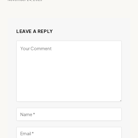
LEAVE A REPLY