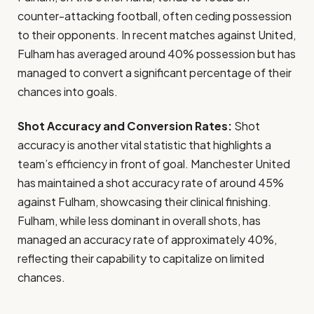
counter-attacking football, often ceding possession
to their opponents. In recent matches against United,
Fulham has averaged around 40% possession but has
managed to convert a significant percentage of their
chances into goals.
Shot Accuracy and Conversion Rates:
Shot
accuracy is another vital statistic that highlights a
team’s efficiency in front of goal. Manchester United
has maintained a shot accuracy rate of around 45%
against Fulham, showcasing their clinical finishing.
Fulham, while less dominant in overall shots, has
managed an accuracy rate of approximately 40%,
reflecting their capability to capitalize on limited
chances.