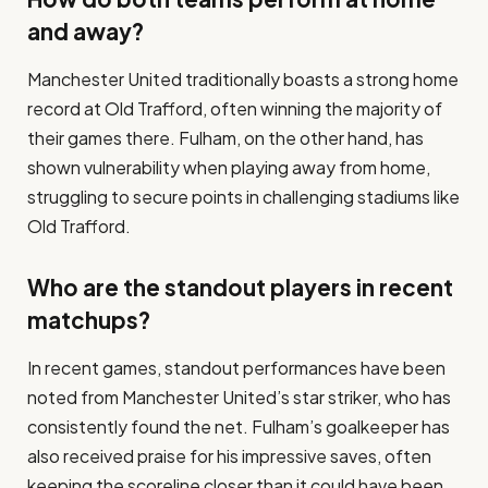
and away?
Manchester United traditionally boasts a strong home
record at Old Trafford, often winning the majority of
their games there. Fulham, on the other hand, has
shown vulnerability when playing away from home,
struggling to secure points in challenging stadiums like
Old Trafford.
Who are the standout players in recent
matchups?
In recent games, standout performances have been
noted from Manchester United’s star striker, who has
consistently found the net. Fulham’s goalkeeper has
also received praise for his impressive saves, often
keeping the scoreline closer than it could have been.