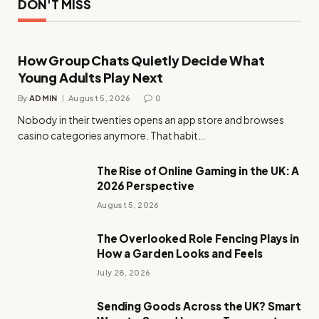
DON'T MISS
How Group Chats Quietly Decide What
Young Adults Play Next
By
ADMIN
August 5, 2026
0
Nobody in their twenties opens an app store and browses
casino categories anymore. That habit…
The Rise of Online Gaming in the UK: A
2026 Perspective
August 5, 2026
The Overlooked Role Fencing Plays in
How a Garden Looks and Feels
July 28, 2026
Sending Goods Across the UK? Smart