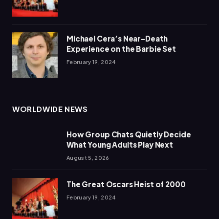
Michael Cera’s Near-Death
Experience on the Barbie Set
February 19, 2024
WORLDWIDE NEWS
How Group Chats Quietly Decide
What Young Adults Play Next
August 5, 2026
The Great Oscars Heist of 2000
February 19, 2024