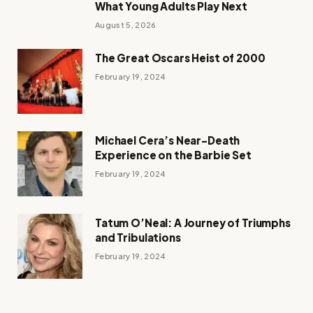
What Young Adults Play Next
August 5, 2026
The Great Oscars Heist of 2000
February 19, 2024
Michael Cera’s Near-Death
Experience on the Barbie Set
February 19, 2024
Tatum O’Neal: A Journey of Triumphs
and Tribulations
February 19, 2024