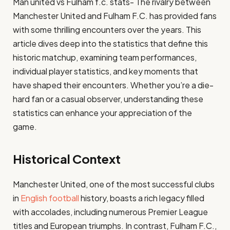
Man united vs Fulham f.c. stats- The rivalry between
Manchester United and Fulham F.C. has provided fans
with some thrilling encounters over the years. This
article dives deep into the statistics that define this
historic matchup, examining team performances,
individual player statistics, and key moments that
have shaped their encounters. Whether you’re a die-
hard fan or a casual observer, understanding these
statistics can enhance your appreciation of the
game.
Historical Context
Manchester United, one of the most successful clubs
in
English football
history, boasts a rich legacy filled
with accolades, including numerous Premier League
titles and European triumphs. In contrast, Fulham F.C.,