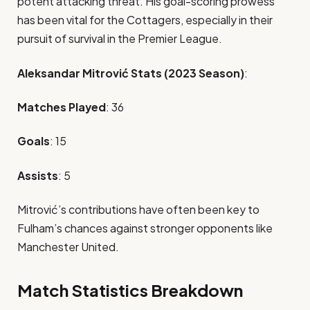
potent attacking threat. His goal-scoring prowess
has been vital for the Cottagers, especially in their
pursuit of survival in the Premier League.
Aleksandar Mitrović Stats (2023 Season)
:
Matches Played
: 36
Goals
: 15
Assists
: 5
Mitrović’s contributions have often been key to
Fulham’s chances against stronger opponents like
Manchester United.
Match Statistics Breakdown