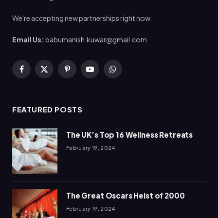
We're accepting new partnerships right now.
Email Us:
babumanish.kuwar@gmail.com
Facebook
X
Pinterest
YouTube
WhatsApp
(Twitter)
FEATURED POSTS
The UK’s Top 16 Wellness Retreats
February 19, 2024
The Great Oscars Heist of 2000
February 19, 2024