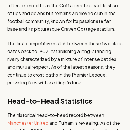
often referred to as the Cottagers, has had its share
of ups and downs but remains a beloved club in the
football community, known for its passionate fan
base and its picturesque Craven Cottage stadium.
The first competitive match between these two clubs
dates back to 1902, establishing a long-standing
rivalry characterized by a mixture of intense battles
and mutual respect. As of the latest seasons, they
continue to cross paths in the Premier League,
providing fans with exciting fixtures.
Head-to-Head Statistics
The historical head-to-head record between
Manchester United
and Fulham is revealing. As of the