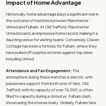
Impact of Home Advantage
Historically, home advantage plays a significant role in
the outcome of matches between Manchester
United and Fulham. At Old Trafford, Manchester
United boasts an impressive home record, making it a
daunting venue for visiting teams. Conversely, Craven
Cottage has been a fortress for Fulham, where they
have pulled off surprise victories against top sides,
including United.
Attendance and Fan Engagement:
The
atmosphere during these matches is electric, with
passionate support from both sets of fans. Old
Trafford, with its capacity of over 74,000, is often
filled to capacity during a United vs. Fulham clash,
showcasing the intense rivalry. Similarly, Fulham fans