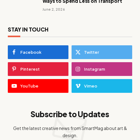
Ways to Spend Less on Transport
June 2, 2026
STAY IN TOUCH
Facebook
Twitter
Pinterest
Instagram
YouTube
Vimeo
Subscribe to Updates
Get the latest creative news from SmartMag about art &
design.