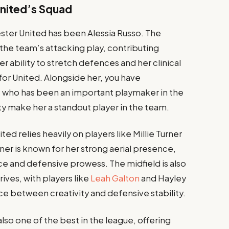
United’s Squad
ster United has been Alessia Russo. The
the team’s attacking play, contributing
Her ability to stretch defences and her clinical
 for United. Alongside her, you have
, who has been an important playmaker in the
ity make her a standout player in the team.
d relies heavily on players like Millie Turner
ner is known for her strong aerial presence,
ace and defensive prowess. The midfield is also
ives, with players like
Leah Galton
and Hayley
e between creativity and defensive stability.
lso one of the best in the league, offering