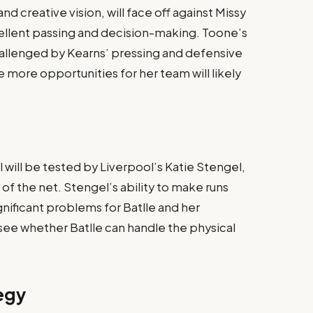
nd creative vision, will face off against Missy
cellent passing and decision-making. Toone’s
challenged by Kearns’ pressing and defensive
 more opportunities for her team will likely
l will be tested by Liverpool’s Katie Stengel,
 of the net. Stengel’s ability to make runs
nificant problems for Batlle and her
 see whether Batlle can handle the physical
egy