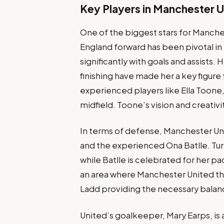
Key Players in Manchester 
One of the biggest stars for Manche
England forward has been pivotal in 
significantly with goals and assists. 
finishing have made her a key figure
experienced players like Ella Toone
midfield. Toone’s vision and creativ
In terms of defense, Manchester Unite
and the experienced Ona Batlle. Tur
while Batlle is celebrated for her p
an area where Manchester United thr
Ladd providing the necessary balanc
United’s goalkeeper, Mary Earps, is a