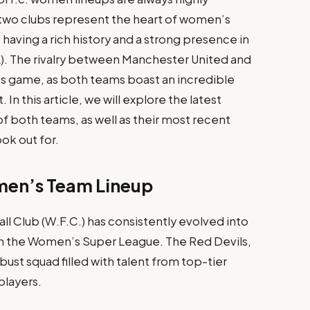
 two clubs represent the heart of women’s
 having a rich history and a strong presence in
. The rivalry between Manchester United and
s game, as both teams boast an incredible
 In this article, we will explore the latest
f both teams, as well as their most recent
ok out for.
men’s Team Lineup
 Club (W.F.C.) has consistently evolved into
n the Women’s Super League. The Red Devils,
ust squad filled with talent from top-tier
players.