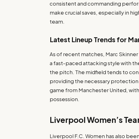
consistent and commanding perform
make crucial saves, especially in hig
team.
Latest Lineup Trends for Ma
As of recent matches, Marc Skinner
a fast-paced attacking style with t
the pitch. The midfield tends to con
providing the necessary protection 
game from Manchester United, with 
possession.
Liverpool Women’s Tea
Liverpool F.C. Women has also been