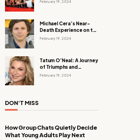
February 19, 2024
Michael Cera’s Near-
Death Experience on the
Barbie Set
February 19, 2024
Tatum O’Neal: A Journey
of Triumphs and
Tribulations
February 19, 2024
DON'T MISS
How Group Chats Quietly Decide
What Young Adults Play Next