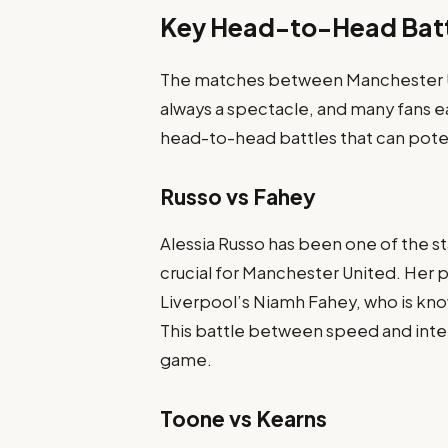
Key Head-to-Head Bat
The matches between Manchester 
always a spectacle, and many fans e
head-to-head battles that can pote
Russo vs Fahey
Alessia Russo has been one of the st
crucial for Manchester United. Her p
Liverpool’s Niamh Fahey, who is kn
This battle between speed and intell
game.
Toone vs Kearns