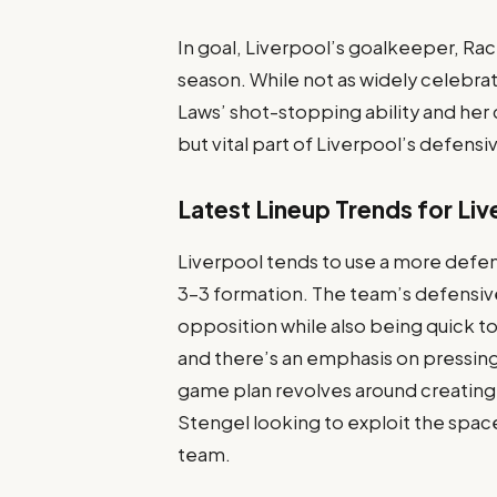
In goal, Liverpool’s goalkeeper, Ra
season. While not as widely celebra
Laws’ shot-stopping ability and he
but vital part of Liverpool’s defensi
Latest Lineup Trends for Liv
Liverpool tends to use a more defens
3-3 formation. The team’s defensive
opposition while also being quick to
and there’s an emphasis on pressing
game plan revolves around creating
Stengel looking to exploit the spac
team.