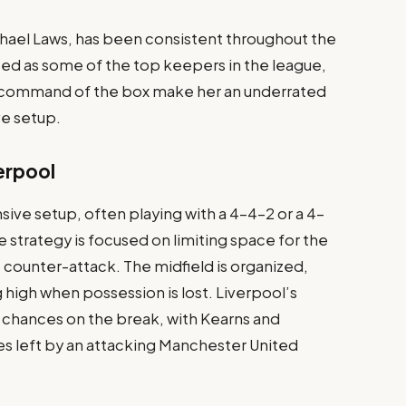
chael Laws, has been consistent throughout the
ted as some of the top keepers in the league,
r command of the box make her an underrated
ve setup.
erpool
ive setup, often playing with a 4-4-2 or a 4-
 strategy is focused on limiting space for the
 counter-attack. The midfield is organized,
 high when possession is lost. Liverpool’s
 chances on the break, with Kearns and
es left by an attacking Manchester United