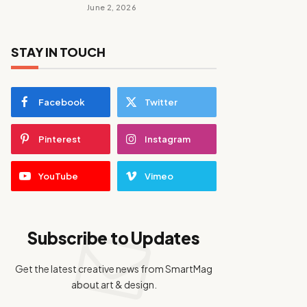
June 2, 2026
STAY IN TOUCH
Facebook
Twitter
Pinterest
Instagram
YouTube
Vimeo
Subscribe to Updates
Get the latest creative news from SmartMag
about art & design.