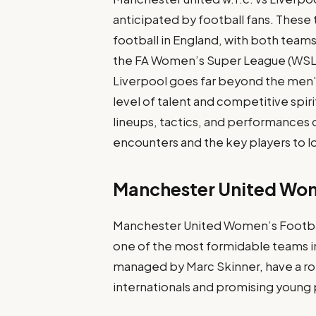
anticipated by football fans. These
football in England, with both teams
the FA Women’s Super League (WSL)
Liverpool goes far beyond the men’
level of talent and competitive spirit.
lineups, tactics, and performances o
encounters and the key players to lo
Manchester United Wo
Manchester United Women’s Football
one of the most formidable teams i
managed by Marc Skinner, have a rob
internationals and promising young 