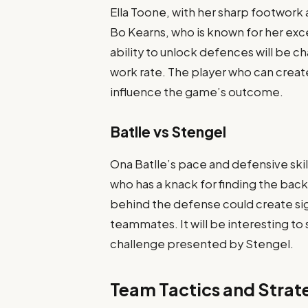
Ella Toone, with her sharp footwork a
Bo Kearns, who is known for her ex
ability to unlock defences will be 
work rate. The player who can create
influence the game’s outcome.
Batlle vs Stengel
Ona Batlle’s pace and defensive skil
who has a knack for finding the back
behind the defense could create sig
teammates. It will be interesting to
challenge presented by Stengel.
Team Tactics and Strat