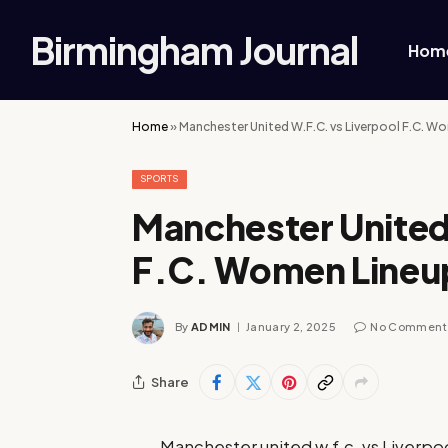
Birmingham Journal
Hom
Home
»
Manchester United W.F.C. vs Liverpool F.C. W
SPORTS
Manchester United
F.C. Women Lineu
By
ADMIN
January 2, 2025
No Comment
Share
Manchester united w.f.c. vs Liverpoo