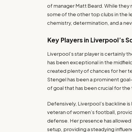
of manager Matt Beard. While they 
some of the other top clubs in the l
chemistry, determination, and a nev
Key Players in Liverpool’s 
Liverpool’s star player is certainly 
has been exceptional in the midfiel
created plenty of chances for her 
Stengel has been a prominent goal-sc
of goal that has been crucial for the
Defensively, Liverpool’s backline is
veteran of women’s football, provi
defense. Her presence has allowed y
setup, providing a steadying influen