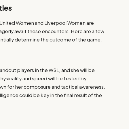
tles
United Women and Liverpool Women are
agerly await these encounters. Here are a few
ntially determine the outcome of the game.
andout players in the WSL, and she will be
hysicality and speed will be tested by
own for her composure and tactical awareness.
igence could be key in the final result of the