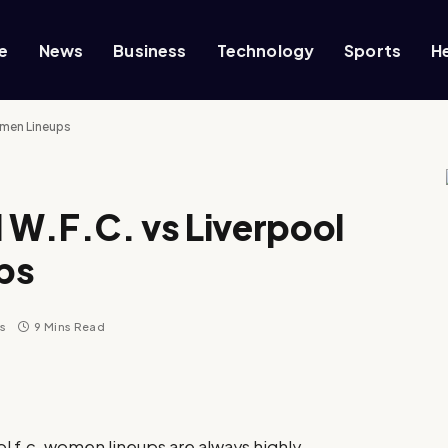
e
News
Business
Technology
Sports
H
omen Lineups
 W.F.C. vs Liverpool
ps
s
9 Mins Read
l f.c. women lineups are always highly