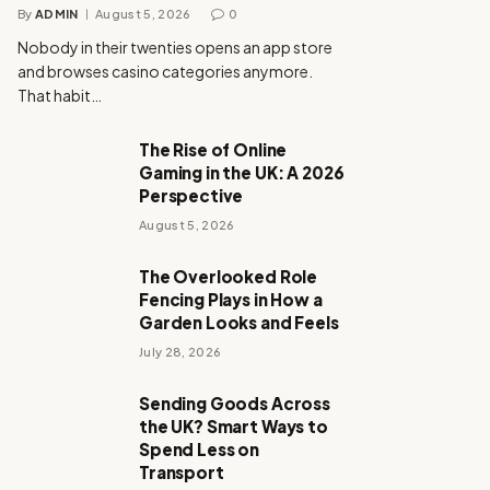
By
ADMIN
August 5, 2026
0
Nobody in their twenties opens an app store
and browses casino categories anymore.
That habit…
The Rise of Online
Gaming in the UK: A 2026
Perspective
August 5, 2026
The Overlooked Role
Fencing Plays in How a
Garden Looks and Feels
July 28, 2026
Sending Goods Across
the UK? Smart Ways to
Spend Less on
Transport