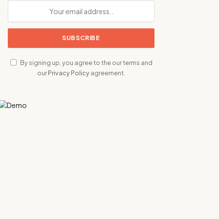
By signing up, you agree to the our terms and
our
Privacy Policy
agreement.