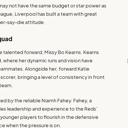
may not have the same budget or star power as
eague, Liverpool has built a team with great
er-say-die attitude.
Squad
the talented forward, Missy Bo Kearns. Kearns
d, where her dynamic runs and vision have
teammates. Alongside her, forward Katie
orer, bringing a level of consistency in front
 team.
 led by the reliable Niamh Fahey. Fahey, a
des leadership and experience to the Reds’
ounger players to flourish in the defensive
ce when the pressure is on.