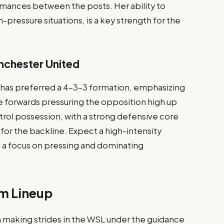
ances between the posts. Her ability to
h-pressure situations, is a key strength for the
nchester United
 has preferred a 4-3-3 formation, emphasizing
he forwards pressuring the opposition high up
trol possession, with a strong defensive core
for the backline. Expect a high-intensity
a focus on pressing and dominating
m Lineup
 making strides in the WSL under the guidance