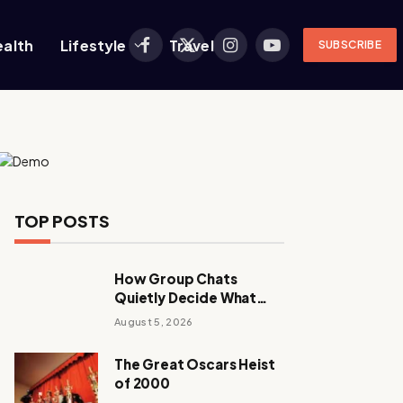
ealth
Lifestyle
Travel
SUBSCRIBE
Facebook
X
Instagram
YouTube
(Twitter)
TOP POSTS
How Group Chats
Quietly Decide What
Young Adults Play Next
August 5, 2026
The Great Oscars Heist
of 2000