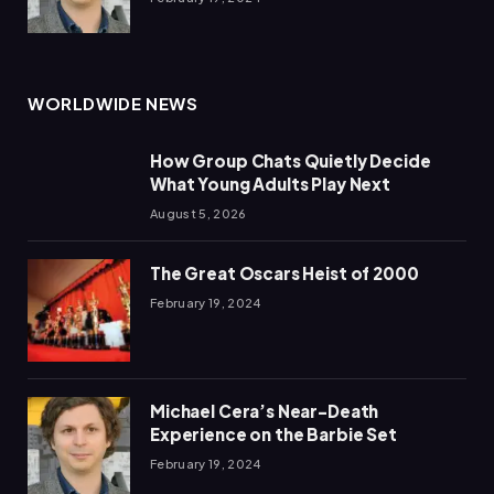
WORLDWIDE NEWS
How Group Chats Quietly Decide
What Young Adults Play Next
August 5, 2026
The Great Oscars Heist of 2000
February 19, 2024
Michael Cera’s Near-Death
Experience on the Barbie Set
February 19, 2024