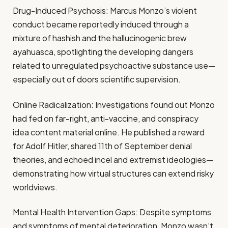
Drug-Induced Psychosis: Marcus Monzo’s violent
conduct became reportedly induced through a
mixture of hashish and the hallucinogenic brew
ayahuasca, spotlighting the developing dangers
related to unregulated psychoactive substance use—
especially out of doors scientific supervision.
Online Radicalization: Investigations found out Monzo
had fed on far-right, anti-vaccine, and conspiracy
idea content material online. He published a reward
for Adolf Hitler, shared 11th of September denial
theories, and echoed incel and extremist ideologies—
demonstrating how virtual structures can extend risky
worldviews.
Mental Health Intervention Gaps: Despite symptoms
and symptoms of mental deterioration, Monzo wasn’t