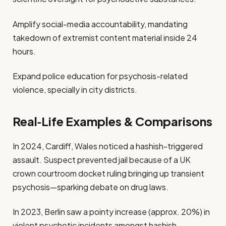
Amplify social-media accountability, mandating
takedown of extremist content material inside 24
hours.
Expand police education for psychosis-related
violence, specially in city districts.
Real‑Life Examples & Comparisons
In 2024, Cardiff, Wales noticed a hashish-triggered
assault. Suspect prevented jail because of a UK
crown courtroom docket ruling bringing up transient
psychosis—sparking debate on drug laws.
In 2023, Berlin saw a pointy increase (approx. 20%) in
violent psychotic incidents amongst hashish