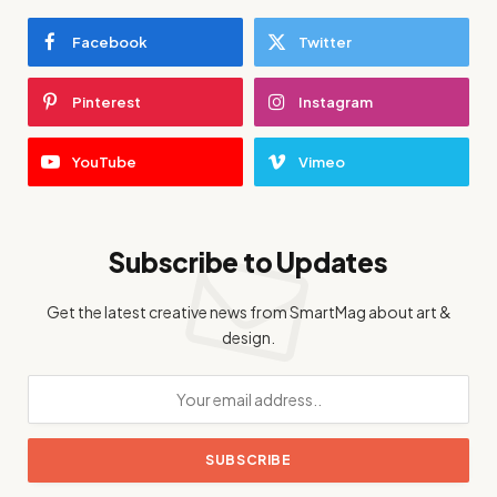
Facebook
Twitter
Pinterest
Instagram
YouTube
Vimeo
Subscribe to Updates
Get the latest creative news from SmartMag about art &
design.