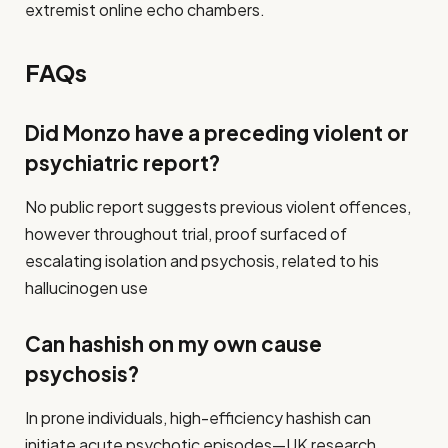
extremist online echo chambers.
FAQs
Did Monzo have a preceding violent or
psychiatric report?
No public report suggests previous violent offences,
however throughout trial, proof surfaced of
escalating isolation and psychosis, related to his
hallucinogen use
Can hashish on my own cause
psychosis?
In prone individuals, high-efficiency hashish can
initiate acute psychotic episodes—UK research