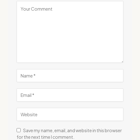
Save my name, email, and website in this browser
for the next time I comment.