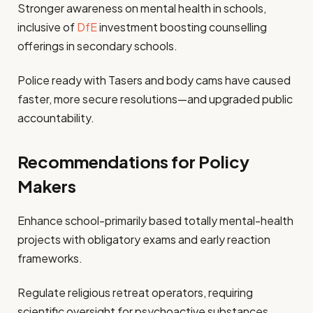
Stronger awareness on mental health in schools,
inclusive of
DfE
investment boosting counselling
offerings in secondary schools.
Police ready with Tasers and body cams have caused
faster, more secure resolutions—and upgraded public
accountability.
Recommendations for Policy
Makers
Enhance school-primarily based totally mental-health
projects with obligatory exams and early reaction
frameworks.
Regulate religious retreat operators, requiring
scientific oversight for psychoactive substances.