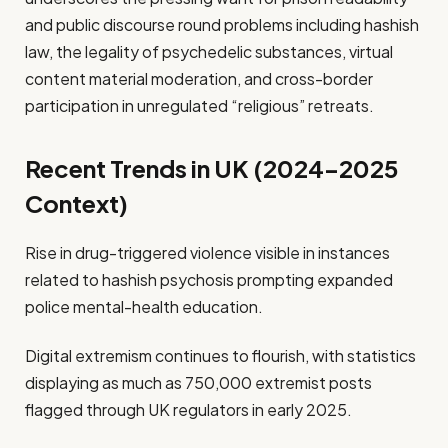
and public discourse round problems including hashish
law, the legality of psychedelic substances, virtual
content material moderation, and cross-border
participation in unregulated “religious” retreats.
Recent Trends in UK (2024–2025
Context)
Rise in drug-triggered violence visible in instances
related to hashish psychosis prompting expanded
police mental-health education.
Digital extremism continues to flourish, with statistics
displaying as much as 750,000 extremist posts
flagged through UK regulators in early 2025.