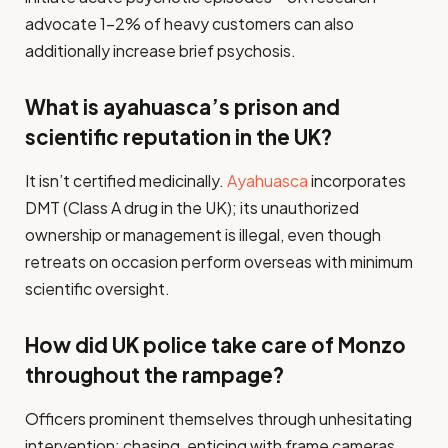
advocate 1–2% of heavy customers can also
additionally increase brief psychosis.
What is ayahuasca’s prison and
scientific reputation in the UK?
It isn’t certified medicinally.
Ayahuasca
incorporates
DMT (Class A drug in the UK); its unauthorized
ownership or management is illegal, even though
retreats on occasion perform overseas with minimum
scientific oversight.
How did UK police take care of Monzo
throughout the rampage?
Officers prominent themselves through unhesitating
intervention: chasing, enticing with frame cameras