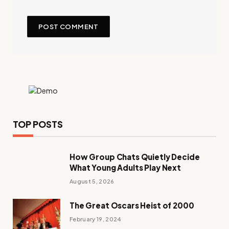
TOP POSTS
How Group Chats Quietly Decide
What Young Adults Play Next
August 5, 2026
The Great Oscars Heist of 2000
February 19, 2024