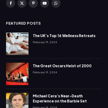
Facebook
X
Pinterest
YouTube
WhatsApp
(Twitter)
FEATURED POSTS
The UK’s Top 16 Wellness Retreats
February 19, 2024
The Great Oscars Heist of 2000
February 19, 2024
Michael Cera’s Near-Death
Experience on the Barbie Set
February 19, 2024