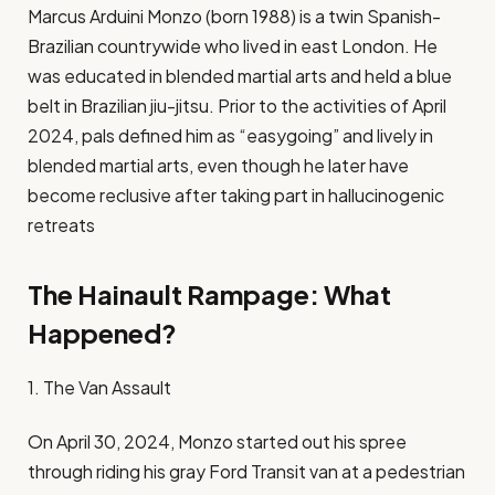
Marcus Arduini Monzo (born 1988) is a twin Spanish-
Brazilian countrywide who lived in east London. He
was educated in blended martial arts and held a blue
belt in Brazilian jiu-jitsu. Prior to the activities of April
2024, pals defined him as “easygoing” and lively in
blended martial arts, even though he later have
become reclusive after taking part in hallucinogenic
retreats
The Hainault Rampage: What
Happened?
1. The Van Assault
On April 30, 2024, Monzo started out his spree
through riding his gray Ford Transit van at a pedestrian