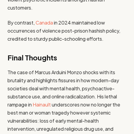
customers.
By contrast,
Canada
in 2024 maintained low
occurrences of violence post-prison hashish policy,
credited to sturdy public-schooling efforts.
Final Thoughts
The case of Marcus Arduini Monzo shocks with its
brutality and highlights fissures in how modern-day
societies deal with mental health, psychoactive-
substance use, and online radicalization. His lethal
rampage in
Hainault
underscores now no longer the
best man or woman tragedy however systemic
vulnerabilities: loss of early mental-health
intervention, unregulated religious drug use, and