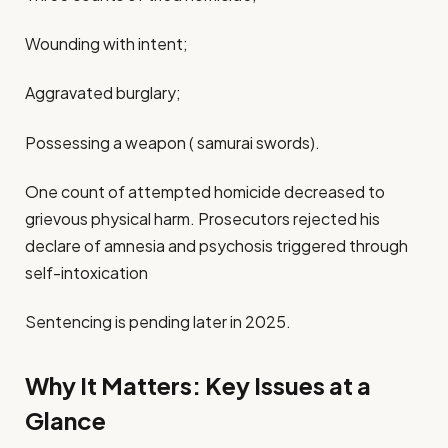
Wounding with intent;
Aggravated burglary;
Possessing a weapon ( samurai swords).
One count of attempted homicide decreased to
grievous physical harm. Prosecutors rejected his
declare of amnesia and psychosis triggered through
self-intoxication
Sentencing is pending later in 2025.
Why It Matters: Key Issues at a
Glance