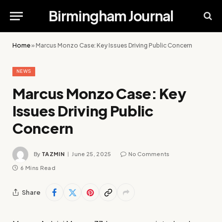
Birmingham Journal
Home
»
Marcus Monzo Case: Key Issues Driving Public Concern
NEWS
Marcus Monzo Case: Key
Issues Driving Public
Concern
By
TAZMIN
June 25, 2025
No Comments
6 Mins Read
Share