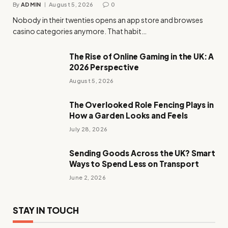
By
ADMIN
August 5, 2026
0
Nobody in their twenties opens an app store and browses
casino categories anymore. That habit…
The Rise of Online Gaming in the UK: A
2026 Perspective
August 5, 2026
The Overlooked Role Fencing Plays in
How a Garden Looks and Feels
July 28, 2026
Sending Goods Across the UK? Smart
Ways to Spend Less on Transport
June 2, 2026
STAY IN TOUCH