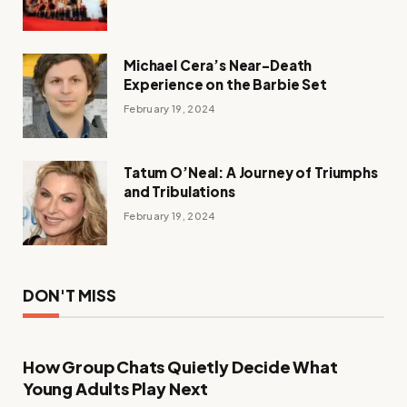
Michael Cera’s Near-Death
Experience on the Barbie Set
February 19, 2024
Tatum O’Neal: A Journey of Triumphs
and Tribulations
February 19, 2024
DON'T MISS
How Group Chats Quietly Decide What
Young Adults Play Next