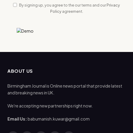
By signing up, you agree to the our terms and our
Privacy
Policy
agreement.
ABOUT US
Birmingham Journal is Online news portal that provide latest
and breaking news in UK.
We're accepting new partnerships right now.
Email Us:
babumanish.kuwar@gmail.com