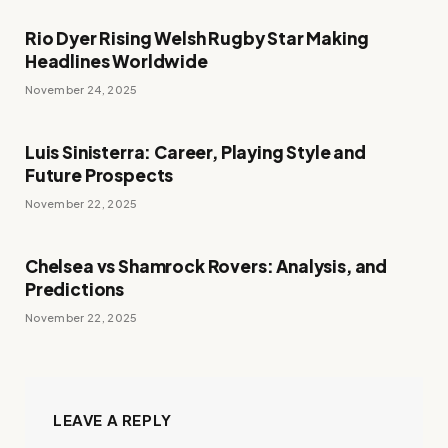
Rio Dyer Rising Welsh Rugby Star Making
Headlines Worldwide
November 24, 2025
Luis Sinisterra: Career, Playing Style and
Future Prospects
November 22, 2025
Chelsea vs Shamrock Rovers: Analysis, and
Predictions
November 22, 2025
LEAVE A REPLY