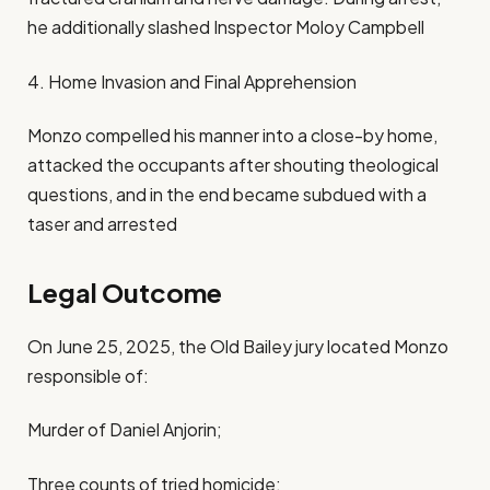
he additionally slashed Inspector Moloy Campbell
4. Home Invasion and Final Apprehension
Monzo compelled his manner into a close-by home,
attacked the occupants after shouting theological
questions, and in the end became subdued with a
taser and arrested
Legal Outcome
On June 25, 2025, the Old Bailey jury located Monzo
responsible of:
Murder of Daniel Anjorin;
Three counts of tried homicide;