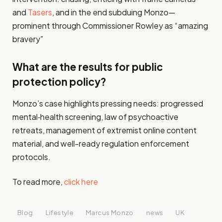
and
Tasers
, and in the end subduing Monzo—
prominent through Commissioner Rowley as “amazing
bravery”
What are the results for public
protection policy?
Monzo’s case highlights pressing needs: progressed
mental‑health screening, law of psychoactive
retreats, management of extremist online content
material, and well-ready regulation enforcement
protocols.
To read more,
click here
Blog
Lifestyle
Marcus Monzo
news
UK