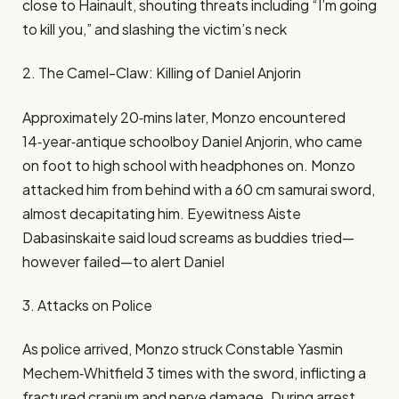
close to Hainault, shouting threats including “I’m going
to kill you,” and slashing the victim’s neck
2. The Camel-Claw: Killing of Daniel Anjorin
Approximately 20‑mins later, Monzo encountered
14‑year‑antique schoolboy Daniel Anjorin, who came
on foot to high school with headphones on. Monzo
attacked him from behind with a 60 cm samurai sword,
almost decapitating him. Eyewitness Aiste
Dabasinskaite said loud screams as buddies tried—
however failed—to alert Daniel
3. Attacks on Police
As police arrived, Monzo struck Constable Yasmin
Mechem‑Whitfield 3 times with the sword, inflicting a
fractured cranium and nerve damage. During arrest,