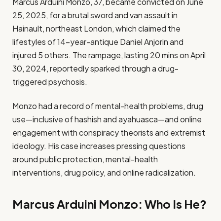
Marcus Arduini Monzo, 37, became convicted on June
25, 2025, for a brutal sword and van assault in
Hainault, northeast London, which claimed the
lifestyles of 14-year-antique Daniel Anjorin and
injured 5 others. The rampage, lasting 20 mins on April
30, 2024, reportedly sparked through a drug-
triggered psychosis.
Monzo had a record of mental-health problems, drug
use—inclusive of hashish and ayahuasca—and online
engagement with conspiracy theorists and extremist
ideology. His case increases pressing questions
around public protection, mental-health
interventions, drug policy, and online radicalization.
Marcus Arduini Monzo: Who Is He?