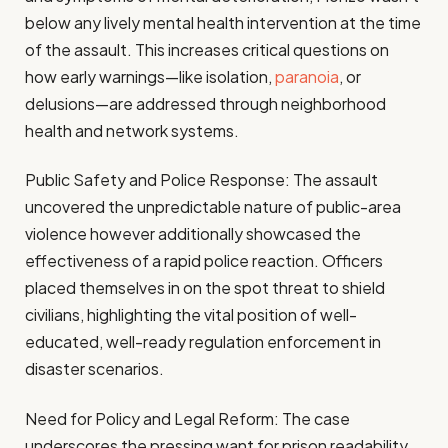
below any lively mental health intervention at the time
of the assault. This increases critical questions on
how early warnings—like isolation,
paranoia
, or
delusions—are addressed through neighborhood
health and network systems.
Public Safety and Police Response: The assault
uncovered the unpredictable nature of public-area
violence however additionally showcased the
effectiveness of a rapid police reaction. Officers
placed themselves in on the spot threat to shield
civilians, highlighting the vital position of well-
educated, well-ready regulation enforcement in
disaster scenarios.
Need for Policy and Legal Reform: The case
underscores the pressing want for prison readability