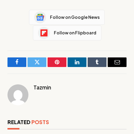
Follow on Google News
Follow on Flipboard
Facebook
Twitter
Pinterest
LinkedIn
Tumblr
Email
Tazmin
RELATED
POSTS