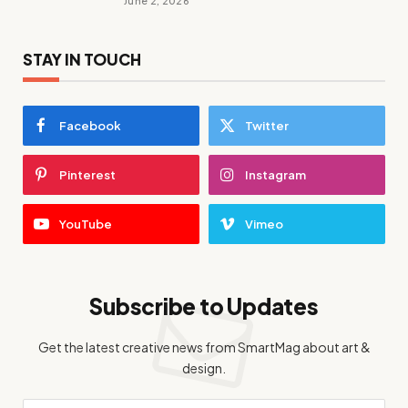
June 2, 2026
STAY IN TOUCH
Facebook
Twitter
Pinterest
Instagram
YouTube
Vimeo
Subscribe to Updates
Get the latest creative news from SmartMag about art &
design.