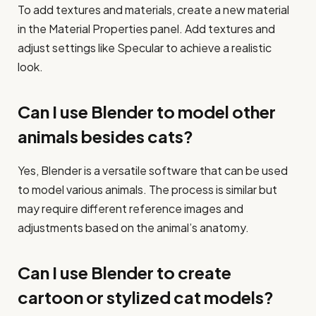
To add textures and materials, create a new material
in the Material Properties panel. Add textures and
adjust settings like Specular to achieve a realistic
look.
Can I use Blender to model other
animals besides cats?
Yes, Blender is a versatile software that can be used
to model various animals. The process is similar but
may require different reference images and
adjustments based on the animal’s anatomy.
Can I use Blender to create
cartoon or stylized cat models?