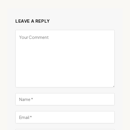
LEAVE A REPLY