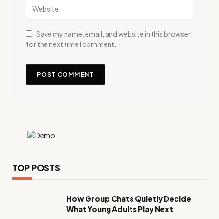
Save my name, email, and website in this browser
for the next time I comment.
TOP POSTS
How Group Chats Quietly Decide
What Young Adults Play Next