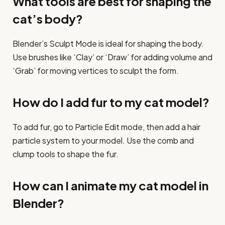
What tools are best for shaping the
cat’s body?
Blender’s Sculpt Mode is ideal for shaping the body.
Use brushes like ‘Clay’ or ‘Draw’ for adding volume and
‘Grab’ for moving vertices to sculpt the form.
How do I add fur to my cat model?
To add fur, go to Particle Edit mode, then add a hair
particle system to your model. Use the comb and
clump tools to shape the fur.
How can I animate my cat model in
Blender?