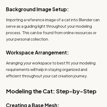
Background Image Setup:
Importing a reference image of a cat into Blender can
serve as a guiding light throughout your modeling
process. This can be found from online resources or
your personal collection.
Workspace Arrangement:
Arranging your workspace to best fit your modeling
requirements will help in staying organized and
efficient throughout your cat creation journey.
Modeling the Cat: Step-by-Step
Creating a Base Mesh: