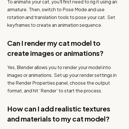
To animate your cat, you’ll first need to rig it using an
armature. Then, switch to Pose Mode and use
rotation and translation tools to pose your cat. Set
keyframes to create an animation sequence.
Can I render my cat model to
create images or animations?
Yes, Blender allows you to render your model into
images or animations. Set up your render settings in
the Render Properties panel, choose the output
format, and hit ‘Render’ to start the process.
How can I add realistic textures
and materials to my cat model?