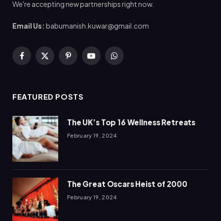
We're accepting new partnerships right now.
Email Us:
babumanish.kuwar@gmail.com
Facebook
X
Pinterest
YouTube
WhatsApp
(Twitter)
FEATURED POSTS
The UK’s Top 16 Wellness Retreats
February 19, 2024
The Great Oscars Heist of 2000
February 19, 2024