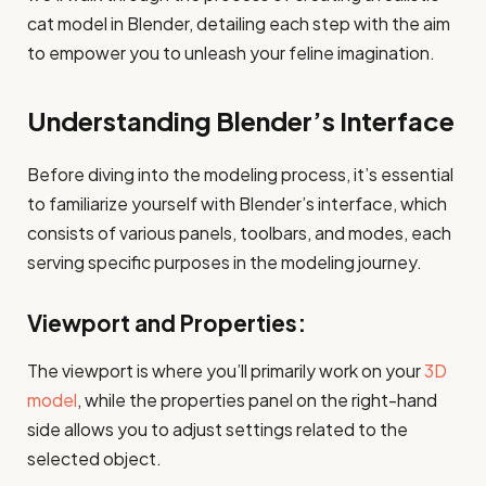
cat model in Blender, detailing each step with the aim
to empower you to unleash your feline imagination.
Understanding Blender’s Interface
Before diving into the modeling process, it’s essential
to familiarize yourself with Blender’s interface, which
consists of various panels, toolbars, and modes, each
serving specific purposes in the modeling journey.
Viewport and Properties:
The viewport is where you’ll primarily work on your
3D
model
, while the properties panel on the right-hand
side allows you to adjust settings related to the
selected object.