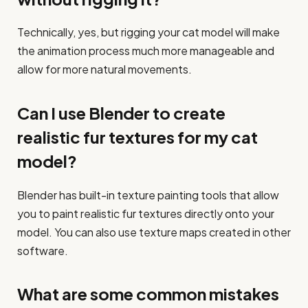
Technically, yes, but rigging your cat model will make
the animation process much more manageable and
allow for more natural movements.
Can I use Blender to create
realistic fur textures for my cat
model?
Blender has built-in texture painting tools that allow
you to paint realistic fur textures directly onto your
model. You can also use texture maps created in other
software.
What are some common mistakes