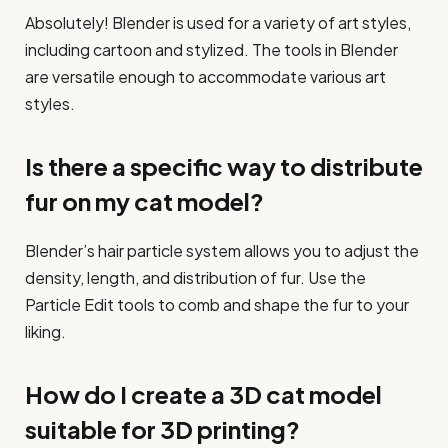
Absolutely! Blender is used for a variety of art styles,
including cartoon and stylized. The tools in Blender
are versatile enough to accommodate various art
styles.
Is there a specific way to distribute
fur on my cat model?
Blender’s hair particle system allows you to adjust the
density, length, and distribution of fur. Use the
Particle Edit tools to comb and shape the fur to your
liking.
How do I create a 3D cat model
suitable for 3D printing?