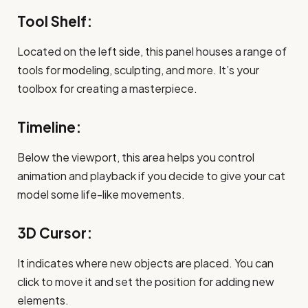
Tool Shelf:
Located on the left side, this panel houses a range of
tools for modeling, sculpting, and more. It’s your
toolbox for creating a masterpiece.
Timeline:
Below the viewport, this area helps you control
animation and playback if you decide to give your cat
model some life-like movements.
3D Cursor:
It indicates where new objects are placed. You can
click to move it and set the position for adding new
elements.