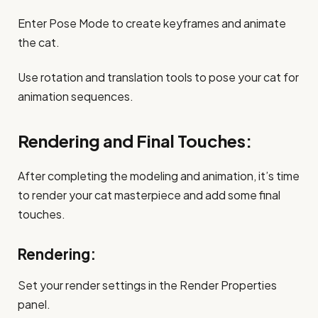
Enter Pose Mode to create keyframes and animate
the cat.
Use rotation and translation tools to pose your cat for
animation sequences.
Rendering and Final Touches:
After completing the modeling and animation, it’s time
to render your cat masterpiece and add some final
touches.
Rendering:
Set your render settings in the Render Properties
panel.