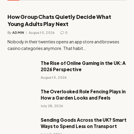
How Group Chats Quietly Decide What
Young Adults Play Next
By
ADMIN
August 5, 2026
0
Nobody in their twenties opens an app store and browses
casino categories anymore. That habit…
The Rise of Online Gaming in the UK: A
2026 Perspective
August 5, 2026
The Overlooked Role Fencing Plays in
How a Garden Looks and Feels
July 28, 2026
Sending Goods Across the UK? Smart
Ways to Spend Less on Transport