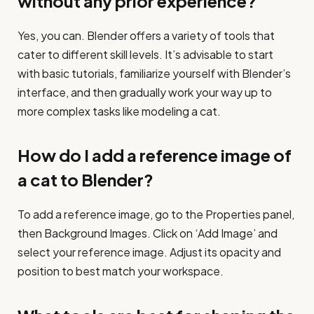
without any prior experience?
Yes, you can. Blender offers a variety of tools that
cater to different skill levels. It’s advisable to start
with basic tutorials, familiarize yourself with Blender’s
interface, and then gradually work your way up to
more complex tasks like modeling a cat.
How do I add a reference image of
a cat to Blender?
To add a reference image, go to the Properties panel,
then Background Images. Click on ‘Add Image’ and
select your reference image. Adjust its opacity and
position to best match your workspace.