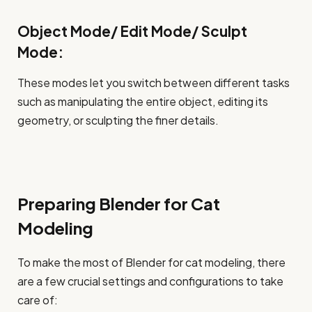
Object Mode/ Edit Mode/ Sculpt
Mode:
These modes let you switch between different tasks
such as manipulating the entire object, editing its
geometry, or sculpting the finer details.
Preparing Blender for Cat
Modeling
To make the most of Blender for cat modeling, there
are a few crucial settings and configurations to take
care of: