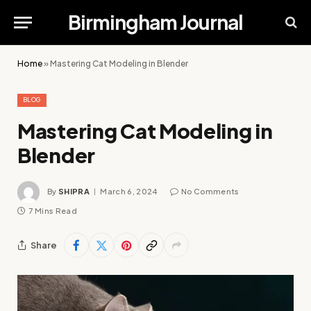
Birmingham Journal
Home
»
Mastering Cat Modeling in Blender
BLOG
Mastering Cat Modeling in
Blender
By
SHIPRA
March 6, 2024
No Comments
7 Mins Read
Share