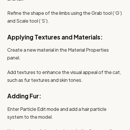
Refine the shape of the limbs using the Grab tool (‘G’)
and Scale tool (‘S’).
Applying Textures and Materials:
Create a new material in the Material Properties
panel.
Add textures to enhance the visual appeal of the cat,
such as fur textures and skin tones.
Adding Fur:
Enter Particle Edit mode and add a hair particle
system to the model.