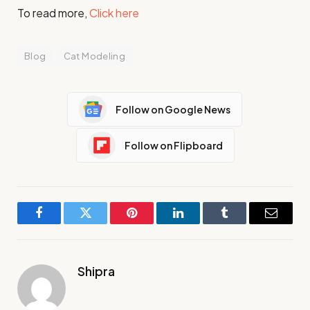
To read more,
Click here
Blog
Cat Modeling
Follow on Google News
Follow on Flipboard
Facebook
Twitter
Pinterest
LinkedIn
Tumblr
Email
Shipra