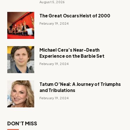
August 5, 2026
The Great Oscars Heist of 2000
February 19, 2024
Michael Cera’s Near-Death
Experience on the Barbie Set
February 19, 2024
Tatum O’Neal: A Journey of Triumphs
and Tribulations
February 19, 2024
DON'T MISS