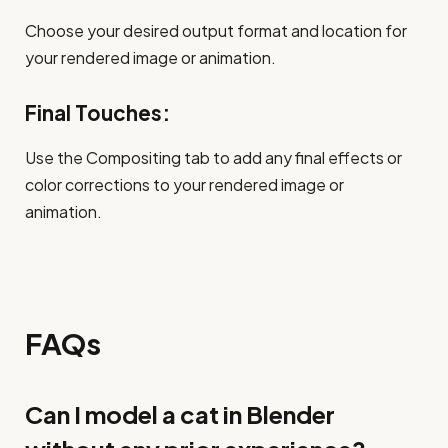
Choose your desired output format and location for
your rendered image or animation.
Final Touches:
Use the Compositing tab to add any final effects or
color corrections to your rendered image or
animation.
FAQs
Can I model a cat in Blender