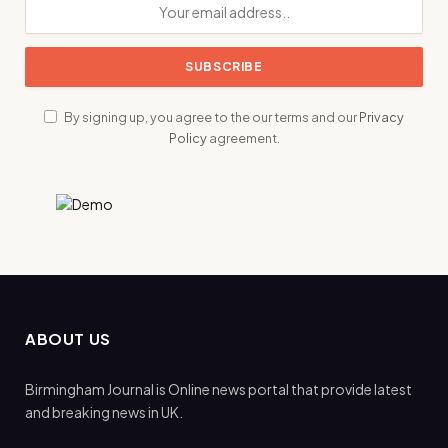
By signing up, you agree to the our terms and our
Privacy
Policy
agreement.
ABOUT US
Birmingham Journal is Online news portal that provide latest
and breaking news in UK.