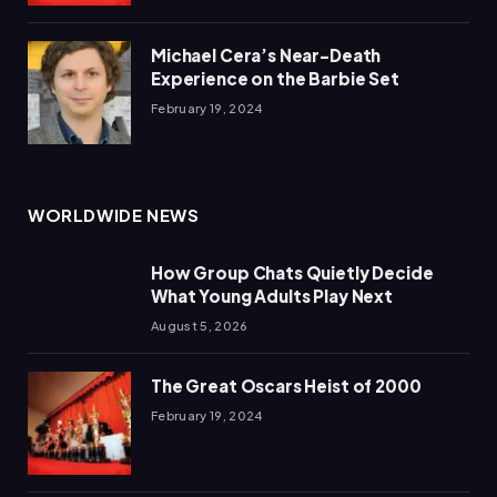
Michael Cera’s Near-Death
Experience on the Barbie Set
February 19, 2024
WORLDWIDE NEWS
How Group Chats Quietly Decide
What Young Adults Play Next
August 5, 2026
The Great Oscars Heist of 2000
February 19, 2024