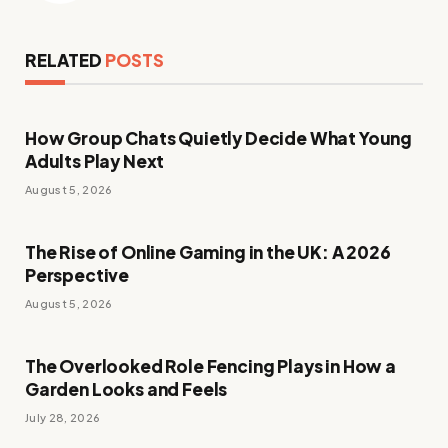
RELATED
POSTS
How Group Chats Quietly Decide What Young
Adults Play Next
August 5, 2026
The Rise of Online Gaming in the UK: A 2026
Perspective
August 5, 2026
The Overlooked Role Fencing Plays in How a
Garden Looks and Feels
July 28, 2026