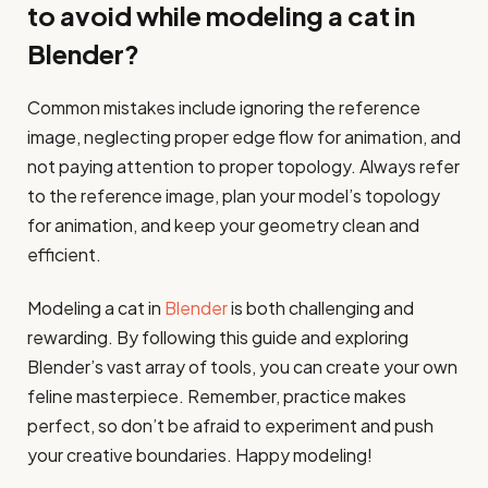
to avoid while modeling a cat in
Blender?
Common mistakes include ignoring the reference
image, neglecting proper edge flow for animation, and
not paying attention to proper topology. Always refer
to the reference image, plan your model’s topology
for animation, and keep your geometry clean and
efficient.
Modeling a cat in
Blender
is both challenging and
rewarding. By following this guide and exploring
Blender’s vast array of tools, you can create your own
feline masterpiece. Remember, practice makes
perfect, so don’t be afraid to experiment and push
your creative boundaries. Happy modeling!