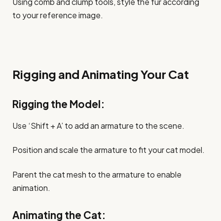
Using comb and clump tools, style the fur according
to your reference image.
Rigging and Animating Your Cat
Rigging the Model:
Use ‘Shift + A’ to add an armature to the scene.
Position and scale the armature to fit your cat model.
Parent the cat mesh to the armature to enable
animation.
Animating the Cat: