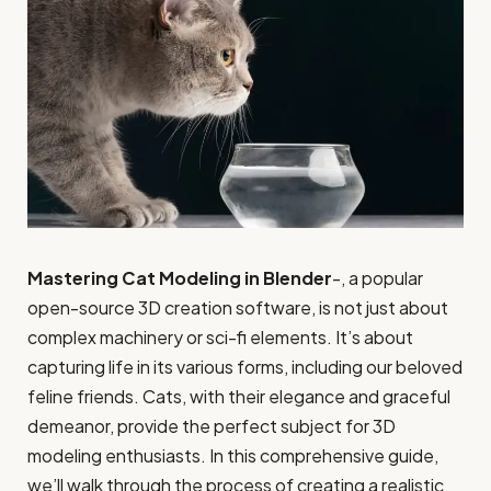
Mastering Cat Modeling in Blender
-, a popular
open-source 3D creation software, is not just about
complex machinery or sci-fi elements. It’s about
capturing life in its various forms, including our beloved
feline friends. Cats, with their elegance and graceful
demeanor, provide the perfect subject for 3D
modeling enthusiasts. In this comprehensive guide,
we’ll walk through the process of creating a realistic