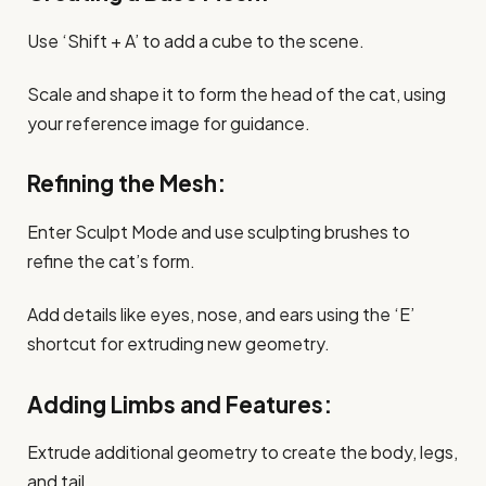
Use ‘Shift + A’ to add a cube to the scene.
Scale and shape it to form the head of the cat, using
your reference image for guidance.
Refining the Mesh:
Enter Sculpt Mode and use sculpting brushes to
refine the cat’s form.
Add details like eyes, nose, and ears using the ‘E’
shortcut for extruding new geometry.
Adding Limbs and Features:
Extrude additional geometry to create the body, legs,
and tail.