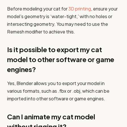
Before modeling your cat for
3D printing
, ensure your
model’s geometry is ‘water-tight,’ with no holes or
intersecting geometry. You may need to use the
Remesh modifier to achieve this.
Is it possible to export my cat
model to other software or game
engines?
Yes, Blender allows you to export your model in
various formats, such as .fbx or .obj, which can be
imported into other software or game engines.
Can I animate my cat model
without rigging it?