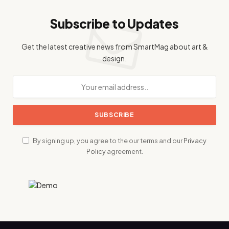
Subscribe to Updates
Get the latest creative news from SmartMag about art &
design.
By signing up, you agree to the our terms and our
Privacy
Policy
agreement.