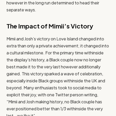
however in the long run determined to head their
separate ways​.
The Impact of Mimii’s Victory
Mimii and Josh’s victory on Love Island changed into
extra than only a private achievement; it changed into
a cultural milestone. For the primary time withinside
the display’s history, a Black couple now no longer
best made it to the very last however additionally
gained. This victory sparked a wave of celebration,
especially inside Black groups withinside the UK and
beyond. Many enthusiasts took to social media to
explicit their joy, with one Twitter person writing,
“Mimii and Josh making history, no Black couple has
ever positioned better than 1/3 withinside the very
last—we like it”​