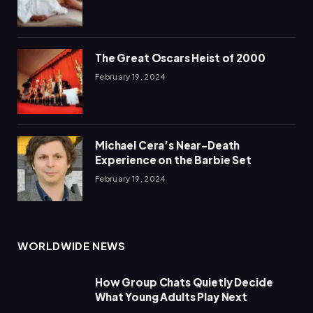
The Great Oscars Heist of 2000
February 19, 2024
Michael Cera’s Near-Death
Experience on the Barbie Set
February 19, 2024
WORLDWIDE NEWS
How Group Chats Quietly Decide
What Young Adults Play Next