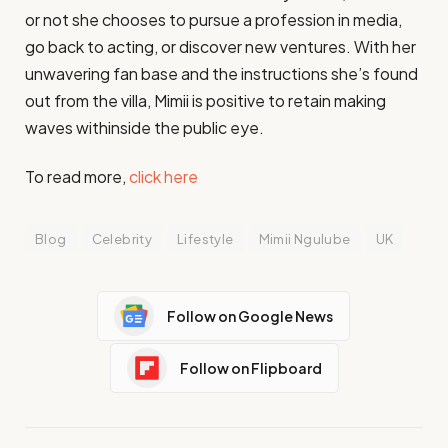
or not she chooses to pursue a profession in media,
go back to acting, or discover new ventures. With her
unwavering fan base and the instructions she’s found
out from the villa, Mimii is positive to retain making
waves withinside the public eye.
To read more,
click here
Blog
Celebrity
Lifestyle
Mimii Ngulube
UK
Follow on Google News
Follow on Flipboard