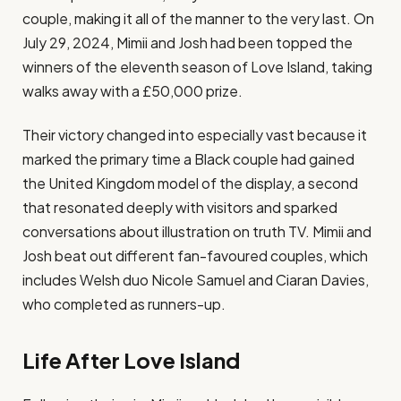
couple, making it all of the manner to the very last. On
July 29, 2024, Mimii and Josh had been topped the
winners of the eleventh season of Love Island, taking
walks away with a £50,000 prize​.
Their victory changed into especially vast because it
marked the primary time a Black couple had gained
the United Kingdom model of the display, a second
that resonated deeply with visitors and sparked
conversations about illustration on truth TV​. Mimii and
Josh beat out different fan-favoured couples, which
includes Welsh duo Nicole Samuel and Ciaran Davies,
who completed as runners-up​.
Life After Love Island