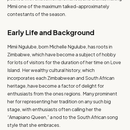
Mimii one of the maximum talked-approximately
contestants of the season.
Early Life and Background
Mimii Ngulube, born Michelle Ngulube, has roots in
Zimbabwe, which have become a subject of hobby
for lots of visitors for the duration of her time on Love
Island. Her wealthy cultural history, which
incorporates each Zimbabwean and South African
heritage, have become a factor of delight for
enthusiasts from the ones regions. Many prominent
her for representing her tradition on any such big
stage, with enthusiasts often calling her the
“Amapiano Queen,” a nod to the South African song
style that she embraces​.