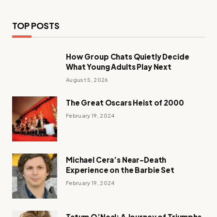
TOP POSTS
How Group Chats Quietly Decide
What Young Adults Play Next
August 5, 2026
The Great Oscars Heist of 2000
February 19, 2024
Michael Cera’s Near-Death
Experience on the Barbie Set
February 19, 2024
Tatum O’Neal: A Journey of Triumphs