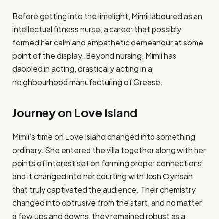
Before getting into the limelight, Mimii laboured as an
intellectual fitness nurse, a career that possibly
formed her calm and empathetic demeanour at some
point of the display. Beyond nursing, Mimii has
dabbled in acting, drastically acting in a
neighbourhood manufacturing of Grease​.
Journey on Love Island
Mimii’s time on Love Island changed into something
ordinary. She entered the villa together along with her
points of interest set on forming proper connections,
and it changed into her courting with Josh Oyinsan
that truly captivated the audience. Their chemistry
changed into obtrusive from the start, and no matter
a few ups and downs, they remained robust as a