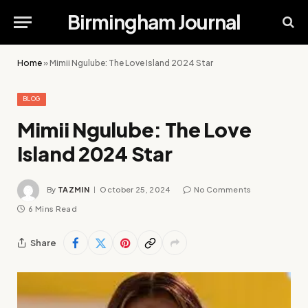
Birmingham Journal
Home
»
Mimii Ngulube: The Love Island 2024 Star
BLOG
Mimii Ngulube: The Love
Island 2024 Star
By
TAZMIN
October 25, 2024
No Comments
6 Mins Read
Share