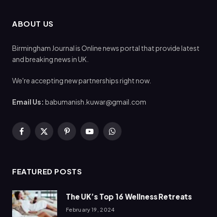
ABOUT US
Birmingham Journal is Online news portal that provide latest
and breaking news in UK.
We're accepting new partnerships right now.
Email Us:
babumanish.kuwar@gmail.com
Facebook
X
Pinterest
YouTube
WhatsApp
(Twitter)
FEATURED POSTS
The UK’s Top 16 Wellness Retreats
February 19, 2024