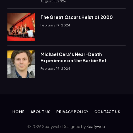
August 5, 2026
The Great Oscars Heist of 2000
February 19, 2024
Michael Cera’s Near-Death
Experience on the Barbie Set
February 19, 2024
HOME
ABOUT US
PRIVACY POLICY
CONTACT US
© 2026 Seafyweb. Designed by
Seafyweb
.