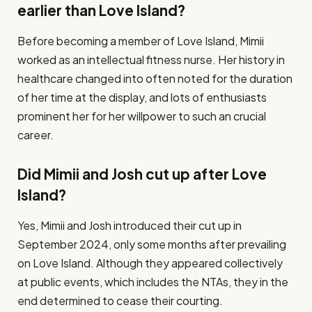
earlier than Love Island?
Before becoming a member of Love Island, Mimii
worked as an intellectual fitness nurse. Her history in
healthcare changed into often noted for the duration
of her time at the display, and lots of enthusiasts
prominent her for her willpower to such an crucial
career​.
Did Mimii and Josh cut up after Love
Island?
Yes, Mimii and Josh introduced their cut up in
September 2024, only some months after prevailing
on Love Island. Although they appeared collectively
at public events, which includes the NTAs, they in the
end determined to cease their courting​.