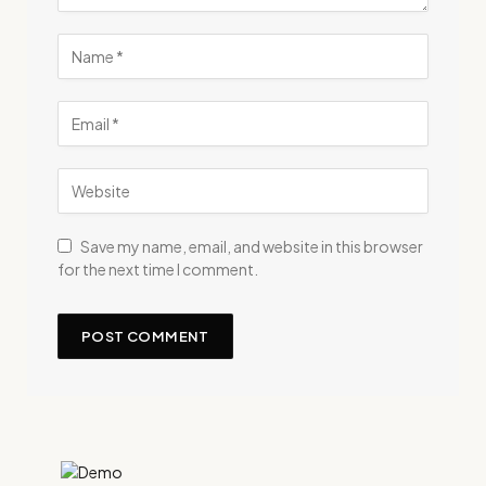
Save my name, email, and website in this browser
for the next time I comment.