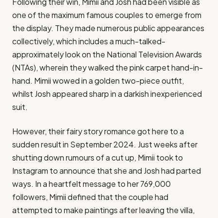
Following their win, Mimii and Josh had been visible as
one of the maximum famous couples to emerge from
the display. They made numerous public appearances
collectively, which includes a much-talked-
approximately look on the National Television Awards
(NTAs), wherein they walked the pink carpet hand-in-
hand. Mimii wowed in a golden two-piece outfit,
whilst Josh appeared sharp in a darkish inexperienced
suit​.
However, their fairy story romance got here to a
sudden result in September 2024. Just weeks after
shutting down rumours of a cut up, Mimii took to
Instagram to announce that she and Josh had parted
ways. In a heartfelt message to her 769,000
followers, Mimii defined that the couple had
attempted to make paintings after leaving the villa,