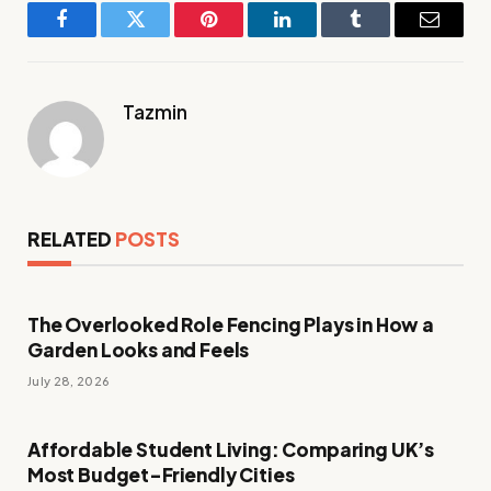
Facebook
Twitter
Pinterest
LinkedIn
Tumblr
Email
Tazmin
RELATED
POSTS
The Overlooked Role Fencing Plays in How a
Garden Looks and Feels
July 28, 2026
Affordable Student Living: Comparing UK’s
Most Budget-Friendly Cities