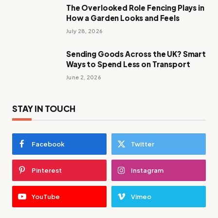
The Overlooked Role Fencing Plays in
How a Garden Looks and Feels
July 28, 2026
Sending Goods Across the UK? Smart
Ways to Spend Less on Transport
June 2, 2026
STAY IN TOUCH
Facebook
Twitter
Pinterest
Instagram
YouTube
Vimeo