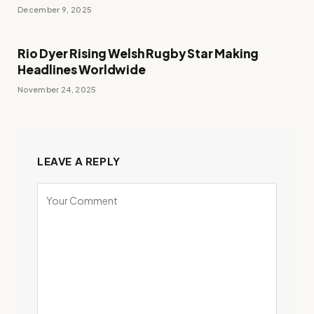
December 9, 2025
Rio Dyer Rising Welsh Rugby Star Making
Headlines Worldwide
November 24, 2025
LEAVE A REPLY