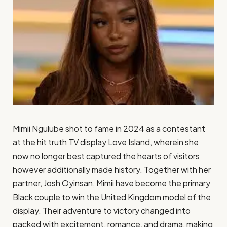
Mimii Ngulube shot to fame in 2024 as a contestant
at the hit truth TV display Love Island, wherein she
now no longer best captured the hearts of visitors
however additionally made history. Together with her
partner, Josh Oyinsan, Mimii have become the primary
Black couple to win the United Kingdom model of the
display. Their adventure to victory changed into
packed with excitement, romance, and drama, making