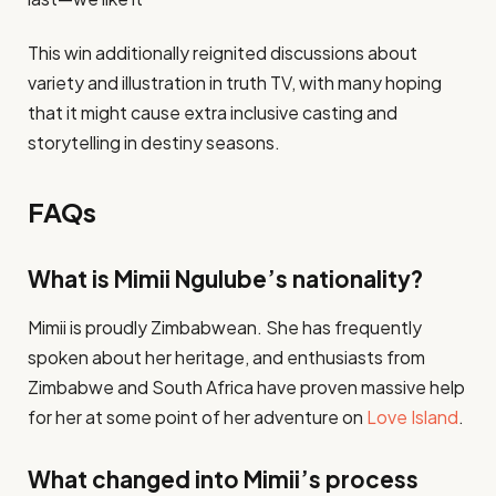
This win additionally reignited discussions about
variety and illustration in truth TV, with many hoping
that it might cause extra inclusive casting and
storytelling in destiny seasons.
FAQs
What is Mimii Ngulube’s nationality?
Mimii is proudly Zimbabwean. She has frequently
spoken about her heritage, and enthusiasts from
Zimbabwe and South Africa have proven massive help
for her at some point of her adventure on
Love Island
​.
What changed into Mimii’s process