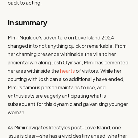
back to acting​.
In summary
Mimii Ngulube’s adventure on Love Island 2024
changed into not anything quick or remarkable. From
her charming presence withinside the villa to her
anciental win along Josh Oyinsan, Mimii has cemented
her area withinside the
hearts
of visitors. While her
courting with Josh can also additionally have ended,
Mimii’s famous person maintains to rise, and
enthusiasts are eagerly anticipating what is
subsequent for this dynamic and galvanising younger
woman.
As Mimii navigates lifestyles post-Love Island, one
issue is clear—she has a vivid destiny ahead, whether