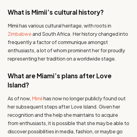
What is Mimii’s cultural history?
Mimii has various cultural heritage, with roots in
Zimbabwe
and South Africa. Her history changed into
frequently a factor of communique amongst
enthusiasts, a lot of whom prominent her for proudly
representing her tradition on a worldwide stage​.
What are Miami’s plans after Love
Island?
As of now,
Mimii
has now no longer publicly found out
her subsequent steps after Love Island. Given her
recognition and the help she maintains to acquire
from enthusiasts, it is possible that she may be able to
discover possibilities in media, fashion, or maybe go