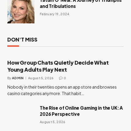
and Tribulations
February 19, 2024
DON'T MISS
How Group Chats Quietly Decide What
Young Adults Play Next
By
ADMIN
August 5, 2026
0
Nobody in their twenties opens an app store and browses
casino categories anymore. That habit…
The Rise of Online Gaming in the UK: A
2026 Perspective
August 5, 2026