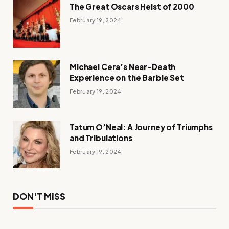
The Great Oscars Heist of 2000
February 19, 2024
Michael Cera’s Near-Death
Experience on the Barbie Set
February 19, 2024
Tatum O’Neal: A Journey of Triumphs
and Tribulations
February 19, 2024
DON'T MISS