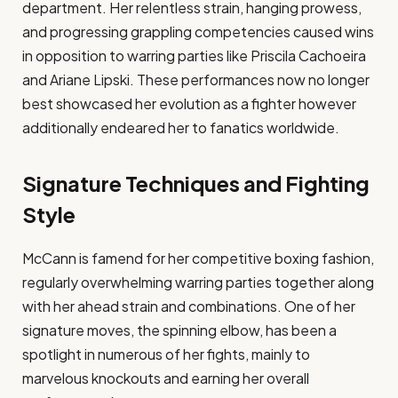
department. Her relentless strain, hanging prowess,
and progressing grappling competencies caused wins
in opposition to warring parties like Priscila Cachoeira
and Ariane Lipski. These performances now no longer
best showcased her evolution as a fighter however
additionally endeared her to fanatics worldwide.
Signature Techniques and Fighting
Style
McCann is famend for her competitive boxing fashion,
regularly overwhelming warring parties together along
with her ahead strain and combinations. One of her
signature moves, the spinning elbow, has been a
spotlight in numerous of her fights, mainly to
marvelous knockouts and earning her overall