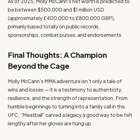
As of 2025, Molly McCann’s net worth is predicted to
be between $500,000 and $1 million USD
(approximately £400,000 to £800,000 GBP),
primarily based totally on public records,
sponsorships, combat purses, and endorsements.
Final Thoughts: A Champion
Beyond the Cage
Molly McCann’s MMA adventure isn’t only a tale of
wins and losses — it is a testimony to authenticity,
resilience, and the strength of representation. From
humble beginnings to turning into a family call in the
UFC, “Meatball” carved a legacy a good way to be felt
lengthy after her gloves are hung up.