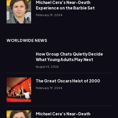
Michael Cera’s Near-Death
Experience on the Barbie Set
February 19, 2024
WORLDWIDE NEWS
How Group Chats Quietly Decide
What Young Adults Play Next
August 5, 2026
The Great Oscars Heist of 2000
February 19, 2024
Michael Cera’s Near-Death