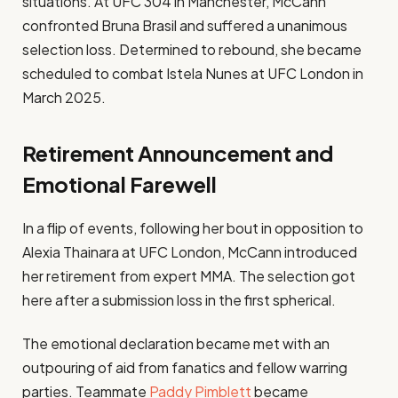
situations. At UFC 304 in Manchester, McCann
confronted Bruna Brasil and suffered a unanimous
selection loss. Determined to rebound, she became
scheduled to combat Istela Nunes at UFC London in
March 2025.
Retirement Announcement and
Emotional Farewell
In a flip of events, following her bout in opposition to
Alexia Thainara at UFC London, McCann introduced
her retirement from expert MMA. The selection got
here after a submission loss in the first spherical.
The emotional declaration became met with an
outpouring of aid from fanatics and fellow warring
parties. Teammate
Paddy Pimblett
became