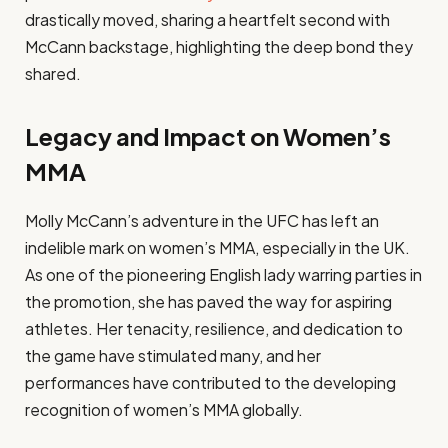
drastically moved, sharing a heartfelt second with
McCann backstage, highlighting the deep bond they
shared.
Legacy and Impact on Women’s
MMA
Molly McCann’s adventure in the UFC has left an
indelible mark on women’s MMA, especially in the UK.
As one of the pioneering English lady warring parties in
the promotion, she has paved the way for aspiring
athletes. Her tenacity, resilience, and dedication to
the game have stimulated many, and her
performances have contributed to the developing
recognition of women’s MMA globally.