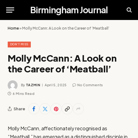
Birmingham Journal
Home
»
Molly McCann: A Look on the Career of ‘Meatball’
DON'T MISS
Molly McCann: A Look on
the Career of ‘Meatball’
By
TAZMIN
April 5, 2025
No Comments
6 Mins Read
Share
Molly McCann, affectionately recognised as
“Meatball,” has emerged as a distinguished disciple in