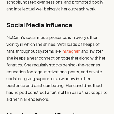
schools, hosted gym sessions, and promoted bodily
and intellectual well being via her outreach work.
Social Media Influence
McCann’s social media presence is in every other
vicinity in which she shines. With loads of heaps of
fans throughout systems like
Instagram
and Twitter,
she keeps a near connection together along with her
fanatics. She regularly stocks behind-the-scenes
education footage, motivational posts, and private
updates, giving supporters a window into her
existence and past combating. Her candid method
has helped construct a faithful fan base that keeps to
aid her in all endeavors.