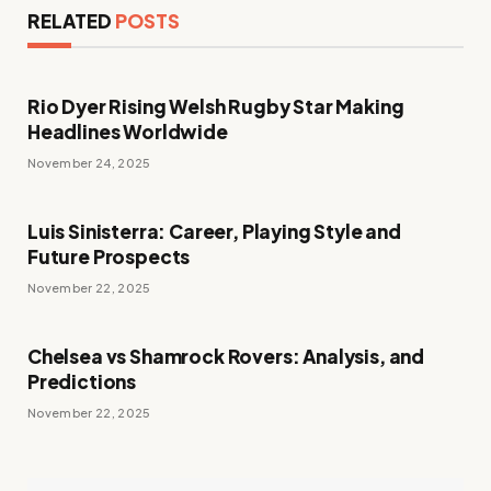
RELATED
POSTS
Rio Dyer Rising Welsh Rugby Star Making
Headlines Worldwide
November 24, 2025
Luis Sinisterra: Career, Playing Style and
Future Prospects
November 22, 2025
Chelsea vs Shamrock Rovers: Analysis, and
Predictions
November 22, 2025