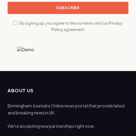
By signing up, you agree to the our terms and our
Privacy
Policy
agreement.
ABOUT US
Birmingham Journal is Online news portal that provide latest
and breaking news in UK.
We're accepting new partnerships right now.