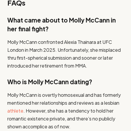
FAQs
What came about to Molly McCann in
her final fight?
Molly McCann confronted Alexia Thainara at UFC
London in March 2025. Unfortunately, she misplaced
thru first-spherical submission and sooner or later
introduced her retirement from MMA.
Who is Molly McCann dating?
Molly McCann is overtly homosexual and has formerly
mentioned her relationships and reviews as a lesbian
athlete
. However, she has a tendency to hold her
romantic existence private, and there’s no publicly
shown accomplice as of now.