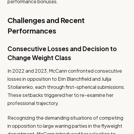
performance bonuses.
Challenges and Recent
Performances
Consecutive Losses and Decision to
Change Weight Class
In 2022 and 2023, McCann confronted consecutive
losses in opposition to Erin Blanchfield and Julija
Stoliarenko, each through first-spherical submissions.
These setbacks triggered her to re-examine her
professional trajectory.
Recognizing the demanding situations of competing
in opposition to large warring parties in the flyweight
department, McCann introduced her selection to