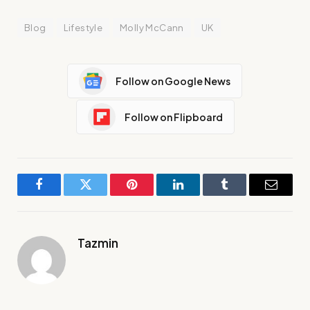
Blog
Lifestyle
Molly McCann
UK
Follow on Google News
Follow on Flipboard
Facebook
Twitter
Pinterest
LinkedIn
Tumblr
Email
Tazmin