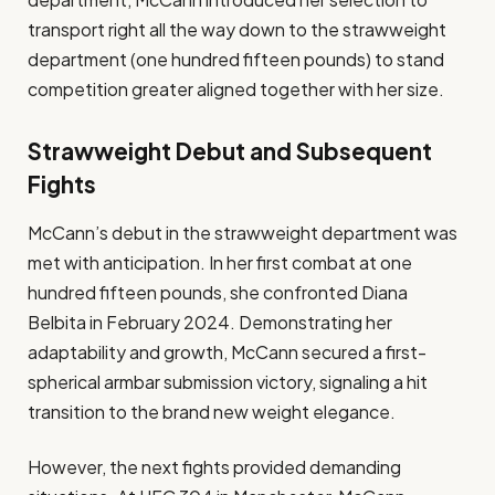
transport right all the way down to the strawweight
department (one hundred fifteen pounds) to stand
competition greater aligned together with her size.
Strawweight Debut and Subsequent
Fights
McCann’s debut in the strawweight department was
met with anticipation. In her first combat at one
hundred fifteen pounds, she confronted Diana
Belbita in February 2024. Demonstrating her
adaptability and growth, McCann secured a first-
spherical armbar submission victory, signaling a hit
transition to the brand new weight elegance.
However, the next fights provided demanding