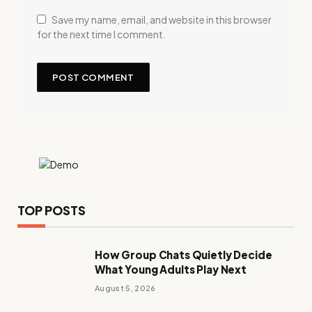
Save my name, email, and website in this browser
for the next time I comment.
TOP POSTS
How Group Chats Quietly Decide
What Young Adults Play Next
August 5, 2026