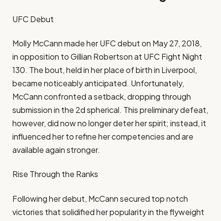
UFC Debut
Molly McCann made her UFC debut on May 27, 2018,
in opposition to Gillian Robertson at UFC Fight Night
130. The bout, held in her place of birth in Liverpool,
became noticeably anticipated. Unfortunately,
McCann confronted a setback, dropping through
submission in the 2d spherical. This preliminary defeat,
however, did now no longer deter her spirit; instead, it
influenced her to refine her competencies and are
available again stronger.
Rise Through the Ranks
Following her debut, McCann secured top notch
victories that solidified her popularity in the flyweight