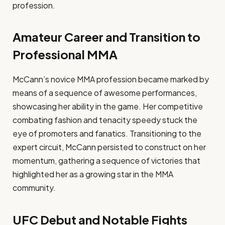
profession.
Amateur Career and Transition to
Professional MMA
McCann’s novice MMA profession became marked by
means of a sequence of awesome performances,
showcasing her ability in the game. Her competitive
combating fashion and tenacity speedy stuck the
eye of promoters and fanatics. Transitioning to the
expert circuit, McCann persisted to construct on her
momentum, gathering a sequence of victories that
highlighted her as a growing star in the MMA
community.
UFC Debut and Notable Fights