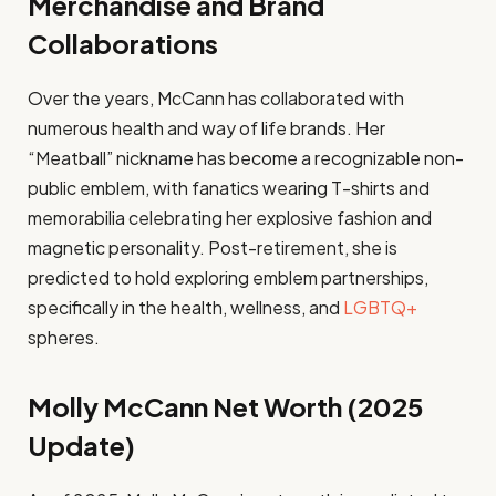
Merchandise and Brand
Collaborations
Over the years, McCann has collaborated with
numerous health and way of life brands. Her
“Meatball” nickname has become a recognizable non-
public emblem, with fanatics wearing T-shirts and
memorabilia celebrating her explosive fashion and
magnetic personality. Post-retirement, she is
predicted to hold exploring emblem partnerships,
specifically in the health, wellness, and
LGBTQ+
spheres.
Molly McCann Net Worth (2025
Update)