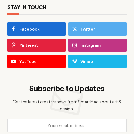
STAY IN TOUCH
Facebook
Twitter
Pinterest
Instagram
YouTube
Vimeo
Subscribe to Updates
Get the latest creative news from SmartMag about art &
design.