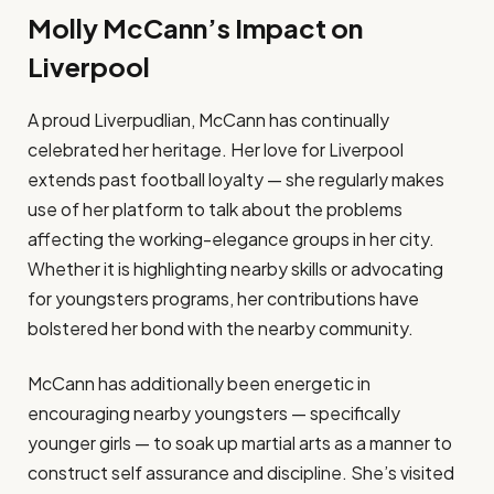
Molly McCann’s Impact on
Liverpool
A proud Liverpudlian, McCann has continually
celebrated her heritage. Her love for Liverpool
extends past football loyalty — she regularly makes
use of her platform to talk about the problems
affecting the working-elegance groups in her city.
Whether it is highlighting nearby skills or advocating
for youngsters programs, her contributions have
bolstered her bond with the nearby community.
McCann has additionally been energetic in
encouraging nearby youngsters — specifically
younger girls — to soak up martial arts as a manner to
construct self assurance and discipline. She’s visited