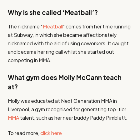
Why is she called ‘Meatball’?
The nickname “
Meatball
” comes from her time running
at Subway, in which she became affectionately
nicknamed with the aid of using coworkers. It caught
and became her ring call whilst she started out
competing in MMA.
What gym does Molly McCann teach
at?
Molly was educated at Next Generation MMA in
Liverpool, a gym recognised for generating top-tier
MMA
talent, such as her near buddy Paddy Pimblett.
To read more,
click here