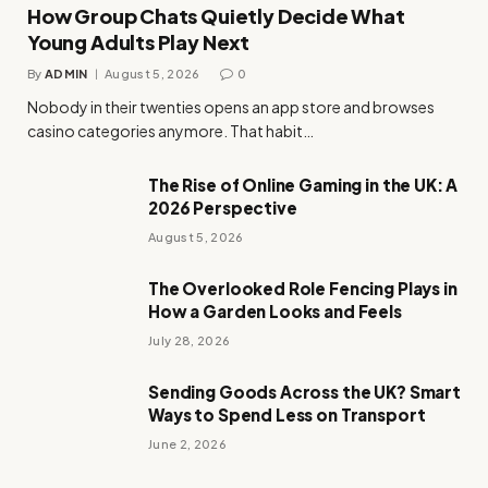
How Group Chats Quietly Decide What
Young Adults Play Next
By
ADMIN
August 5, 2026
0
Nobody in their twenties opens an app store and browses
casino categories anymore. That habit…
The Rise of Online Gaming in the UK: A
2026 Perspective
August 5, 2026
The Overlooked Role Fencing Plays in
How a Garden Looks and Feels
July 28, 2026
Sending Goods Across the UK? Smart
Ways to Spend Less on Transport
June 2, 2026