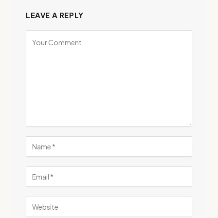
LEAVE A REPLY