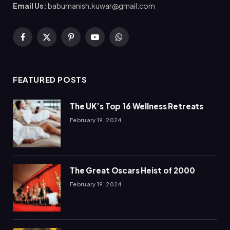
Email Us:
babumanish.kuwar@gmail.com
Facebook
X
Pinterest
YouTube
WhatsApp
(Twitter)
FEATURED POSTS
The UK’s Top 16 Wellness Retreats
February 19, 2024
The Great Oscars Heist of 2000
February 19, 2024