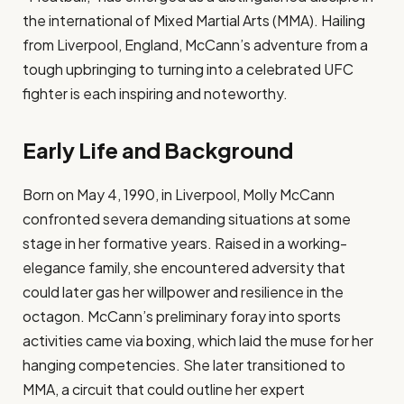
the international of Mixed Martial Arts (MMA). Hailing
from Liverpool, England, McCann’s adventure from a
tough upbringing to turning into a celebrated UFC
fighter is each inspiring and noteworthy.
Early Life and Background
Born on May 4, 1990, in Liverpool, Molly McCann
confronted severa demanding situations at some
stage in her formative years. Raised in a working-
elegance family, she encountered adversity that
could later gas her willpower and resilience in the
octagon. McCann’s preliminary foray into sports
activities came via boxing, which laid the muse for her
hanging competencies. She later transitioned to
MMA, a circuit that could outline her expert