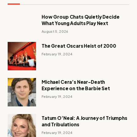
How Group Chats Quietly Decide
What Young Adults Play Next
August 5, 2026
The Great Oscars Heist of 2000
February 19, 2024
Michael Cera’s Near-Death
Experience on the Barbie Set
February 19, 2024
Tatum O’Neal: A Journey of Triumphs
and Tribulations
February 19, 2024