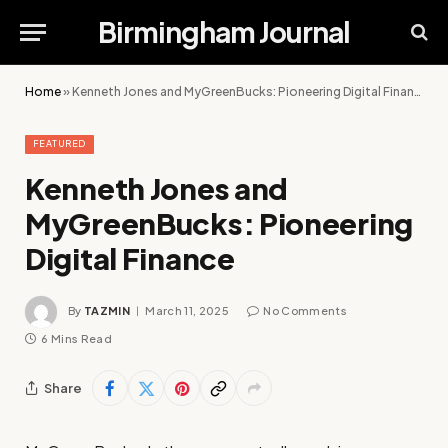
Birmingham Journal
Home
»
Kenneth Jones and MyGreenBucks: Pioneering Digital Finance
FEATURED
Kenneth Jones and
MyGreenBucks: Pioneering
Digital Finance
By
TAZMIN
March 11, 2025
No Comments
6 Mins Read
Share