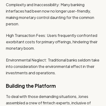
Complexity and Inaccessibility: Many banking
interfaces had been now no longer user-friendly,
making monetary control daunting for the common
person.
High Transaction Fees: Users frequently confronted
exorbitant costs for primary offerings, hindering their
monetary boom.
Environmental Neglect: Traditional banks seldom take
into consideration the environmental effect in their
investments and operations.
Building the Platform
To deal with those demanding situations, Jones
assembled a crew of fintech experts, inclusive of