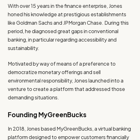
With over 15 years in the finance enterprise, Jones
honed his knowledge at prestigious establishments
like Goldman Sachs and JPMorgan Chase. During this
period, he diagnosed great gaps in conventional
banking, in particular regarding accessibility and
sustainability.
Motivated by way of means of a preference to
democratize monetary offerings and sell
environmental responsibility, Jones launched into a
venture to create a platform that addressed those
demanding situations.
Founding MyGreenBucks
In 2018, Jones based MyGreenBucks, a virtual banking
platform designed to empower customers financially