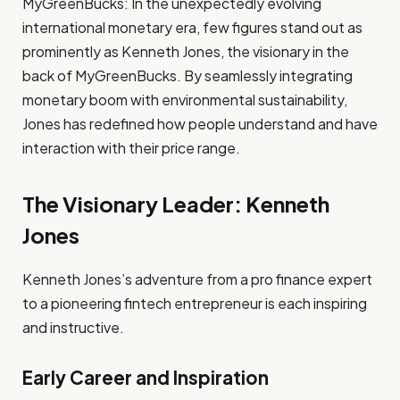
MyGreenBucks: In the unexpectedly evolving
international monetary era, few figures stand out as
prominently as Kenneth Jones, the visionary in the
back of MyGreenBucks. By seamlessly integrating
monetary boom with environmental sustainability,
Jones has redefined how people understand and have
interaction with their price range.
The Visionary Leader: Kenneth
Jones
Kenneth Jones’s adventure from a pro finance expert
to a pioneering fintech entrepreneur is each inspiring
and instructive.
Early Career and Inspiration