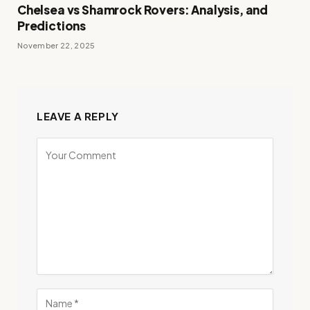
Chelsea vs Shamrock Rovers: Analysis, and
Predictions
November 22, 2025
LEAVE A REPLY