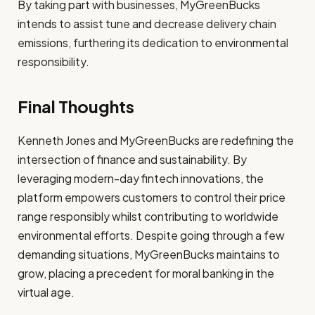
By taking part with businesses, MyGreenBucks
intends to assist tune and decrease delivery chain
emissions, furthering its dedication to environmental
responsibility.
Final Thoughts
Kenneth Jones and MyGreenBucks are redefining the
intersection of finance and sustainability. By
leveraging modern-day fintech innovations, the
platform empowers customers to control their price
range responsibly whilst contributing to worldwide
environmental efforts. Despite going through a few
demanding situations, MyGreenBucks maintains to
grow, placing a precedent for moral banking in the
virtual age.