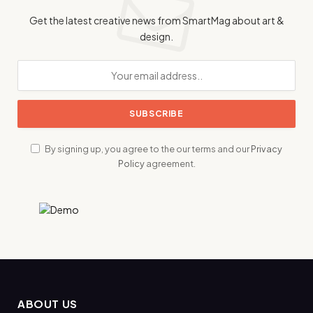
Get the latest creative news from SmartMag about art &
design.
By signing up, you agree to the our terms and our
Privacy
Policy
agreement.
ABOUT US