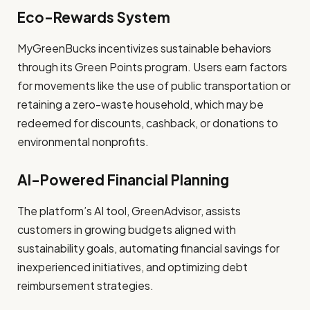
Eco-Rewards System
MyGreenBucks incentivizes sustainable behaviors
through its Green Points program. Users earn factors
for movements like the use of public transportation or
retaining a zero-waste household, which may be
redeemed for discounts, cashback, or donations to
environmental nonprofits.
AI-Powered Financial Planning
The platform’s AI tool, GreenAdvisor, assists
customers in growing budgets aligned with
sustainability goals, automating financial savings for
inexperienced initiatives, and optimizing debt
reimbursement strategies.