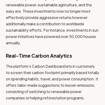
renewable power, sustainable agriculture, and the
easy era. These investments now no longer most
effectively provide aggressive returns however
additionally make a contribution to worldwide
sustainability efforts. For instance, investments in sun
power initiatives have powered over 50,000 houses
annually.
Real-Time Carbon Analytics
The platform’s Carbon Dashboard lets in customers
to screen their carbon footprint primarily based totally
on spending habits, travel, and power consumption. It
offers tailor-made suggestions to lessen emissions,
consisting of switching to renewable power
companies or helping reforestation programs.