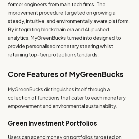
former engineers from main tech firms. The
improvement procedure targeted on growing a
steady, intuitive, and environmentally aware platform.
By integrating blockchain era and AI-pushed
analytics, MyGreenBucks turned into designed to
provide personalised monetary steering whilst
retaining top-tier protection standards.
Core Features of MyGreenBucks
MyGreenBucks distinguishes itself through a
collection of functions that cater to each monetary
empowerment and environmental sustainability.
Green Investment Portfolios
Users can spend money on portfolios targeted on