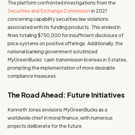
The platform confronted investigations from the
Securities and Exchange Commission
in 2021
concerning capability securities law violations
associated with its funding products. This ended in
fines totaling $750,000 for insufficient disclosure of
price systems on positive offerings. Additionally, the
national banking government scrutinized
MyGreenBucks’ cash transmission licenses in 5 states,
prompting the implementation of more desirable
compliance measures.
The Road Ahead: Future Initiatives
Kenneth Jones envisions MyGreenBucks as a
worldwide chief in moral finance, with numerous
projects deliberate for the future.