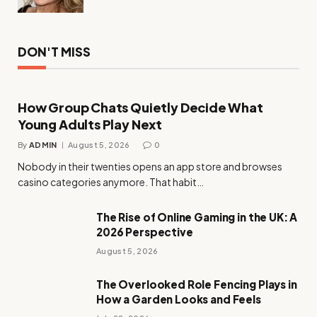
DON'T MISS
How Group Chats Quietly Decide What
Young Adults Play Next
By
ADMIN
August 5, 2026
0
Nobody in their twenties opens an app store and browses
casino categories anymore. That habit…
The Rise of Online Gaming in the UK: A
2026 Perspective
August 5, 2026
The Overlooked Role Fencing Plays in
How a Garden Looks and Feels