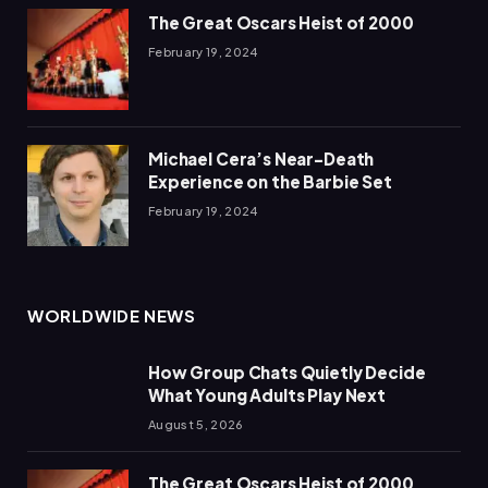
The Great Oscars Heist of 2000
February 19, 2024
Michael Cera’s Near-Death
Experience on the Barbie Set
February 19, 2024
WORLDWIDE NEWS
How Group Chats Quietly Decide
What Young Adults Play Next
August 5, 2026
The Great Oscars Heist of 2000