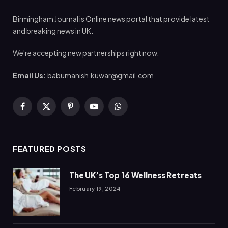
Birmingham Journal is Online news portal that provide latest
and breaking news in UK.
We're accepting new partnerships right now.
Email Us:
babumanish.kuwar@gmail.com
Facebook
X
Pinterest
YouTube
WhatsApp
(Twitter)
FEATURED POSTS
The UK’s Top 16 Wellness Retreats
February 19, 2024