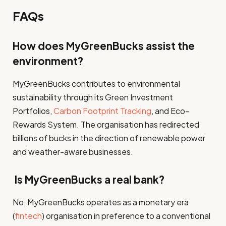
FAQs
How does MyGreenBucks assist the
environment?
MyGreenBucks contributes to environmental
sustainability through its Green Investment
Portfolios,
Carbon Footprint Tracking
, and Eco-
Rewards System. The organisation has redirected
billions of bucks in the direction of renewable power
and weather-aware businesses.
Is MyGreenBucks a real bank?
No, MyGreenBucks operates as a monetary era
(
fintech
) organisation in preference to a conventional