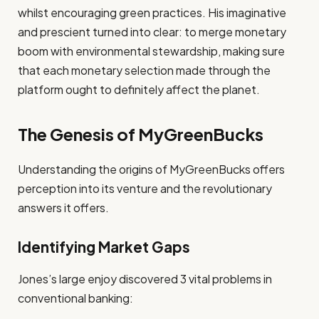
whilst encouraging green practices. His imaginative
and prescient turned into clear: to merge monetary
boom with environmental stewardship, making sure
that each monetary selection made through the
platform ought to definitely affect the planet.
The Genesis of MyGreenBucks
Understanding the origins of MyGreenBucks offers
perception into its venture and the revolutionary
answers it offers.
Identifying Market Gaps
Jones’s large enjoy discovered 3 vital problems in
conventional banking: