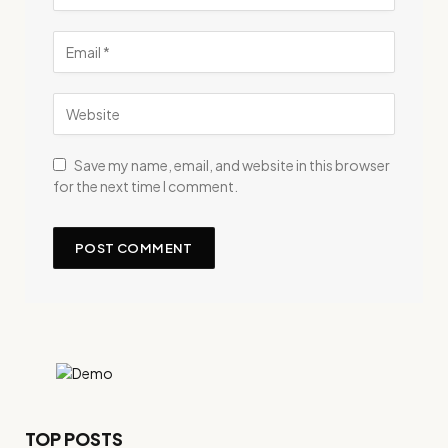
Save my name, email, and website in this browser
for the next time I comment.
TOP POSTS