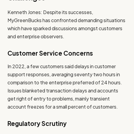
Kenneth Jones: Despite its successes,
MyGreenBucks has confronted demanding situations
which have sparked discussions amongst customers
and enterprise observers.
Customer Service Concerns
In 2022, a few customers said delays in customer
support responses, averaging seventy two hours in
comparison to the enterprise preferred of 24 hours.
Issues blanketed transaction delays and accounts
get right of entry to problems, mainly transient
account freezes for a small percent of customers.
Regulatory Scrutiny