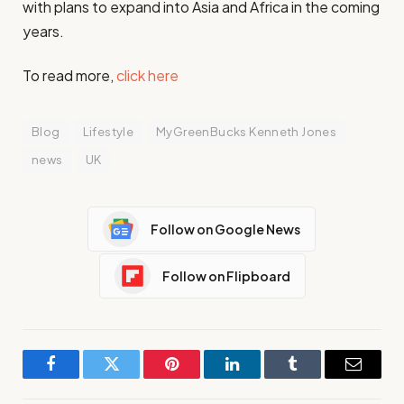
with plans to expand into Asia and Africa in the coming
years.
To read more,
click here
Blog
Lifestyle
MyGreenBucks Kenneth Jones
news
UK
Follow on Google News
Follow on Flipboard
Facebook
Twitter
Pinterest
LinkedIn
Tumblr
Email