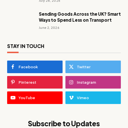
July 28, 2026
Sending Goods Across the UK? Smart
Ways to Spend Less on Transport
June 2, 2026
STAY IN TOUCH
Facebook
Twitter
Pinterest
Instagram
YouTube
Vimeo
Subscribe to Updates