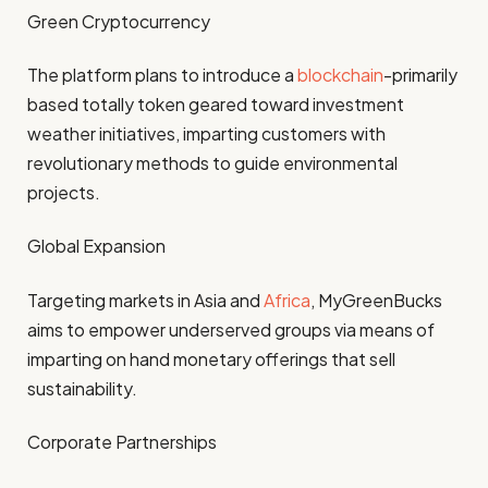
Green Cryptocurrency
The platform plans to introduce a
blockchain
-primarily
based totally token geared toward investment
weather initiatives, imparting customers with
revolutionary methods to guide environmental
projects.
Global Expansion
Targeting markets in Asia and
Africa
, MyGreenBucks
aims to empower underserved groups via means of
imparting on hand monetary offerings that sell
sustainability.
Corporate Partnerships