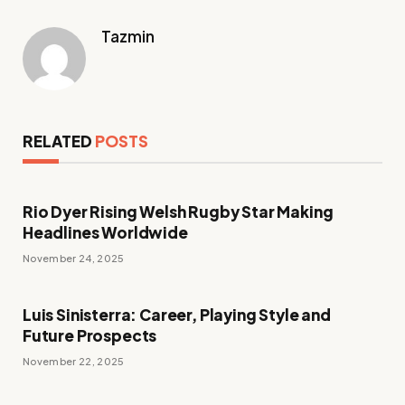
Tazmin
RELATED
POSTS
Rio Dyer Rising Welsh Rugby Star Making
Headlines Worldwide
November 24, 2025
Luis Sinisterra: Career, Playing Style and
Future Prospects
November 22, 2025