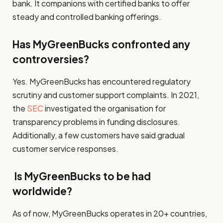
bank. It companions with certified banks to offer
steady and controlled banking offerings.
Has MyGreenBucks confronted any
controversies?
Yes. MyGreenBucks has encountered regulatory
scrutiny and customer support complaints. In 2021,
the
SEC
investigated the organisation for
transparency problems in funding disclosures.
Additionally, a few customers have said gradual
customer service responses.
Is MyGreenBucks to be had
worldwide?
As of now, MyGreenBucks operates in 20+ countries,