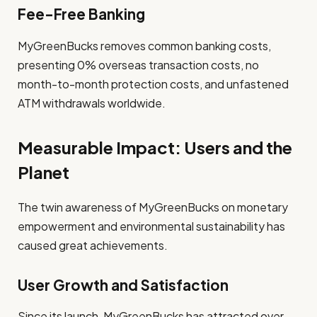
Fee-Free Banking
MyGreenBucks removes common banking costs,
presenting 0% overseas transaction costs, no
month-to-month protection costs, and unfastened
ATM withdrawals worldwide.
Measurable Impact: Users and the
Planet
The twin awareness of MyGreenBucks on monetary
empowerment and environmental sustainability has
caused great achievements.
User Growth and Satisfaction
Since its launch, MyGreenBucks has attracted over