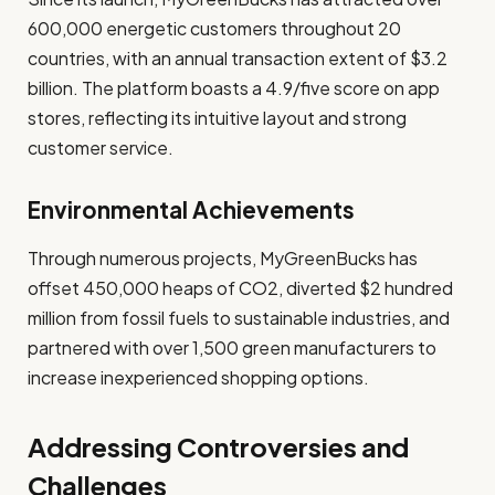
600,000 energetic customers throughout 20
countries, with an annual transaction extent of $3.2
billion. The platform boasts a 4.9/five score on app
stores, reflecting its intuitive layout and strong
customer service.
Environmental Achievements
Through numerous projects, MyGreenBucks has
offset 450,000 heaps of CO2, diverted $2 hundred
million from fossil fuels to sustainable industries, and
partnered with over 1,500 green manufacturers to
increase inexperienced shopping options.
Addressing Controversies and
Challenges