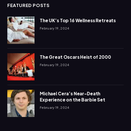
FEATURED POSTS
The UK’s Top 16 Wellness Retreats
February 19, 2024
The Great Oscars Heist of 2000
February 19, 2024
Michael Cera’s Near-Death
Experience on the Barbie Set
February 19, 2024