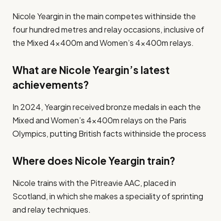
Nicole Yeargin in the main competes withinside the
four hundred metres and relay occasions, inclusive of
the Mixed 4x400m and Women’s 4x400m relays.
What are Nicole Yeargin’s latest
achievements?
In 2024, Yeargin received bronze medals in each the
Mixed and Women’s 4x400m relays on the Paris
Olympics, putting British facts withinside the process​
Where does Nicole Yeargin train?
Nicole trains with the Pitreavie AAC, placed in
Scotland, in which she makes a speciality of sprinting
and relay techniques​.