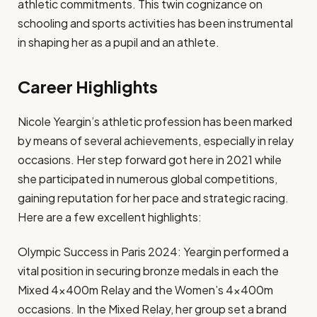
athletic commitments. This twin cognizance on
schooling and sports activities has been instrumental
in shaping her as a pupil and an athlete.
Career Highlights
Nicole Yeargin’s athletic profession has been marked
by means of several achievements, especially in relay
occasions. Her step forward got here in 2021 while
she participated in numerous global competitions,
gaining reputation for her pace and strategic racing.
Here are a few excellent highlights:
Olympic Success in Paris 2024: Yeargin performed a
vital position in securing bronze medals in each the
Mixed 4x400m Relay and the Women’s 4x400m
occasions. In the Mixed Relay, her group set a brand