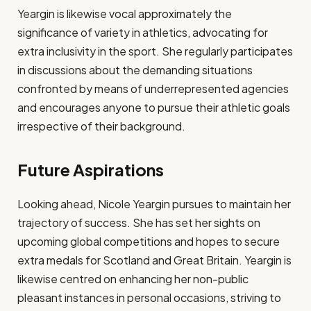
Yeargin is likewise vocal approximately the
significance of variety in athletics, advocating for
extra inclusivity in the sport. She regularly participates
in discussions about the demanding situations
confronted by means of underrepresented agencies
and encourages anyone to pursue their athletic goals
irrespective of their background.
Future Aspirations
Looking ahead, Nicole Yeargin pursues to maintain her
trajectory of success. She has set her sights on
upcoming global competitions and hopes to secure
extra medals for Scotland and Great Britain. Yeargin is
likewise centred on enhancing her non-public
pleasant instances in personal occasions, striving to