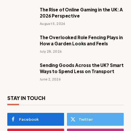
The Rise of Online Gaming in the UK: A
2026 Perspective
August 5, 2026
The Overlooked Role Fencing Plays in
How a Garden Looks and Feels
July 28, 2026
Sending Goods Across the UK? Smart
Ways to Spend Less on Transport
June 2, 2026
STAY IN TOUCH
Facebook
Twitter