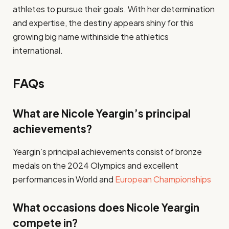
athletes to pursue their goals. With her determination
and expertise, the destiny appears shiny for this
growing big name withinside the athletics
international.
FAQs
What are Nicole Yeargin’s principal
achievements?
Yeargin’s principal achievements consist of bronze
medals on the 2024 Olympics and excellent
performances in World and
European Championships
What occasions does Nicole Yeargin
compete in?