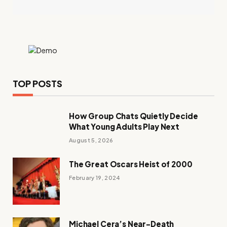
TOP POSTS
How Group Chats Quietly Decide
What Young Adults Play Next
August 5, 2026
The Great Oscars Heist of 2000
February 19, 2024
Michael Cera’s Near-Death