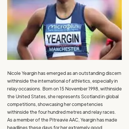
Nicole Yeargin has emerged as an outstanding discern
withinside the international of athletics, especially in
relay occasions. Born on 15 November 1998, withinside
the United States, she represents Scotland in global
competitions, showcasing her competencies
withinside the four hundred metres and relay races.
As a member of the Pitreavie AAC, Yeargin has made
headlines these days for her extremely good