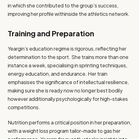
in which she contributed to the group’s success,
improving her profile withinside the athletics network​.
Training and Preparation
Yeargin’s education regime is rigorous, reflecting her
determination to the sport. She trains more than one
instance a week, specialising in sprinting techniques,
energy education, and endurance. Her train
emphasises the significance of intellectual resilience,
making sure she is ready now no longer best bodily
however additionally psychologically for high-stakes
competitions.
Nutrition performs a critical position in her preparation,
with a weight loss program tailor-made to gas her