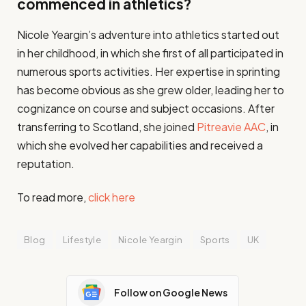
commenced in athletics?
Nicole Yeargin’s adventure into athletics started out
in her childhood, in which she first of all participated in
numerous sports activities. Her expertise in sprinting
has become obvious as she grew older, leading her to
cognizance on course and subject occasions. After
transferring to Scotland, she joined
Pitreavie AAC
, in
which she evolved her capabilities and received a
reputation​.
To read more,
click here
Blog
Lifestyle
Nicole Yeargin
Sports
UK
Follow on Google News