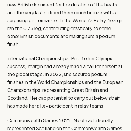
new British document for the duration of the heats,
and the very last noticed them clinch bronze with a
surprising performance​. In the Women’s Relay, Yeargin
ran the 0.33 leg, contributing drastically to some
other British documents and making sure a podium
finish​.
International Championships: Prior to her Olympic
success, Yeargin had already made a call for herself at
the global stage. In 2022, she secured podium
finishes in the World Championships and the European
Championships, representing Great Britain and
Scotland​. Her cap potential to carry out below strain
has made her a key participant in relay teams.
Commonwealth Games 2022: Nicole additionally
represented Scotland on the Commonwealth Games,