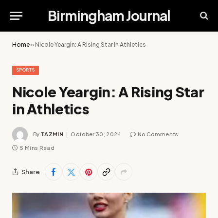
Birmingham Journal
Home
»
Nicole Yeargin: A Rising Star in Athletics
SPORTS
Nicole Yeargin: A Rising Star
in Athletics
By
TAZMIN
October 30, 2024
No Comments
5 Mins Read
Share