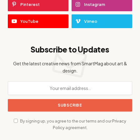
Pinterest
Instagram
YouTube
Vimeo
Subscribe to Updates
Get the latest creative news from SmartMag about art &
design.
By signing up, you agree to the our terms and our
Privacy
Policy
agreement.