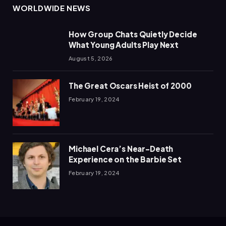
WORLDWIDE NEWS
How Group Chats Quietly Decide
What Young Adults Play Next
August 5, 2026
The Great Oscars Heist of 2000
February 19, 2024
Michael Cera’s Near-Death
Experience on the Barbie Set
February 19, 2024