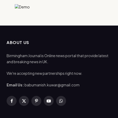
ABOUT US
Birmingham Journal is Online news portal that provide latest
and breaking news in UK.
We're accepting new partnerships right now.
Email Us:
babumanish.kuwar@gmail.com
Facebook
X
Pinterest
YouTube
WhatsApp
(Twitter)