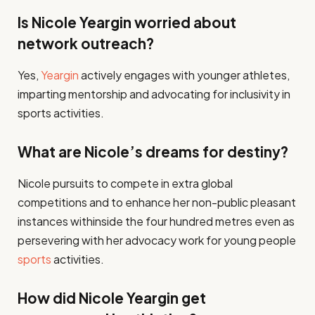
Is Nicole Yeargin worried about
network outreach?
Yes,
Yeargin
actively engages with younger athletes,
imparting mentorship and advocating for inclusivity in
sports activities​.
What are Nicole’s dreams for destiny?
Nicole pursuits to compete in extra global
competitions and to enhance her non-public pleasant
instances withinside the four hundred metres even as
persevering with her advocacy work for young people
sports
activities​.
How did Nicole Yeargin get