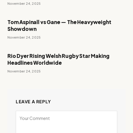
November 24, 2025
Tom Aspinall vs Gane — The Heavyweight
Showdown
November 24, 2025
Rio Dyer Rising Welsh Rugby Star Making
Headlines Worldwide
November 24, 2025
LEAVE A REPLY