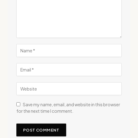
Save my name, email, and website in this browser
for the next time I comment.