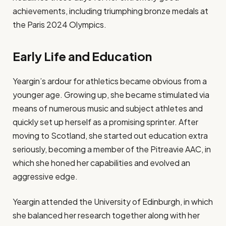
achievements, including triumphing bronze medals at
the Paris 2024 Olympics.
Early Life and Education
Yeargin’s ardour for athletics became obvious from a
younger age. Growing up, she became stimulated via
means of numerous music and subject athletes and
quickly set up herself as a promising sprinter. After
moving to Scotland, she started out education extra
seriously, becoming a member of the Pitreavie AAC, in
which she honed her capabilities and evolved an
aggressive edge.
Yeargin attended the University of Edinburgh, in which
she balanced her research together along with her