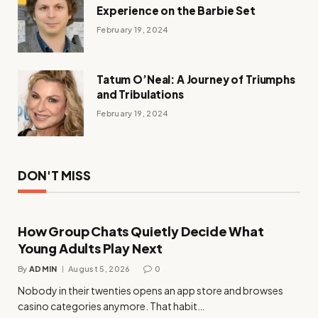
Experience on the Barbie Set
February 19, 2024
Tatum O’Neal: A Journey of Triumphs
and Tribulations
February 19, 2024
DON'T MISS
How Group Chats Quietly Decide What
Young Adults Play Next
By
ADMIN
August 5, 2026
0
Nobody in their twenties opens an app store and browses
casino categories anymore. That habit…