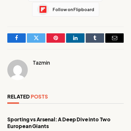
Follow on Flipboard
Facebook
Twitter
Pinterest
LinkedIn
Tumblr
Email
Tazmin
RELATED
POSTS
Sporting vs Arsenal: A Deep Dive into Two
European Giants