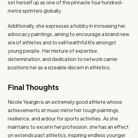
set herself up as one of the pinnacle four hundred-
metre sprinters globally.
Additionally, she expresses a hobby in increasing her
advocacy paintings, aiming to encourage a brand new
era of athletes and to sell healthful life amongst
young people. Her mixture of expertise,
determination, and dedication to network carrier
positions her as a sizeable discern in athletics.
Final Thoughts
Nicole Yeargin is an extremely good athlete whose
achievements at music mirror her tough paintings,
resilience, and ardour for sports activities. As she
maintains to excel in her profession, she has an effect
on extends past athletics, inspiring endless younger