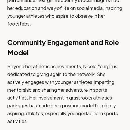
performance. Yeargin frequently stocks insights into
her education and way of life on social media, inspiring
younger athletes who aspire to observe in her
footsteps.
Community Engagement and Role
Model
Beyond her athletic achievements, Nicole Yeargin is
dedicated to giving again to the network. She
actively engages with younger athletes, imparting
mentorship and sharing her adventure in sports
activities. Her involvement in grassroots athletics
packages has made her a position model for plenty
aspiring athletes, especially younger ladies in sports
activities.