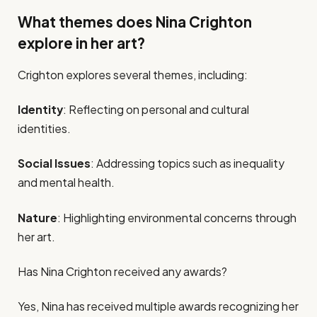
What themes does Nina Crighton
explore in her art?
Crighton explores several themes, including:
Identity
: Reflecting on personal and cultural
identities.
Social Issues
: Addressing topics such as inequality
and mental health.
Nature
: Highlighting environmental concerns through
her art.
Has Nina Crighton received any awards?
Yes, Nina has received multiple awards recognizing her