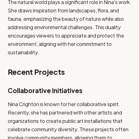
The natural world plays a significant role in Nina’s work.
She draws inspiration from landscapes, flora, and
fauna, emphasizing the beauty of nature while also
addressing environmental challenges. This duality
encourages viewers to appreciate and protect the
environment, aligning with her commitment to
sustainability.
Recent Projects
Collaborative Initiatives
Nina Crighton is known for her collaborative spirit.
Recently, she has partnered with other artists and
organizations to create public art installations that
celebrate community diversity. These projects often
involve community members, allowing them to