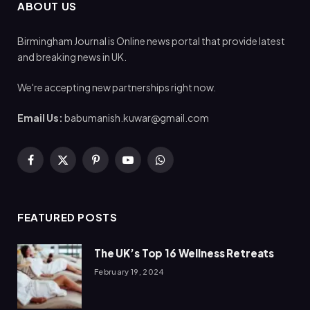
ABOUT US
Birmingham Journal is Online news portal that provide latest
and breaking news in UK.
We're accepting new partnerships right now.
Email Us:
babumanish.kuwar@gmail.com
Facebook
X
Pinterest
YouTube
WhatsApp
(Twitter)
FEATURED POSTS
The UK’s Top 16 Wellness Retreats
February 19, 2024