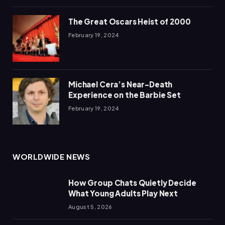
The Great Oscars Heist of 2000
February 19, 2024
Michael Cera’s Near-Death
Experience on the Barbie Set
February 19, 2024
WORLDWIDE NEWS
How Group Chats Quietly Decide
What Young Adults Play Next
August 5, 2026