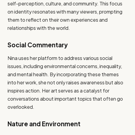
self-perception, culture, and community. This focus
on identity resonates with many viewers, prompting
them to reflect on their own experiences and
relationships with the world.
Social Commentary
Nina uses her platform to address various social
issues, including environmental concerns, inequality,
and mental health. By incorporating these themes
into her work, she not only raises awareness but also
inspires action. Her art serves as a catalyst for
conversations about important topics that often go
overlooked.
Nature and Environment