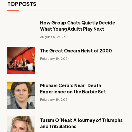
TOP POSTS
How Group Chats Quietly Decide
What Young Adults Play Next
August 5, 2026
The Great Oscars Heist of 2000
February 19, 2024
Michael Cera’s Near-Death
Experience on the Barbie Set
February 19, 2024
Tatum O’Neal: A Journey of Triumphs
and Tribulations