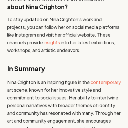
about Nina Crighton?
To stay updated on Nina Crighton’s work and
projects, you can follow her on social media platforms
like Instagram and visit her official website. These
channels provide
insights
into her latest exhibitions,
workshops, and artistic endeavors.
In Summary
Nina Crighton is an inspiring figure in the
contemporary
art scene, known for her innovative style and
commitment to social issues. Her ability to intertwine
personal narratives with broader themes of identity
and community has resonated with many. Through her
art and community engagement, she encourages