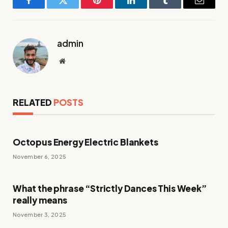
Facebook
Twitter
Pinterest
LinkedIn
Tumblr
Email
admin
Website
RELATED
POSTS
Octopus Energy Electric Blankets
November 6, 2025
What the phrase “Strictly Dances This Week”
really means
November 3, 2025