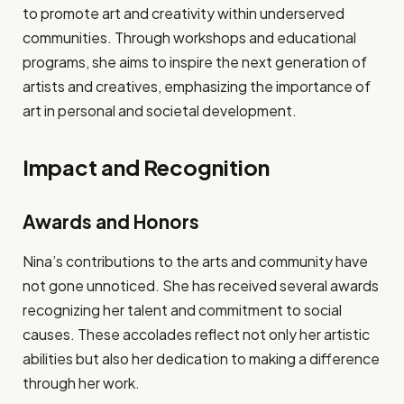
to promote art and creativity within underserved
communities. Through workshops and educational
programs, she aims to inspire the next generation of
artists and creatives, emphasizing the importance of
art in personal and societal development.
Impact and Recognition
Awards and Honors
Nina’s contributions to the arts and community have
not gone unnoticed. She has received several awards
recognizing her talent and commitment to social
causes. These accolades reflect not only her artistic
abilities but also her dedication to making a difference
through her work.