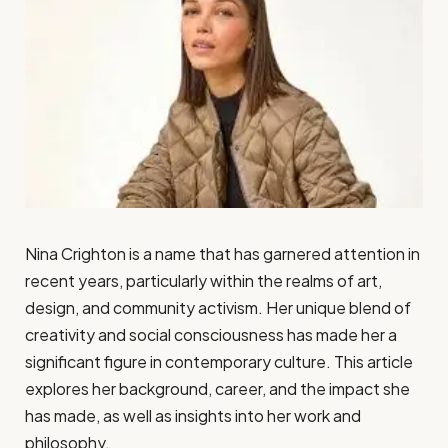
Nina Crighton is a name that has garnered attention in
recent years, particularly within the realms of art,
design, and community activism. Her unique blend of
creativity and social consciousness has made her a
significant figure in contemporary culture. This article
explores her background, career, and the impact she
has made, as well as insights into her work and
philosophy.