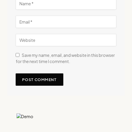
Save my name, email, and website in this browser
for the next time I comment.