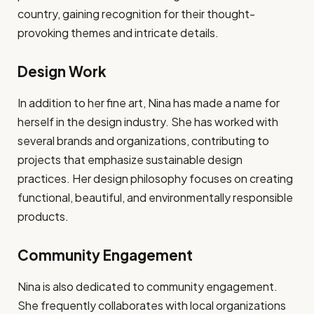
country, gaining recognition for their thought-
provoking themes and intricate details.
Design Work
In addition to her fine art, Nina has made a name for
herself in the design industry. She has worked with
several brands and organizations, contributing to
projects that emphasize sustainable design
practices. Her design philosophy focuses on creating
functional, beautiful, and environmentally responsible
products.
Community Engagement
Nina is also dedicated to community engagement.
She frequently collaborates with local organizations