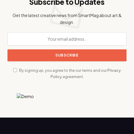
Subscribe to Updates
Get the latest creative news from SmartMag about art &
design.
By signing up, you agree to the our terms and our
Privacy
Policy
agreement.