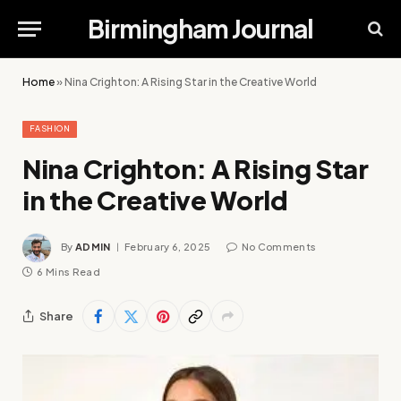
Birmingham Journal
Home
»
Nina Crighton: A Rising Star in the Creative World
FASHION
Nina Crighton: A Rising Star
in the Creative World
By
ADMIN
February 6, 2025
No Comments
6 Mins Read
Share