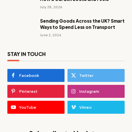
July 28, 2026
Sending Goods Across the UK? Smart
Ways to Spend Less on Transport
June 2, 2026
STAY IN TOUCH
Facebook
Twitter
Pinterest
Instagram
YouTube
Vimeo