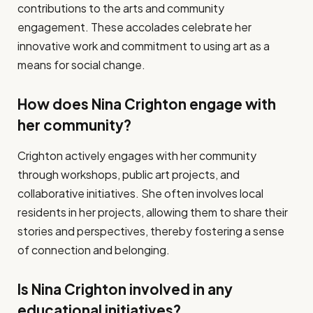
contributions to the arts and community
engagement. These accolades celebrate her
innovative work and commitment to using art as a
means for social change.
How does Nina Crighton engage with
her community?
Crighton actively engages with her community
through workshops, public art projects, and
collaborative initiatives. She often involves local
residents in her projects, allowing them to share their
stories and perspectives, thereby fostering a sense
of connection and belonging.
Is Nina Crighton involved in any
educational initiatives?