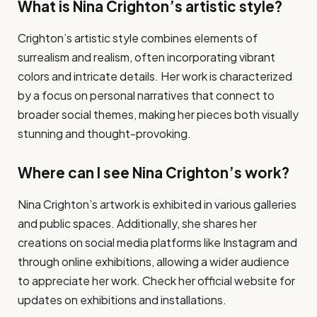
What is Nina Crighton’s artistic style?
Crighton’s artistic style combines elements of
surrealism and realism, often incorporating vibrant
colors and intricate details. Her work is characterized
by a focus on personal narratives that connect to
broader social themes, making her pieces both visually
stunning and thought-provoking.
Where can I see Nina Crighton’s work?
Nina Crighton’s artwork is exhibited in various galleries
and public spaces. Additionally, she shares her
creations on social media platforms like Instagram and
through online exhibitions, allowing a wider audience
to appreciate her work. Check her official website for
updates on exhibitions and installations.