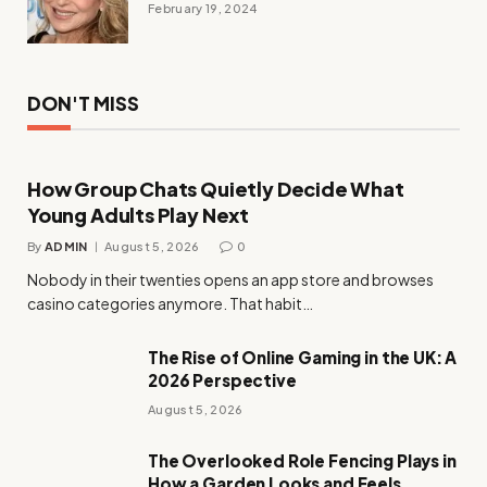
February 19, 2024
DON'T MISS
How Group Chats Quietly Decide What
Young Adults Play Next
By
ADMIN
August 5, 2026
0
Nobody in their twenties opens an app store and browses
casino categories anymore. That habit…
The Rise of Online Gaming in the UK: A
2026 Perspective
August 5, 2026
The Overlooked Role Fencing Plays in
How a Garden Looks and Feels