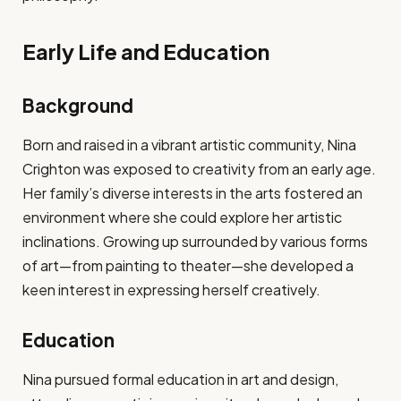
Early Life and Education
Background
Born and raised in a vibrant artistic community, Nina
Crighton was exposed to creativity from an early age.
Her family’s diverse interests in the arts fostered an
environment where she could explore her artistic
inclinations. Growing up surrounded by various forms
of art—from painting to theater—she developed a
keen interest in expressing herself creatively.
Education
Nina pursued formal education in art and design,