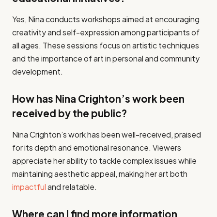
Yes, Nina conducts workshops aimed at encouraging
creativity and self-expression among participants of
all ages. These sessions focus on artistic techniques
and the importance of art in personal and community
development.
How has Nina Crighton’s work been
received by the public?
Nina Crighton’s work has been well-received, praised
for its depth and emotional resonance. Viewers
appreciate her ability to tackle complex issues while
maintaining aesthetic appeal, making her art both
impactful
and relatable.
Where can I find more information