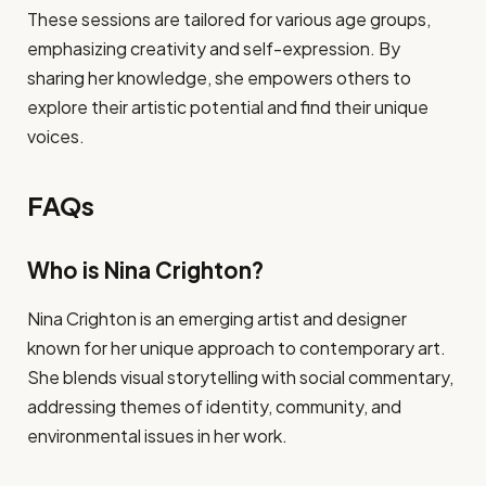
These sessions are tailored for various age groups,
emphasizing creativity and self-expression. By
sharing her knowledge, she empowers others to
explore their artistic potential and find their unique
voices.
FAQs
Who is Nina Crighton?
Nina Crighton is an emerging artist and designer
known for her unique approach to contemporary art.
She blends visual storytelling with social commentary,
addressing themes of identity, community, and
environmental issues in her work.