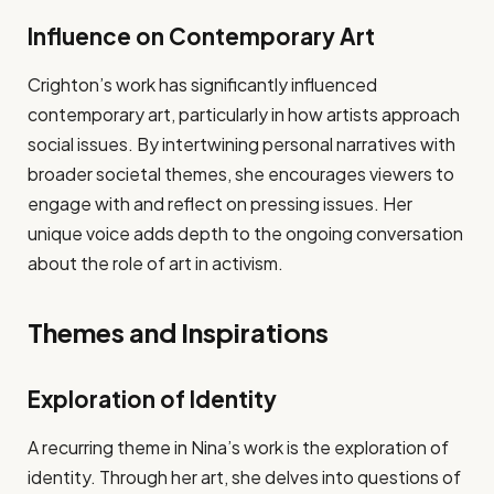
Influence on Contemporary Art
Crighton’s work has significantly influenced
contemporary art, particularly in how artists approach
social issues. By intertwining personal narratives with
broader societal themes, she encourages viewers to
engage with and reflect on pressing issues. Her
unique voice adds depth to the ongoing conversation
about the role of art in activism.
Themes and Inspirations
Exploration of Identity
A recurring theme in Nina’s work is the exploration of
identity. Through her art, she delves into questions of