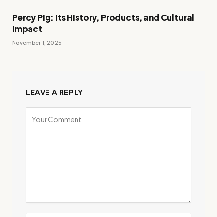
Percy Pig: Its History, Products, and Cultural
Impact
November 1, 2025
LEAVE A REPLY