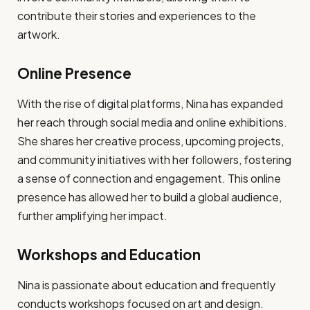
contribute their stories and experiences to the
artwork.
Online Presence
With the rise of digital platforms, Nina has expanded
her reach through social media and online exhibitions.
She shares her creative process, upcoming projects,
and community initiatives with her followers, fostering
a sense of connection and engagement. This online
presence has allowed her to build a global audience,
further amplifying her impact.
Workshops and Education
Nina is passionate about education and frequently
conducts workshops focused on art and design.