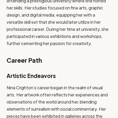
attending a prestigious university where she honed
her skills. Her studies focused on fine arts, graphic
design, and digital media, equipping her with a
versatile skill set that she would later utilize in her
professional career. During her time at university, she
participated in various exhibitions and workshops,
further cementing her passion for creativity.
Career Path
Artistic Endeavors
Nina Crighton’s career began in the realm of visual
arts. Her artwork often reflects her experiences and
observations of the world around her, blending
elements of surrealism with social commentary. Her
pieces have been exhibited in galleries across the