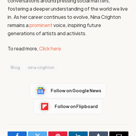
conversations around pressing social matters,
fostering a deeper understanding of the world we live
in. As her career continues to evolve, Nina Crighton
remains a
prominent
voice, inspiring future
generations of artists and activists.
To read more,
Click here.
Blog
nina crighton
Follow on Google News
Follow on Flipboard