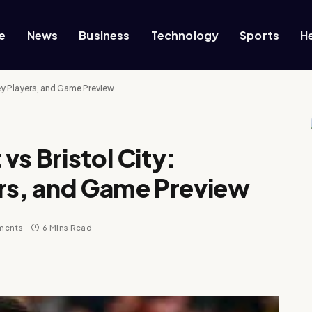
e
News
Business
Technology
Sports
H
ey Players, and Game Preview
vs Bristol City:
ers, and Game Preview
ments
6 Mins Read