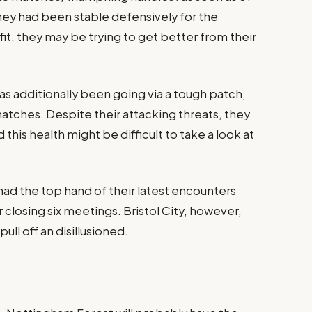
they had been stable defensively for the
, they may be trying to get better from their
has additionally been going via a tough patch,
ix matches. Despite their attacking threats, they
this health might be difficult to take a look at
had the top hand of their latest encounters
ir closing six meetings. Bristol City, however,
ll off an disillusioned​.