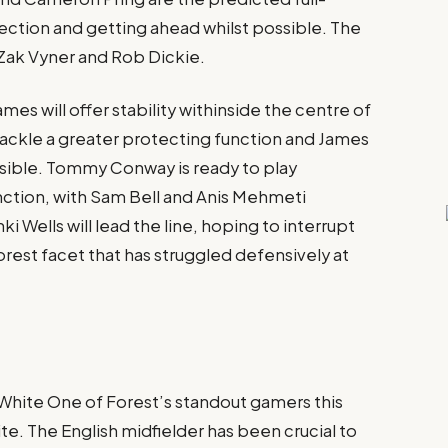
ection and getting ahead whilst possible. The
Zak Vyner and Rob Dickie​.
ames will offer stability withinside the centre of
 tackle a greater protecting function and James
ssible. Tommy Conway is ready to play
unction, with Sam Bell and Anis Mehmeti
hki Wells will lead the line, hoping to interrupt
rest facet that has struggled defensively at
hite One of Forest’s standout gamers this
. The English midfielder has been crucial to