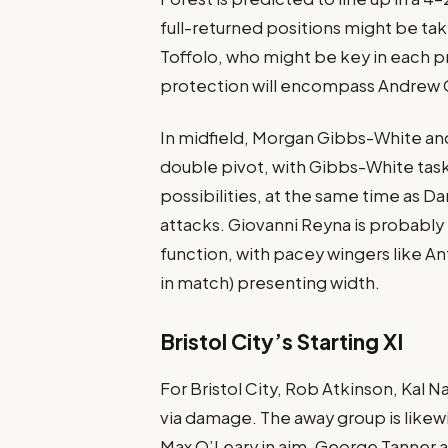
full-returned positions might be ta
Toffolo, who might be key in each pr
protection will encompass Andrew 
In midfield, Morgan Gibbs-White and
double pivot, with Gibbs-White tas
possibilities, at the same time as Da
attacks. Giovanni Reyna is probably 
function, with pacey wingers like A
in match) presenting width​.
Bristol City’s Starting XI
For Bristol City, Rob Atkinson, Kal N
via damage​. The away group is likew
Max O’Leary in aim. George Tanner a