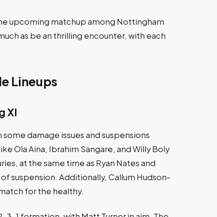
: The upcoming matchup among Nottingham
 much as be an thrilling encounter, with each
e Lineups
g XI
th some damage issues and suspensions
ike Ola Aina, Ibrahim Sangare, and Willy Boly
uries, at the same time as Ryan Nates and
of suspension. Additionally, Callum Hudson-
match for the healthy​.
-2-3-1 formation, with Matt Turner in aim. The