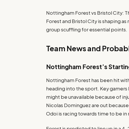
Nottingham Forest vs Bristol City
Forest and Bristol City is shaping as
group scuffling for essential points.
Team News and Probabl
Nottingham Forest’s Startin
Nottingham Forest has been hit wi
heading into the sport. Key gamers l
might be unavailable because of inj
Nicolas Dominguez are out because 
Odoi is racing towards time to be in 
Forest is predicted to line up in a 4