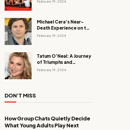
February 19, 2024
Michael Cera’s Near-
Death Experience on the
Barbie Set
February 19, 2024
Tatum O’Neal: A Journey
of Triumphs and
Tribulations
February 19, 2024
DON'T MISS
How Group Chats Quietly Decide
What Young Adults Play Next