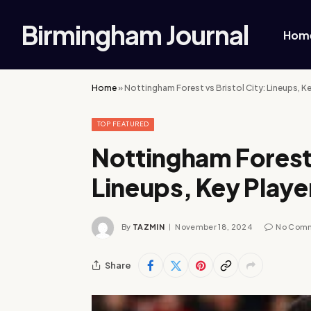
Birmingham Journal
Hom
Home
»
Nottingham Forest vs Bristol City: Lineups, K
TOP FEATURED
Nottingham Forest 
Lineups, Key Play
By
TAZMIN
November 18, 2024
No Com
Share