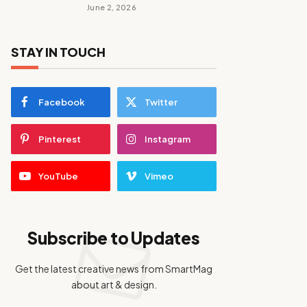
June 2, 2026
STAY IN TOUCH
Facebook
Twitter
Pinterest
Instagram
YouTube
Vimeo
Subscribe to Updates
Get the latest creative news from SmartMag
about art & design.