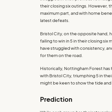
their closing six outings. However, 
maximum part, and with home benefit
latest defeats.​
Bristol City, on the opposite hand, 
failing to win in 5 in their closing s
have struggled with consistency, and 
for them on the road​.
Historically, Nottingham Forest has 
with Bristol City, triumphing 5 in the
might be keen to show the tide and pu
Prediction