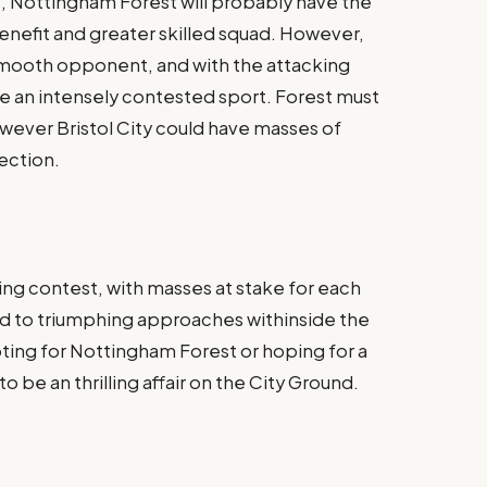
s, Nottingham Forest will probably have the
benefit and greater skilled squad. However,
a smooth opponent, and with the attacking
be an intensely contested sport. Forest must
however Bristol City could have masses of
ection​.
ing contest, with masses at stake for each
ed to triumphing approaches withinside the
ing for Nottingham Forest or hoping for a
n to be an thrilling affair on the City Ground.