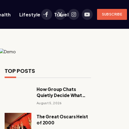
ealth
Lifestyle
Travel
SUBSCRIBE
Facebook
X
Instagram
YouTube
(Twitter)
TOP POSTS
How Group Chats
Quietly Decide What
Young Adults Play Next
August 5, 2026
The Great Oscars Heist
of 2000