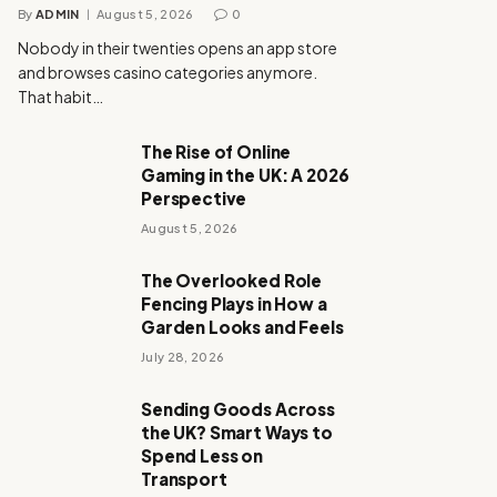
By
ADMIN
August 5, 2026
0
Nobody in their twenties opens an app store
and browses casino categories anymore.
That habit…
The Rise of Online
Gaming in the UK: A 2026
Perspective
August 5, 2026
The Overlooked Role
Fencing Plays in How a
Garden Looks and Feels
July 28, 2026
Sending Goods Across
the UK? Smart Ways to
Spend Less on
Transport