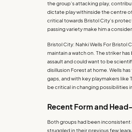
the group’s attacking play, contribu
dictate play withinside the centre o
critical towards Bristol City’s prote
passing variety make him a considera
Bristol City: Nahki Wells For Bristol 
maintain a watch on. The striker has
assault and could want to be scientific
disillusion Forest at home. Wells ha
gaps, and with key playmakers like
be critical in changing possibilities 
Recent Form and Head
Both groups had been inconsistent i
struggled in their previous few lea