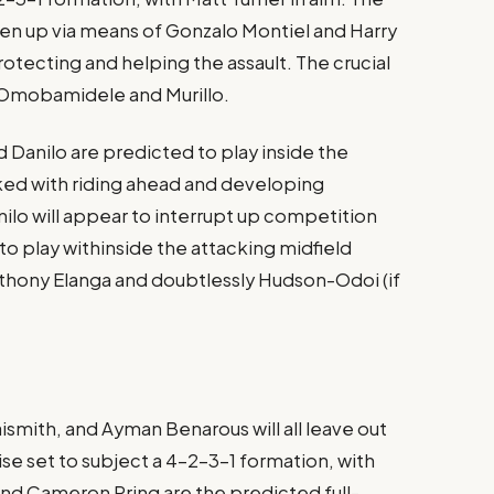
ken up via means of Gonzalo Montiel and Harry
otecting and helping the assault. The crucial
Omobamidele and Murillo​.
 Danilo are predicted to play inside the
ked with riding ahead and developing
nilo will appear to interrupt up competition
to play withinside the attacking midfield
nthony Elanga and doubtlessly Hudson-Odoi (if
aismith, and Ayman Benarous will all leave out
ise set to subject a 4-2-3-1 formation, with
nd Cameron Pring are the predicted full-