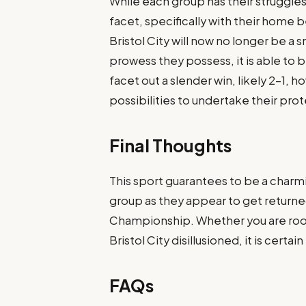
While each group has their struggle
facet, specifically with their home 
Bristol City will now no longer be 
prowess they possess, it is able to 
facet out a slender win, likely 2-1, 
possibilities to undertake their prot
Final Thoughts
This sport guarantees to be a charm
group as they appear to get return
Championship. Whether you are root
Bristol City disillusioned, it is certai
FAQs