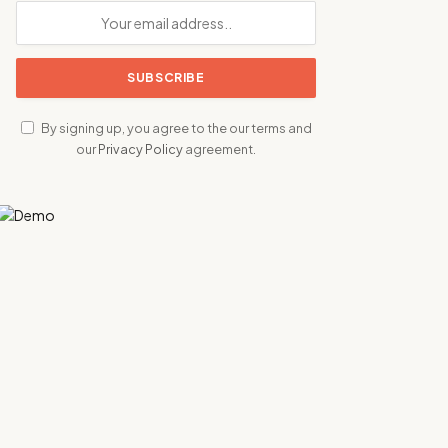
By signing up, you agree to the our terms and
our
Privacy Policy
agreement.