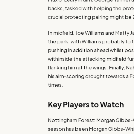
backs, tasked with helping the prot
crucial protecting pairing might be 
In midfield, Joe Williams and Matty J
the park, with Williams probably to
pushing in addition ahead whilst po
withinside the attacking midfield f
flanking him at the wings​. Finally, Na
his aim-scoring drought towards a Fo
times​.
Key Players to Watch
Nottingham Forest: Morgan Gibbs-W
season has been Morgan Gibbs-White