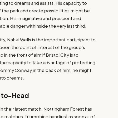
ting to dreams and assists. His capacity to
f the park and create possibilities might be
ction. His imaginative and prescient and
ble danger withinside the very last third​.
City, Nahki Wells is the important participant to
 been the point of interest of the group’s
 in the front of aim if Bristol City is to
s the capacity to take advantage of protecting
 Tommy Conway in the back of him, he might
into dreams​.
-to-Head
n their latest match. Nottingham Forest has
gue matches, triumphing handiest as soon as of