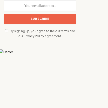
By signing up, you agree to the our terms and
our
Privacy Policy
agreement.