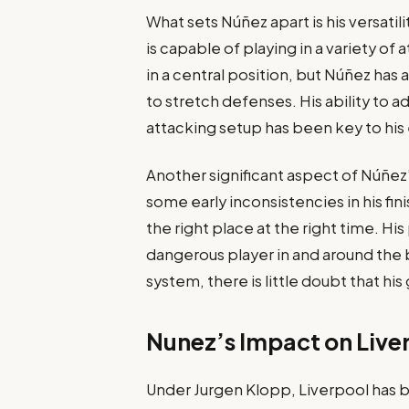
What sets Núñez apart is his versatilit
is capable of playing in a variety o
in a central position, but Núñez has a
to stretch defenses. His ability to a
attacking setup has been key to his 
Another significant aspect of Núñez’
some early inconsistencies in his fin
the right place at the right time. Hi
dangerous player in and around the b
system, there is little doubt that his g
Nunez’s Impact on Liver
Under Jurgen Klopp, Liverpool has 