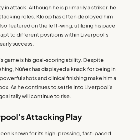
y in attack. Although he is primarily a striker, he
f attacking roles. Klopp has often deployed him
lso featured on the left-wing, utilizing his pace
dapt to different positions within Liverpool’s
early success.
s game is his goal-scoring ability. Despite
ishing, Núñez has displayed a knack for being in
s powerful shots and clinical finishing make him a
ox. As he continues to settle into Liverpool’s
oal tally will continue to rise.
pool’s Attacking Play
been known for its high-pressing, fast-paced