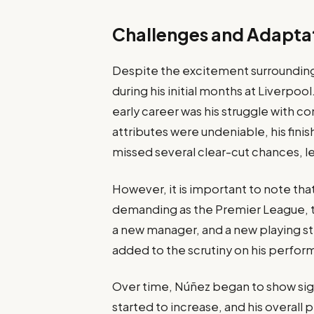
Challenges and Adaptat
Despite the excitement surrounding 
during his initial months at Liverpo
early career was his struggle with con
attributes were undeniable, his finis
missed several clear-cut chances, le
However, it is important to note tha
demanding as the Premier League, t
a new manager, and a new playing sty
added to the scrutiny on his perfor
Over time, Núñez began to show sig
started to increase, and his overa