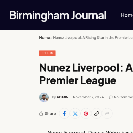
Birmingham Journal
Hom
Home
»
Nunez Liverpool: A Rising Star in the Premier L
SPORTS
Nunez Liverpool: A 
Premier League
By
ADMIN
November 7, 2024
No Comme
Share
Nunez liverpool- Darwin Núñez has