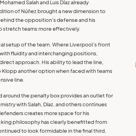
e Mohamed Salah and Luis Díaz already
addition of Núñez brought a new dimension to
 behind the opposition’s defense and his
to stretch teams more effectively.
ical setup of the team. Where Liverpool’s front
ith fluidity and interchanging positions,
ect approach. His ability to lead the line,
ve Klopp another option when faced with teams
nsive line.
around the penalty box provides an outlet for
emistry with Salah, Díaz, and others continues
 defenders creates more space for his
king philosophy has clearly benefitted from
ntinued to look formidable in the final third.