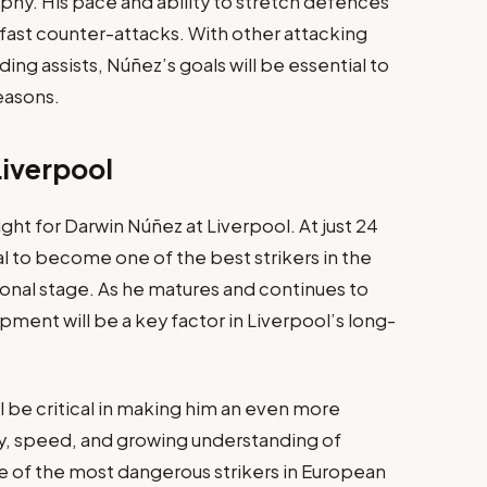
sophy. His pace and ability to stretch defences
n fast counter-attacks. With other attacking
ing assists, Núñez’s goals will be essential to
easons.
Liverpool
ht for Darwin Núñez at Liverpool. At just 24
l to become one of the best strikers in the
onal stage. As he matures and continues to
ment will be a key factor in Liverpool’s long-
ll be critical in making him an even more
ty, speed, and growing understanding of
e of the most dangerous strikers in European