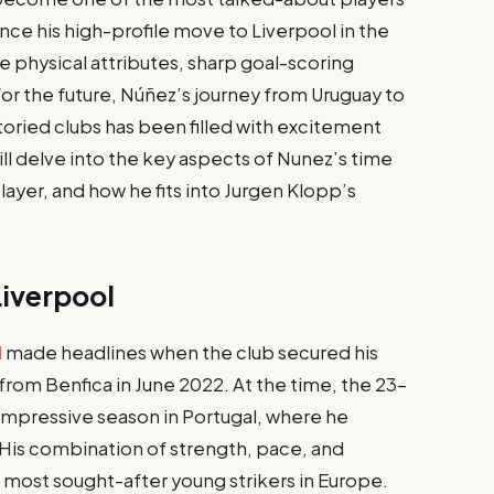
since his high-profile move to Liverpool in the
 physical attributes, sharp goal-scoring
for the future, Núñez’s journey from Uruguay to
oried clubs has been filled with excitement
 will delve into the key aspects of Nunez’s time
layer, and how he fits into Jurgen Klopp’s
Liverpool
l
made headlines when the club secured his
 from Benfica in June 2022. At the time, the 23-
impressive season in Portugal, where he
. His combination of strength, pace, and
e most sought-after young strikers in Europe.