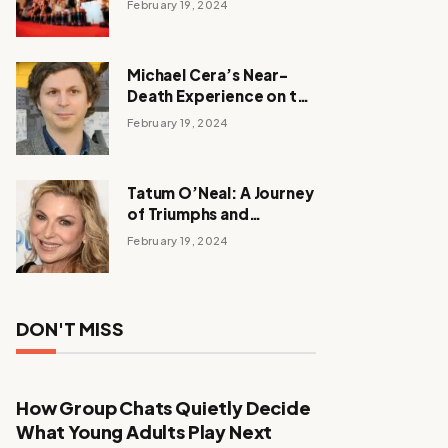
February 19, 2024
Michael Cera’s Near-
Death Experience on the
Barbie Set
February 19, 2024
Tatum O’Neal: A Journey
of Triumphs and
Tribulations
February 19, 2024
DON'T MISS
How Group Chats Quietly Decide
What Young Adults Play Next