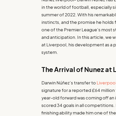
in the world of football, especially 
summer of 2022. With his remarkable
instincts, and the promise he holds 
one of the Premier League’s most st
and anticipation. In this article, we
at Liverpool, his development as a p
system.
The Arrival of Nunez at 
Darwin Núñez’s transfer to
Liverpoo
signature for a reported £64 million
year-old forward was coming off an 
scored 34 goals in all competitions
finishing ability made him one of th