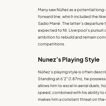
Many saw Núñez as a potential long
forward line, which included the like
Sadio Mané. The latter’s departure 
expected to fill. Liverpool’s pursui
ambition to rebuild and remain com
competitions.
Nunez’s Playing Style
Núñez’s playing style is often descr
Standing at 6’2″ (1.87m), he posses
allows him to excel in aerial duels, 
speed, combined with his ability to 
makes him a constant threat on the