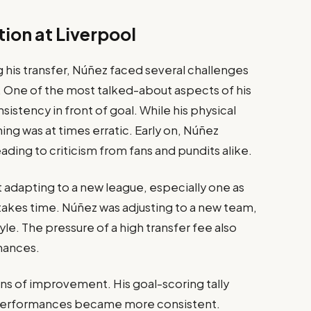
ion at Liverpool
his transfer, Núñez faced several challenges
ol. One of the most talked-about aspects of his
sistency in front of goal. While his physical
hing was at times erratic. Early on, Núñez
ading to criticism from fans and pundits alike.
t adapting to a new league, especially one as
akes time. Núñez was adjusting to a new team,
le. The pressure of a high transfer fee also
mances.
ns of improvement. His goal-scoring tally
ll performances became more consistent.