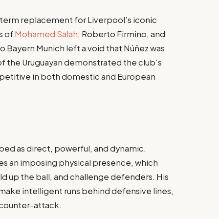
-term replacement for Liverpool’s iconic
s of
Mohamed Salah
, Roberto Firmino, and
to Bayern Munich left a void that Núñez was
t of the Uruguayan demonstrated the club’s
petitive in both domestic and European
ibed as direct, powerful, and dynamic.
ses an imposing physical presence, which
hold up the ball, and challenge defenders. His
make intelligent runs behind defensive lines,
 counter-attack.