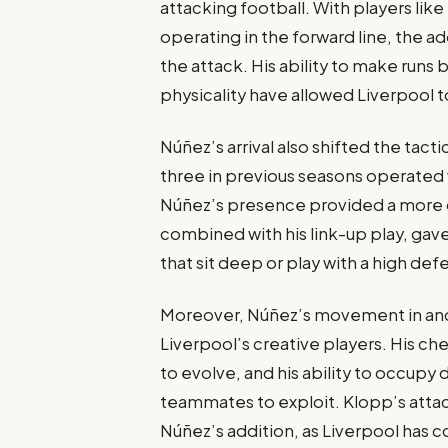
attacking football. With players lik
operating in the forward line, the 
the attack. His ability to make runs
physicality have allowed Liverpool 
Núñez’s arrival also shifted the tact
three in previous seasons operated w
Núñez’s presence provided a more dir
combined with his link-up play, ga
that sit deep or play with a high defe
Moreover, Núñez’s movement in and 
Liverpool’s creative players. His ch
to evolve, and his ability to occupy
teammates to exploit. Klopp’s attac
Núñez’s addition, as Liverpool has co