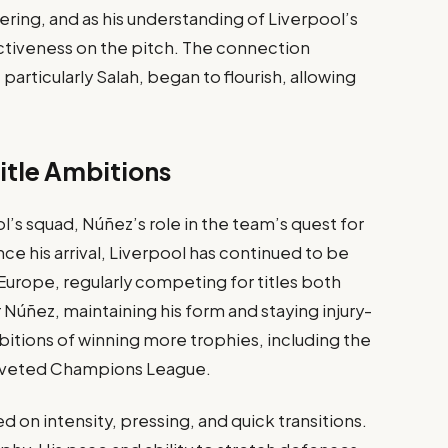
ring, and as his understanding of Liverpool’s
ectiveness on the pitch. The connection
rticularly Salah, began to flourish, allowing
itle Ambitions
l’s squad, Núñez’s role in the team’s quest for
ce his arrival, Liverpool has continued to be
Europe, regularly competing for titles both
 Núñez, maintaining his form and staying injury-
mbitions of winning more trophies, including the
coveted Champions League.
d on intensity, pressing, and quick transitions.