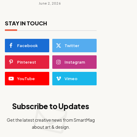
June 2, 2026
STAY IN TOUCH
Facebook
Twitter
Pinterest
Instagram
YouTube
Vimeo
Subscribe to Updates
Get the latest creative news from SmartMag
about art & design.