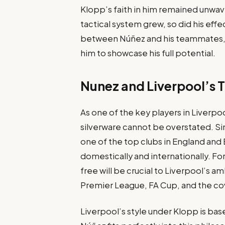
Klopp’s faith in him remained unwave
tactical system grew, so did his eff
between Núñez and his teammates, pa
him to showcase his full potential.
Nunez and Liverpool’s T
As one of the key players in Liverpoo
silverware cannot be overstated. Sin
one of the top clubs in England and 
domestically and internationally. For
free will be crucial to Liverpool’s a
Premier League, FA Cup, and the 
Liverpool’s style under Klopp is base