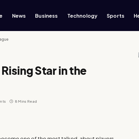
e
News
Business
Technology
Sports
H
eague
Rising Star in the
nts
8 Mins Read
 become one of the most talked-about players