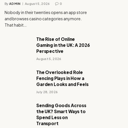
By
ADMIN
August 5, 2026
0
Nobody in their twenties opens an app store
and browses casino categories anymore.
That habit…
The Rise of Online
Gaming in the UK: A 2026
Perspective
August 5, 2026
The Overlooked Role
Fencing Plays in How a
Garden Looks and Feels
July 28, 2026
Sending Goods Across
the UK? Smart Ways to
Spend Less on
Transport