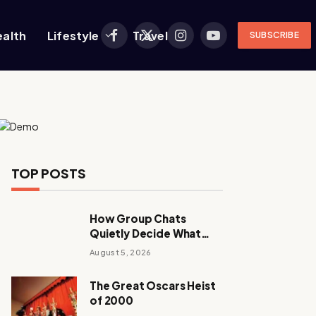
ealth
Lifestyle
Travel
SUBSCRIBE
Facebook
X
Instagram
YouTube
(Twitter)
TOP POSTS
How Group Chats
Quietly Decide What
Young Adults Play Next
August 5, 2026
The Great Oscars Heist
of 2000