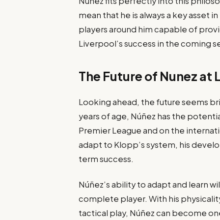
Núñez fits perfectly into this philo
mean that he is always a key asset i
players around him capable of provid
Liverpool’s success in the coming s
The Future of Nunez at 
Looking ahead, the future seems brig
years of age, Núñez has the potentia
Premier League and on the internati
adapt to Klopp’s system, his develop
term success.
Núñez’s ability to adapt and learn wi
complete player. With his physicali
tactical play, Núñez can become on