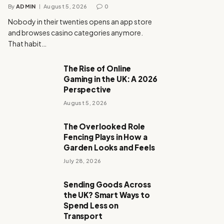
By
ADMIN
August 5, 2026
0
Nobody in their twenties opens an app store
and browses casino categories anymore.
That habit…
The Rise of Online
Gaming in the UK: A 2026
Perspective
August 5, 2026
The Overlooked Role
Fencing Plays in How a
Garden Looks and Feels
July 28, 2026
Sending Goods Across
the UK? Smart Ways to
Spend Less on
Transport