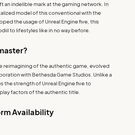
t an indelible mark at the gaming network. In
vitalized model of this conventional with the
ed the usage of Unreal Engine five, this
l to lifestyles like in no way before.​
emaster?
e reimagining of the authentic game, evolved
llaboration with Bethesda Game Studios. Unlike a
s the strength of Unreal Engine five to
ay factors of the authentic title.​
rm Availability