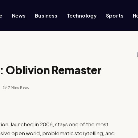
e
News
Business
Technology
Sports
H
V: Oblivion Remaster
7 Mins Read
vion, launched in 2006, stays one of the most
nsive open world, problematic storytelling, and