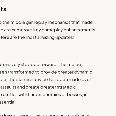
ts
r to the middle gameplay mechanics that made
 there are numerous key gameplay enhancements
. Here are the most amazing updates:
xtensively stepped forward. The melee,
been transformed to provide greater dynamic
mple, the stamina device has been made over
ssaults and create greater strategic
in battles with harder enemies or bosses, in
sential.
a device, swordplay, archery, and spellcasting