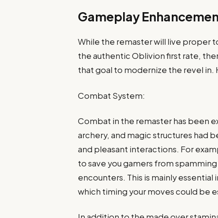
Gameplay Enhancemen
While the remaster will live prope
the authentic Oblivion first rate,
that goal to modernize the revel in
Combat System:
Combat in the remaster has been e
archery, and magic structures had 
and pleasant interactions. For exa
to save you gamers from spamming a
encounters. This is mainly essential 
which timing your moves could be es
In addition to the made over stamin