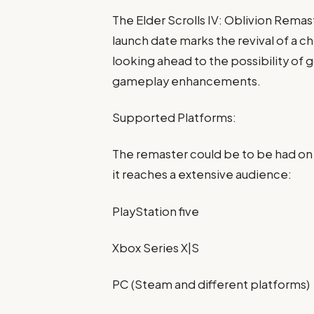
The Elder Scrolls IV: Oblivion Remast
launch date marks the revival of a c
looking ahead to the possibility of g
gameplay enhancements.
Supported Platforms:
The remaster could be to be had on
it reaches a extensive audience:
PlayStation five
Xbox Series X|S
PC (Steam and different platforms)