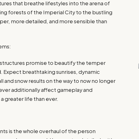
ures that breathe lifestyles into the arena of
ng forests of the Imperial City to the bustling
rper, more detailed, and more sensible than
tems:
 structures promise to beautify the temper
d. Expect breathtaking sunrises, dynamic
ll and snow results on the way to now no longer
wever additionally affect gameplay and
a greater life than ever.
nts is the whole overhaul of the person