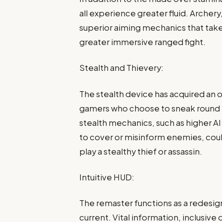
all experience greater fluid. Archery
superior aiming mechanics that tak
greater immersive ranged fight.
Stealth and Thievery:
The stealth device has acquired an o
gamers who choose to sneak round i
stealth mechanics, such as higher 
to cover or misinform enemies, cou
play a stealthy thief or assassin.
Intuitive HUD:
The remaster functions as a redesi
current. Vital information, inclusive