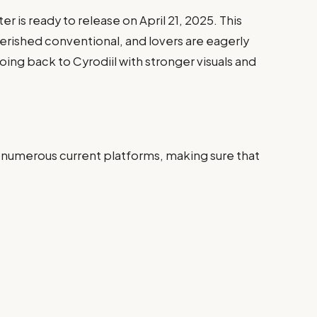
er is ready to release on April 21, 2025. This
herished conventional, and lovers are eagerly
oing back to Cyrodiil with stronger visuals and
 numerous current platforms, making sure that