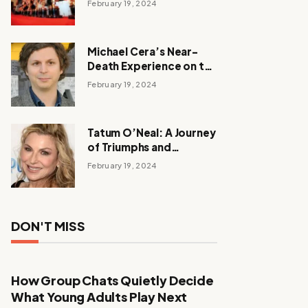
February 19, 2024
Michael Cera’s Near-
Death Experience on the
Barbie Set
February 19, 2024
Tatum O’Neal: A Journey
of Triumphs and
Tribulations
February 19, 2024
DON'T MISS
How Group Chats Quietly Decide
What Young Adults Play Next