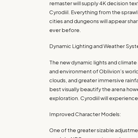
remaster will supply 4K decision text
Cyrodiil. Everything from the sprawli
cities and dungeons will appear sha
ever before.
Dynamic Lighting and Weather Sys
The new dynamic lights and climate
and environment of Oblivion’s worl
clouds, and greater immersive rainfa
best visually beautify the arena ho
exploration. Cyrodiil will experience 
Improved Character Models:
One of the greater sizable adjustme