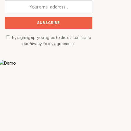
By signing up, you agree to the our terms and
our
Privacy Policy
agreement.