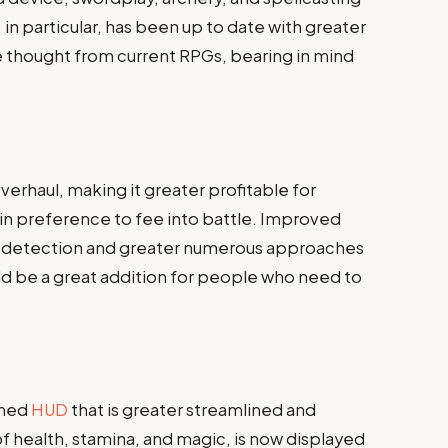
, in particular, has been up to date with greater
e thought from current RPGs, bearing in mind
verhaul, making it greater profitable for
n preference to fee into battle. Improved
AI detection and greater numerous approaches
ld be a great addition for people who need to
gned
HUD
that is greater streamlined and
 of health, stamina, and magic, is now displayed