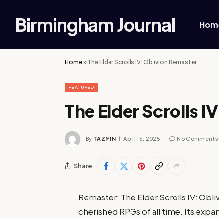
Birmingham Journal
Hom
Home
»
The Elder Scrolls IV: Oblivion Remaster
FEATURED
The Elder Scrolls I
By
TAZMIN
April 15, 2025
No Comments
Share
Remaster: The Elder Scrolls IV: Obli
cherished RPGs of all time. Its expa