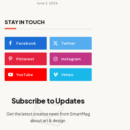
June 2, 2026
STAY IN TOUCH
Facebook
Twitter
Pinterest
Instagram
YouTube
Vimeo
Subscribe to Updates
Get the latest creative news from SmartMag
about art & design.