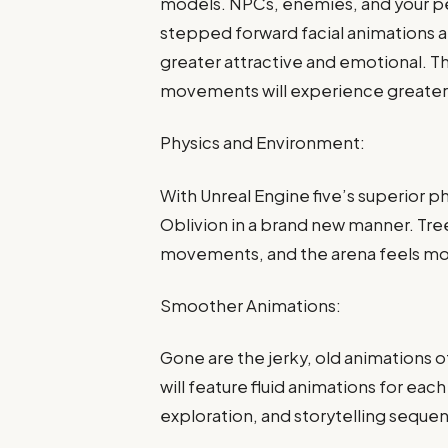
models. NPCs, enemies, and your pe
stepped forward facial animations 
greater attractive and emotional. T
movements will experience greater
Physics and Environment:
With Unreal Engine five’s superior ph
Oblivion in a brand new manner. Tre
movements, and the arena feels more
Smoother Animations:
Gone are the jerky, old animations 
will feature fluid animations for eac
exploration, and storytelling seque