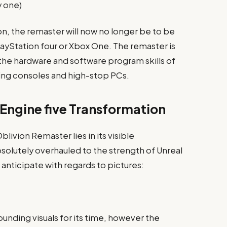
y one)
on, the remaster will now no longer be to be
PlayStation four or Xbox One. The remaster is
the hardware and software program skills of
ing consoles and high-stop PCs.
 Engine five Transformation
ivion Remaster lies in its visible
lutely overhauled to the strength of Unreal
anticipate with regards to pictures:
unding visuals for its time, however the