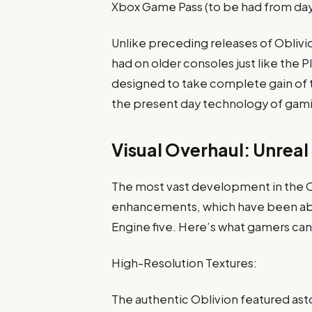
Xbox Game Pass (to be had from da
Unlike preceding releases of Oblivi
had on older consoles just like the 
designed to take complete gain of 
the present day technology of gam
Visual Overhaul: Unreal
The most vast development in the Obl
enhancements, which have been abso
Engine five. Here’s what gamers can 
High-Resolution Textures:
The authentic Oblivion featured asto