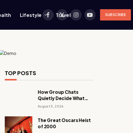
ealth
Lifestyle
Travel
SUBSCRIBE
Facebook
X
Instagram
YouTube
(Twitter)
TOP POSTS
How Group Chats
Quietly Decide What
Young Adults Play Next
August 5, 2026
The Great Oscars Heist
of 2000