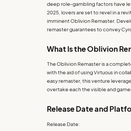
deep role-gambling factors have lef
2025, lovers are set to revel in a re
imminent Oblivion Remaster. Develop
remaster guarantees to convey Cyrodii
What Is the Oblivion R
The Oblivion Remaster is a complet
with the aid of using Virtuous in co
easy remaster, this venture leverage
overtake each the visible and gamepl
Release Date and Platfo
Release Date: