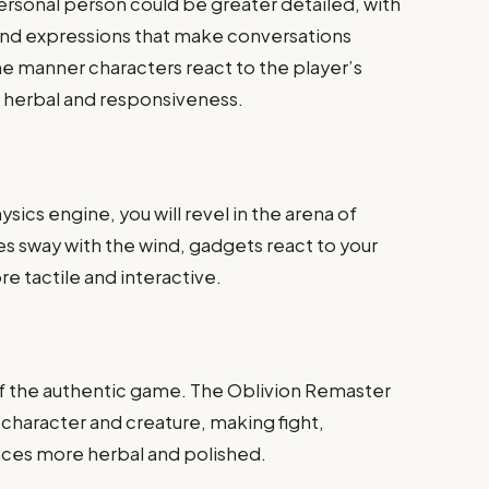
rsonal person could be greater detailed, with
and expressions that make conversations
he manner characters react to the player’s
 herbal and responsiveness.
ysics engine, you will revel in the arena of
es sway with the wind, gadgets react to your
 tactile and interactive.
of the authentic game. The Oblivion Remaster
h character and creature, making fight,
nces more herbal and polished.