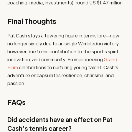
coaching, media, investments): round US $1.47 million
Final Thoughts
Pat Cash stays a towering figure in tennis lore—now
no longer simply due to an single Wimbledon victory,
however due to his contribution to the sport’s spirit,
innovation, and community. From pioneering
Grand
Slam
celebrations to nurturing young talent, Cash’s
adventure encapsulates resilience, charisma, and
passion.
FAQs
Did accidents have an effect on Pat
Cash’s tennis career?