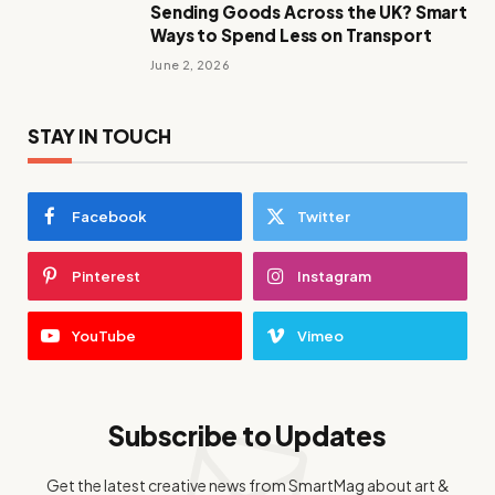
Sending Goods Across the UK? Smart
Ways to Spend Less on Transport
June 2, 2026
STAY IN TOUCH
Facebook
Twitter
Pinterest
Instagram
YouTube
Vimeo
Subscribe to Updates
Get the latest creative news from SmartMag about art &