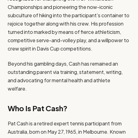
Championships and pioneering the now-iconic
subculture of hiking into the participant’s container to
rejoice together along with his crew. His profession
turned into marked by means of fierce athleticism,
competitive serve-and-volley play, and a willpower to
crew spirit in Davis Cup competitions.
Beyond his gambling days, Cash has remained an
outstanding parent via training, statement, writing,
and advocating for mental health and athlete
welfare.
Who Is Pat Cash?
Pat Cash is a retired expert tennis participant from
Australia, born on May 27, 1965, in Melbourne. Known