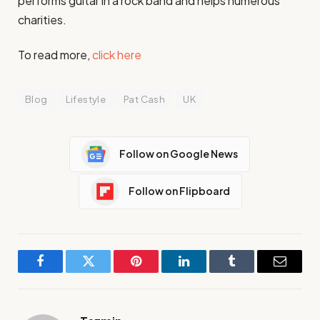
performs guitar in a rock band and helps numerous
charities.
To read more,
click here
Blog
Lifestyle
Pat Cash
UK
Follow on Google News
Follow on Flipboard
Facebook
Twitter
Pinterest
LinkedIn
Tumblr
Email