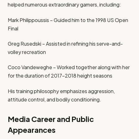
helped numerous extraordinary gamers, including:
Mark Philippoussis – Guided him to the 1998 US Open
Final
Greg Rusedski – Assisted in refining his serve-and-
volley recreation
Coco Vandeweghe – Worked together along with her
for the duration of 2017–2018 height seasons
His training philosophy emphasizes aggression,
attitude control, and bodily conditioning.
Media Career and Public
Appearances