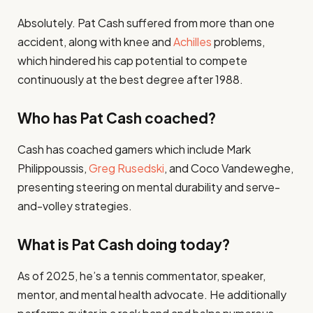
Absolutely. Pat Cash suffered from more than one
accident, along with knee and
Achilles
problems,
which hindered his cap potential to compete
continuously at the best degree after 1988.
Who has Pat Cash coached?
Cash has coached gamers which include Mark
Philippoussis,
Greg Rusedski
, and Coco Vandeweghe,
presenting steering on mental durability and serve-
and-volley strategies.
What is Pat Cash doing today?
As of 2025, he’s a tennis commentator, speaker,
mentor, and mental health advocate. He additionally