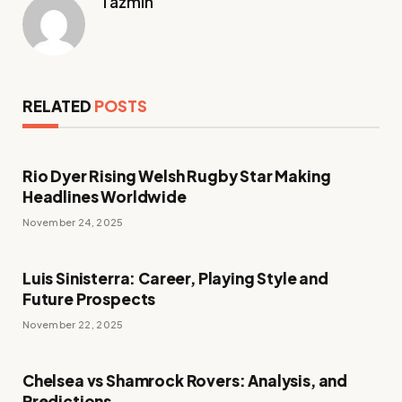
Tazmin
RELATED
POSTS
Rio Dyer Rising Welsh Rugby Star Making
Headlines Worldwide
November 24, 2025
Luis Sinisterra: Career, Playing Style and
Future Prospects
November 22, 2025
Chelsea vs Shamrock Rovers: Analysis, and
Predictions