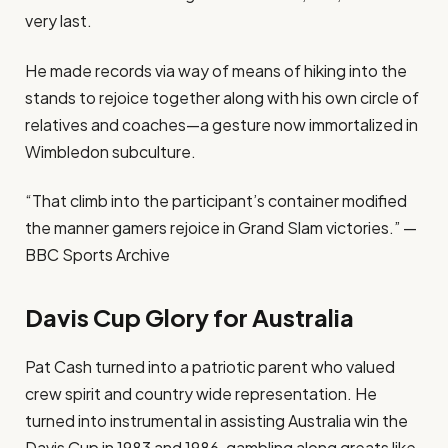
very last.
He made records via way of means of hiking into the
stands to rejoice together along with his own circle of
relatives and coaches—a gesture now immortalized in
Wimbledon subculture.
“That climb into the participant’s container modified
the manner gamers rejoice in Grand Slam victories.” —
BBC Sports Archive
Davis Cup Glory for Australia
Pat Cash turned into a patriotic parent who valued
crew spirit and country wide representation. He
turned into instrumental in assisting Australia win the
Davis Cup in 1983 and 1986, gambling along greats like