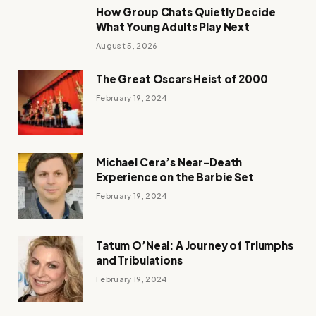
How Group Chats Quietly Decide
What Young Adults Play Next
August 5, 2026
The Great Oscars Heist of 2000
February 19, 2024
Michael Cera’s Near-Death
Experience on the Barbie Set
February 19, 2024
Tatum O’Neal: A Journey of Triumphs
and Tribulations
February 19, 2024