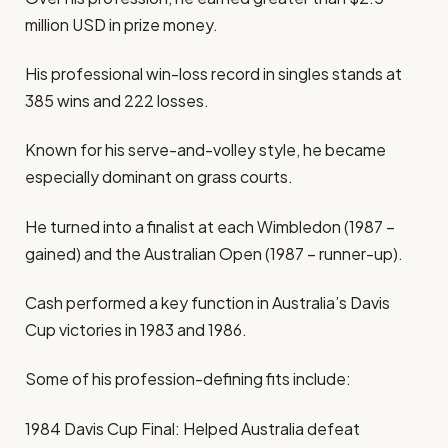
million USD in prize money.
His professional win-loss record in singles stands at
385 wins and 222 losses.
Known for his serve-and-volley style, he became
especially dominant on grass courts.
He turned into a finalist at each Wimbledon (1987 –
gained) and the Australian Open (1987 – runner-up).
Cash performed a key function in Australia’s Davis
Cup victories in 1983 and 1986.
Some of his profession-defining fits include:
1984 Davis Cup Final: Helped Australia defeat