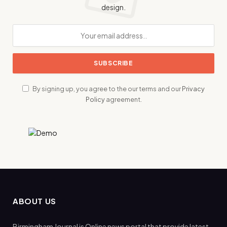
design.
By signing up, you agree to the our terms and our
Privacy
Policy
agreement.
ABOUT US
Birmingham Journal is Online news portal that provide latest