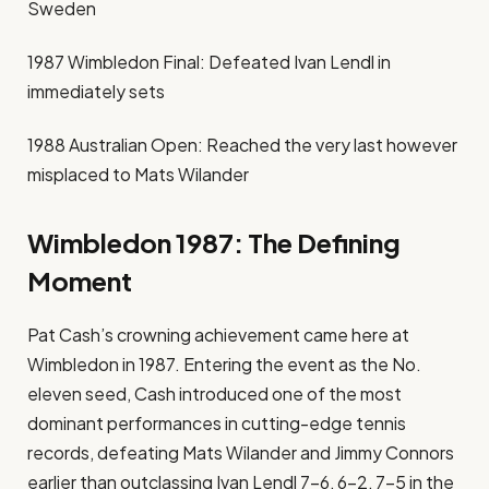
Sweden
1987 Wimbledon Final: Defeated Ivan Lendl in
immediately sets
1988 Australian Open: Reached the very last however
misplaced to Mats Wilander
Wimbledon 1987: The Defining
Moment
Pat Cash’s crowning achievement came here at
Wimbledon in 1987. Entering the event as the No.
eleven seed, Cash introduced one of the most
dominant performances in cutting-edge tennis
records, defeating Mats Wilander and Jimmy Connors
earlier than outclassing Ivan Lendl 7–6, 6–2, 7–5 in the