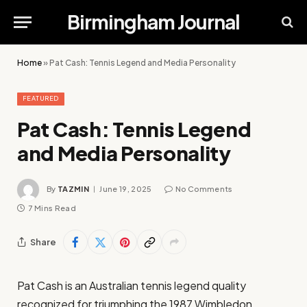
Birmingham Journal
Home
»
Pat Cash: Tennis Legend and Media Personality
FEATURED
Pat Cash: Tennis Legend
and Media Personality
By
TAZMIN
June 19, 2025
No Comments
7 Mins Read
Share
Pat Cash is an Australian tennis legend quality
recognized for triumphing the 1987 Wimbledon