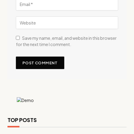
Save my name, email, and website in this browser
for the next time I comment.
TOP POSTS