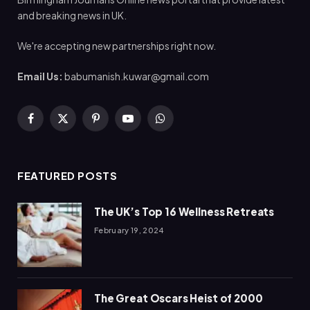
and breaking news in UK.
We're accepting new partnerships right now.
Email Us:
babumanish.kuwar@gmail.com
Facebook
X
Pinterest
YouTube
WhatsApp
(Twitter)
FEATURED POSTS
The UK’s Top 16 Wellness Retreats
February 19, 2024
The Great Oscars Heist of 2000