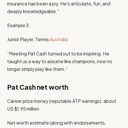
insurance has been a joy. He’s articulate, fun, and
deeply knowledgeable.”
Example 3:
Junior Player, Tennis
Australia
“Meeting Pat Cash turned out to be inspiring. He
taught us a way to assume like champions, now no
longer simply play like them.”
Pat Cash net worth
Career prize money (reputable ATP earnings): about
US $1.95 million
Net worth estimate (along with endorsements,