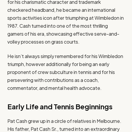
for his charismatic character and trademark
checkered headband, he became an international
sports activities icon after triumphing at Wimbledon in
1987. Cash turned into one of the most thrilling
gamers of his era, showcasing effective serve-and-
volley processes on grass courts.
He isn’t always simply remembered for his Wimbledon
triumph, however additionally for being an early
proponent of crew subculture in tennis and for his
persevering with contributions as a coach,
commentator, and mental health advocate.
Early Life and Tennis Beginnings
Pat Cash grew up in a circle of relatives in Melbourne.
His father, Pat Cash Sr., turned into an extraordinary