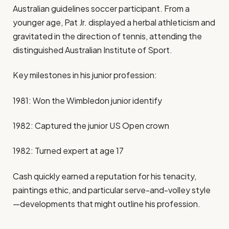
Australian guidelines soccer participant. From a
younger age, Pat Jr. displayed a herbal athleticism and
gravitated in the direction of tennis, attending the
distinguished Australian Institute of Sport.
Key milestones in his junior profession:
1981: Won the Wimbledon junior identify
1982: Captured the junior US Open crown
1982: Turned expert at age 17
Cash quickly earned a reputation for his tenacity,
paintings ethic, and particular serve-and-volley style
—developments that might outline his profession.