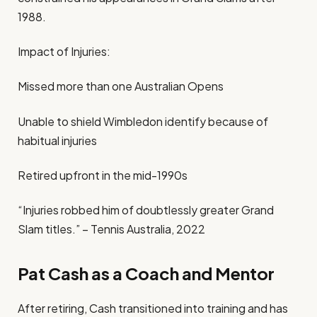
1988.
Impact of Injuries:
Missed more than one Australian Opens
Unable to shield Wimbledon identify because of
habitual injuries
Retired upfront in the mid-1990s
“Injuries robbed him of doubtlessly greater Grand
Slam titles.” – Tennis Australia, 2022
Pat Cash as a Coach and Mentor
After retiring, Cash transitioned into training and has