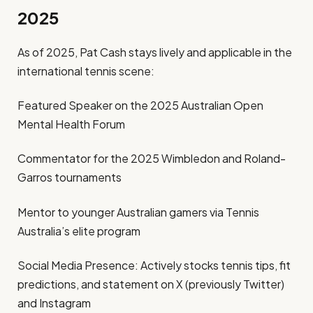
2025
As of 2025, Pat Cash stays lively and applicable in the
international tennis scene:
Featured Speaker on the 2025 Australian Open
Mental Health Forum
Commentator for the 2025 Wimbledon and Roland-
Garros tournaments
Mentor to younger Australian gamers via Tennis
Australia’s elite program
Social Media Presence: Actively stocks tennis tips, fit
predictions, and statement on X (previously Twitter)
and Instagram