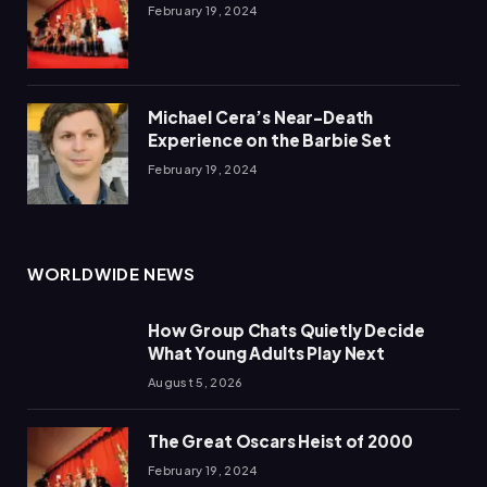
February 19, 2024
Michael Cera’s Near-Death
Experience on the Barbie Set
February 19, 2024
WORLDWIDE NEWS
How Group Chats Quietly Decide
What Young Adults Play Next
August 5, 2026
The Great Oscars Heist of 2000
February 19, 2024