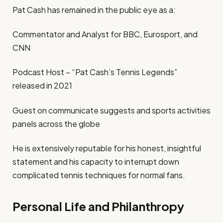
Pat Cash has remained in the public eye as a:
Commentator and Analyst for BBC, Eurosport, and
CNN
Podcast Host – “Pat Cash’s Tennis Legends”
released in 2021
Guest on communicate suggests and sports activities
panels across the globe
He is extensively reputable for his honest, insightful
statement and his capacity to interrupt down
complicated tennis techniques for normal fans.
Personal Life and Philanthropy