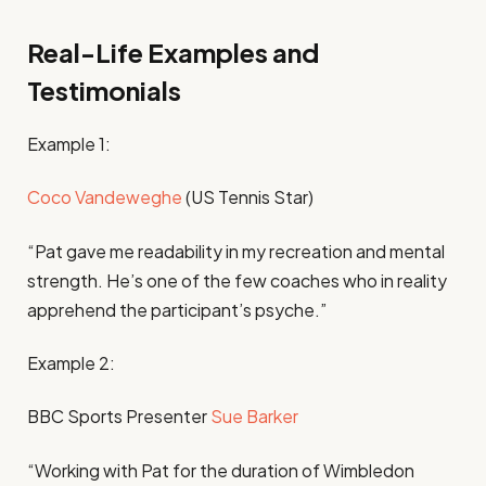
Real-Life Examples and
Testimonials
Example 1:
Coco Vandeweghe
(US Tennis Star)
“Pat gave me readability in my recreation and mental
strength. He’s one of the few coaches who in reality
apprehend the participant’s psyche.”
Example 2:
BBC Sports Presenter
Sue Barker
“Working with Pat for the duration of Wimbledon