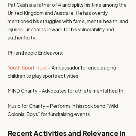
Pat Cash is a father of 4 and splits his time among the
United Kingdom and Australia. He has overtly
mentioned his struggles with fame, mental health, and
injuries—incomes reward for his vulnerability and
authenticity.
Philanthropic Endeavors:
Youth Sport Trust
– Ambassador for encouraging
children to play sports activities
MIND Charity – Advocates for athlete mental health
Music for Charity – Performs in his rock band “Wild
Colonial Boys” for fundraising events
Recent Activities and Relevance in