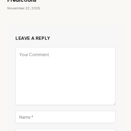
November 22, 2025
LEAVE A REPLY