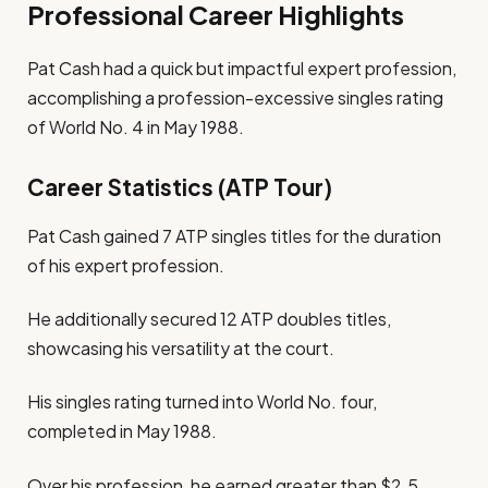
Professional Career Highlights
Pat Cash had a quick but impactful expert profession,
accomplishing a profession-excessive singles rating
of World No. 4 in May 1988.
Career Statistics (ATP Tour)
Pat Cash gained 7 ATP singles titles for the duration
of his expert profession.
He additionally secured 12 ATP doubles titles,
showcasing his versatility at the court.
His singles rating turned into World No. four,
completed in May 1988.
Over his profession, he earned greater than $2.5