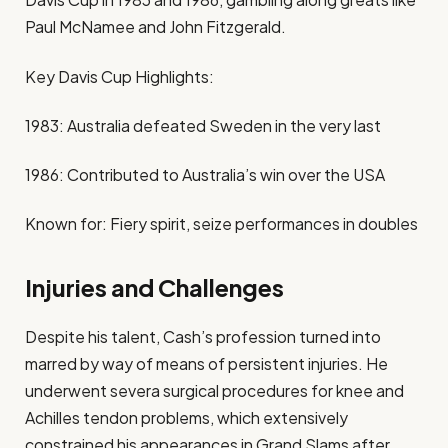
Paul McNamee and John Fitzgerald.
Key Davis Cup Highlights:
1983: Australia defeated Sweden in the very last
1986: Contributed to Australia’s win over the USA
Known for: Fiery spirit, seize performances in doubles
Injuries and Challenges
Despite his talent, Cash’s profession turned into
marred by way of means of persistent injuries. He
underwent severa surgical procedures for knee and
Achilles tendon problems, which extensively
constrained his appearances in Grand Slams after