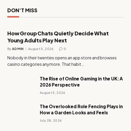
DON'T MISS
How Group Chats Quietly Decide What
Young Adults Play Next
By
ADMIN
August 5, 2026
0
Nobody in their twenties opens an app store and browses
casino categories anymore. That habit…
The Rise of Online Gaming in the UK: A
2026 Perspective
August 5, 2026
The Overlooked Role Fencing Plays in
How a Garden Looks and Feels
July 28, 2026