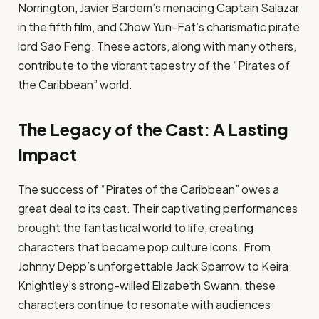
Norrington, Javier Bardem’s menacing Captain Salazar
in the fifth film, and Chow Yun-Fat’s charismatic pirate
lord Sao Feng. These actors, along with many others,
contribute to the vibrant tapestry of the “Pirates of
the Caribbean” world.
The Legacy of the Cast: A Lasting
Impact
The success of “Pirates of the Caribbean” owes a
great deal to its cast. Their captivating performances
brought the fantastical world to life, creating
characters that became pop culture icons. From
Johnny Depp’s unforgettable Jack Sparrow to Keira
Knightley’s strong-willed Elizabeth Swann, these
characters continue to resonate with audiences