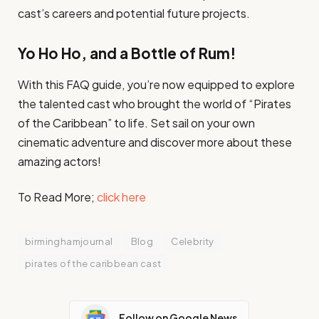
cast’s careers and potential future projects.
Yo Ho Ho, and a Bottle of Rum!
With this FAQ guide, you’re now equipped to explore
the talented cast who brought the world of “Pirates
of the Caribbean” to life. Set sail on your own
cinematic adventure and discover more about these
amazing actors!
To Read More;
click here
birminghamjournal
Blog
Celebrity
pirates of the caribbean cast
Follow on Google News