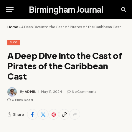
Birmingham Journal
Home
»
A Deep Dive into the Cast of Pirates of the Caribbean Cast
BLOG
A Deep Dive into the Cast of
Pirates of the Caribbean
Cast
By
ADMIN
May 11, 2024
No Comments
6 Mins Read
Share