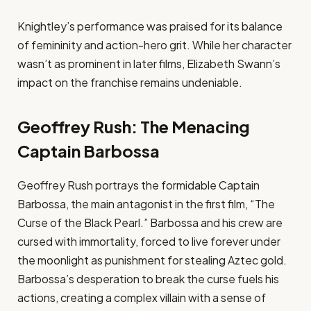
Knightley’s performance was praised for its balance
of femininity and action-hero grit. While her character
wasn’t as prominent in later films, Elizabeth Swann’s
impact on the franchise remains undeniable.
Geoffrey Rush: The Menacing
Captain Barbossa
Geoffrey Rush portrays the formidable Captain
Barbossa, the main antagonist in the first film, “The
Curse of the Black Pearl.” Barbossa and his crew are
cursed with immortality, forced to live forever under
the moonlight as punishment for stealing Aztec gold.
Barbossa’s desperation to break the curse fuels his
actions, creating a complex villain with a sense of