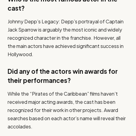
cast?
Johnny Depp’s Legacy: Depp’s portrayal of Captain
Jack Sparrow is arguably the most iconic and widely
recognized character in the franchise. However, all
the main actors have achieved significant success in
Hollywood.
Did any of the actors win awards for
their performances?
While the “Pirates of the Caribbean” films haven’t
received major acting awards, the cast has been
recognized for their work in other projects. Award
searches based on each actor’s name will reveal their
accolades.