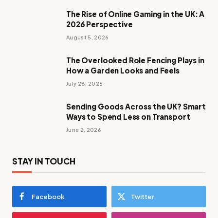
The Rise of Online Gaming in the UK: A
2026 Perspective
August 5, 2026
The Overlooked Role Fencing Plays in
How a Garden Looks and Feels
July 28, 2026
Sending Goods Across the UK? Smart
Ways to Spend Less on Transport
June 2, 2026
STAY IN TOUCH
Facebook
Twitter