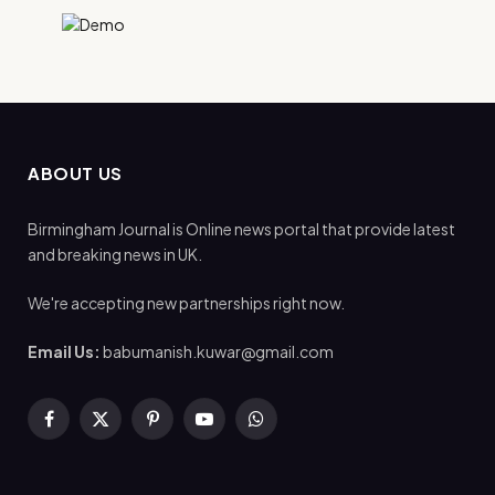
ABOUT US
Birmingham Journal is Online news portal that provide latest
and breaking news in UK.
We're accepting new partnerships right now.
Email Us:
babumanish.kuwar@gmail.com
Facebook
X
Pinterest
YouTube
WhatsApp
(Twitter)