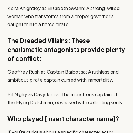
Keira Knightley as Elizabeth Swann: A strong-willed
woman who transforms from a proper governor’s
daughter into a fierce pirate.
The Dreaded Villains: These
charismatic antagonists provide plenty
of conflict:
Geoffrey Rush as Captain Barbossa: A ruthless and
ambitious pirate captain cursed with immortality.
Bill Nighy as Davy Jones: The monstrous captain of
the Flying Dutchman, obsessed with collecting souls.
Who played [insert character name]?
If you’re curious about a specific character actor,