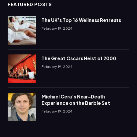
FEATURED POSTS
The UK’s Top 16 Wellness Retreats
February 19, 2024
The Great Oscars Heist of 2000
February 19, 2024
Michael Cera’s Near-Death
Experience on the Barbie Set
February 19, 2024