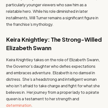
particularly younger viewers who saw him as a
relatable hero. While his role diminished in later
installments, Will Turner remains a significant figure in
the franchise’s mythology.
Keira Knightley: The Strong-Willed
Elizabeth Swann
Keira Knightley takes on the role of Elizabeth Swann,
the Governor’s daughter who defies expectations
and embraces adventure. Elizabeth is no damsel in
distress. She’s a headstrong and intelligent woman
who isn’t afraid to take charge and fight for what she
believes in. Her journey from a proper lady to a pirate
queen is a testament to her strength and
determination
.