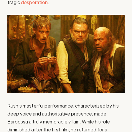
tragic
desperation
.
Rush’s masterful performance, characterized by his
deep voice and authoritative presence, made
Barbossa a truly memorable villain. While his role
diminished after the first film, he returned for a