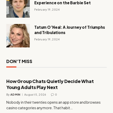
Experience on the Barbie Set
February 19, 2024
Tatum O’Neal: A Journey of Triumphs
and Tribulations
February 19, 2024
DON'T MISS
How Group Chats Quietly Decide What
Young Adults Play Next
By
ADMIN
August 5, 2026
0
Nobody in their twenties opens an app store and browses
casino categories anymore. That habit…