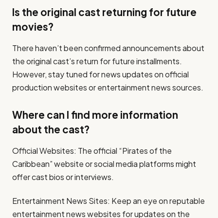
Is the original cast returning for future
movies?
There haven’t been confirmed announcements about
the original cast’s return for future installments.
However, stay tuned for news updates on official
production websites or entertainment news sources.
Where can I find more information
about the cast?
Official Websites: The official “Pirates of the
Caribbean” website or social media platforms might
offer cast bios or interviews.
Entertainment News Sites: Keep an eye on reputable
entertainment news websites for updates on the