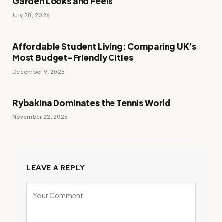
Garden Looks and Feels
July 28, 2026
Affordable Student Living: Comparing UK’s
Most Budget-Friendly Cities
December 9, 2025
Rybakina Dominates the Tennis World
November 22, 2025
LEAVE A REPLY