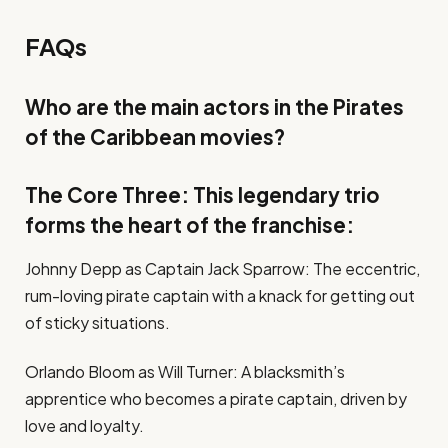
FAQs
Who are the main actors in the Pirates
of the Caribbean movies?
The Core Three: This legendary trio
forms the heart of the franchise:
Johnny Depp as Captain Jack Sparrow: The eccentric,
rum-loving pirate captain with a knack for getting out
of sticky situations.
Orlando Bloom as Will Turner: A blacksmith’s
apprentice who becomes a pirate captain, driven by
love and loyalty.