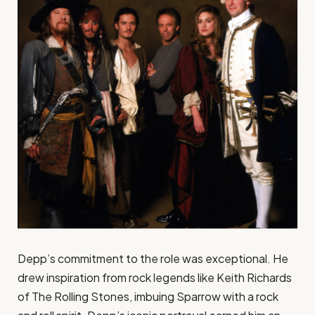
Depp’s commitment to the role was exceptional. He
drew inspiration from rock legends like Keith Richards
of The Rolling Stones, imbuing Sparrow with a rock