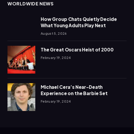
WORLDWIDE NEWS
How Group Chats Quietly Decide
What Young Adults Play Next
August 5, 2026
The Great Oscars Heist of 2000
February 19, 2024
Michael Cera’s Near-Death
Experience on the Barbie Set
February 19, 2024