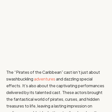
The “Pirates of the Caribbean” cast isn’t just about
swashbuckling
adventures
and dazzling special
effects. It’s also about the captivating performances
delivered by its talented cast. These actors brought
the fantastical world of pirates, curses, and hidden
treasures to life, leaving a lasting impression on