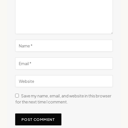
Save my name, email, and website in this browser
for the next time I comment.