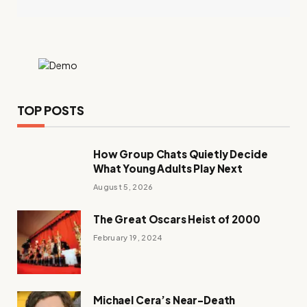
TOP POSTS
How Group Chats Quietly Decide
What Young Adults Play Next
August 5, 2026
The Great Oscars Heist of 2000
February 19, 2024
Michael Cera’s Near-Death