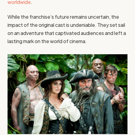
worldwide
.
While the franchise’s future remains uncertain, the
impact of the original cast is undeniable. They set sail
on an adventure that captivated audiences and left a
lasting mark on the world of cinema.