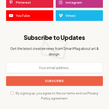
Pinterest
Instagram
YouTube
Vimeo
Subscribe to Updates
Get the latest creative news from SmartMag about art &
design.
By signing up, you agree to the our terms and our
Privacy
Policy
agreement.