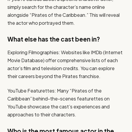
simply search for the character’s name online
alongside “Pirates of the Caribbean.” This will reveal
the actor who portrayed them.
What else has the cast been in?
Exploring Filmographies: Websites like IMDb (Internet
Movie Database) offer comprehensive lists of each
actor’s film and television credits. You can explore
their careers beyond the Pirates franchise.
YouTube Featurettes: Many “Pirates of the
Caribbean” behind-the-scenes featurettes on
YouTube showcase the cast’s experiences and
approaches to their characters.
Who is the most famous actor in the