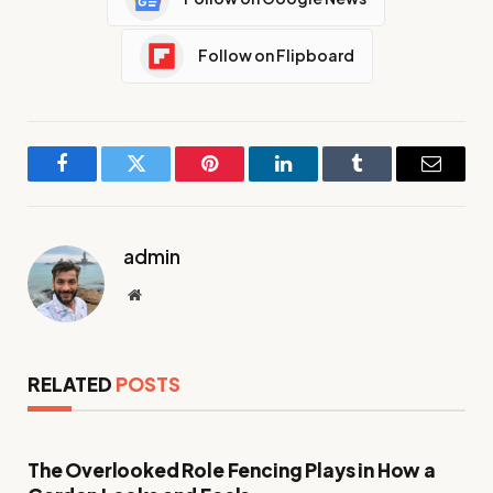
Follow on Flipboard
Facebook
Twitter
Pinterest
LinkedIn
Tumblr
Email
admin
Website
RELATED
POSTS
The Overlooked Role Fencing Plays in How a