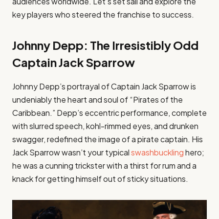
audiences worldwide. Let’s set sail and explore the
key players who steered the franchise to success.
Johnny Depp: The Irresistibly Odd
Captain Jack Sparrow
Johnny Depp’s portrayal of Captain Jack Sparrow is
undeniably the heart and soul of “Pirates of the
Caribbean.” Depp’s eccentric performance, complete
with slurred speech, kohl-rimmed eyes, and drunken
swagger, redefined the image of a pirate captain. His
Jack Sparrow wasn’t your typical
swashbuckling
hero;
he was a cunning trickster with a thirst for rum and a
knack for getting himself out of sticky situations.