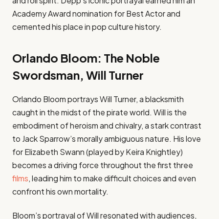
and roll spirit. Depp’s iconic portrayal earned him an
Academy Award nomination for Best Actor and
cemented his place in pop culture history.
Orlando Bloom: The Noble
Swordsman, Will Turner
Orlando Bloom portrays Will Turner, a blacksmith
caught in the midst of the pirate world. Will is the
embodiment of heroism and chivalry, a stark contrast
to Jack Sparrow’s morally ambiguous nature. His love
for Elizabeth Swann (played by Keira Knightley)
becomes a driving force throughout the first three
films
, leading him to make difficult choices and even
confront his own mortality.
Bloom’s portrayal of Will resonated with audiences,