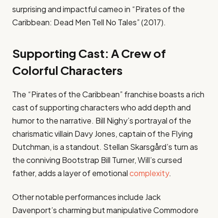
surprising and impactful cameo in “Pirates of the
Caribbean: Dead Men Tell No Tales” (2017).
Supporting Cast: A Crew of
Colorful Characters
The “Pirates of the Caribbean” franchise boasts a rich
cast of supporting characters who add depth and
humor to the narrative. Bill Nighy’s portrayal of the
charismatic villain Davy Jones, captain of the Flying
Dutchman, is a standout. Stellan Skarsgård’s turn as
the conniving Bootstrap Bill Turner, Will’s cursed
father, adds a layer of emotional
complexity
.
Other notable performances include Jack
Davenport’s charming but manipulative Commodore