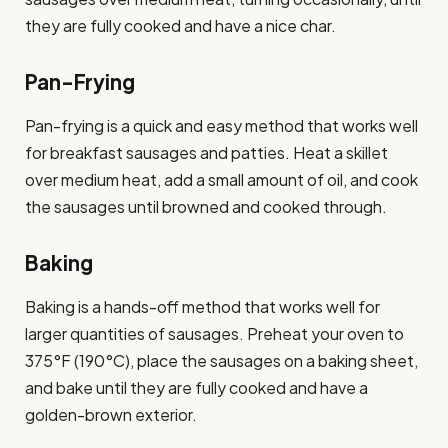
they are fully cooked and have a nice char.
Pan-Frying
Pan-frying is a quick and easy method that works well
for breakfast sausages and patties. Heat a skillet
over medium heat, add a small amount of oil, and cook
the sausages until browned and cooked through.
Baking
Baking is a hands-off method that works well for
larger quantities of sausages. Preheat your oven to
375°F (190°C), place the sausages on a baking sheet,
and bake until they are fully cooked and have a
golden-brown exterior.