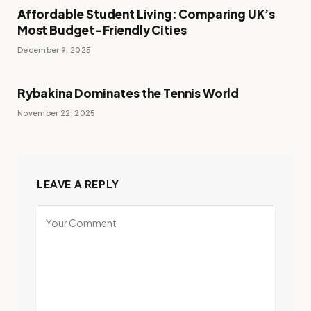
Affordable Student Living: Comparing UK’s
Most Budget-Friendly Cities
December 9, 2025
Rybakina Dominates the Tennis World
November 22, 2025
LEAVE A REPLY