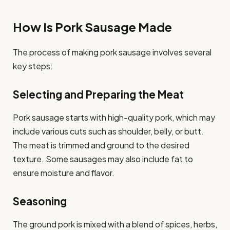
How Is Pork Sausage Made
The process of making pork sausage involves several
key steps:
Selecting and Preparing the Meat
Pork sausage starts with high-quality pork, which may
include various cuts such as shoulder, belly, or butt.
The meat is trimmed and ground to the desired
texture. Some sausages may also include fat to
ensure moisture and flavor.
Seasoning
The ground pork is mixed with a blend of spices, herbs,