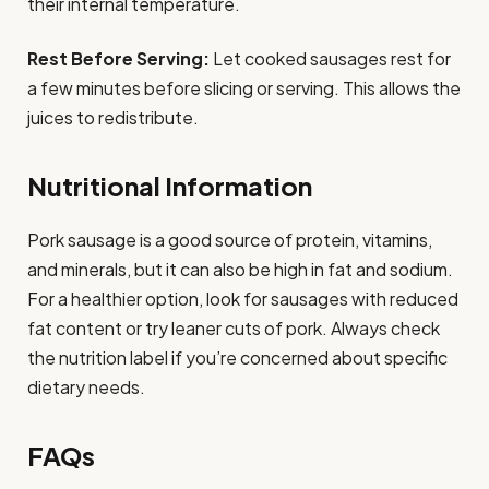
their internal temperature.
Rest Before Serving:
Let cooked sausages rest for
a few minutes before slicing or serving. This allows the
juices to redistribute.
Nutritional Information
Pork sausage is a good source of protein, vitamins,
and minerals, but it can also be high in fat and sodium.
For a healthier option, look for sausages with reduced
fat content or try leaner cuts of pork. Always check
the nutrition label if you’re concerned about specific
dietary needs.
FAQs