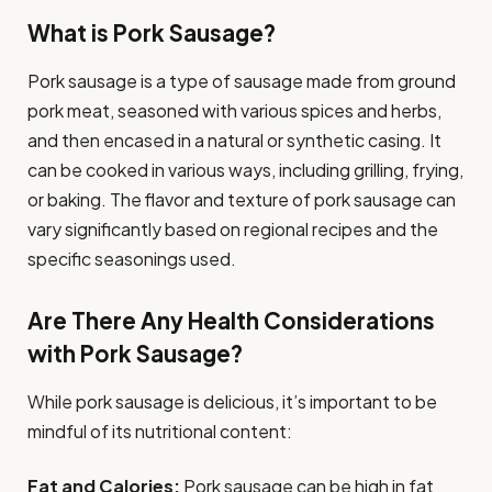
What is Pork Sausage?
Pork sausage is a type of sausage made from ground
pork meat, seasoned with various spices and herbs,
and then encased in a natural or synthetic casing. It
can be cooked in various ways, including grilling, frying,
or baking. The flavor and texture of pork sausage can
vary significantly based on regional recipes and the
specific seasonings used.
Are There Any Health Considerations
with Pork Sausage?
While pork sausage is delicious, it’s important to be
mindful of its nutritional content:
Fat and Calories:
Pork sausage can be high in fat