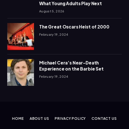
What Young Adults Play Next
August 5, 2026
The Great Oscars Heist of 2000
February 19, 2024
Michael Cera’s Near-Death
Experience on the Barbie Set
February 19, 2024
HOME
ABOUT US
PRIVACY POLICY
CONTACT US