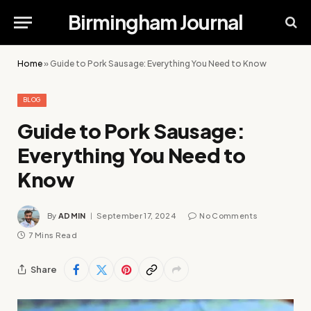
Birmingham Journal
Home
»
Guide to Pork Sausage: Everything You Need to Know
BLOG
Guide to Pork Sausage:
Everything You Need to
Know
By
ADMIN
September 17, 2024
No Comments
7 Mins Read
Share