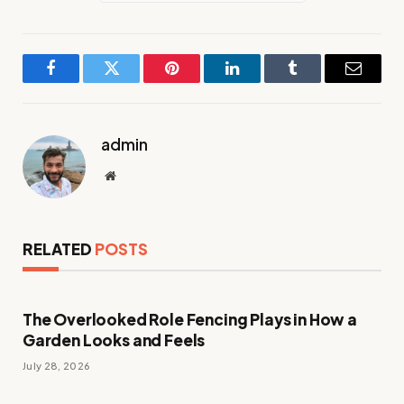
Facebook
Twitter
Pinterest
LinkedIn
Tumblr
Email
admin
Website
RELATED
POSTS
The Overlooked Role Fencing Plays in How a
Garden Looks and Feels
July 28, 2026