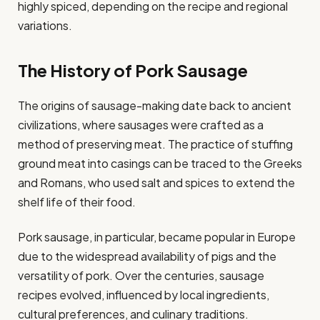
highly spiced, depending on the recipe and regional
variations.
The History of Pork Sausage
The origins of sausage-making date back to ancient
civilizations, where sausages were crafted as a
method of preserving meat. The practice of stuffing
ground meat into casings can be traced to the Greeks
and Romans, who used salt and spices to extend the
shelf life of their food.
Pork sausage, in particular, became popular in Europe
due to the widespread availability of pigs and the
versatility of pork. Over the centuries, sausage
recipes evolved, influenced by local ingredients,
cultural preferences, and culinary traditions.