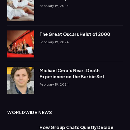
February 19, 2024
The Great Oscars Heist of 2000
February 19, 2024
Michael Cera’s Near-Death
Experience on the Barbie Set
February 19, 2024
WORLDWIDE NEWS
How Group Chats Quietly Decide