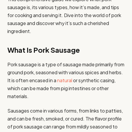
sausage is, its various types, how it’s made, and tips
for cooking and serving it. Dive into the world of pork
sausage and discover why it’s such a cherished
ingredient.
What Is Pork Sausage
Pork sausage is a type of sausage made primarily from
ground pork, seasoned with various spices and herbs.
It is often encased in a
natural
or synthetic casing,
which can be made from pig intestines or other
materials.
Sausages come in various forms, from links to patties,
and can be fresh, smoked, or cured. The flavor profile
of pork sausage can range from mildly seasoned to