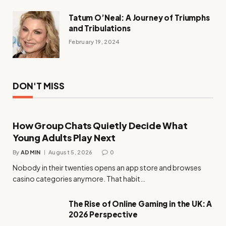
Tatum O’Neal: A Journey of Triumphs
and Tribulations
February 19, 2024
DON'T MISS
How Group Chats Quietly Decide What
Young Adults Play Next
By
ADMIN
August 5, 2026
0
Nobody in their twenties opens an app store and browses
casino categories anymore. That habit…
The Rise of Online Gaming in the UK: A
2026 Perspective