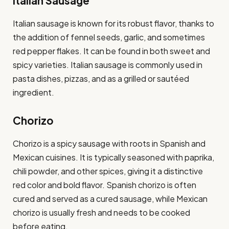
Italian Sausage
Italian sausage is known for its robust flavor, thanks to
the addition of fennel seeds, garlic, and sometimes
red pepper flakes. It can be found in both sweet and
spicy varieties. Italian sausage is commonly used in
pasta dishes, pizzas, and as a grilled or sautéed
ingredient.
Chorizo
Chorizo is a spicy sausage with roots in Spanish and
Mexican cuisines. It is typically seasoned with paprika,
chili powder, and other spices, giving it a distinctive
red color and bold flavor. Spanish chorizo is often
cured and served as a cured sausage, while Mexican
chorizo is usually fresh and needs to be cooked
before eating.