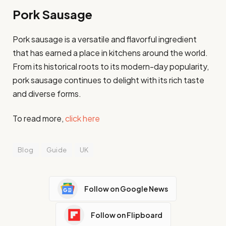
Pork Sausage
Pork sausage is a versatile and flavorful ingredient
that has earned a place in kitchens around the world.
From its historical roots to its modern-day popularity,
pork sausage continues to delight with its rich taste
and diverse forms.
To read more,
click here
Blog
Guide
UK
Follow on Google News
Follow on Flipboard