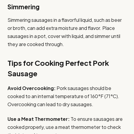
Simmering
Simmering sausages in a flavorful liquid, such as beer
or broth, can add extra moisture and flavor. Place
sausages in a pot, cover with liquid, and simmer until
they are cooked through.
Tips for Cooking Perfect Pork
Sausage
Avoid Overcooking:
Pork sausages should be
cooked to an internal temperature of 160°F (71°C).
Overcooking can lead to dry sausages.
Use a Meat Thermometer:
To ensure sausages are
cooked properly, use a meat thermometer to check