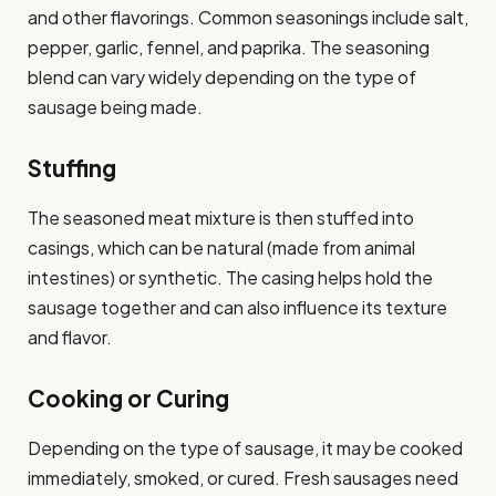
and other flavorings. Common seasonings include salt,
pepper, garlic, fennel, and paprika. The seasoning
blend can vary widely depending on the type of
sausage being made.
Stuffing
The seasoned meat mixture is then stuffed into
casings, which can be natural (made from animal
intestines) or synthetic. The casing helps hold the
sausage together and can also influence its texture
and flavor.
Cooking or Curing
Depending on the type of sausage, it may be cooked
immediately, smoked, or cured. Fresh sausages need