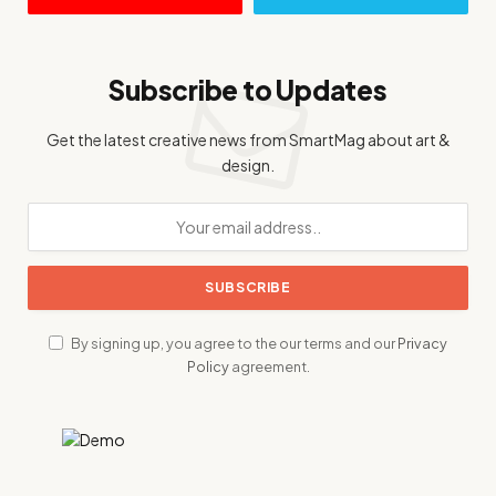
Subscribe to Updates
Get the latest creative news from SmartMag about art &
design.
By signing up, you agree to the our terms and our
Privacy
Policy
agreement.