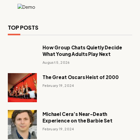
TOP POSTS
How Group Chats Quietly Decide
What Young Adults Play Next
August 5, 2026
The Great Oscars Heist of 2000
February 19, 2024
Michael Cera’s Near-Death
Experience on the Barbie Set
February 19, 2024