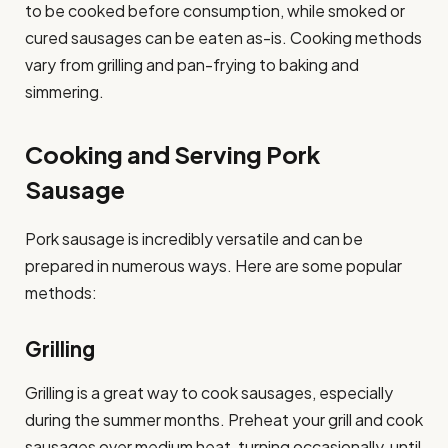
to be cooked before consumption, while smoked or
cured sausages can be eaten as-is. Cooking methods
vary from grilling and pan-frying to baking and
simmering.
Cooking and Serving Pork
Sausage
Pork sausage is incredibly versatile and can be
prepared in numerous ways. Here are some popular
methods:
Grilling
Grilling is a great way to cook sausages, especially
during the summer months. Preheat your grill and cook
sausages over medium heat, turning occasionally, until