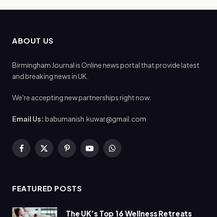
ABOUT US
Birmingham Journal is Online news portal that provide latest
and breaking news in UK.
We're accepting new partnerships right now.
Email Us:
babumanish.kuwar@gmail.com
Facebook
X
Pinterest
YouTube
WhatsApp
(Twitter)
FEATURED POSTS
The UK’s Top 16 Wellness Retreats