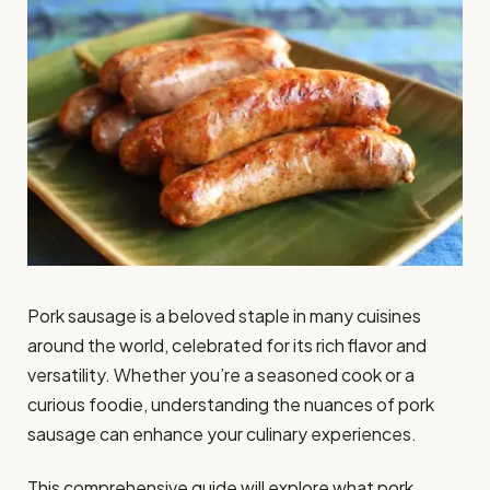
Pork sausage is a beloved staple in many cuisines
around the world, celebrated for its rich flavor and
versatility. Whether you’re a seasoned cook or a
curious foodie, understanding the nuances of pork
sausage can enhance your culinary experiences.
This comprehensive guide will explore what pork