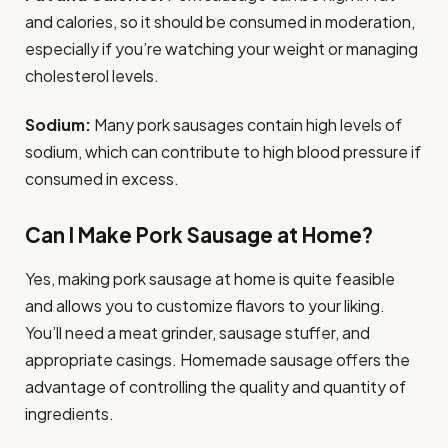
and calories, so it should be consumed in moderation,
especially if you’re watching your weight or managing
cholesterol levels.
Sodium:
Many pork sausages contain high levels of
sodium, which can contribute to high blood pressure if
consumed in excess.
Can I Make Pork Sausage at Home?
Yes, making pork sausage at home is quite feasible
and allows you to customize flavors to your liking.
You’ll need a meat grinder, sausage stuffer, and
appropriate casings. Homemade sausage offers the
advantage of controlling the quality and quantity of
ingredients.