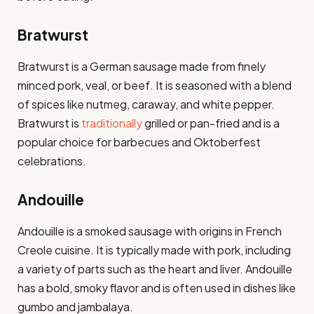
Bratwurst
Bratwurst is a German sausage made from finely
minced pork, veal, or beef. It is seasoned with a blend
of spices like nutmeg, caraway, and white pepper.
Bratwurst is
traditionally
grilled or pan-fried and is a
popular choice for barbecues and Oktoberfest
celebrations.
Andouille
Andouille is a smoked sausage with origins in French
Creole cuisine. It is typically made with pork, including
a variety of parts such as the heart and liver. Andouille
has a bold, smoky flavor and is often used in dishes like
gumbo and jambalaya.