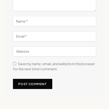
Save my name, email, and website in this browser
for the next time I comment.