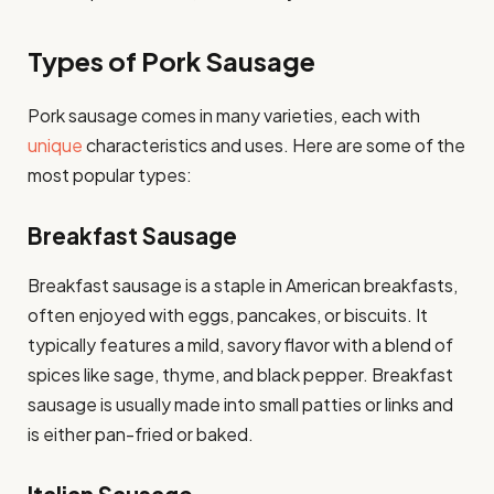
Types of Pork Sausage
Pork sausage comes in many varieties, each with
unique
characteristics and uses. Here are some of the
most popular types:
Breakfast Sausage
Breakfast sausage is a staple in American breakfasts,
often enjoyed with eggs, pancakes, or biscuits. It
typically features a mild, savory flavor with a blend of
spices like sage, thyme, and black pepper. Breakfast
sausage is usually made into small patties or links and
is either pan-fried or baked.