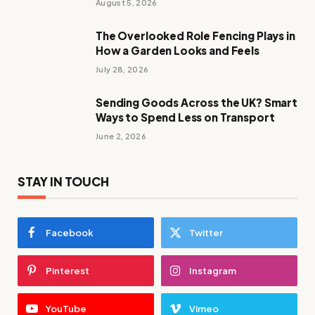
August 5, 2026
The Overlooked Role Fencing Plays in
How a Garden Looks and Feels
July 28, 2026
Sending Goods Across the UK? Smart
Ways to Spend Less on Transport
June 2, 2026
STAY IN TOUCH
Facebook
Twitter
Pinterest
Instagram
YouTube
Vimeo