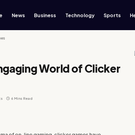
e
News
Business
Technology
Sports
H
mes
ngaging World of Clicker
ts
6 Mins Read
rama of on-line gaming, clicker games have