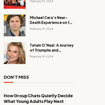
February 19, 2024
Michael Cera’s Near-
Death Experience on the
Barbie Set
February 19, 2024
Tatum O’Neal: A Journey
of Triumphs and
Tribulations
February 19, 2024
DON'T MISS
How Group Chats Quietly Decide
What Young Adults Play Next