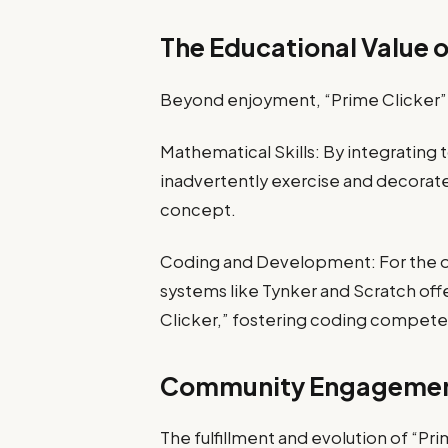
The Educational Value o
Beyond enjoyment, “Prime Clicker” s
Mathematical Skills: By integratin
inadvertently exercise and decorat
concept.
Coding and Development: For the o
systems like Tynker and Scratch offe
Clicker,” fostering coding competen
Community Engagemen
The fulfillment and evolution of “Pr