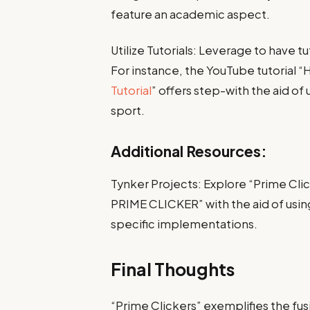
feature an academic aspect.
Utilize Tutorials: Leverage to have 
For instance, the YouTube tutorial 
Tutorial
” offers step-with the aid o
sport.
Additional Resources:
Tynker Projects: Explore “Prime Clic
PRIME CLICKER” with the aid of using
specific implementations.
Final Thoughts
“Prime Clickers” exemplifies the fu