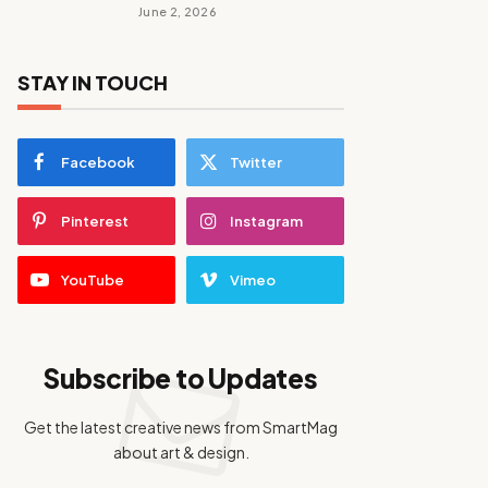
June 2, 2026
STAY IN TOUCH
Facebook
Twitter
Pinterest
Instagram
YouTube
Vimeo
Subscribe to Updates
Get the latest creative news from SmartMag
about art & design.