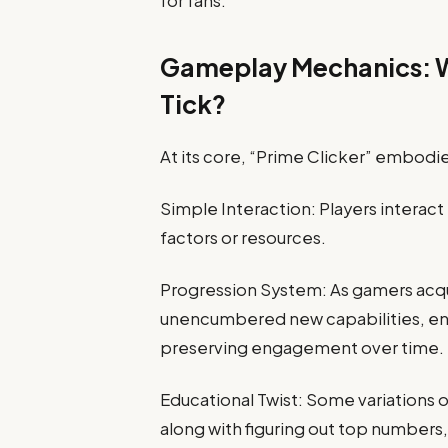
for fans.
Gameplay Mechanics: W
Tick?
At its core, “Prime Clicker” embodi
Simple Interaction: Players interact
factors or resources.
Progression System: As gamers acqui
unencumbered new capabilities, en
preserving engagement over time.
Educational Twist: Some variations 
along with figuring out top numbers