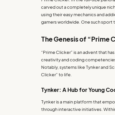
carved out a completely unique nich
using their easy mechanics and add
gamers worldwide. One such sport th
The Genesis of “Prime C
“Prime Clicker” is an advent that 
creativity and coding competencie
Notably, systems like Tynker and Sc
Clicker” to life.
Tynker: A Hub for Young Co
Tynker is a main platform that emp
through interactive initiatives. Withi