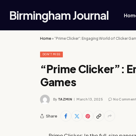
Birmingham Journal
Hom
Home
»
“Prime Clicker”: Engaging World of Clicker Ga
DON'T MISS
“Prime Clicker”: E
Games
By
TAZMIN
March 13, 2025
No Commen
Share
Prime Clicker: In the full-size pano