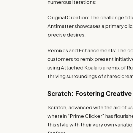
numerous iterations:
Original Creation: The challenge tit
Antimatter showcases a primary cli
precise desires.
Remixes and Enhancements: The col
customers to remix present initiative
using Attached Koala is a remix of Ru
thriving surroundings of shared creat
Scratch: Fostering Creativ
Scratch, advanced with the aid of us
wherein “Prime Clicker” has flouris
this style with their very own varia