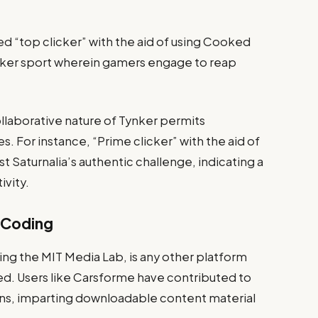
led “top clicker” with the aid of using Cooked
cker sport wherein gamers engage to reap
laborative nature of Tynker permits
s. For instance, “Prime clicker” with the aid of
st Saturnalia’s authentic challenge, indicating a
ivity.
e Coding
ing the MIT Media Lab, is any other platform
hed. Users like Carsforme have contributed to
tions, imparting downloadable content material