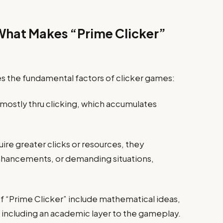
hat Makes “Prime Clicker”
es the fundamental factors of clicker games:
 mostly thru clicking, which accumulates
re greater clicks or resources, they
hancements, or demanding situations,
of “Prime Clicker” include mathematical ideas,
, including an academic layer to the gameplay.