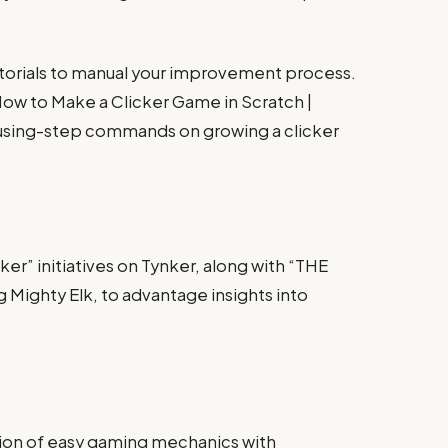
tutorials to manual your improvement process.
“How to Make a Clicker Game in Scratch |
f using-step commands on growing a clicker
ker” initiatives on Tynker, along with “THE
 Mighty Elk, to advantage insights into
sion of easy gaming mechanics with