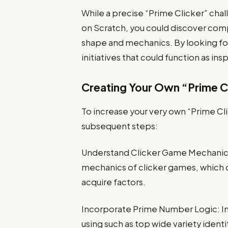
While a precise “Prime Clicker” cha
on Scratch, you could discover com
shape and mechanics. By looking for “
initiatives that could function as insp
Creating Your Own “Prime Cl
To increase your very own “Prime Cl
subsequent steps:
Understand Clicker Game Mechanics: 
mechanics of clicker games, which co
acquire factors.
Incorporate Prime Number Logic: In
using such as top wide variety ident