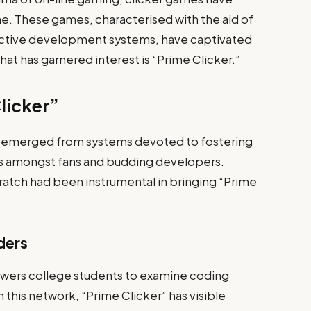
e. These games, characterised with the aid of
ictive development systems, have captivated
at has garnered interest is “Prime Clicker.”
licker”
has emerged from systems devoted to fostering
s amongst fans and budding developers.
ratch had been instrumental in bringing “Prime
ders
owers college students to examine coding
n this network, “Prime Clicker” has visible