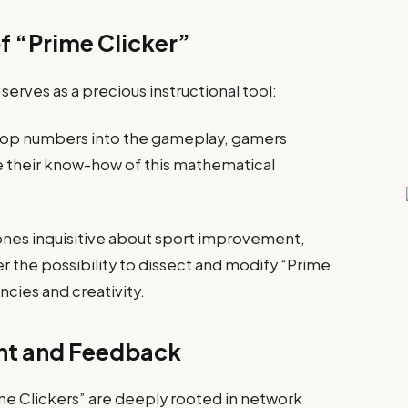
f “Prime Clicker”
erves as a precious instructional tool:
g top numbers into the gameplay, gamers
e their know-how of this mathematical
nes inquisitive about sport improvement,
r the possibility to dissect and modify “Prime
cies and creativity.
t and Feedback
ime Clickers” are deeply rooted in network