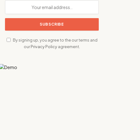
By signing up, you agree to the our terms and
our
Privacy Policy
agreement.