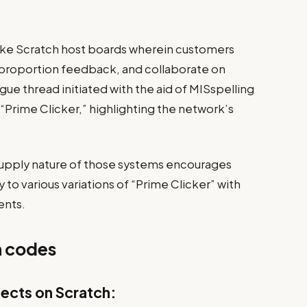
like Scratch host boards wherein customers
s,” proportion feedback, and collaborate on
ue thread initiated with the aid of MISspelling
 “Prime Clicker,” highlighting the network’s
upply nature of those systems encourages
y to various variations of “Prime Clicker” with
ents.
 codes
jects on Scratch: