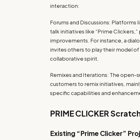
interaction:
Forums and Discussions: Platforms 
talk initiatives like “Prime Clicker
improvements. For instance, a dialog
invites others to play their model of
collaborative spirit.
Remixes and Iterations: The open-s
customers to remix initiatives, mainl
specific capabilities and enhancem
PRIME CLICKER Scratch
Existing “Prime Clicker” Pro