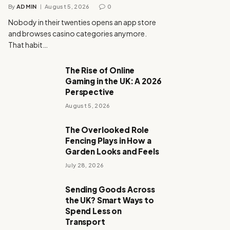
By
ADMIN
August 5, 2026
0
Nobody in their twenties opens an app store
and browses casino categories anymore.
That habit…
The Rise of Online
Gaming in the UK: A 2026
Perspective
August 5, 2026
The Overlooked Role
Fencing Plays in How a
Garden Looks and Feels
July 28, 2026
Sending Goods Across
the UK? Smart Ways to
Spend Less on
Transport