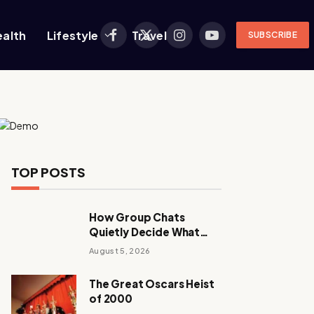
ealth
Lifestyle
Travel
SUBSCRIBE
Facebook
X
Instagram
YouTube
(Twitter)
TOP POSTS
How Group Chats
Quietly Decide What
Young Adults Play Next
August 5, 2026
The Great Oscars Heist
of 2000