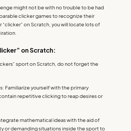
llenge might not be with no trouble to be had
parable clicker games to recognize their
clicker” on Scratch, you will locate lots of
iration.
icker” on Scratch:
ickers” sport on Scratch, do not forget the
Familiarize yourself with the primary
ntain repetitive clicking to reap desires or
tegrate mathematical ideas with the aid of
ity or demanding situations inside the sport to