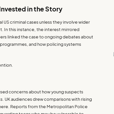
nvested in the Story
al US criminal cases unless they involve wider
t. In this instance, the interest mirrored
aders linked the case to ongoing debates about
m programmes, and how policing systems
ention.
raised concerns about how young suspects
s. UK audiences drew comparisons with rising
here. Reports from the Metropolitan Police
guarding teens who may be vulnerable to