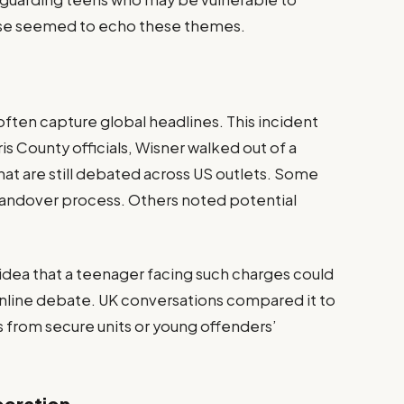
case seemed to echo these themes.
often capture global headlines. This incident
s County officials, Wisner walked out of a
hat are still debated across US outlets. Some
 handover process. Others noted potential
 idea that a teenager facing such charges could
nline debate. UK conversations compared it to
s from secure units or young offenders’