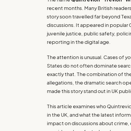
recent months. Many British readers 
story soon travelled far beyond Texa
discussions. It appeared in popular 
juvenile justice, public safety, poli
reporting in the digital age.
The attention is unusual. Cases of y
States do not often dominate search 
exactly that. The combination of the
allegations, the dramatic search ope
made this story stand out in UK publ
This article examines who Quintrevio
in the UK, and what the latest infor
impact on discussions about crime, d