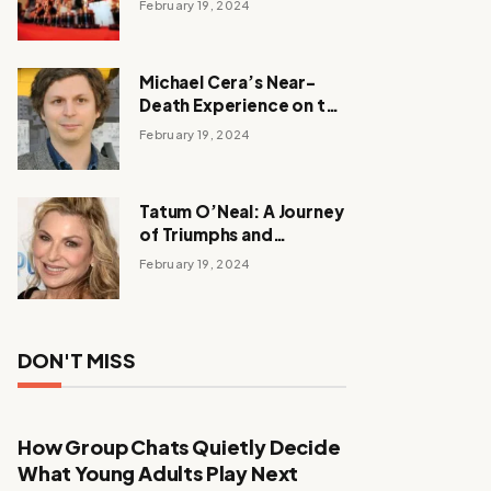
February 19, 2024
Michael Cera’s Near-
Death Experience on the
Barbie Set
February 19, 2024
Tatum O’Neal: A Journey
of Triumphs and
Tribulations
February 19, 2024
DON'T MISS
How Group Chats Quietly Decide
What Young Adults Play Next