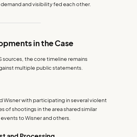
 demand and visibility fed each other.
lopments in the Case
S sources, the core timeline remains
ainst multiple public statements.
 Wisner with participating in several violent
ies of shootings in the area shared similar
 events to Wisner and others.
st and Processing