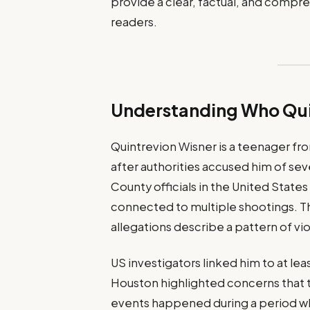
provide a clear, factual, and compreh
readers.
Understanding Who Quin
Quintrevion Wisner is a teenager fr
after authorities accused him of sev
County officials in the United State
connected to multiple shootings. The
allegations describe a pattern of v
US investigators linked him to at le
Houston highlighted concerns that 
events happened during a period whe