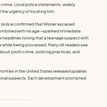
 crime. Local police statements, widely
 the urgency of locating him.
 police confirmed that Wisner escaped
—combined with his age—sparked immediate
aw headlines noting that a teenage suspect with
e while being processed. Many UK readers saw
bout youth crime, policing practices, and
horities in the United States released updates
itional suspects. Each development prompted