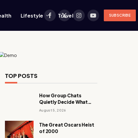
ealth
Lifestyle
Travel
SUBSCRIBE
Facebook
X
Instagram
YouTube
(Twitter)
TOP POSTS
How Group Chats
Quietly Decide What
Young Adults Play Next
August 5, 2026
The Great Oscars Heist
of 2000