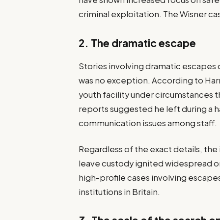
criminal exploitation. The Wisner 
2. The dramatic escape
Stories involving dramatic escapes 
was no exception. According to Harri
youth facility under circumstances t
reports suggested he left during a
communication issues among staff.
Regardless of the exact details, the
leave custody ignited widespread o
high-profile cases involving escape
institutions in Britain.