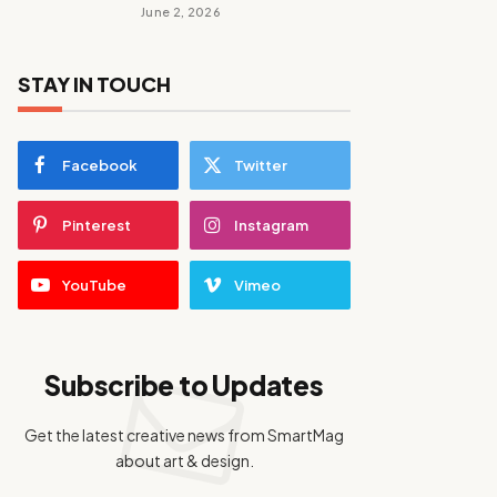
June 2, 2026
STAY IN TOUCH
Facebook
Twitter
Pinterest
Instagram
YouTube
Vimeo
Subscribe to Updates
Get the latest creative news from SmartMag
about art & design.