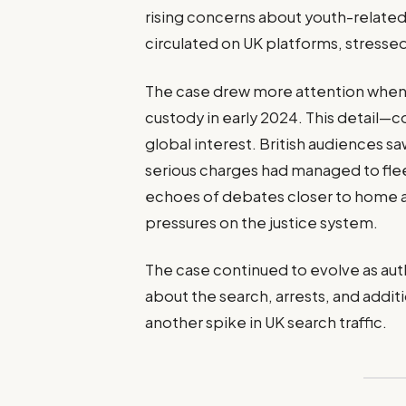
rising concerns about youth-related
circulated on UK platforms, stressed
The case drew more attention when
custody in early 2024. This detail
global interest. British audiences s
serious charges had managed to fle
echoes of debates closer to home a
pressures on the justice system.
The case continued to evolve as aut
about the search, arrests, and add
another spike in UK search traffic.