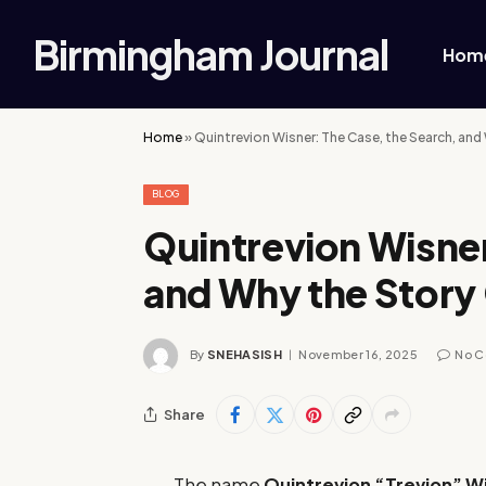
Birmingham Journal
Hom
Home
»
Quintrevion Wisner: The Case, the Search, and
BLOG
Quintrevion Wisner
and Why the Story
By
SNEHASISH
November 16, 2025
No 
Share
The name
Quintrevion “Trevion” W