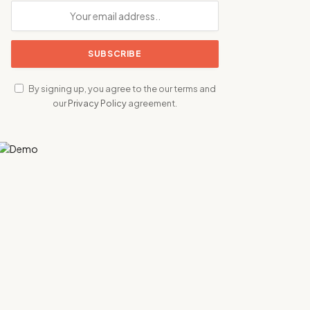
By signing up, you agree to the our terms and
our
Privacy Policy
agreement.