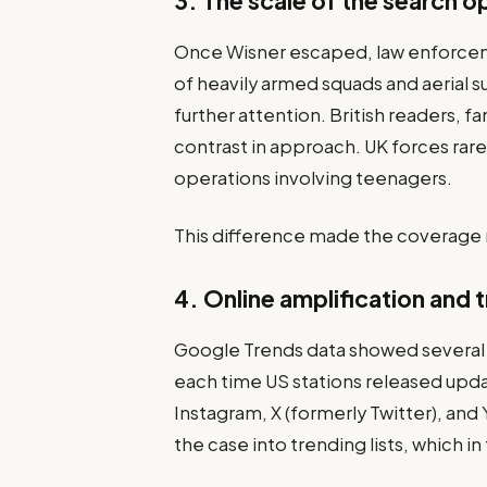
3. The scale of the search o
Once Wisner escaped, law enforcem
of heavily armed squads and aerial s
further attention. British readers, fa
contrast in approach. UK forces rar
operations involving teenagers.
This difference made the coverage m
4. Online amplification and 
Google Trends data showed several s
each time US stations released upda
Instagram, X (formerly Twitter), a
the case into trending lists, which in