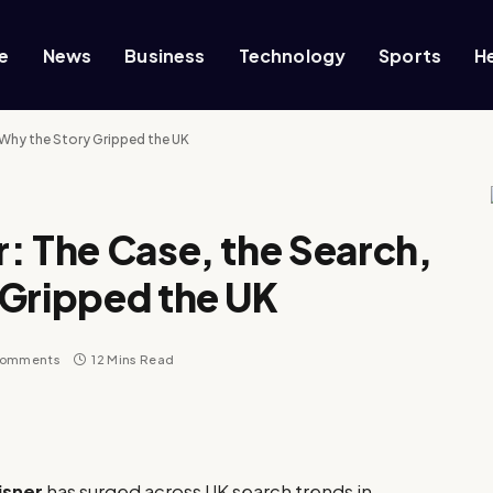
e
News
Business
Technology
Sports
H
 Why the Story Gripped the UK
: The Case, the Search,
 Gripped the UK
Comments
12 Mins Read
isner
has surged across UK search trends in