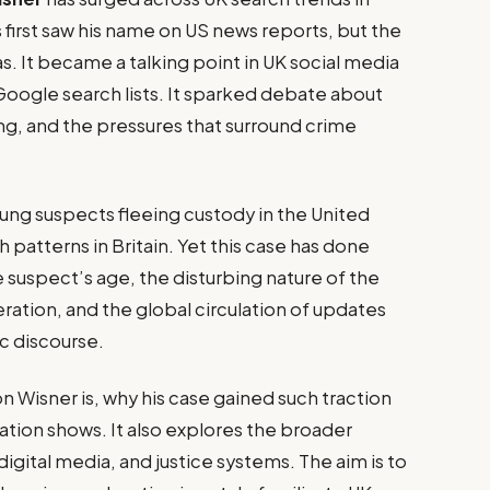
first saw his name on US news reports, but the
s. It became a talking point in UK social media
Google search lists. It sparked debate about
cing, and the pressures that surround crime
oung suspects fleeing custody in the United
patterns in Britain. Yet this case has done
 suspect’s age, the disturbing nature of the
ration, and the global circulation of updates
ic discourse.
n Wisner is, why his case gained such traction
mation shows. It also explores the broader
igital media, and justice systems. The aim is to