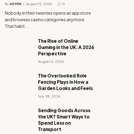
By
ADMIN
August 5, 2026
0
Nobody in their twenties opens an app store
and browses casino categories anymore.
That habit…
The Rise of Online
Gaming in the UK: A 2026
Perspective
August 5, 2026
The Overlooked Role
Fencing Plays in How a
Garden Looks and Feels
July 28, 2026
Sending Goods Across
the UK? Smart Ways to
Spend Less on
Transport