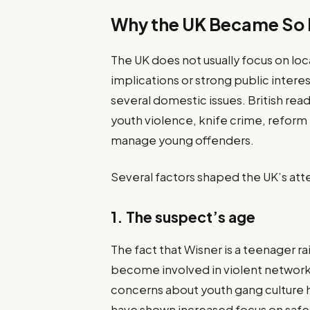
Why the UK Became So I
The UK does not usually focus on loc
implications or strong public interes
several domestic issues. British re
youth violence, knife crime, refor
manage young offenders.
Several factors shaped the UK’s att
1. The suspect’s age
The fact that Wisner is a teenager 
become involved in violent network
concerns about youth gang culture 
have shown increased focus on safe