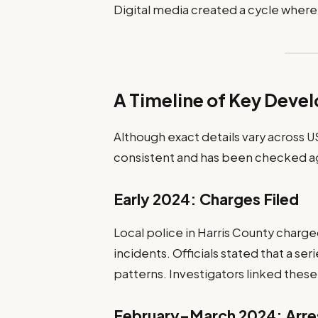
Digital media created a cycle where
A Timeline of Key Deve
Although exact details vary across U
consistent and has been checked ag
Early 2024: Charges Filed
Local police in Harris County charged
incidents. Officials stated that a ser
patterns. Investigators linked these
February–March 2024: Arre