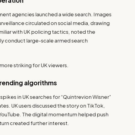
peration
ent agencies launched a wide search. Images
urveillance circulated on social media, drawing
miliar with UK policing tactics, noted the
ely conduct large-scale armed search
ore striking for UK viewers.
trending algorithms
pikes in UK searches for “Quintrevion Wisner”
tes. UK users discussed the story on TikTok,
nd YouTube. The digital momentum helped push
 turn created further interest.