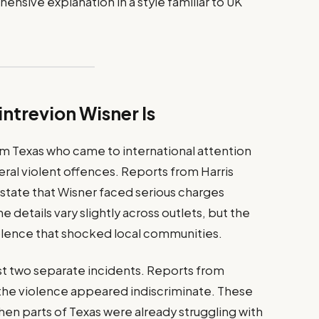
ensive explanation in a style familiar to UK
trevion Wisner Is
om Texas who came to international attention
eral violent offences. Reports from Harris
s state that Wisner faced serious charges
 details vary slightly across outlets, but the
iolence that shocked local communities.
ast two separate incidents. Reports from
the violence appeared indiscriminate. These
n parts of Texas were already struggling with