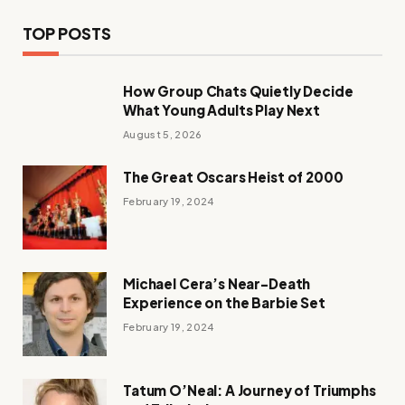
TOP POSTS
How Group Chats Quietly Decide
What Young Adults Play Next
August 5, 2026
The Great Oscars Heist of 2000
February 19, 2024
Michael Cera’s Near-Death
Experience on the Barbie Set
February 19, 2024
Tatum O’Neal: A Journey of Triumphs