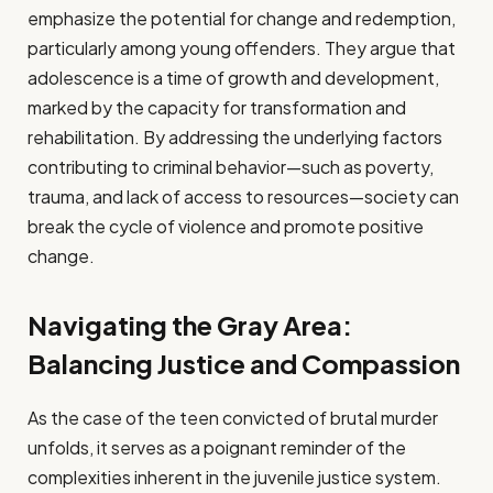
emphasize the potential for change and redemption,
particularly among young offenders. They argue that
adolescence is a time of growth and development,
marked by the capacity for transformation and
rehabilitation. By addressing the underlying factors
contributing to criminal behavior—such as poverty,
trauma, and lack of access to resources—society can
break the cycle of violence and promote positive
change.
Navigating the Gray Area:
Balancing Justice and Compassion
As the case of the teen convicted of brutal murder
unfolds, it serves as a poignant reminder of the
complexities inherent in the juvenile justice system.