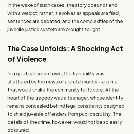
In the wake of such cases, the story does not end
with a verdict; rather, it evolves as appeals are filed,
sentences are debated, and the complexities of the
juvenile justice system are brought to light.
The Case Unfolds: A Shocking Act
of Violence
In a quiet suburban town, the tranquility was
shattered by the news of a brutal murder—a crime
that would shake the community to its core. At the
heart of the tragedy was a teenager, whose identity
remains concealed behind legal constraints designed
to shield juvenile offenders from public scrutiny. The
details of the crime, however, would not be so easily
obscured.