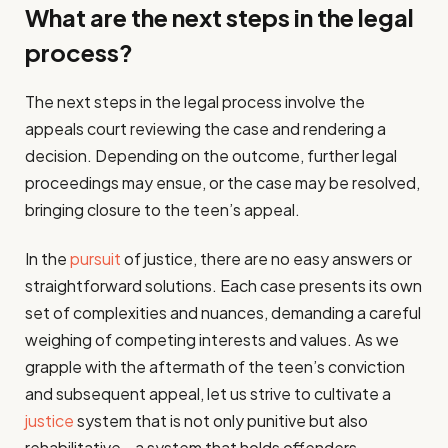
What are the next steps in the legal
process?
The next steps in the legal process involve the
appeals court reviewing the case and rendering a
decision. Depending on the outcome, further legal
proceedings may ensue, or the case may be resolved,
bringing closure to the teen’s appeal.
In the
pursuit
of justice, there are no easy answers or
straightforward solutions. Each case presents its own
set of complexities and nuances, demanding a careful
weighing of competing interests and values. As we
grapple with the aftermath of the teen’s conviction
and subsequent appeal, let us strive to cultivate a
justice
system that is not only punitive but also
rehabilitative—a system that holds offenders