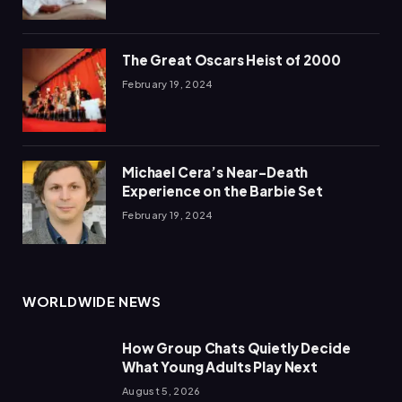
The Great Oscars Heist of 2000
February 19, 2024
Michael Cera’s Near-Death
Experience on the Barbie Set
February 19, 2024
WORLDWIDE NEWS
How Group Chats Quietly Decide
What Young Adults Play Next
August 5, 2026