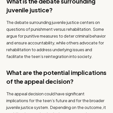
What is the debate surrounding
juvenile justice?
The debate surrounding juvenile justice centers on
questions of punishment versus rehabilitation. Some
argue for punitive measures to deter criminal behavior
and ensure accountability, while others advocate for
rehabilitation to address underlying issues and
facilitate the teen’s reintegration into society.
What are the potential implications
of the appeal decision?
The appeal decision could have significant
implications for the teen’s future and for the broader
juvenile justice system. Depending on the outcome, it