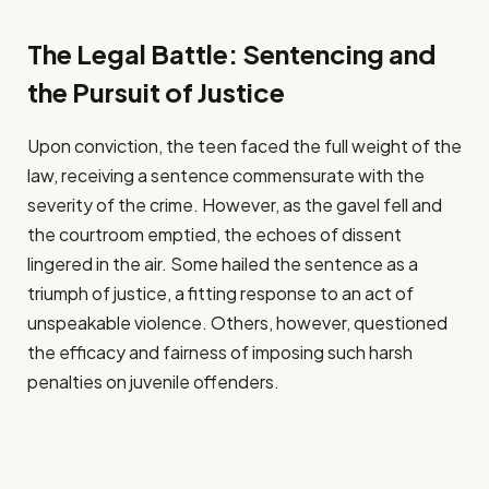
The Legal Battle: Sentencing and
the Pursuit of Justice
Upon conviction, the teen faced the full weight of the
law, receiving a sentence commensurate with the
severity of the crime. However, as the gavel fell and
the courtroom emptied, the echoes of dissent
lingered in the air. Some hailed the sentence as a
triumph of justice, a fitting response to an act of
unspeakable violence. Others, however, questioned
the efficacy and fairness of imposing such harsh
penalties on juvenile offenders.