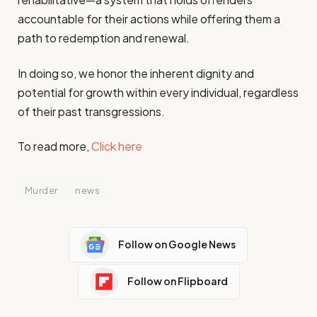
accountable for their actions while offering them a
path to redemption and renewal.
In doing so, we honor the inherent dignity and
potential for growth within every individual, regardless
of their past transgressions.
To read more,
Click here
Murder
news
Follow on Google News
Follow on Flipboard