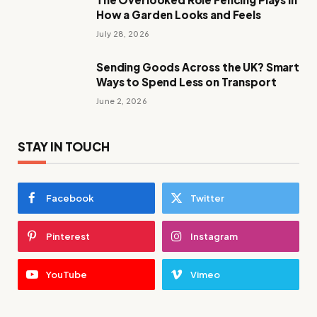
How a Garden Looks and Feels
July 28, 2026
Sending Goods Across the UK? Smart
Ways to Spend Less on Transport
June 2, 2026
STAY IN TOUCH
Facebook
Twitter
Pinterest
Instagram
YouTube
Vimeo