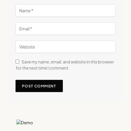
Save my name, email, and website in this browser
for the next time I comment.