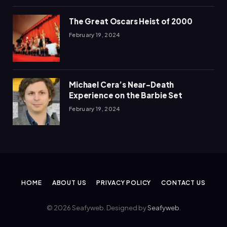
The Great Oscars Heist of 2000
February 19, 2024
Michael Cera’s Near-Death
Experience on the Barbie Set
February 19, 2024
HOME
ABOUT US
PRIVACY POLICY
CONTACT US
© 2026 Seafyweb. Designed by
Seafyweb
.