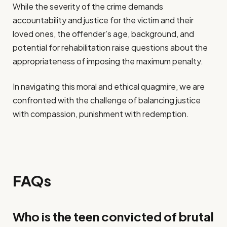
While the severity of the crime demands
accountability and justice for the victim and their
loved ones, the offender’s age, background, and
potential for rehabilitation raise questions about the
appropriateness of imposing the maximum penalty.
In navigating this moral and ethical quagmire, we are
confronted with the challenge of balancing justice
with compassion, punishment with redemption.
FAQs
Who is the teen convicted of brutal