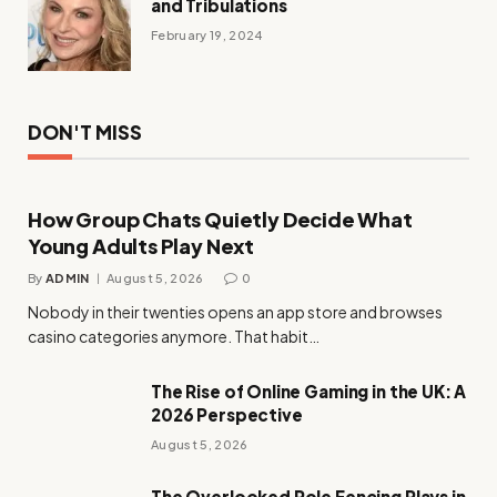
and Tribulations
February 19, 2024
DON'T MISS
How Group Chats Quietly Decide What
Young Adults Play Next
By
ADMIN
August 5, 2026
0
Nobody in their twenties opens an app store and browses
casino categories anymore. That habit…
The Rise of Online Gaming in the UK: A
2026 Perspective
August 5, 2026
The Overlooked Role Fencing Plays in