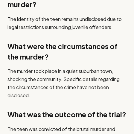
murder?
The identity of the teen remains undisclosed due to
legal restrictions surrounding juvenile offenders.
What were the circumstances of
the murder?
The murder took place in a quiet suburban town,
shocking the community. Specific details regarding
the circumstances of the crime have not been
disclosed.
What was the outcome of the trial?
The teen was convicted of the brutal murder and