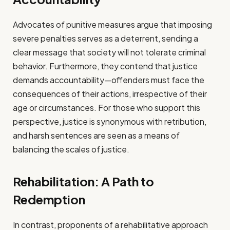
Advocates of punitive measures argue that imposing
severe penalties serves as a deterrent, sending a
clear message that society will not tolerate criminal
behavior. Furthermore, they contend that justice
demands accountability—offenders must face the
consequences of their actions, irrespective of their
age or circumstances. For those who support this
perspective, justice is synonymous with retribution,
and harsh sentences are seen as a means of
balancing the scales of justice.
Rehabilitation: A Path to
Redemption
In contrast, proponents of a rehabilitative approach