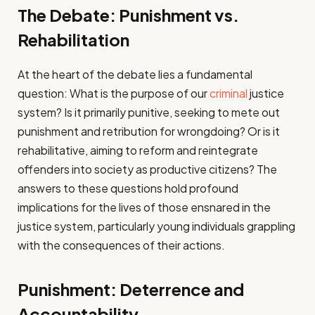
The Debate: Punishment vs.
Rehabilitation
At the heart of the debate lies a fundamental
question: What is the purpose of our
criminal
justice
system? Is it primarily punitive, seeking to mete out
punishment and retribution for wrongdoing? Or is it
rehabilitative, aiming to reform and reintegrate
offenders into society as productive citizens? The
answers to these questions hold profound
implications for the lives of those ensnared in the
justice system, particularly young individuals grappling
with the consequences of their actions.
Punishment: Deterrence and
Accountability