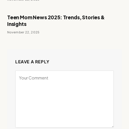
Teen Mom News 2025: Trends, Stories &
Insights
November 22, 2025
LEAVE A REPLY