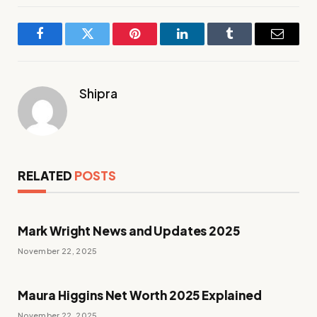
Facebook
Twitter
Pinterest
LinkedIn
Tumblr
Email
Shipra
RELATED
POSTS
Mark Wright News and Updates 2025
November 22, 2025
Maura Higgins Net Worth 2025 Explained
November 22, 2025