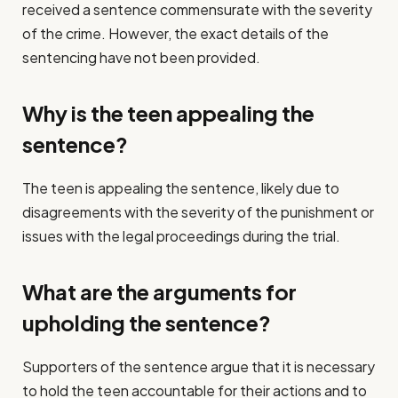
received a sentence commensurate with the severity
of the crime. However, the exact details of the
sentencing have not been provided.
Why is the teen appealing the
sentence?
The teen is appealing the sentence, likely due to
disagreements with the severity of the punishment or
issues with the legal proceedings during the trial.
What are the arguments for
upholding the sentence?
Supporters of the sentence argue that it is necessary
to hold the teen accountable for their actions and to