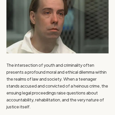
The intersection of youth and criminality often
presents a profound moral and ethical dilemma within
the realms of law and society. When a teenager
stands accused and convicted of a heinous crime, the
ensuing legal proceedings raise questions about
accountability, rehabilitation, and the very nature of
justice itself.