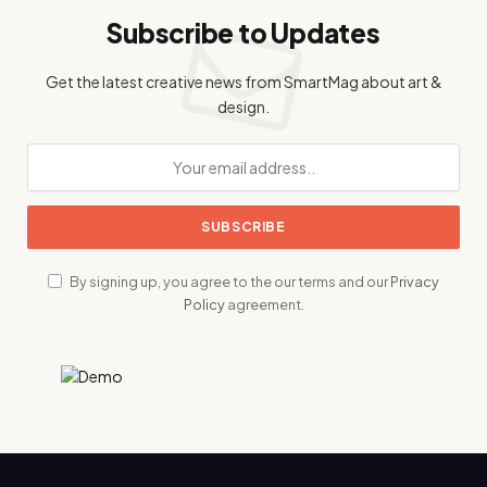
Subscribe to Updates
Get the latest creative news from SmartMag about art &
design.
By signing up, you agree to the our terms and our
Privacy
Policy
agreement.