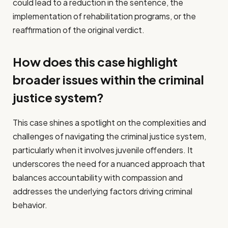
could lead to a reduction in the sentence, the
implementation of rehabilitation programs, or the
reaffirmation of the original verdict.
How does this case highlight
broader issues within the criminal
justice system?
This case shines a spotlight on the complexities and
challenges of navigating the criminal justice system,
particularly when it involves juvenile offenders. It
underscores the need for a nuanced approach that
balances accountability with compassion and
addresses the underlying factors driving criminal
behavior.