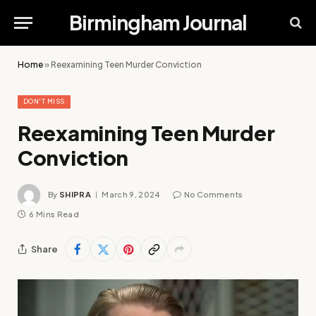
Birmingham Journal
Home
»
Reexamining Teen Murder Conviction
DON'T MISS
Reexamining Teen Murder
Conviction
By
SHIPRA
March 9, 2024
No Comments
6 Mins Read
Share