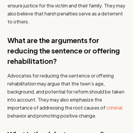
ensure justice for the victim and their family. They may
also believe that harsh penalties serve as a deterrent
to others.
What are the arguments for
reducing the sentence or offering
rehabilitation?
Advocates for reducing the sentence or offering
rehabilitation may argue that the teen’s age,
background, and potential for reform should be taken
into account. They may also emphasize the
importance of addressing the root causes of
criminal
behavior and promoting positive change.