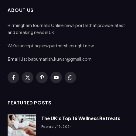
ABOUT US
Birmingham Journal is Online news portal that provide latest
and breaking news in UK.
We're accepting new partnerships right now.
Email Us:
babumanish.kuwar@gmail.com
Facebook
X
Pinterest
YouTube
WhatsApp
(Twitter)
FEATURED POSTS
The UK’s Top 16 Wellness Retreats
February 19, 2024