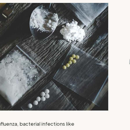
nfluenza, bacterial infections like