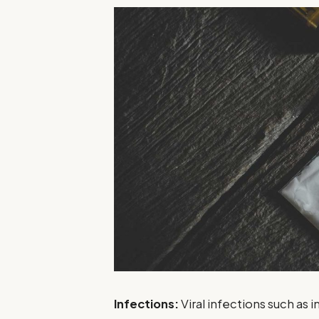
Infections:
Viral infections such as i