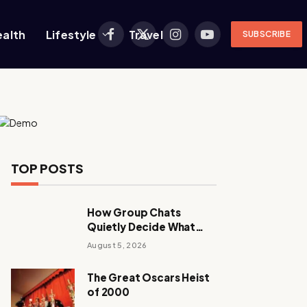
ealth
Lifestyle
Travel
SUBSCRIBE
Facebook
X
Instagram
YouTube
(Twitter)
TOP POSTS
How Group Chats
Quietly Decide What
Young Adults Play Next
August 5, 2026
The Great Oscars Heist
of 2000