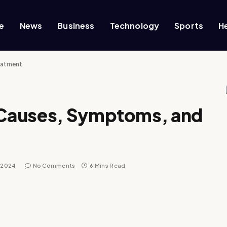
e
News
Business
Technology
Sports
H
eatment
Causes, Symptoms, and
, 2024
No Comments
6 Mins Read