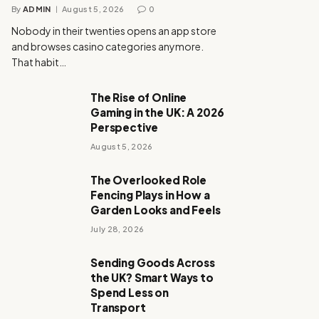
By
ADMIN
August 5, 2026
0
Nobody in their twenties opens an app store
and browses casino categories anymore.
That habit…
The Rise of Online
Gaming in the UK: A 2026
Perspective
August 5, 2026
The Overlooked Role
Fencing Plays in How a
Garden Looks and Feels
July 28, 2026
Sending Goods Across
the UK? Smart Ways to
Spend Less on
Transport