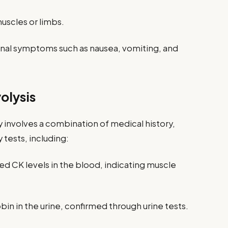
uscles or limbs.
inal symptoms such as nausea, vomiting, and
olysis
 involves a combination of medical history,
 tests, including:
ed CK levels in the blood, indicating muscle
n in the urine, confirmed through urine tests.