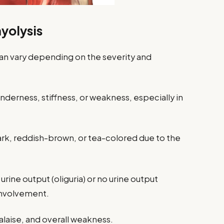
olysis
n vary depending on the severity and
derness, stiffness, or weakness, especially in
rk, reddish-brown, or tea-colored due to the
rine output (oliguria) or no urine output
 involvement.
laise, and overall weakness.