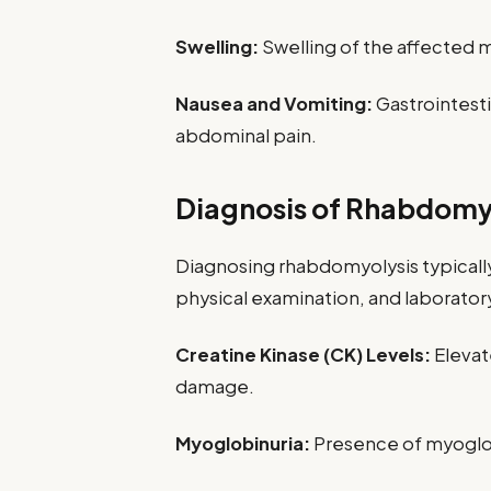
Swelling:
Swelling of the affected m
Nausea and Vomiting:
Gastrointest
abdominal pain.
Diagnosis of Rhabdomy
Diagnosing rhabdomyolysis typically
physical examination, and laboratory
Creatine Kinase (CK) Levels:
Elevat
damage.
Myoglobinuria:
Presence of myoglobi