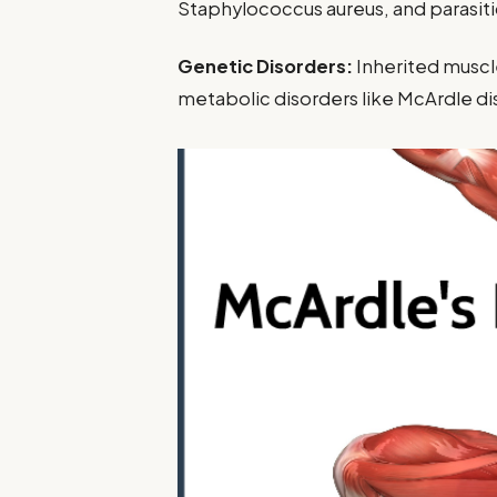
Staphylococcus aureus, and parasiti
Genetic Disorders:
Inherited muscl
metabolic disorders like McArdle di