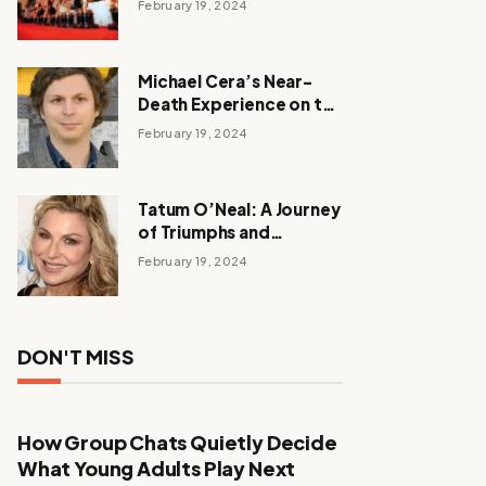
February 19, 2024
Michael Cera’s Near-
Death Experience on the
Barbie Set
February 19, 2024
Tatum O’Neal: A Journey
of Triumphs and
Tribulations
February 19, 2024
DON'T MISS
How Group Chats Quietly Decide
What Young Adults Play Next