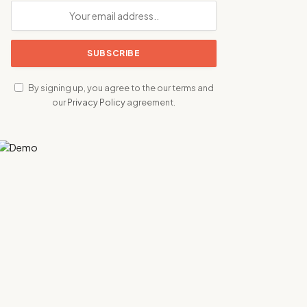
By signing up, you agree to the our terms and
our
Privacy Policy
agreement.