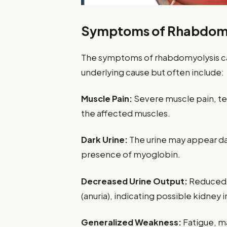
Symptoms of Rhabdomy
The symptoms of rhabdomyolysis ca
underlying cause but often include:
Muscle Pain:
Severe muscle pain, ten
the affected muscles.
Dark Urine:
The urine may appear da
presence of myoglobin.
Decreased Urine Output:
Reduced u
(anuria), indicating possible kidney
Generalized Weakness:
Fatigue, ma