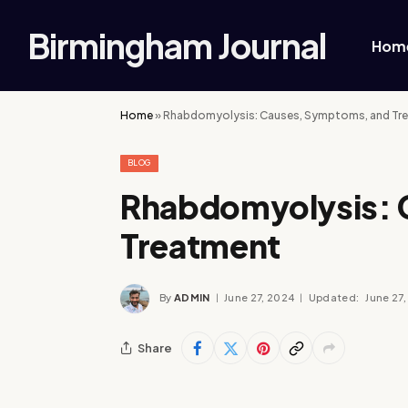
Birmingham Journal
Hom
Home
»
Rhabdomyolysis: Causes, Symptoms, and Tr
BLOG
Rhabdomyolysis: 
Treatment
By
ADMIN
June 27, 2024
Updated:
June 27
Share