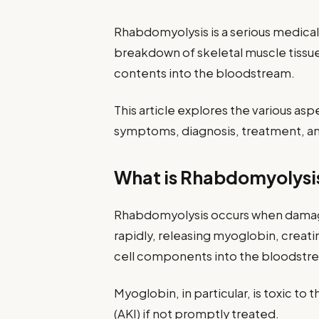
Rhabdomyolysis is a serious medical
breakdown of skeletal muscle tissue,
contents into the bloodstream.
This article explores the various asp
symptoms, diagnosis, treatment, an
What is Rhabdomyolysi
Rhabdomyolysis occurs when damag
rapidly, releasing myoglobin, creati
cell components into the bloodstr
Myoglobin, in particular, is toxic to
(AKI) if not promptly treated.