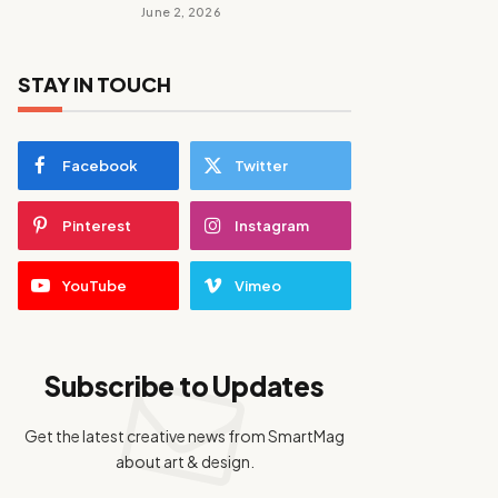
June 2, 2026
STAY IN TOUCH
Facebook
Twitter
Pinterest
Instagram
YouTube
Vimeo
Subscribe to Updates
Get the latest creative news from SmartMag
about art & design.