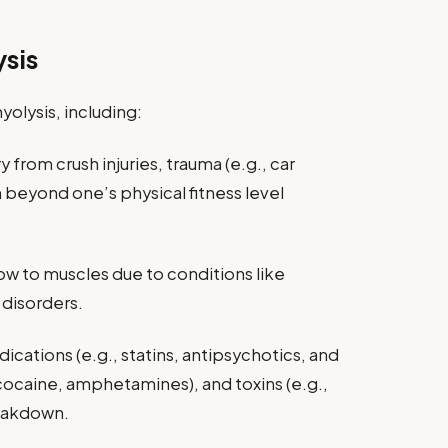
sis
olysis, including:
 from crush injuries, trauma (e.g., car
on beyond one’s physical fitness level
w to muscles due to conditions like
disorders.
ications (e.g., statins, antipsychotics, and
., cocaine, amphetamines), and toxins (e.g.,
eakdown.