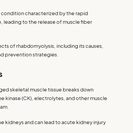
 condition characterized by the rapid
 leading to the release of muscle fiber
ects of rhabdomyolysis, including its causes,
d prevention strategies.
s
ed skeletal muscle tissue breaks down
ne kinase (CK), electrolytes, and other muscle
eam.
 the kidneys and can lead to acute kidney injury