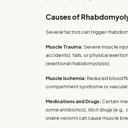
Causes of Rhabdomyoly
Several factors can trigger rhabdomy
Muscle Trauma:
Severe muscle injury
accidents), falls, or physical exerti
(exertional rhabdomyolysis).
Muscle Ischemia:
Reduced blood flo
compartment syndrome or vascular 
Medications and Drugs:
Certain med
some antibiotics), illicit drugs (e.g
snake venom) can cause muscle br