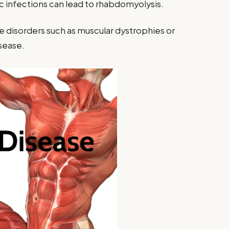
c infections can lead to rhabdomyolysis.
e disorders such as muscular dystrophies or
sease.