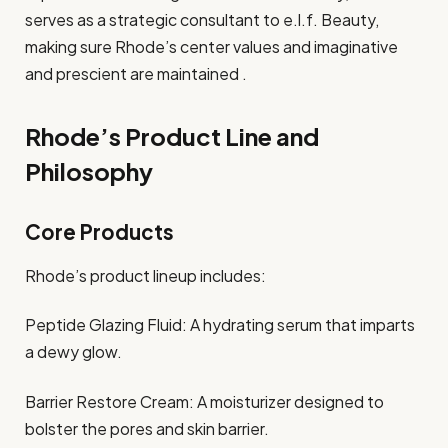
serves as a strategic consultant to e.l.f. Beauty,
making sure Rhode’s center values and imaginative
and prescient are maintained .
Rhode’s Product Line and
Philosophy
Core Products
Rhode’s product lineup includes:
Peptide Glazing Fluid: A hydrating serum that imparts
a dewy glow.
Barrier Restore Cream: A moisturizer designed to
bolster the pores and skin barrier.