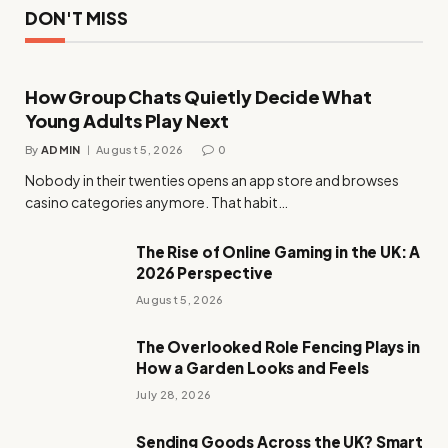
DON'T MISS
How Group Chats Quietly Decide What
Young Adults Play Next
By
ADMIN
August 5, 2026
0
Nobody in their twenties opens an app store and browses
casino categories anymore. That habit…
The Rise of Online Gaming in the UK: A
2026 Perspective
August 5, 2026
The Overlooked Role Fencing Plays in
How a Garden Looks and Feels
July 28, 2026
Sending Goods Across the UK? Smart