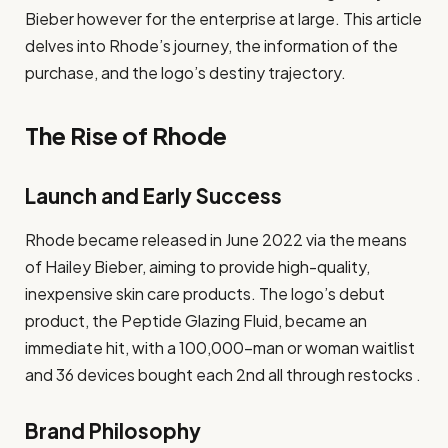
Bieber however for the enterprise at large. This article
delves into Rhode’s journey, the information of the
purchase, and the logo’s destiny trajectory.
The Rise of Rhode
Launch and Early Success
Rhode became released in June 2022 via the means
of Hailey Bieber, aiming to provide high-quality,
inexpensive skin care products. The logo’s debut
product, the Peptide Glazing Fluid, became an
immediate hit, with a 100,000-man or woman waitlist
and 36 devices bought each 2nd all through restocks .
Brand Philosophy