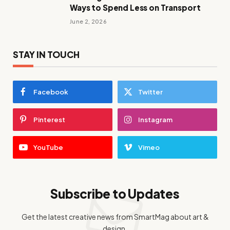
Ways to Spend Less on Transport
June 2, 2026
STAY IN TOUCH
Facebook
Twitter
Pinterest
Instagram
YouTube
Vimeo
Subscribe to Updates
Get the latest creative news from SmartMag about art &
design.