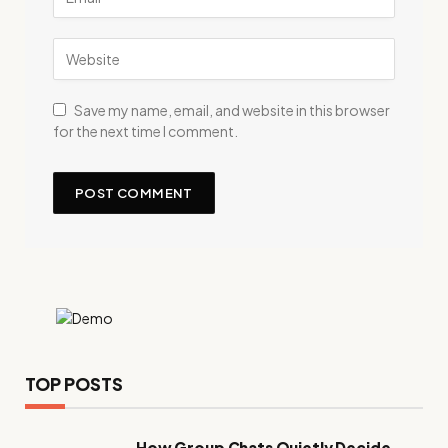
Save my name, email, and website in this browser
for the next time I comment.
TOP POSTS
How Group Chats Quietly Decide