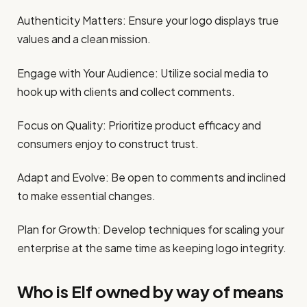
Authenticity Matters: Ensure your logo displays true
values and a clean mission.
Engage with Your Audience: Utilize social media to
hook up with clients and collect comments.
Focus on Quality: Prioritize product efficacy and
consumers enjoy to construct trust.
Adapt and Evolve: Be open to comments and inclined
to make essential changes.
Plan for Growth: Develop techniques for scaling your
enterprise at the same time as keeping logo integrity.
Who is Elf owned by way of means