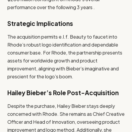
performance over the following 3 years .
Strategic Implications
The acquisition permits e.l.f. Beauty to faucet into
Rhode’s robust logo identification and dependable
consumer base. For Rhode, the partnership presents
assets for worldwide growth and product
improvement, aligning with Bieber’s imaginative and
prescient for the logo’s boom.
Hailey Bieber’s Role Post-Acquisition
Despite the purchase, Hailey Bieber stays deeply
concerned with Rhode. She remains as Chief Creative
Officer and Head of Innovation, overseeing product
improvement and logo method. Additionally, she