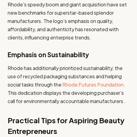
Rhode’s speedy boom and giant acquisition have set
new benchmarks for superstar-based splendor
manufacturers. The logo’s emphasis on quality,
affordability, and authenticity has resonated with
clients, influencing enterprise trends.
Emphasis on Sustainability
Rhode has additionally prioritized sustainability, the
use of recycled packaging substances and helping
social tasks through the
Rhode Futures Foundation
.
This dedication displays the developing purchaser’s
call for environmentally accountable manufacturers .
Practical Tips for Aspiring Beauty
Entrepreneurs