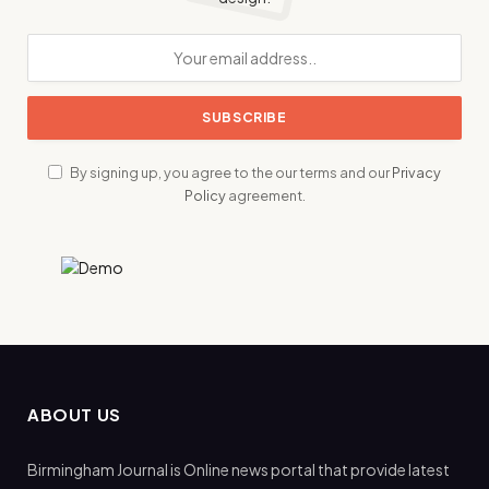
By signing up, you agree to the our terms and our
Privacy
Policy
agreement.
ABOUT US
Birmingham Journal is Online news portal that provide latest