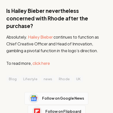
Is Hailey Bieber nevertheless
concerned with Rhode after the
purchase?
Absolutely.
Hailey Bieber
continues to function as
Chief Creative Officer and Head of Innovation,
gambling a pivotal function in the logo’s direction.
To read more,
click here
Blog
Lifestyle
news
Rhode
UK
Follow on Google News
Follow on Flipboard