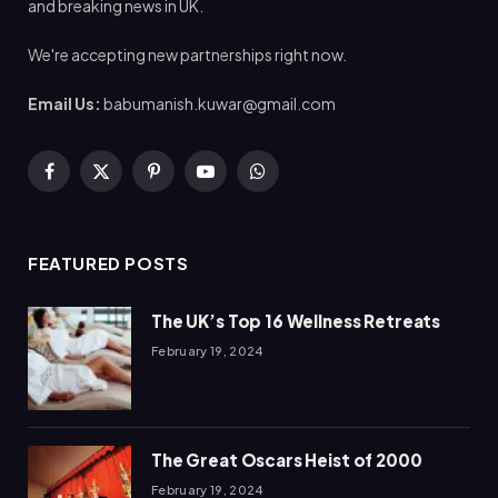
and breaking news in UK.
We're accepting new partnerships right now.
Email Us:
babumanish.kuwar@gmail.com
Facebook
X
Pinterest
YouTube
WhatsApp
(Twitter)
FEATURED POSTS
The UK’s Top 16 Wellness Retreats
February 19, 2024
The Great Oscars Heist of 2000
February 19, 2024