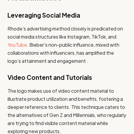
Leveraging Social Media
Rhode’s advertising method closely is predicated on
social media structures like Instagram, TikTok, and
YouTube
. Bieber’s non-public influence, mixed with
collaborations with influencers, has amplified the
logo’s attainment and engagement .
Video Content and Tutorials
The logo makes use of video content material to
illustrate product utilization and benefits, fostering a
deeper reference to clients. This technique caters to
the alternatives of Gen Z and Millennials, who regularly
are trying to find visible content material while
exploring new products.