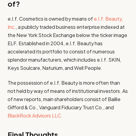
of?
e.l.f. Cosmetics is owned by means of
e.l.f. Beauty,
Inc
., a publicly traded business enterprise indexed at
the New York Stock Exchange below the ticker image
ELF. Established in 2004, e.l.f. Beauty has
accelerated its portfolio to consist of numerous
splendor manufacturers, which includes e.l.f. SKIN,
Keys Soulcare, Naturium, and Well People.
The possession of e.l.f. Beauty is more often than
not held by way of means of institutional investors. As
of new reports, main shareholders consist of Baillie
Gifford & Co., Vanguard Fiduciary Trust Co., and
BlackRock Advisors LLC.
Final Thoughts