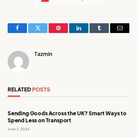
Facebook
Twitter
Pinterest
LinkedIn
Tumblr
Email
Tazmin
RELATED
POSTS
Sending Goods Across the UK? Smart Ways to
Spend Less on Transport
June 2, 2026