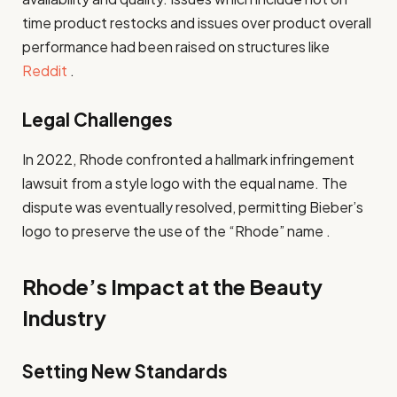
time product restocks and issues over product overall
performance had been raised on structures like
Reddit
.
Legal Challenges
In 2022, Rhode confronted a hallmark infringement
lawsuit from a style logo with the equal name. The
dispute was eventually resolved, permitting Bieber’s
logo to preserve the use of the “Rhode” name .
Rhode’s Impact at the Beauty
Industry
Setting New Standards