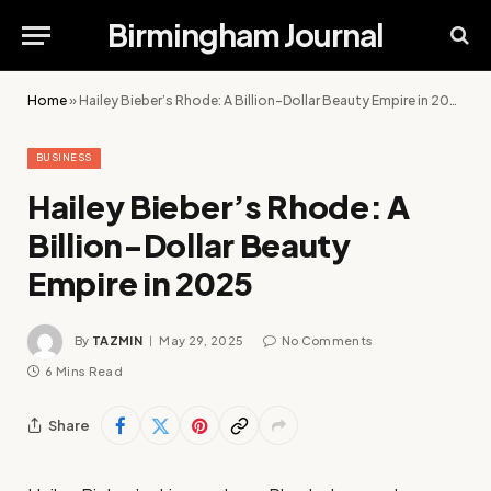
Birmingham Journal
Home
»
Hailey Bieber’s Rhode: A Billion-Dollar Beauty Empire in 2025
BUSINESS
Hailey Bieber’s Rhode: A
Billion-Dollar Beauty
Empire in 2025
By
TAZMIN
May 29, 2025
No Comments
6 Mins Read
Share