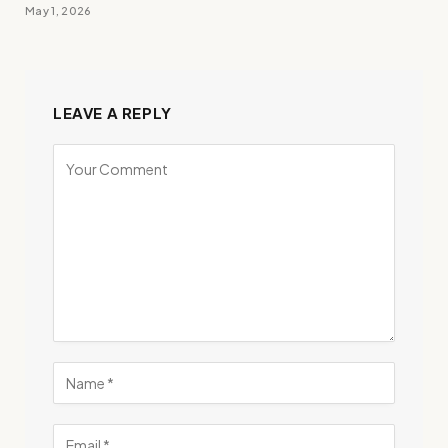
May 1, 2026
LEAVE A REPLY