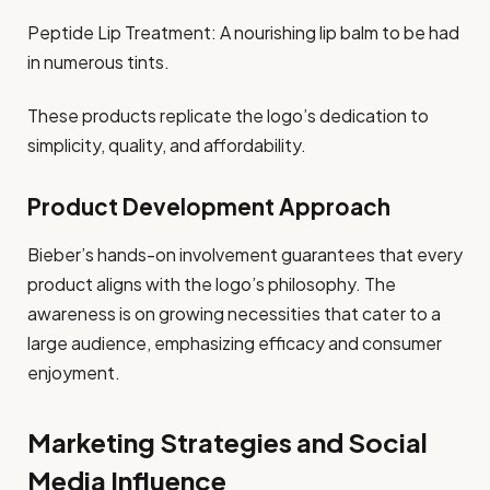
Peptide Lip Treatment: A nourishing lip balm to be had
in numerous tints.
These products replicate the logo’s dedication to
simplicity, quality, and affordability.
Product Development Approach
Bieber’s hands-on involvement guarantees that every
product aligns with the logo’s philosophy. The
awareness is on growing necessities that cater to a
large audience, emphasizing efficacy and consumer
enjoyment.
Marketing Strategies and Social
Media Influence