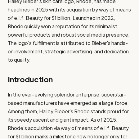
Hailey Bieber’s skin care logo, Rhode, has made
headlines in 2025 with its acquisition by way of means
of e.l.f. Beauty for $1 billion. Launched in 2022,
Rhode quickly won a reputation for its minimalist,
powerful products and robust social media presence.
The logo’s fulfillment is attributed to Bieber’s hands-
on involvement, strategic advertising, and dedication
to quality.
Introduction
In the ever-evolving splendor enterprise, superstar-
based manufacturers have emerged as a large force.
Among them, Hailey Bieber’s Rhode stands proud for
its speedy ascent and giant impact. As of 2025,
Rhode’s acquisition via way of means of e.l.f. Beauty
for $1 billion marks a milestone now no longer only for