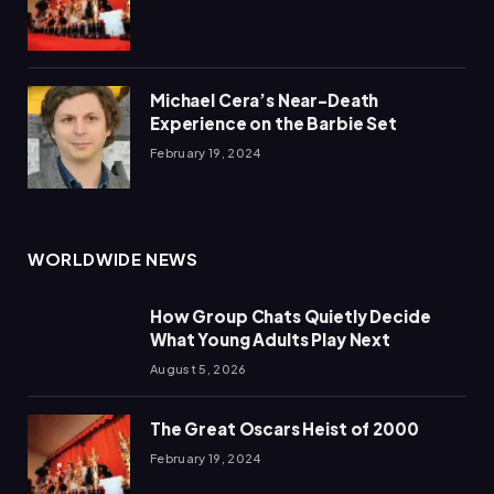
Michael Cera’s Near-Death
Experience on the Barbie Set
February 19, 2024
WORLDWIDE NEWS
How Group Chats Quietly Decide
What Young Adults Play Next
August 5, 2026
The Great Oscars Heist of 2000
February 19, 2024