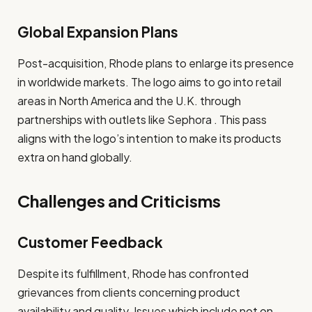
Global Expansion Plans
Post-acquisition, Rhode plans to enlarge its presence
in worldwide markets. The logo aims to go into retail
areas in North America and the U.K. through
partnerships with outlets like Sephora . This pass
aligns with the logo’s intention to make its products
extra on hand globally.
Challenges and Criticisms
Customer Feedback
Despite its fulfillment, Rhode has confronted
grievances from clients concerning product
availability and quality. Issues which include not on