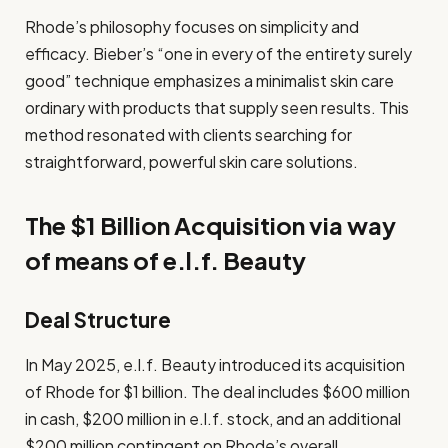
Rhode’s philosophy focuses on simplicity and
efficacy. Bieber’s “one in every of the entirety surely
good” technique emphasizes a minimalist skin care
ordinary with products that supply seen results. This
method resonated with clients searching for
straightforward, powerful skin care solutions.
The $1 Billion Acquisition via way
of means of e.l.f. Beauty
Deal Structure
In May 2025, e.l.f. Beauty introduced its acquisition
of Rhode for $1 billion. The deal includes $600 million
in cash, $200 million in e.l.f. stock, and an additional
$200 million contingent on Rhode’s overall