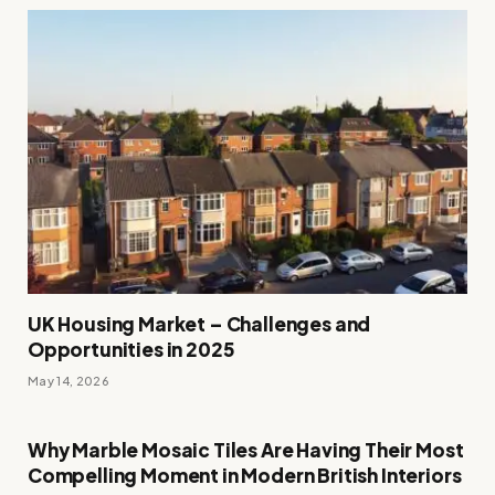
UK Housing Market – Challenges and
Opportunities in 2025
May 14, 2026
Why Marble Mosaic Tiles Are Having Their Most
Compelling Moment in Modern British Interiors