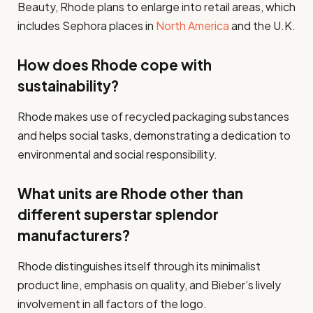
Beauty, Rhode plans to enlarge into retail areas, which
includes Sephora places in
North America
and the U.K.
How does Rhode cope with
sustainability?
Rhode makes use of recycled packaging substances
and helps social tasks, demonstrating a dedication to
environmental and social responsibility.
What units are Rhode other than
different superstar splendor
manufacturers?
Rhode distinguishes itself through its minimalist
product line, emphasis on quality, and Bieber’s lively
involvement in all factors of the logo.