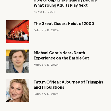
What Young Adults Play Next
August 5, 2026
The Great Oscars Heist of 2000
February 19, 2024
Michael Cera’s Near-Death
Experience on the Barbie Set
February 19, 2024
Tatum O’Neal: A Journey of Triumphs
and Tribulations
February 19, 2024