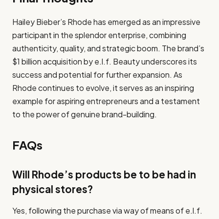
Hailey Bieber’s Rhode has emerged as an impressive
participant in the splendor enterprise, combining
authenticity, quality, and strategic boom. The brand’s
$1 billion acquisition by e.l.f. Beauty underscores its
success and potential for further expansion. As
Rhode continues to evolve, it serves as an inspiring
example for aspiring entrepreneurs and a testament
to the power of genuine brand-building.
FAQs
Will Rhode’s products be to be had in
physical stores?
Yes, following the purchase via way of means of e.l.f.