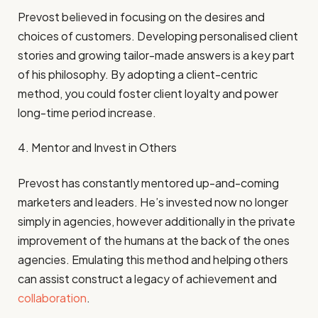
Prevost believed in focusing on the desires and
choices of customers. Developing personalised client
stories and growing tailor-made answers is a key part
of his philosophy. By adopting a client-centric
method, you could foster client loyalty and power
long-time period increase.
4. Mentor and Invest in Others
Prevost has constantly mentored up-and-coming
marketers and leaders. He’s invested now no longer
simply in agencies, however additionally in the private
improvement of the humans at the back of the ones
agencies. Emulating this method and helping others
can assist construct a legacy of achievement and
collaboration
.