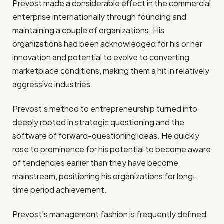
Prevost made a considerable effect in the commercial
enterprise internationally through founding and
maintaining a couple of organizations. His
organizations had been acknowledged for his or her
innovation and potential to evolve to converting
marketplace conditions, making them a hit in relatively
aggressive industries.
Prevost’s method to entrepreneurship turned into
deeply rooted in strategic questioning and the
software of forward-questioning ideas. He quickly
rose to prominence for his potential to become aware
of tendencies earlier than they have become
mainstream, positioning his organizations for long-
time period achievement.
Prevost’s management fashion is frequently defined