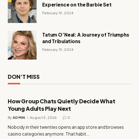
Experience on the Barbie Set
February 19, 2024
Tatum O’Neal: A Journey of Triumphs
and Tribulations
February 19, 2024
DON'T MISS
How Group Chats Quietly Decide What
Young Adults Play Next
By
ADMIN
August 5, 2026
0
Nobody in their twenties opens an app store and browses
casino categories anymore. That habit…