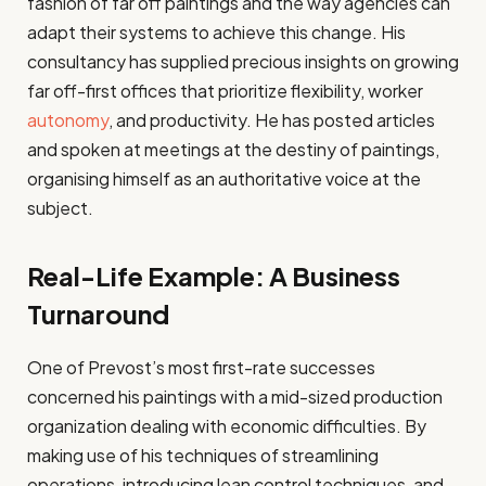
fashion of far off paintings and the way agencies can
adapt their systems to achieve this change. His
consultancy has supplied precious insights on growing
far off-first offices that prioritize flexibility, worker
autonomy
, and productivity. He has posted articles
and spoken at meetings at the destiny of paintings,
organising himself as an authoritative voice at the
subject.
Real-Life Example: A Business
Turnaround
One of Prevost’s most first-rate successes
concerned his paintings with a mid-sized production
organization dealing with economic difficulties. By
making use of his techniques of streamlining
operations, introducing lean control techniques, and