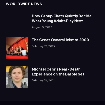
WORLDWIDE NEWS
How Group Chats Quietly Decide
What Young Adults Play Next
August 5, 2026
The Great Oscars Heist of 2000
February 19, 2024
Michael Cera’s Near-Death
Experience on the Barbie Set
February 19, 2024