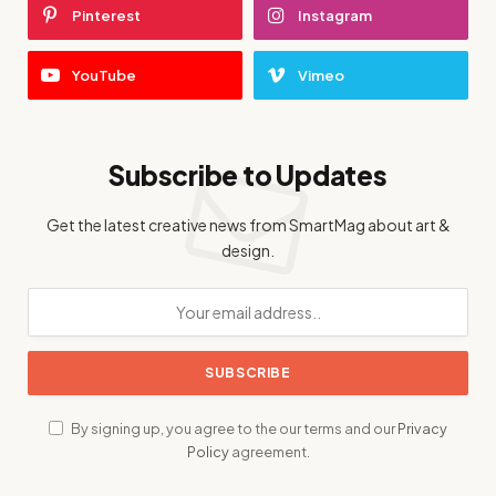
Pinterest
Instagram
YouTube
Vimeo
Subscribe to Updates
Get the latest creative news from SmartMag about art &
design.
By signing up, you agree to the our terms and our
Privacy
Policy
agreement.