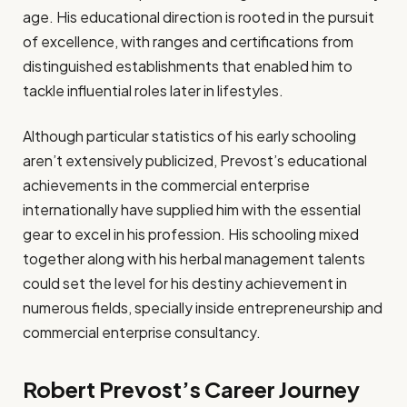
age. His educational direction is rooted in the pursuit
of excellence, with ranges and certifications from
distinguished establishments that enabled him to
tackle influential roles later in lifestyles.
Although particular statistics of his early schooling
aren’t extensively publicized, Prevost’s educational
achievements in the commercial enterprise
internationally have supplied him with the essential
gear to excel in his profession. His schooling mixed
together along with his herbal management talents
could set the level for his destiny achievement in
numerous fields, specially inside entrepreneurship and
commercial enterprise consultancy.
Robert Prevost’s Career Journey