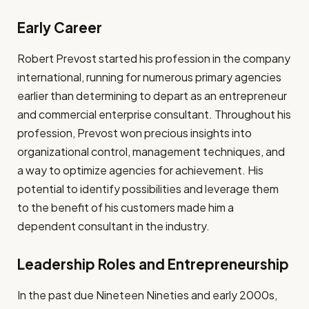
Early Career
Robert Prevost started his profession in the company
international, running for numerous primary agencies
earlier than determining to depart as an entrepreneur
and commercial enterprise consultant. Throughout his
profession, Prevost won precious insights into
organizational control, management techniques, and
a way to optimize agencies for achievement. His
potential to identify possibilities and leverage them
to the benefit of his customers made him a
dependent consultant in the industry.
Leadership Roles and Entrepreneurship
In the past due Nineteen Nineties and early 2000s,