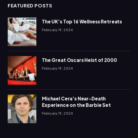
FEATURED POSTS
The UK’s Top 16 Wellness Retreats
February 19, 2024
The Great Oscars Heist of 2000
February 19, 2024
Michael Cera’s Near-Death
Experience on the Barbie Set
February 19, 2024