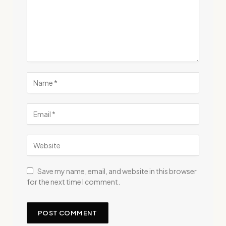
Save my name, email, and website in this browser
for the next time I comment.