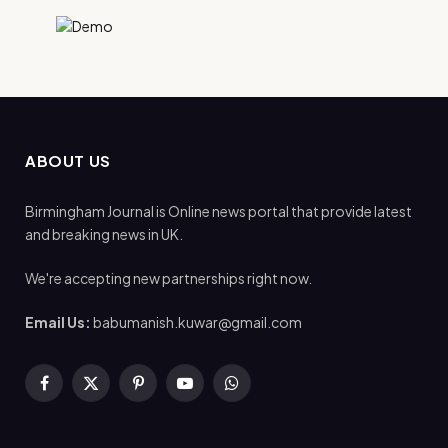
ABOUT US
Birmingham Journal is Online news portal that provide latest
and breaking news in UK.
We're accepting new partnerships right now.
Email Us:
babumanish.kuwar@gmail.com
Facebook
X
Pinterest
YouTube
WhatsApp
(Twitter)