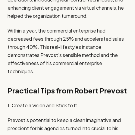
enhancing client engagement via virtual channels, he
helped the organization turnaround.
Within a year, the commercial enterprise had
decreased fees through 25% and accelerated sales
through 40%. This real-lifestyles instance
demonstrates Prevost’s sensible method and the
effectiveness of his commercial enterprise
techniques.
Practical Tips from Robert Prevost
1. Create a Vision and Stick to It
Prevost’s potential to keep a clean imaginative and
prescient for his agencies turned into crucial to his