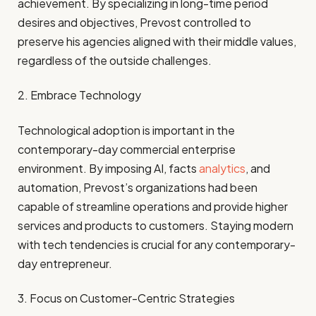
achievement. By specializing in long-time period
desires and objectives, Prevost controlled to
preserve his agencies aligned with their middle values,
regardless of the outside challenges.
2. Embrace Technology
Technological adoption is important in the
contemporary-day commercial enterprise
environment. By imposing AI, facts
analytics
, and
automation, Prevost’s organizations had been
capable of streamline operations and provide higher
services and products to customers. Staying modern
with tech tendencies is crucial for any contemporary-
day entrepreneur.
3. Focus on Customer-Centric Strategies