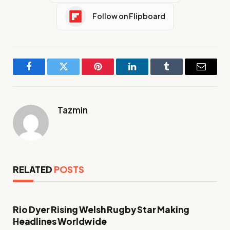
Follow on Flipboard
Facebook
Twitter
Pinterest
LinkedIn
Tumblr
Email
Tazmin
RELATED
POSTS
Rio Dyer Rising Welsh Rugby Star Making
Headlines Worldwide