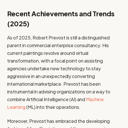
Recent Achievements and Trends
(2025)
As of 2025, Robert Prevost is still a distinguished
parent in commercial enterprise consultancy. His
current paintings revolve around virtual
transformation, with a focal point on assisting
agencies undertake new technology to stay
aggressive in an unexpectedly converting
international marketplace. Prevost has been
instrumental in advising organizations on a way to
combine Artificial Intelligence (AI) and
Machine
Learning
(ML) into their operations.
Moreover, Prevost has embraced the developing