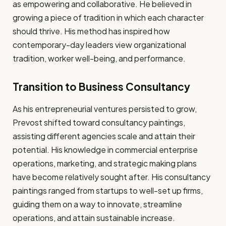
as empowering and collaborative. He believed in
growing a piece of tradition in which each character
should thrive. His method has inspired how
contemporary-day leaders view organizational
tradition, worker well-being, and performance.
Transition to Business Consultancy
As his entrepreneurial ventures persisted to grow,
Prevost shifted toward consultancy paintings,
assisting different agencies scale and attain their
potential. His knowledge in commercial enterprise
operations, marketing, and strategic making plans
have become relatively sought after. His consultancy
paintings ranged from startups to well-set up firms,
guiding them on a way to innovate, streamline
operations, and attain sustainable increase.