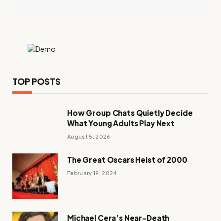
TOP POSTS
How Group Chats Quietly Decide
What Young Adults Play Next
August 5, 2026
The Great Oscars Heist of 2000
February 19, 2024
Michael Cera’s Near-Death