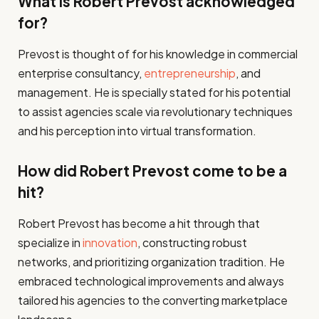
What is Robert Prevost acknowledged
for?
Prevost is thought of for his knowledge in commercial
enterprise consultancy,
entrepreneurship
, and
management. He is specially stated for his potential
to assist agencies scale via revolutionary techniques
and his perception into virtual transformation.
How did Robert Prevost come to be a
hit?
Robert Prevost has become a hit through that
specialize in
innovation
, constructing robust
networks, and prioritizing organization tradition. He
embraced technological improvements and always
tailored his agencies to the converting marketplace