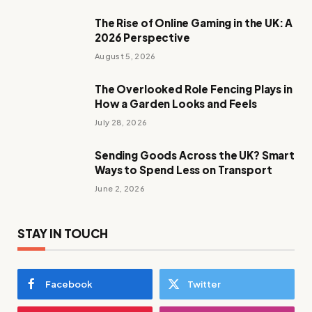
The Rise of Online Gaming in the UK: A
2026 Perspective
August 5, 2026
The Overlooked Role Fencing Plays in
How a Garden Looks and Feels
July 28, 2026
Sending Goods Across the UK? Smart
Ways to Spend Less on Transport
June 2, 2026
STAY IN TOUCH
Facebook
Twitter