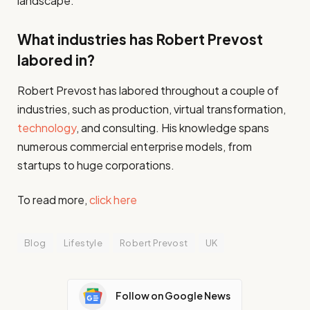
landscape.
What industries has Robert Prevost
labored in?
Robert Prevost has labored throughout a couple of
industries, such as production, virtual transformation,
technology
, and consulting. His knowledge spans
numerous commercial enterprise models, from
startups to huge corporations.
To read more,
click here
Blog
Lifestyle
Robert Prevost
UK
Follow on Google News