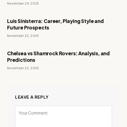
November 24, 2025
Luis Sinisterra: Career, Playing Style and
Future Prospects
November 22, 2025
Chelsea vs Shamrock Rovers: Analysis, and
Predictions
November 22, 2025
LEAVE A REPLY