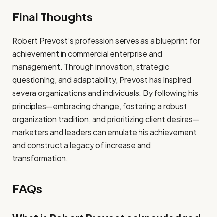
Final Thoughts
Robert Prevost’s profession serves as a blueprint for
achievement in commercial enterprise and
management. Through innovation, strategic
questioning, and adaptability, Prevost has inspired
severa organizations and individuals. By following his
principles—embracing change, fostering a robust
organization tradition, and prioritizing client desires—
marketers and leaders can emulate his achievement
and construct a legacy of increase and
transformation.
FAQs