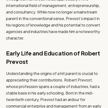
international field of management, entrepreneurship,
and consultancy. While now no longer a mainstream
parent in the conventional sense, Prevost’s impact in
his regions of knowledge and his potential to convert
agencies and industries have made him a noteworthy
character.
Early Life and Education of Robert
Prevost
Understanding the origins of a hit parent is crucial to
appreciating their contributions. Robert Prevost,
whose profession spans a couple of industries, had a
stable basis in his early schooling. Born in the mid-
twentieth century, Prevost had an ardour for
commercial enterprise and management from an early