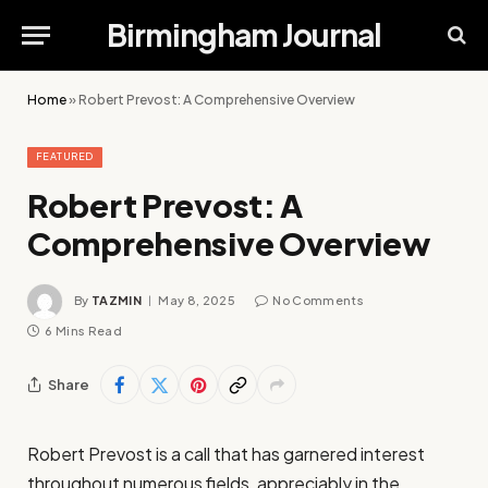
Birmingham Journal
Home
»
Robert Prevost: A Comprehensive Overview
FEATURED
Robert Prevost: A
Comprehensive Overview
By
TAZMIN
May 8, 2025
No Comments
6 Mins Read
Share
Robert Prevost is a call that has garnered interest
throughout numerous fields, appreciably in the