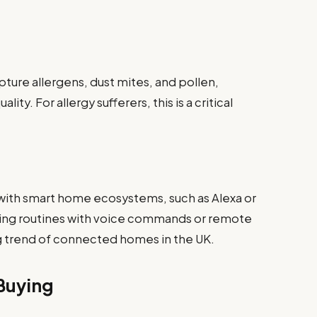
ture allergens, dust mites, and pollen,
lity. For allergy sufferers, this is a critical
with smart home ecosystems, such as Alexa or
ning routines with voice commands or remote
g trend of connected homes in the UK.
Buying