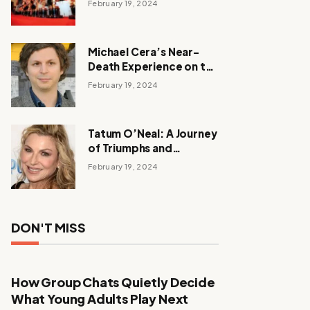
February 19, 2024
Michael Cera’s Near-
Death Experience on the
Barbie Set
February 19, 2024
Tatum O’Neal: A Journey
of Triumphs and
Tribulations
February 19, 2024
DON'T MISS
How Group Chats Quietly Decide
What Young Adults Play Next