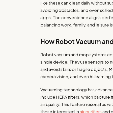
like these can clean daily without su
avoiding obstacles, and even sched
apps. The convenience aligns perfe
balancing work, family, and leisure is
How Robot Vacuum and
Robot vacuum and mop systems com
single device. They use sensors to na
and avoid stairs or fragile object
camera vision, and even AI learning 
Vacuuming technology has advance
include HEPA filters, which capture f
air quality. This feature resonates
those interested in
air purifiers
and c