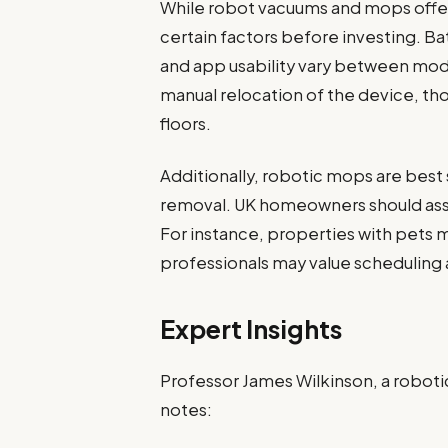
While robot vacuums and mops offe
certain factors before investing. Bat
and app usability vary between mod
manual relocation of the device, 
floors.
Additionally, robotic mops are best 
removal. UK homeowners should asse
For instance, properties with pets m
professionals may value scheduling
Expert Insights
Professor James Wilkinson, a robotic
notes: