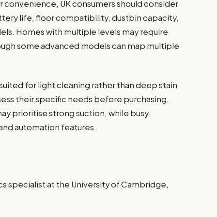
r convenience, UK consumers should consider
tery life, floor compatibility, dustbin capacity,
els. Homes with multiple levels may require
though some advanced models can map multiple
suited for light cleaning rather than deep stain
ss their specific needs before purchasing.
ay prioritise strong suction, while busy
 and automation features.
s specialist at the University of Cambridge,