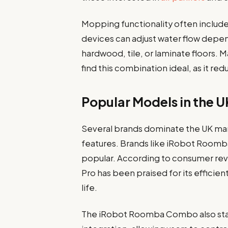
Mopping functionality often includ
devices can adjust water flow depen
hardwood, tile, or laminate floors.
find this combination ideal, as it re
Popular Models in the 
Several brands dominate the UK mark
features. Brands like iRobot Roomba
popular. According to consumer re
Pro has been praised for its effici
life.
The iRobot Roomba Combo also stand