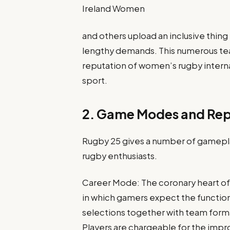
Ireland Women
and others upload an inclusive thing
lengthy demands. This numerous team
reputation of women’s rugby interna
sport.
2. Game Modes and Repl
Rugby 25 gives a number of gamepl
rugby enthusiasts.
Career Mode: The coronary heart of 
in which gamers expect the function 
selections together with team form
Players are chargeable for the im