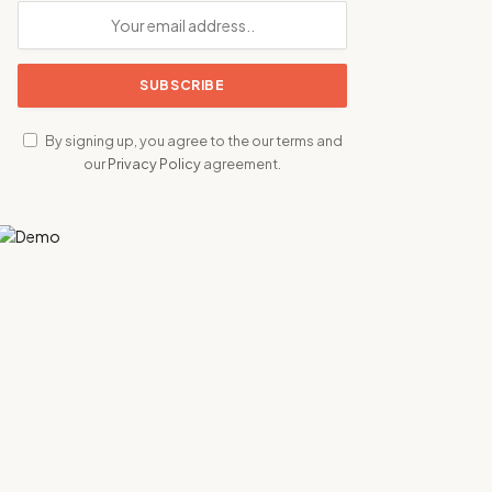
By signing up, you agree to the our terms and
our
Privacy Policy
agreement.