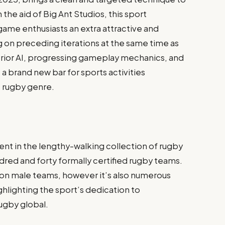
he aid of Big Ant Studios, this sport
game enthusiasts an extra attractive and
 on preceding iterations at the same time as
erior AI, progressing gameplay mechanics, and
t a brand new bar for sports activities
e rugby genre.
ent in the lengthy-walking collection of rugby
red and forty formally certified rugby teams.
 on male teams, however it’s also numerous
ighting the sport’s dedication to
ugby global.