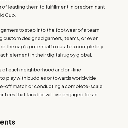
 of leading them to fulfillment in predominant
ld Cup.
amers to step into the footwear of a team
ing custom designed gamers, teams, or even
ire the cap’s potential to curate a completely
ach element in their digital rugby global.
s of each neighborhood and on-line
 to play with buddies or towards worldwide
e-off match or conducting a complete-scale
tees that fanatics will live engaged for an
ents