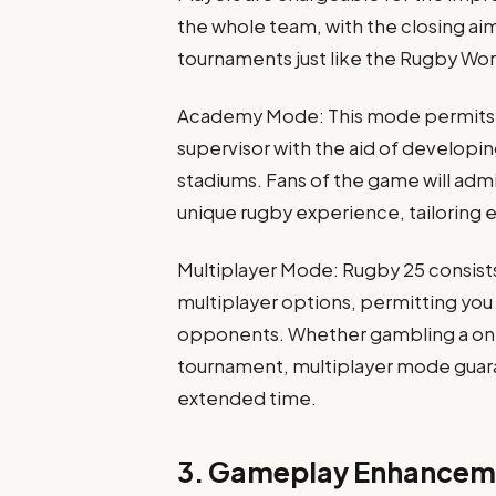
the whole team, with the closing aim
tournaments just like the Rugby Wor
Academy Mode: This mode permits g
supervisor with the aid of develop
stadiums. Fans of the game will adm
unique rugby experience, tailoring e
Multiplayer Mode: Rugby 25 consist
multiplayer options, permitting you
opponents. Whether gambling a on
tournament, multiplayer mode guaran
extended time.
3. Gameplay Enhancem