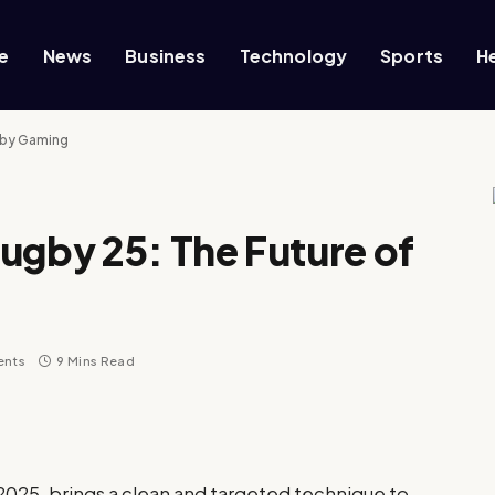
e
News
Business
Technology
Sports
H
gby Gaming
ugby 25: The Future of
ents
9 Mins Read
2025, brings a clean and targeted technique to