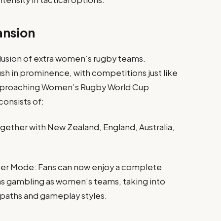
ansion
clusion of extra women’s rugby teams.
 in prominence, with competitions just like
approaching Women’s Rugby World Cup
consists of:
ther with New Zealand, England, Australia,
r Mode: Fans can now enjoy a complete
s gambling as women’s teams, taking into
paths and gameplay styles.