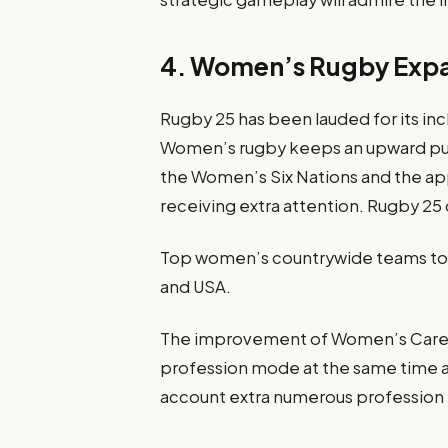
4. Women’s Rugby Exp
Rugby 25 has been lauded for its in
Women’s rugby keeps an upward push
the Women’s Six Nations and the 
receiving extra attention. Rugby 25 
Top women’s countrywide teams toge
and USA.
The improvement of Women’s Caree
profession mode at the same time a
account extra numerous profession 