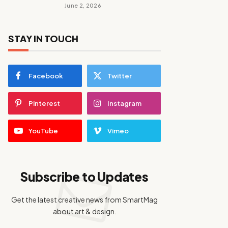
June 2, 2026
STAY IN TOUCH
Facebook
Twitter
Pinterest
Instagram
YouTube
Vimeo
Subscribe to Updates
Get the latest creative news from SmartMag
about art & design.