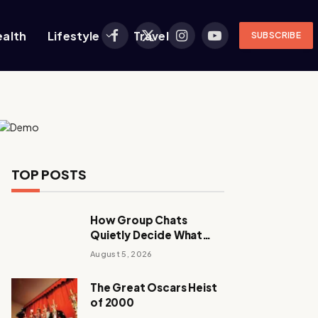
ealth
Lifestyle
Travel
SUBSCRIBE
Facebook
X
Instagram
YouTube
(Twitter)
TOP POSTS
How Group Chats
Quietly Decide What
Young Adults Play Next
August 5, 2026
The Great Oscars Heist
of 2000