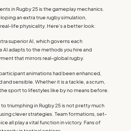
ts in Rugby 25 is the gameplay mechanics.
oping an extra true rugby simulation,
eal-life physicality. Here’s a better look:
tra superior AI, which governs each
 AI adapts to the methods you hire and
yment that mirrors real-global rugby.
participant animations had been enhanced,
 and sensible. Whether it is a tackle, a scrum,
 the sport to lifestyles like by no means before.
to triumphing in Rugby 25 is not pretty much
using clever strategies. Team formations, set-
 all play a vital function in victory. Fans of
tensity in tactical options.