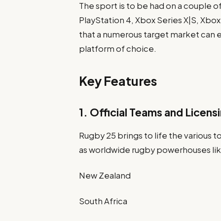
The sport is to be had on a couple o
PlayStation 4, Xbox Series X|S, Xbox
that a numerous target market can e
platform of choice.
Key Features
1. Official Teams and Licens
Rugby 25 brings to life the various
as worldwide rugby powerhouses lik
New Zealand
South Africa