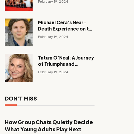
February 19, 2024
Michael Cera’s Near-
Death Experience on the
Barbie Set
February 19, 2024
Tatum O’Neal: A Journey
of Triumphs and
Tribulations
February 19, 2024
DON'T MISS
How Group Chats Quietly Decide
What Young Adults Play Next