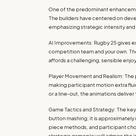
One of the predominant enhancemen
The builders have centered on devel
emphasizing strategic intensity and r
AI Improvements: Rugby 25 gives ex
competition team and your own. The
affords a challenging, sensible enjo
Player Movement and Realism: The 
making participant motion extra fluid
or a line-out, the animations deliver
Game Tactics and Strategy: The key 
button mashing; it is approximately 
piece methods, and participant choice
strategic gameplay will admire the in