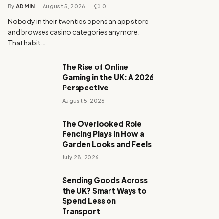
By
ADMIN
August 5, 2026
0
Nobody in their twenties opens an app store
and browses casino categories anymore.
That habit…
The Rise of Online
Gaming in the UK: A 2026
Perspective
August 5, 2026
The Overlooked Role
Fencing Plays in How a
Garden Looks and Feels
July 28, 2026
Sending Goods Across
the UK? Smart Ways to
Spend Less on
Transport