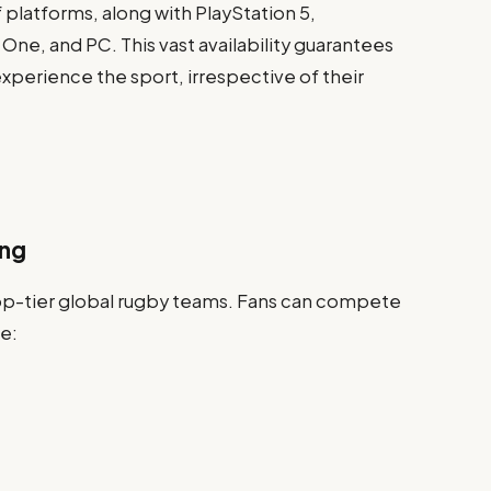
f platforms, along with PlayStation 5,
 One, and PC. This vast availability guarantees
xperience the sport, irrespective of their
ing
 top-tier global rugby teams. Fans can compete
e: