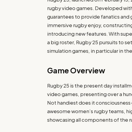
rugby video games. Developed with t
guarantees to provide fanatics and 
immersive rugby enjoy, constructing
introducing new features. With sup
a big roster, Rugby 25 pursuits to se
simulation games, in particular in th
Game Overview
Rugby 25 is the present day installm
video games, presenting over a hund
Not handiest does it consciousness
awesome women’s rugby teams, highl
showcasing all components of the r