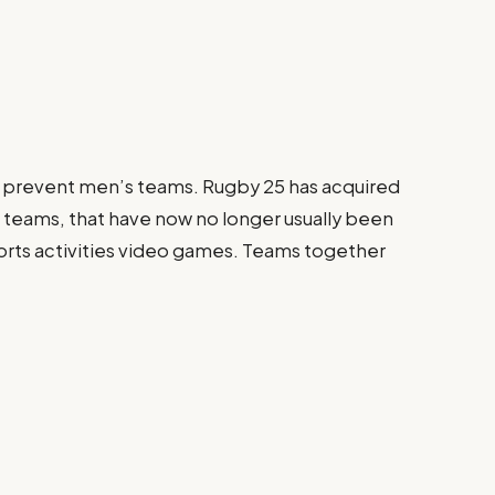
 prevent men’s teams. Rugby 25 has acquired
s teams, that have now no longer usually been
orts activities video games. Teams together