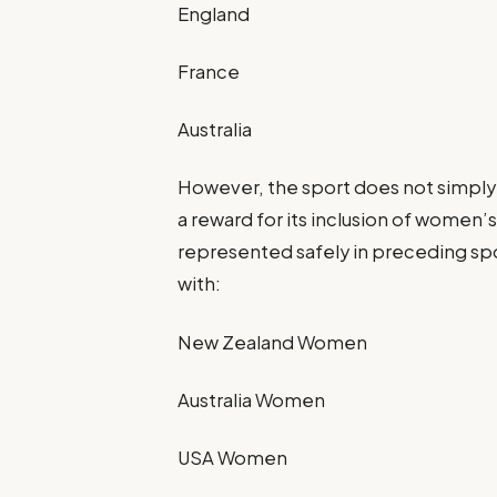
England
France
Australia
However, the sport does not simply
a reward for its inclusion of women’
represented safely in preceding sp
with:
New Zealand Women
Australia Women
USA Women