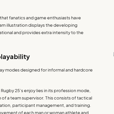
 that fanatics and game enthusiasts have
 illustration displays the developing
tional and provides extra intensity to the
ayability
ay modes designed for informal and hardcore
Rugby 25’s enjoy lies in its profession mode,
of a team supervisor. This consists of tactical
ation, participant management, and training.
provement of each man or woman athlete and