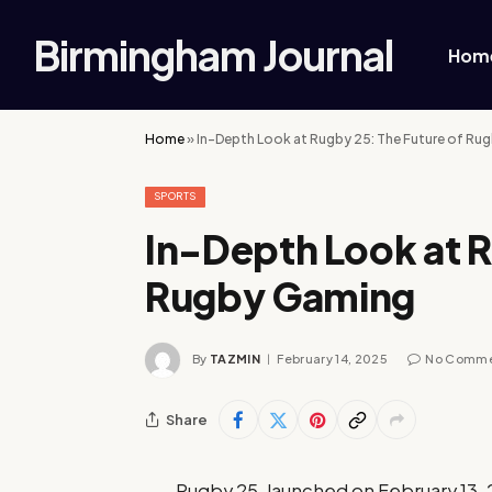
Birmingham Journal
Hom
Home
»
In-Depth Look at Rugby 25: The Future of Ru
SPORTS
In-Depth Look at R
Rugby Gaming
By
TAZMIN
February 14, 2025
No Comm
Share
Rugby 25, launched on February 13, 