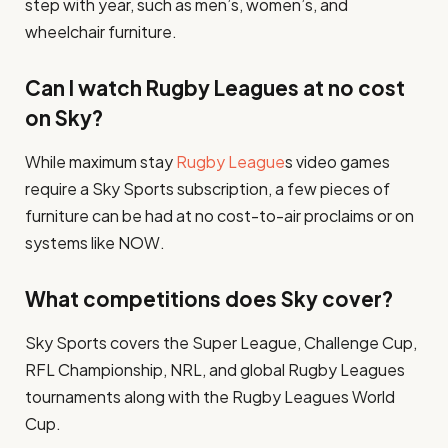
step with year, such as men’s, women’s, and
wheelchair furniture​.
Can I watch Rugby Leagues at no cost
on Sky?
While maximum stay
Rugby League
s video games
require a Sky Sports subscription, a few pieces of
furniture can be had at no cost-to-air proclaims or on
systems like NOW​.
What competitions does Sky cover?
Sky Sports covers the Super League, Challenge Cup,
RFL Championship, NRL, and global Rugby Leagues
tournaments along with the Rugby Leagues World
Cup​.