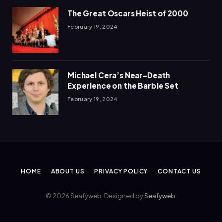
The Great Oscars Heist of 2000
February 19, 2024
Michael Cera’s Near-Death
Experience on the Barbie Set
February 19, 2024
HOME
ABOUT US
PRIVACY POLICY
CONTACT US
© 2026 Seafyweb. Designed by
Seafyweb
.