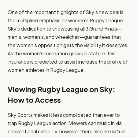
One of the important highlights of Sky’s new deal is
the multiplied emphasis on women’s Rugby League.
Sky’s dedication to showcasing all 3 Grand Finals—
men’s, women’s, and wheelchair—guarantees that
the women’s opposition gets the visibility it deserves.
As the women’s recreation grows in stature, this
insurance is predicted to assist increase the profile of
women athletes in Rugby League.
Viewing Rugby League on Sky:
How to Access
Sky Sports makes it less complicated than ever to
trap Rugby League action. Viewers can music in via
conventional cable TV, however there also are virtual