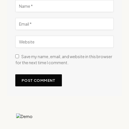
Save my name, email, and website in this browser
for the next time I comment.