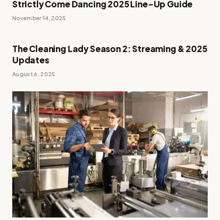
Strictly Come Dancing 2025 Line-Up Guide
November 14, 2025
The Cleaning Lady Season 2: Streaming & 2025
Updates
August 6, 2025