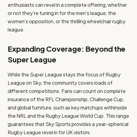
enthusiasts can revel in a complete offering, whether
or not they’re tuning in for the men’s league, the
women’s opposition, or the thrilling wheelchair rugby
league​.
Expanding Coverage: Beyond the
Super League
While the Super League stays the focus of Rugby
League on Sky, the community covers loads of
different competitions. Fans can count on complete
insurance of the RFL Championship, Challenge Cup,
and global furniture, such as key matchups withinside
the NRL and the Rugby League World Cup. This range
guarantees that Sky Sports provides a year-spherical
Rugby League revel in for UK visitors​.