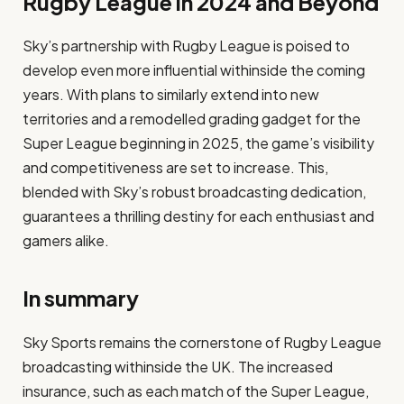
Rugby League in 2024 and Beyond
Sky’s partnership with Rugby League is poised to
develop even more influential withinside the coming
years. With plans to similarly extend into new
territories and a remodelled grading gadget for the
Super League beginning in 2025, the game’s visibility
and competitiveness are set to increase. This,
blended with Sky’s robust broadcasting dedication,
guarantees a thrilling destiny for each enthusiast and
gamers alike​.
In summary
Sky Sports remains the cornerstone of Rugby League
broadcasting withinside the UK. The increased
insurance, such as each match of the Super League,