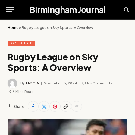
Birmingham Journal
Home
»
Rugby League on Sky Sports: A Overview
TOP FEATURED
Rugby League on Sky
Sports: A Overview
By
TAZMIN
November 15, 2024
No Comments
6 Mins Read
Share