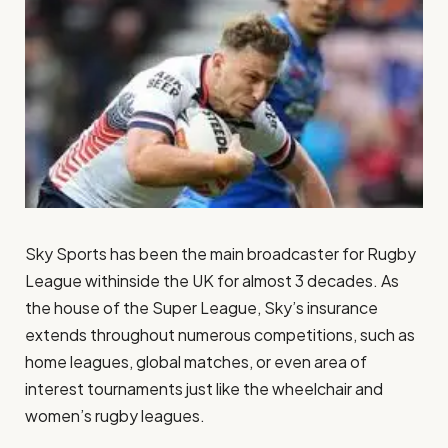
Sky Sports has been the main broadcaster for Rugby
League withinside the UK for almost 3 decades. As
the house of the Super League, Sky’s insurance
extends throughout numerous competitions, such as
home leagues, global matches, or even area of
interest tournaments just like the wheelchair and
women’s rugby leagues.