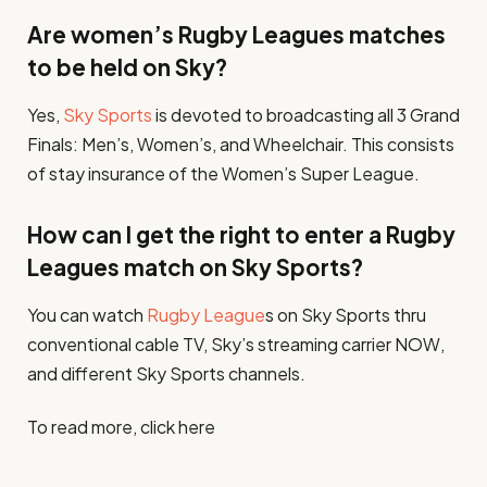
Are women’s Rugby Leagues matches
to be held on Sky?
Yes,
Sky Sports
is devoted to broadcasting all 3 Grand
Finals: Men’s, Women’s, and Wheelchair. This consists
of stay insurance of the Women’s Super League​.
How can I get the right to enter a Rugby
Leagues match on Sky Sports?
You can watch
Rugby League
s on Sky Sports thru
conventional cable TV, Sky’s streaming carrier NOW,
and different Sky Sports channels​.
To read more, click here