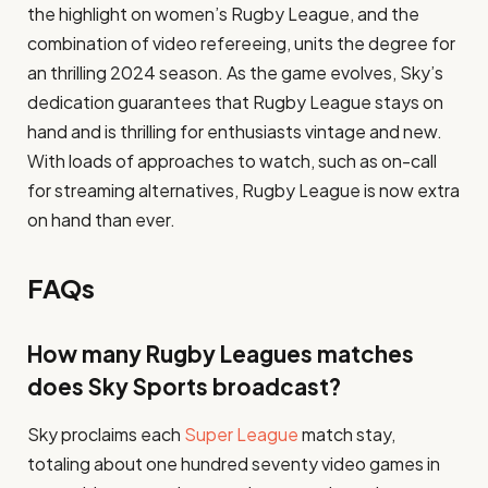
the highlight on women’s Rugby League, and the
combination of video refereeing, units the degree for
an thrilling 2024 season. As the game evolves, Sky’s
dedication guarantees that Rugby League stays on
hand and is thrilling for enthusiasts vintage and new.
With loads of approaches to watch, such as on-call
for streaming alternatives, Rugby League is now extra
on hand than ever.
FAQs
How many Rugby Leagues matches
does Sky Sports broadcast?
Sky proclaims each
Super League
match stay,
totaling about one hundred seventy video games in