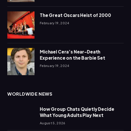
The Great Oscars Heist of 2000
February 19, 2024
Michael Cera’s Near-Death
Experience on the Barbie Set
February 19, 2024
WORLDWIDE NEWS
How Group Chats Quietly Decide
What Young Adults Play Next
August 5, 2026