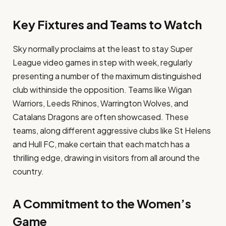
Key Fixtures and Teams to Watch
Sky normally proclaims at the least to stay Super
League video games in step with week, regularly
presenting a number of the maximum distinguished
club withinside the opposition. Teams like Wigan
Warriors, Leeds Rhinos, Warrington Wolves, and
Catalans Dragons are often showcased​. These
teams, along different aggressive clubs like St Helens
and Hull FC, make certain that each match has a
thrilling edge, drawing in visitors from all around the
country.
A Commitment to the Women’s
Game