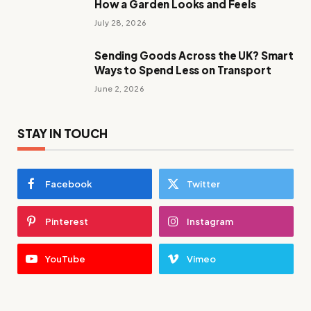
How a Garden Looks and Feels
July 28, 2026
Sending Goods Across the UK? Smart
Ways to Spend Less on Transport
June 2, 2026
STAY IN TOUCH
Facebook
Twitter
Pinterest
Instagram
YouTube
Vimeo