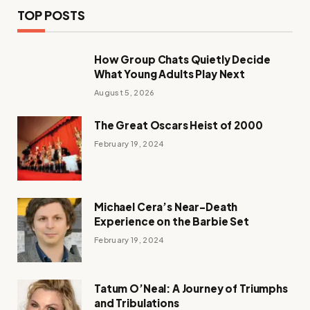
TOP POSTS
How Group Chats Quietly Decide
What Young Adults Play Next
August 5, 2026
The Great Oscars Heist of 2000
February 19, 2024
Michael Cera’s Near-Death
Experience on the Barbie Set
February 19, 2024
Tatum O’Neal: A Journey of Triumphs
and Tribulations