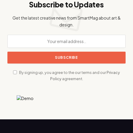
Subscribe to Updates
Get the latest creative news from SmartMag about art &
design.
By signing up, you agree to the our terms and our
Privacy
Policy
agreement.