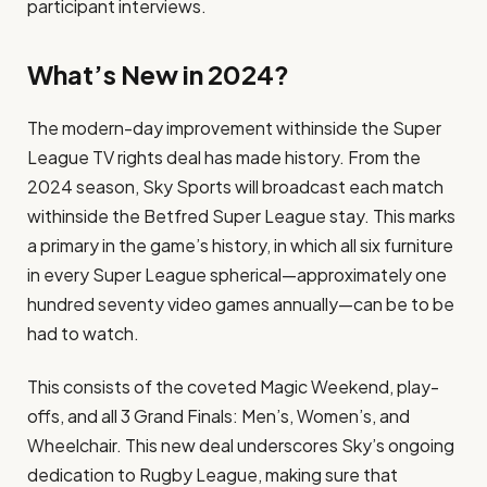
participant interviews​.
What’s New in 2024?
The modern-day improvement withinside the Super
League TV rights deal has made history. From the
2024 season, Sky Sports will broadcast each match
withinside the Betfred Super League stay. This marks
a primary in the game’s history, in which all six furniture
in every Super League spherical—approximately one
hundred seventy video games annually—can be to be
had to watch.
This consists of the coveted Magic Weekend, play-
offs, and all 3 Grand Finals: Men’s, Women’s, and
Wheelchair​. This new deal underscores Sky’s ongoing
dedication to Rugby League, making sure that