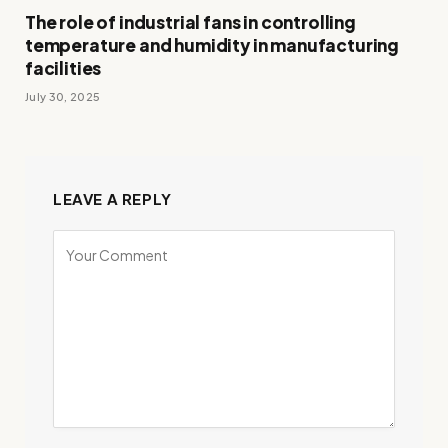
The role of industrial fans in controlling
temperature and humidity in manufacturing
facilities
July 30, 2025
LEAVE A REPLY