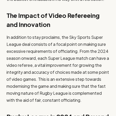
The Impact of Video Refereeing
and Innovation
In addition to stay proclaims, the Sky Sports Super
League deal consists of a focal point on making sure
excessive requirements of officiating. From the 2024
season onward, each Super League match can have a
video referee, a vital improvement for growing the
integrity and accuracy of choices made at some point
of video games​. This is an extensive step towards
modernising the game and making sure that the fast
moving nature of Rugby League is complemented
with the aid of fair, constant officiating.