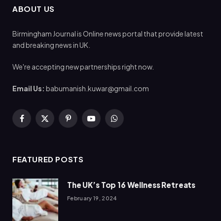
ABOUT US
Birmingham Journal is Online news portal that provide latest
and breaking news in UK.
We're accepting new partnerships right now.
Email Us:
babumanish.kuwar@gmail.com
Facebook
X
Pinterest
YouTube
WhatsApp
(Twitter)
FEATURED POSTS
The UK’s Top 16 Wellness Retreats
February 19, 2024