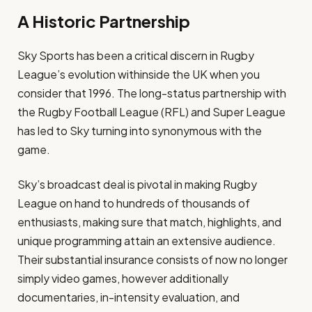
A Historic Partnership
Sky Sports has been a critical discern in Rugby
League’s evolution withinside the UK when you
consider that 1996. The long-status partnership with
the Rugby Football League (RFL) and Super League
has led to Sky turning into synonymous with the
game.
Sky’s broadcast deal is pivotal in making Rugby
League on hand to hundreds of thousands of
enthusiasts, making sure that match, highlights, and
unique programming attain an extensive audience.
Their substantial insurance consists of now no longer
simply video games, however additionally
documentaries, in-intensity evaluation, and