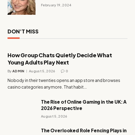
February 19, 2024
DON'T MISS
How Group Chats Quietly Decide What
Young Adults Play Next
By
ADMIN
August 5, 2026
0
Nobody in their twenties opens an app store and browses
casino categories anymore. That habit…
The Rise of Online Gaming in the UK: A
2026 Perspective
August 5, 2026
The Overlooked Role Fencing Plays in