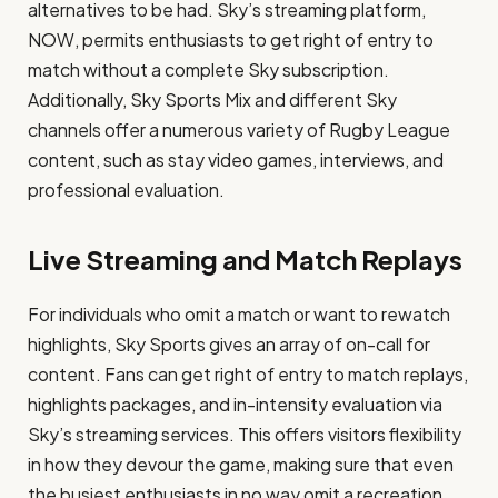
alternatives to be had. Sky’s streaming platform,
NOW, permits enthusiasts to get right of entry to
match without a complete Sky subscription​.
Additionally, Sky Sports Mix and different Sky
channels offer a numerous variety of Rugby League
content, such as stay video games, interviews, and
professional evaluation​.
Live Streaming and Match Replays
For individuals who omit a match or want to rewatch
highlights, Sky Sports gives an array of on-call for
content. Fans can get right of entry to match replays,
highlights packages, and in-intensity evaluation via
Sky’s streaming services. This offers visitors flexibility
in how they devour the game, making sure that even
the busiest enthusiasts in no way omit a recreation​.