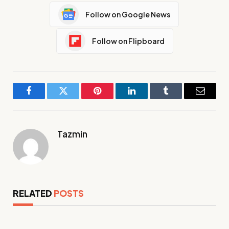
Follow on Google News
Follow on Flipboard
Facebook
Twitter
Pinterest
LinkedIn
Tumblr
Email
Tazmin
RELATED
POSTS