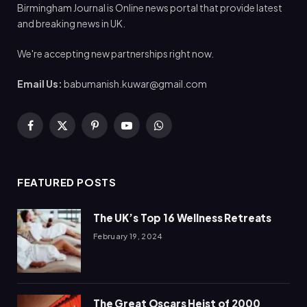
Birmingham Journal is Online news portal that provide latest
and breaking news in UK.
We're accepting new partnerships right now.
Email Us:
babumanish.kuwar@gmail.com
Facebook
X
Pinterest
YouTube
WhatsApp
(Twitter)
FEATURED POSTS
The UK’s Top 16 Wellness Retreats
February 19, 2024
The Great Oscars Heist of 2000