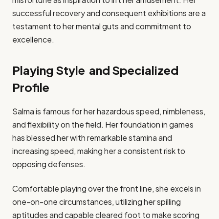
successful recovery and consequent exhibitions are a
testament to her mental guts and commitment to
excellence.​
Playing Style and Specialized
Profile
Salma is famous for her hazardous speed, nimbleness,
and flexibility on the field. Her foundation in games
has blessed her with remarkable stamina and
increasing speed, making her a consistent risk to
opposing defenses.
Comfortable playing over the front line, she excels in
one-on-one circumstances, utilizing her spilling
aptitudes and capable cleared foot to make scoring