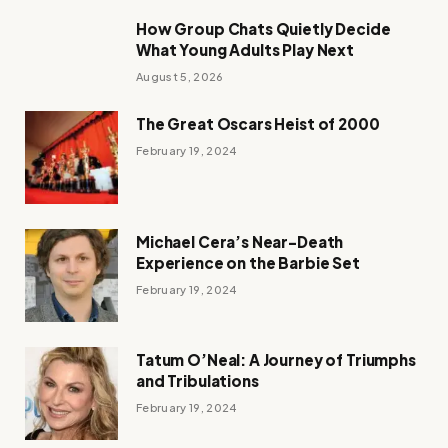
How Group Chats Quietly Decide
What Young Adults Play Next
August 5, 2026
The Great Oscars Heist of 2000
February 19, 2024
Michael Cera’s Near-Death
Experience on the Barbie Set
February 19, 2024
Tatum O’Neal: A Journey of Triumphs
and Tribulations
February 19, 2024