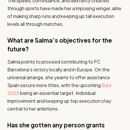
The speed, continuance, and dexterity created
through sports have made her a imposing winger, able
of making sharp runs and keeping up tall execution
levels all through matches.​
What are Salma’s objectives for the
future?
Salma points to proceed contributing to FC
Barcelona’s victory locally and in Europe. On the
universal arrange, she yearns to offer assistance
Spain secure more titles, with the upcoming
Euro
2025
being an essential target. Individual
improvement and keeping up top execution stay
central to her ambitions.​
Has she gotten any person grants