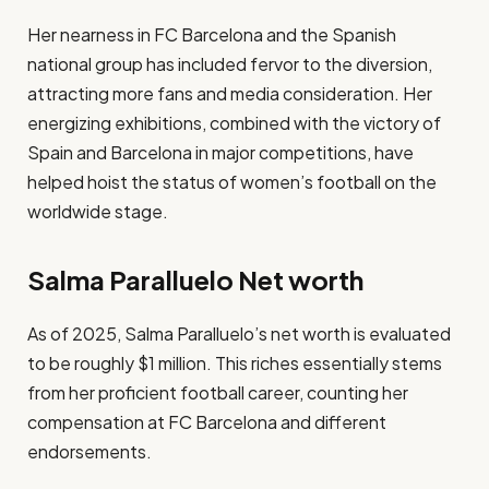
Her nearness in FC Barcelona and the Spanish
national group has included fervor to the diversion,
attracting more fans and media consideration. Her
energizing exhibitions, combined with the victory of
Spain and Barcelona in major competitions, have
helped hoist the status of women’s football on the
worldwide stage.
Salma Paralluelo Net worth
​As of 2025, Salma Paralluelo’s net worth is evaluated
to be roughly $1 million. This riches essentially stems
from her proficient football career, counting her
compensation at FC Barcelona and different
endorsements.​