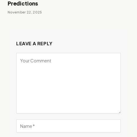
Predictions
November 22, 2025
LEAVE A REPLY