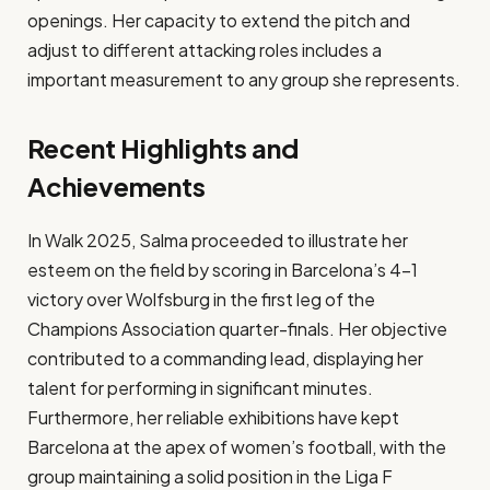
openings. Her capacity to extend the pitch and
adjust to different attacking roles includes a
important measurement to any group she represents.​
Recent Highlights and
Achievements
In Walk 2025, Salma proceeded to illustrate her
esteem on the field by scoring in Barcelona’s 4-1
victory over Wolfsburg in the first leg of the
Champions Association quarter-finals. Her objective
contributed to a commanding lead, displaying her
talent for performing in significant minutes.
Furthermore, her reliable exhibitions have kept
Barcelona at the apex of women’s football, with the
group maintaining a solid position in the Liga F