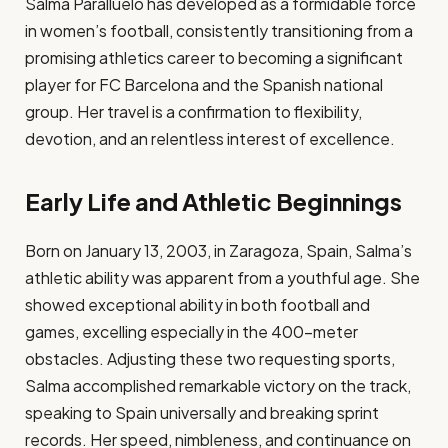
Salma Paralluelo has developed as a formidable force
in women’s football, consistently transitioning from a
promising athletics career to becoming a significant
player for FC Barcelona and the Spanish national
group. Her travel is a confirmation to flexibility,
devotion, and an relentless interest of excellence.​
Early Life and Athletic Beginnings
Born on January 13, 2003, in Zaragoza, Spain, Salma’s
athletic ability was apparent from a youthful age. She
showed exceptional ability in both football and
games, excelling especially in the 400-meter
obstacles. Adjusting these two requesting sports,
Salma accomplished remarkable victory on the track,
speaking to Spain universally and breaking sprint
records. Her speed, nimbleness, and continuance on