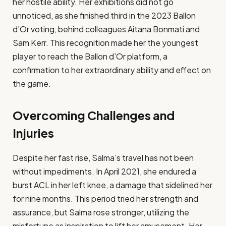
her hostile ability. Her exhibitions did not go
unnoticed, as she finished third in the 2023 Ballon
d’Or voting, behind colleagues Aitana Bonmatí and
Sam Kerr. This recognition made her the youngest
player to reach the Ballon d’Or platform, a
confirmation to her extraordinary ability and effect on
the game.​
Overcoming Challenges and
Injuries
Despite her fast rise, Salma’s travel has not been
without impediments. In April 2021, she endured a
burst ACL in her left knee, a damage that sidelined her
for nine months. This period tried her strength and
assurance, but Salma rose stronger, utilizing the
misfortune as inspiration to lift her amusement. Her