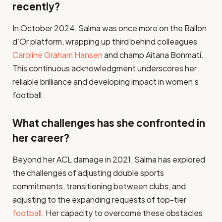
recently?
In October 2024, Salma was once more on the Ballon
d’Or platform, wrapping up third behind colleagues
Caroline Graham Hansen
and champ Aitana Bonmatí.
This continuous acknowledgment underscores her
reliable brilliance and developing impact in women’s
football.​
What challenges has she confronted in
her career?
Beyond her ACL damage in 2021, Salma has explored
the challenges of adjusting double sports
commitments, transitioning between clubs, and
adjusting to the expanding requests of top-tier
football
. Her capacity to overcome these obstacles