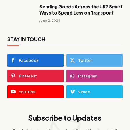
Sending Goods Across the UK? Smart
Ways to Spend Less on Transport
June 2, 2026
STAY IN TOUCH
Facebook
Twitter
Pinterest
Instagram
YouTube
Vimeo
Subscribe to Updates