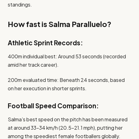
standings.​
How fast is Salma Paralluelo?
Athletic Sprint Records:
400m individual best: Around 53 seconds (recorded
amid her track career).
200m evaluated time: Beneath 24 seconds, based
on her execution in shorter sprints.
Football Speed Comparison:
Salma’s best speed on the pitch has been measured
at around 33-34 km/h (20.5-21.1 mph), putting her
among the speediest female footballers globally.