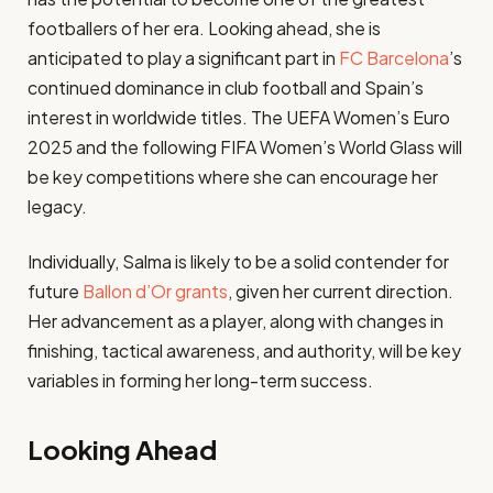
footballers of her era. Looking ahead, she is
anticipated to play a significant part in
FC Barcelona
’s
continued dominance in club football and Spain’s
interest in worldwide titles. The UEFA Women’s Euro
2025 and the following FIFA Women’s World Glass will
be key competitions where she can encourage her
legacy.
Individually, Salma is likely to be a solid contender for
future
Ballon d’Or grants
, given her current direction.
Her advancement as a player, along with changes in
finishing, tactical awareness, and authority, will be key
variables in forming her long-term success.
Looking Ahead