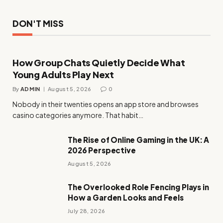
DON'T MISS
How Group Chats Quietly Decide What
Young Adults Play Next
By
ADMIN
August 5, 2026
0
Nobody in their twenties opens an app store and browses
casino categories anymore. That habit…
The Rise of Online Gaming in the UK: A
2026 Perspective
August 5, 2026
The Overlooked Role Fencing Plays in
How a Garden Looks and Feels
July 28, 2026