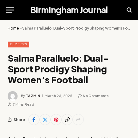
Birmingham Journal
Home
»
Salma Paralluelo: Dual-Sport Prodigy Shaping Women’s Football
OUR PICKS
Salma Paralluelo: Dual-
Sport Prodigy Shaping
Women’s Football
By
TAZMIN
March 26, 2025
No Comments
7 Mins Read
Share