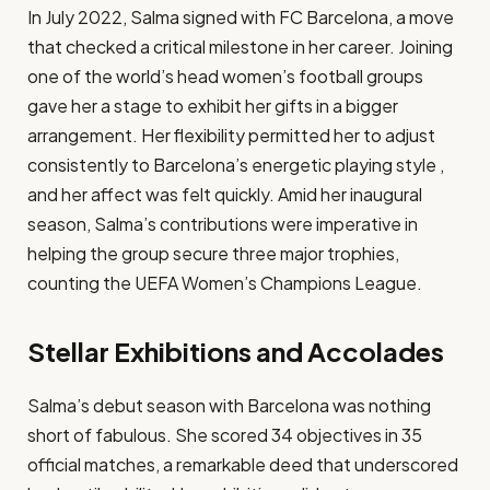
In July 2022, Salma signed with FC Barcelona, a move
that checked a critical milestone in her career. Joining
one of the world’s head women’s football groups
gave her a stage to exhibit her gifts in a bigger
arrangement. Her flexibility permitted her to adjust
consistently to Barcelona’s energetic playing style ,
and her affect was felt quickly. Amid her inaugural
season, Salma’s contributions were imperative in
helping the group secure three major trophies,
counting the UEFA Women’s Champions League.​
Stellar Exhibitions and Accolades
Salma’s debut season with Barcelona was nothing
short of fabulous. She scored 34 objectives in 35
official matches, a remarkable deed that underscored