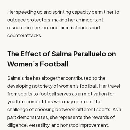
Her speeding up and sprinting capacity permit her to
outpace protectors, making her an important
resource in one-on-one circumstances and
counterattacks.
The Effect of Salma Paralluelo on
Women’s Football
Salma’s rise has altogether contributed to the
developing notoriety of women’s football. Her travel
from sports to football serves as an motivation for
youthful competitors who may confront the
challenge of choosing between different sports. As a
part demonstrates, she represents the rewards of
diligence, versatility, and nonstop improvement.