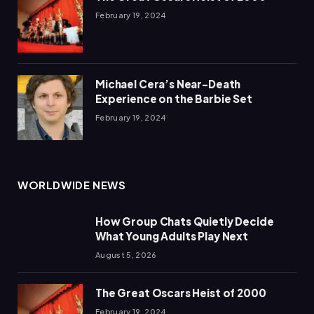
February 19, 2024
Michael Cera’s Near-Death
Experience on the Barbie Set
February 19, 2024
WORLDWIDE NEWS
How Group Chats Quietly Decide
What Young Adults Play Next
August 5, 2026
The Great Oscars Heist of 2000
February 19, 2024