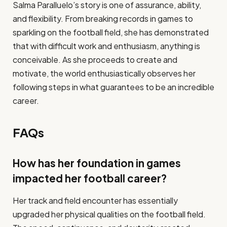
Salma Paralluelo’s story is one of assurance, ability,
and flexibility. From breaking records in games to
sparkling on the football field, she has demonstrated
that with difficult work and enthusiasm, anything is
conceivable. As she proceeds to create and
motivate, the world enthusiastically observes her
following steps in what guarantees to be an incredible
career.
FAQs
How has her foundation in games
impacted her football career?
Her track and field encounter has essentially
upgraded her physical qualities on the football field.