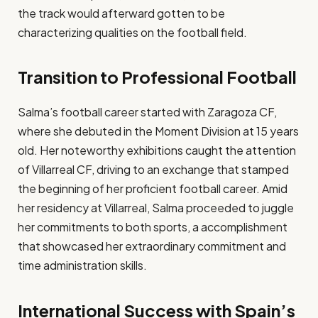
the track would afterward gotten to be
characterizing qualities on the football field.​
Transition to Professional Football
Salma’s football career started with Zaragoza CF,
where she debuted in the Moment Division at 15 years
old. Her noteworthy exhibitions caught the attention
of Villarreal CF, driving to an exchange that stamped
the beginning of her proficient football career. Amid
her residency at Villarreal, Salma proceeded to juggle
her commitments to both sports, a accomplishment
that showcased her extraordinary commitment and
time administration skills.​
International Success with Spain’s