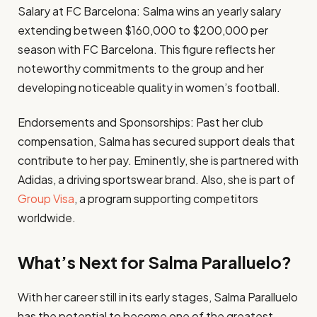
Salary at FC Barcelona: Salma wins an yearly salary
extending between $160,000 to $200,000 per
season with FC Barcelona. This figure reflects her
noteworthy commitments to the group and her
developing noticeable quality in women’s football. ​
Endorsements and Sponsorships: Past her club
compensation, Salma has secured support deals that
contribute to her pay. Eminently, she is partnered with
Adidas, a driving sportswear brand. Also, she is part of
Group Visa
, a program supporting competitors
worldwide.
What’s Next for Salma Paralluelo?
With her career still in its early stages, Salma Paralluelo
has the potential to become one of the greatest