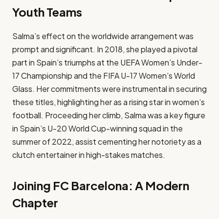
Youth Teams
Salma’s effect on the worldwide arrangement was
prompt and significant. In 2018, she played a pivotal
part in Spain’s triumphs at the UEFA Women’s Under-
17 Championship and the FIFA U-17 Women’s World
Glass. Her commitments were instrumental in securing
these titles, highlighting her as a rising star in women’s
football. Proceeding her climb, Salma was a key figure
in Spain’s U-20 World Cup-winning squad in the
summer of 2022, assist cementing her notoriety as a
clutch entertainer in high-stakes matches.​
Joining FC Barcelona: A Modern
Chapter