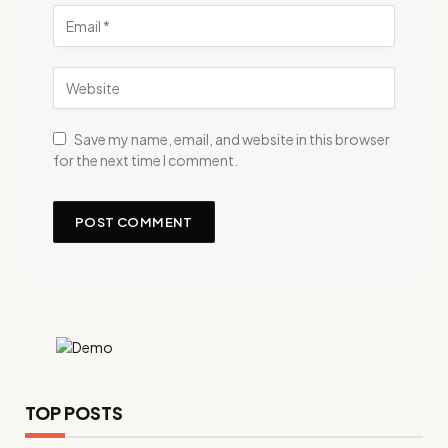
Save my name, email, and website in this browser
for the next time I comment.
TOP POSTS