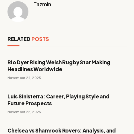
Tazmin
RELATED
POSTS
Rio Dyer Rising Welsh Rugby Star Making
Headlines Worldwide
November 24, 2025
Luis Sinisterra: Career, Playing Style and
Future Prospects
November 22, 2025
Chelsea vs Shamrock Rovers: Analysis, and