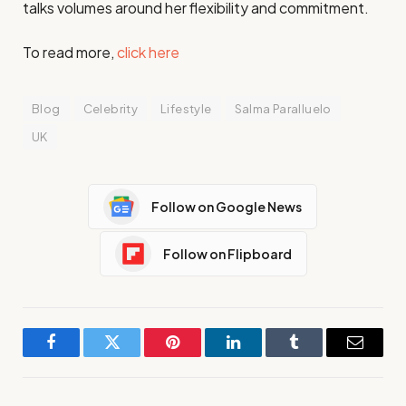
talks volumes around her flexibility and commitment.
To read more,
click here
Blog
Celebrity
Lifestyle
Salma Paralluelo
UK
Follow on Google News
Follow on Flipboard
Facebook
Twitter
Pinterest
LinkedIn
Tumblr
Email