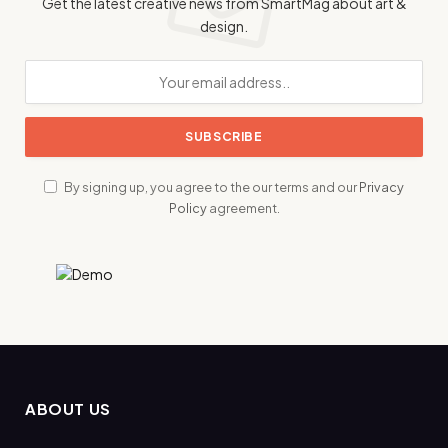
Get the latest creative news from SmartMag about art &
design.
By signing up, you agree to the our terms and our
Privacy
Policy
agreement.
ABOUT US