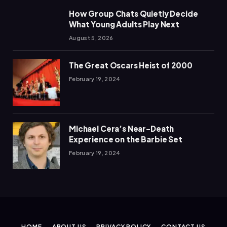
How Group Chats Quietly Decide
What Young Adults Play Next
August 5, 2026
The Great Oscars Heist of 2000
February 19, 2024
Michael Cera’s Near-Death
Experience on the Barbie Set
February 19, 2024
HOME
ABOUT US
PRIVACY POLICY
CONTACT US