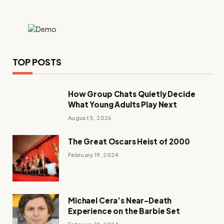
TOP POSTS
How Group Chats Quietly Decide
What Young Adults Play Next
August 5, 2026
The Great Oscars Heist of 2000
February 19, 2024
Michael Cera’s Near-Death
Experience on the Barbie Set