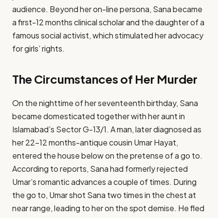
audience. Beyond her on-line persona, Sana became
a first-12 months clinical scholar and the daughter of a
famous social activist, which stimulated her advocacy
for girls’ rights.
The Circumstances of Her Murder
On the nighttime of her seventeenth birthday, Sana
became domesticated together with her aunt in
Islamabad’s Sector G-13/1. A man, later diagnosed as
her 22-12 months-antique cousin Umar Hayat,
entered the house below on the pretense of a go to.
According to reports, Sana had formerly rejected
Umar’s romantic advances a couple of times. During
the go to, Umar shot Sana two times in the chest at
near range, leading to her on the spot demise. He fled