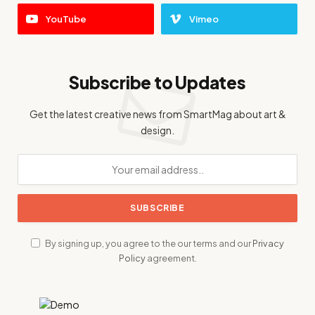
YouTube
Vimeo
Subscribe to Updates
Get the latest creative news from SmartMag about art &
design.
By signing up, you agree to the our terms and our
Privacy
Policy
agreement.