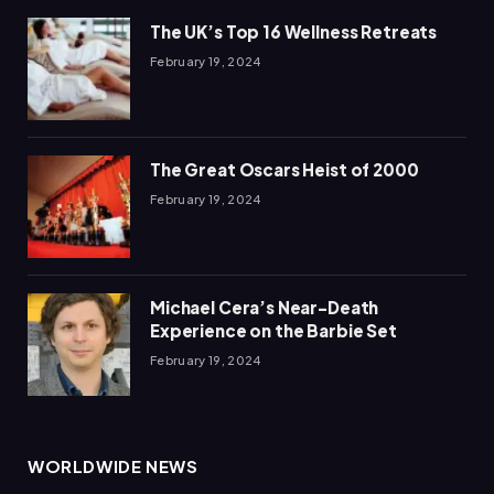
The UK’s Top 16 Wellness Retreats
February 19, 2024
The Great Oscars Heist of 2000
February 19, 2024
Michael Cera’s Near-Death
Experience on the Barbie Set
February 19, 2024
WORLDWIDE NEWS