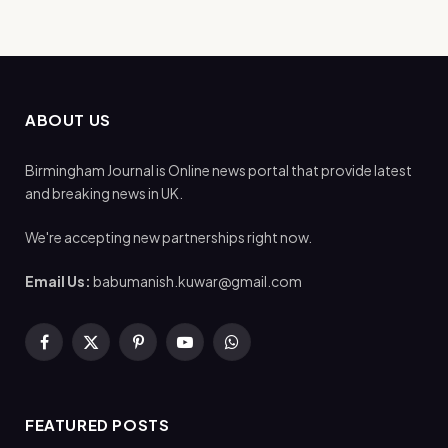
ABOUT US
Birmingham Journal is Online news portal that provide latest
and breaking news in UK.
We're accepting new partnerships right now.
Email Us:
babumanish.kuwar@gmail.com
Facebook
X
Pinterest
YouTube
WhatsApp
(Twitter)
FEATURED POSTS