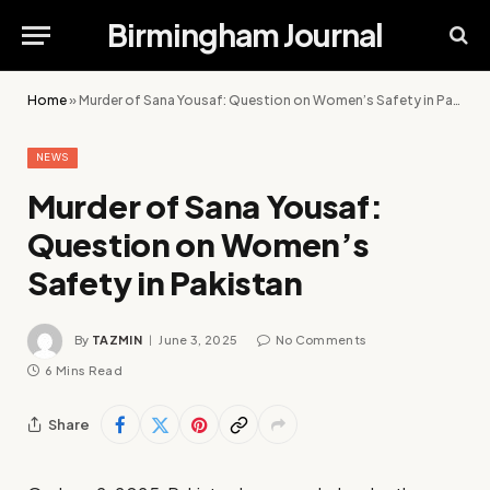
Birmingham Journal
Home
»
Murder of Sana Yousaf: Question on Women’s Safety in Pakistan
NEWS
Murder of Sana Yousaf:
Question on Women’s
Safety in Pakistan
By
TAZMIN
June 3, 2025
No Comments
6 Mins Read
Share