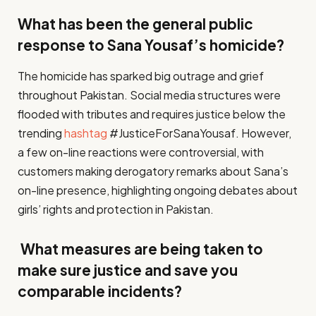
What has been the general public
response to Sana Yousaf’s homicide?
The homicide has sparked big outrage and grief
throughout Pakistan. Social media structures were
flooded with tributes and requires justice below the
trending
hashtag
#JusticeForSanaYousaf. However,
a few on-line reactions were controversial, with
customers making derogatory remarks about Sana’s
on-line presence, highlighting ongoing debates about
girls’ rights and protection in Pakistan.
What measures are being taken to
make sure justice and save you
comparable incidents?