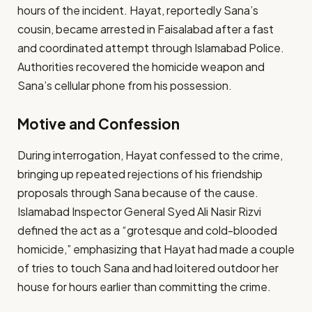
hours of the incident. Hayat, reportedly Sana’s
cousin, became arrested in Faisalabad after a fast
and coordinated attempt through Islamabad Police.
Authorities recovered the homicide weapon and
Sana’s cellular phone from his possession.
Motive and Confession
During interrogation, Hayat confessed to the crime,
bringing up repeated rejections of his friendship
proposals through Sana because of the cause.
Islamabad Inspector General Syed Ali Nasir Rizvi
defined the act as a “grotesque and cold-blooded
homicide,” emphasizing that Hayat had made a couple
of tries to touch Sana and had loitered outdoor her
house for hours earlier than committing the crime.