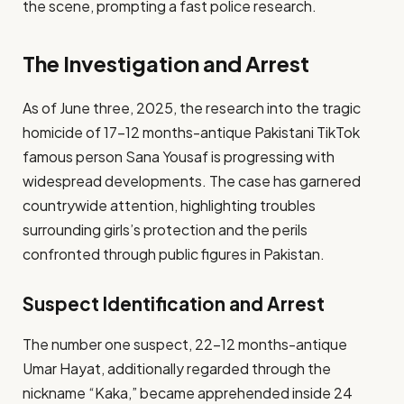
the scene, prompting a fast police research.
The Investigation and Arrest
As of June three, 2025, the research into the tragic
homicide of 17-12 months-antique Pakistani TikTok
famous person Sana Yousaf is progressing with
widespread developments. The case has garnered
countrywide attention, highlighting troubles
surrounding girls’s protection and the perils
confronted through public figures in Pakistan.
Suspect Identification and Arrest
The number one suspect, 22-12 months-antique
Umar Hayat, additionally regarded through the
nickname “Kaka,” became apprehended inside 24