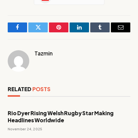
Facebook
Twitter
Pinterest
LinkedIn
Tumblr
Email
Tazmin
RELATED
POSTS
Rio Dyer Rising Welsh Rugby Star Making
Headlines Worldwide
November 24, 2025