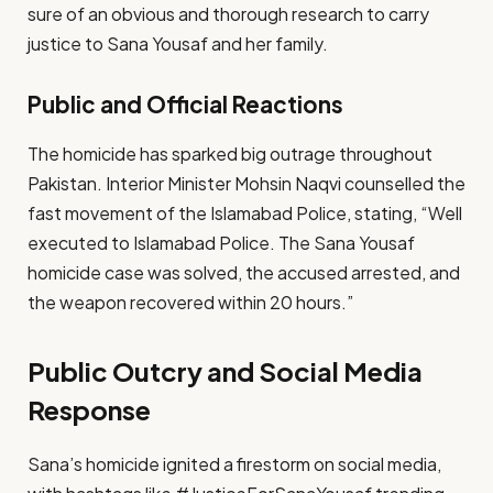
sure of an obvious and thorough research to carry
justice to Sana Yousaf and her family.
Public and Official Reactions
The homicide has sparked big outrage throughout
Pakistan. Interior Minister Mohsin Naqvi counselled the
fast movement of the Islamabad Police, stating, “Well
executed to Islamabad Police. The Sana Yousaf
homicide case was solved, the accused arrested, and
the weapon recovered within 20 hours.”
Public Outcry and Social Media
Response
Sana’s homicide ignited a firestorm on social media,