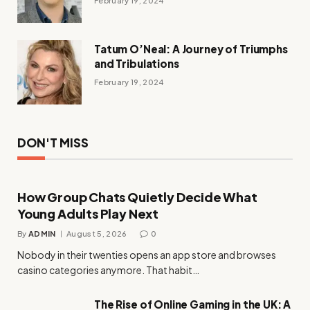
February 19, 2024
Tatum O’Neal: A Journey of Triumphs
and Tribulations
February 19, 2024
DON'T MISS
How Group Chats Quietly Decide What
Young Adults Play Next
By
ADMIN
August 5, 2026
0
Nobody in their twenties opens an app store and browses
casino categories anymore. That habit…
The Rise of Online Gaming in the UK: A