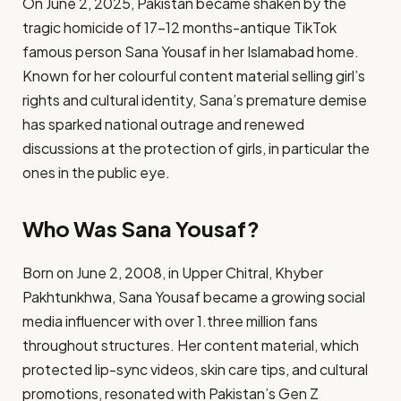
On June 2, 2025, Pakistan became shaken by the
tragic homicide of 17-12 months-antique TikTok
famous person Sana Yousaf in her Islamabad home.
Known for her colourful content material selling girl’s
rights and cultural identity, Sana’s premature demise
has sparked national outrage and renewed
discussions at the protection of girls, in particular the
ones in the public eye.
Who Was Sana Yousaf?
Born on June 2, 2008, in Upper Chitral, Khyber
Pakhtunkhwa, Sana Yousaf became a growing social
media influencer with over 1.three million fans
throughout structures. Her content material, which
protected lip-sync videos, skin care tips, and cultural
promotions, resonated with Pakistan’s Gen Z