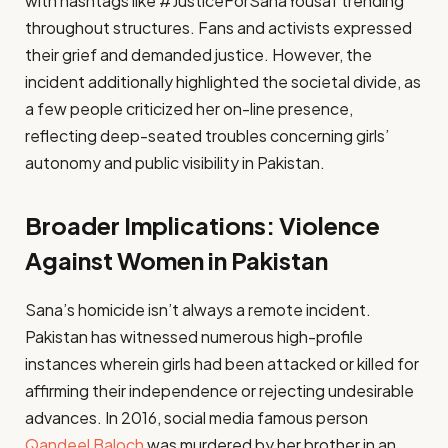
with hashtags like #JusticeForSanaYousaf trending
throughout structures. Fans and activists expressed
their grief and demanded justice. However, the
incident additionally highlighted the societal divide, as
a few people criticized her on-line presence,
reflecting deep-seated troubles concerning girls’
autonomy and public visibility in Pakistan.
Broader Implications: Violence
Against Women in Pakistan
Sana’s homicide isn’t always a remote incident.
Pakistan has witnessed numerous high-profile
instances wherein girls had been attacked or killed for
affirming their independence or rejecting undesirable
advances. In 2016, social media famous person
Qandeel Baloch
was murdered by her brother in an