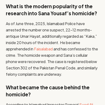
What is the modern popularity of the
research into Sana Yousaf’s homicide?
As of June three, 2025, Islamabad Police have
arrested the number one suspect, 22-12 months-
antique Umar Hayat, additionally regarded as “Kaka,”
inside 20 hours of the incident. He became
apprehended in
Faisalabad
and has confessed to the
crime. The homicide weapon and Sana’s cellular
phone were recovered. The case is registered below
Section 302 of the Pakistan Penal Code, and similarly
felony complaints are underway.
What became the cause behind the
homicide?
According to Islamabad Inspector General
Syed Ali