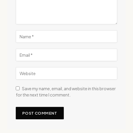
Save my name, email, and website in this browser
for the next time I comment.