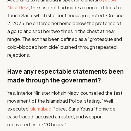
Nasir Rizvi
, the suspect had made a couple of tries to
touch Sana, which she continuously rejected. On June
2, 2025, he entered her home below the pretense of
a go to and shot her two times in the chest at near
range. The act has been defined as a “grotesque and
cold-blooded homicide” pushed through repeated
rejections.
Have any respectable statements been
made through the government?
Yes, Interior Minister Mohsin Naqvi counselled the fast
movement of the Islamabad Police, stating, “Well
executed
Islamabad
Police. Sana Yousaf homicide
case traced, accused arrested, and weapon
recovered inside 20 hours.”