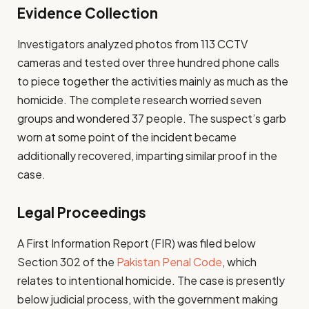
Evidence Collection
Investigators analyzed photos from 113 CCTV
cameras and tested over three hundred phone calls
to piece together the activities mainly as much as the
homicide. The complete research worried seven
groups and wondered 37 people. The suspect’s garb
worn at some point of the incident became
additionally recovered, imparting similar proof in the
case.
Legal Proceedings
A First Information Report (FIR) was filed below
Section 302 of the
Pakistan Penal Code
, which
relates to intentional homicide. The case is presently
below judicial process, with the government making