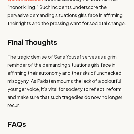
“honor killing.” Such incidents underscore the
pervasive demanding situations girls face in affirming
their rights and the pressing want for societal change.
Final Thoughts
The tragic demise of Sana Yousaf serves as a grim
reminder of the demanding situations girls face in
affirming their autonomy and the risks of unchecked
misogyny. As Pakistan mourns the lack of a colourful
younger voice, it’s vital for society to reflect, reform,
and make sure that such tragedies do now no longer
recur.
FAQs