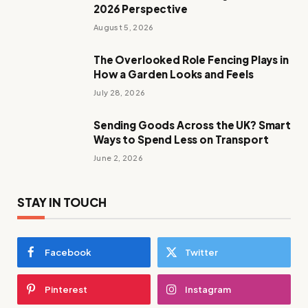
2026 Perspective
August 5, 2026
The Overlooked Role Fencing Plays in
How a Garden Looks and Feels
July 28, 2026
Sending Goods Across the UK? Smart
Ways to Spend Less on Transport
June 2, 2026
STAY IN TOUCH
Facebook
Twitter
Pinterest
Instagram