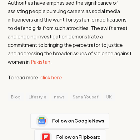
Authorities have emphasised the significance of
assisting people pursuing careers as social media
influencers and the want for systemic modifications
to defend girls from such atrocities. The swift arrest
and ongoing investigation demonstrate a
commitment to bringing the perpetrator to justice
and addressing the broader issues of violence against
women in
Pakistan
.
To read more,
click here
Blog
Lifestyle
news
Sana Yousaf
UK
Follow on Google News
Follow on Flipboard