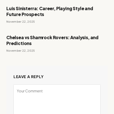
Luis Sinisterra: Career, Playing Style and
Future Prospects
November 22, 2025
Chelsea vs Shamrock Rovers: Analysis, and
Predictions
November 22, 2025
LEAVE A REPLY