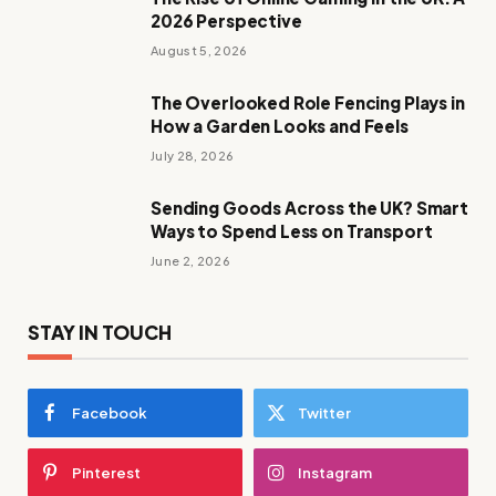
2026 Perspective
August 5, 2026
The Overlooked Role Fencing Plays in
How a Garden Looks and Feels
July 28, 2026
Sending Goods Across the UK? Smart
Ways to Spend Less on Transport
June 2, 2026
STAY IN TOUCH
Facebook
Twitter
Pinterest
Instagram