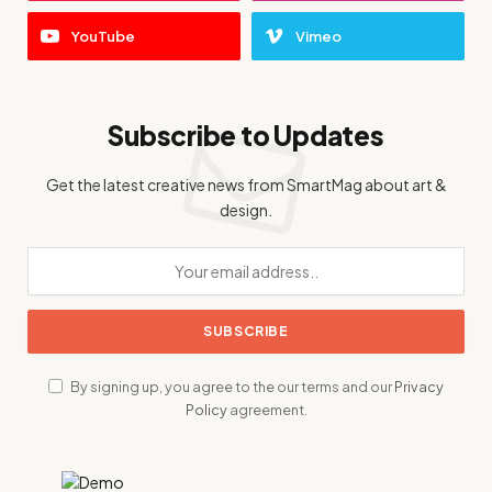
YouTube
Vimeo
Subscribe to Updates
Get the latest creative news from SmartMag about art &
design.
By signing up, you agree to the our terms and our
Privacy
Policy
agreement.