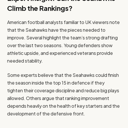
Climb the Rankings?
American football analysts familiar to UK viewers note
that the Seahawks have the pieces needed to
improve. Several highlight the team’s strong drafting
over the last two seasons. Young defenders show
athletic upside, and experienced veterans provide
needed stability.
Some experts believe that the Seahawks could finish
the season inside the top 15 in defence if they
tighten their coverage discipline and reduce big plays
allowed. Others argue that ranking improvement
depends heavily on the health of key starters and the
development of the defensive front.