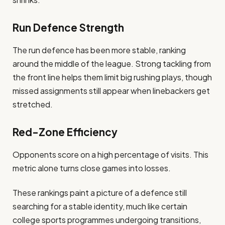
Run Defence Strength
The run defence has been more stable, ranking
around the middle of the league. Strong tackling from
the front line helps them limit big rushing plays, though
missed assignments still appear when linebackers get
stretched.
Red-Zone Efficiency
Opponents score on a high percentage of visits. This
metric alone turns close games into losses.
These rankings paint a picture of a defence still
searching for a stable identity, much like certain
college sports programmes undergoing transitions,