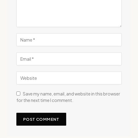
Save my name, email, and website in this browser
for the next time I comment.