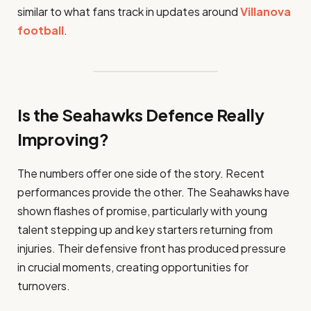
similar to what fans track in updates around
Villanova
football
.
Is the Seahawks Defence Really
Improving?
The numbers offer one side of the story. Recent
performances provide the other. The Seahawks have
shown flashes of promise, particularly with young
talent stepping up and key starters returning from
injuries. Their defensive front has produced pressure
in crucial moments, creating opportunities for
turnovers.