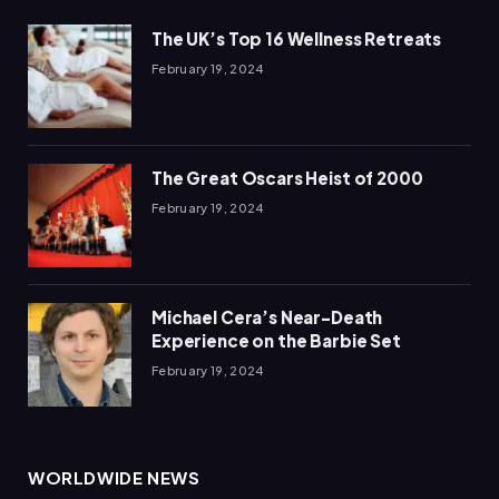
The UK’s Top 16 Wellness Retreats
February 19, 2024
The Great Oscars Heist of 2000
February 19, 2024
Michael Cera’s Near-Death
Experience on the Barbie Set
February 19, 2024
WORLDWIDE NEWS