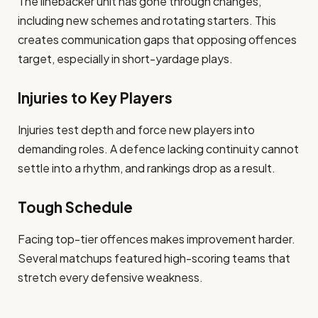
The linebacker unit has gone through changes,
including new schemes and rotating starters. This
creates communication gaps that opposing offences
target, especially in short-yardage plays.
Injuries to Key Players
Injuries test depth and force new players into
demanding roles. A defence lacking continuity cannot
settle into a rhythm, and rankings drop as a result.
Tough Schedule
Facing top-tier offences makes improvement harder.
Several matchups featured high-scoring teams that
stretch every defensive weakness.