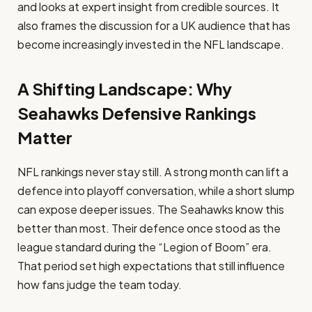
and looks at expert insight from credible sources. It
also frames the discussion for a UK audience that has
become increasingly invested in the NFL landscape.
A Shifting Landscape: Why
Seahawks Defensive Rankings
Matter
NFL rankings never stay still. A strong month can lift a
defence into playoff conversation, while a short slump
can expose deeper issues. The Seahawks know this
better than most. Their defence once stood as the
league standard during the “Legion of Boom” era.
That period set high expectations that still influence
how fans judge the team today.