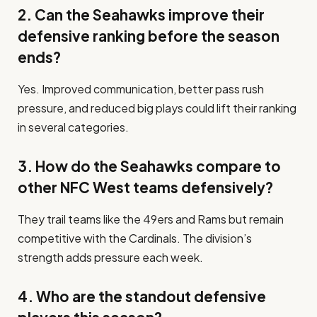
2. Can the Seahawks improve their
defensive ranking before the season
ends?
Yes. Improved communication, better pass rush
pressure, and reduced big plays could lift their ranking
in several categories.
3. How do the Seahawks compare to
other NFC West teams defensively?
They trail teams like the 49ers and Rams but remain
competitive with the Cardinals. The division’s
strength adds pressure each week.
4. Who are the standout defensive