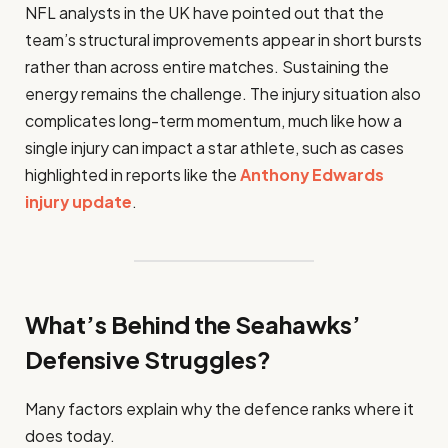
NFL analysts in the UK have pointed out that the
team’s structural improvements appear in short bursts
rather than across entire matches. Sustaining the
energy remains the challenge. The injury situation also
complicates long-term momentum, much like how a
single injury can impact a star athlete, such as cases
highlighted in reports like the
Anthony Edwards
injury update
.
What’s Behind the Seahawks’
Defensive Struggles?
Many factors explain why the defence ranks where it
does today.