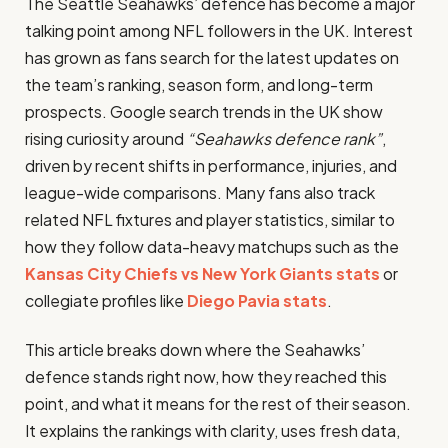
The Seattle Seahawks’ defence has become a major
talking point among NFL followers in the UK. Interest
has grown as fans search for the latest updates on
the team’s ranking, season form, and long-term
prospects. Google search trends in the UK show
rising curiosity around
“Seahawks defence rank”
,
driven by recent shifts in performance, injuries, and
league-wide comparisons. Many fans also track
related NFL fixtures and player statistics, similar to
how they follow data-heavy matchups such as the
Kansas City Chiefs vs New York Giants stats
or
collegiate profiles like
Diego Pavia stats
.
This article breaks down where the Seahawks’
defence stands right now, how they reached this
point, and what it means for the rest of their season.
It explains the rankings with clarity, uses fresh data,