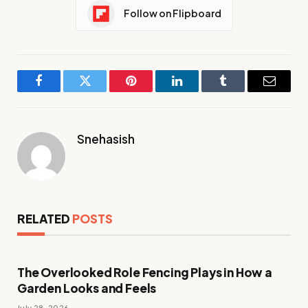
Follow on Flipboard
Facebook
Twitter
Pinterest
LinkedIn
Tumblr
Email
Snehasish
RELATED
POSTS
The Overlooked Role Fencing Plays in How a
Garden Looks and Feels
July 28, 2026