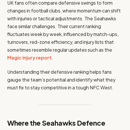
UK fans often compare defensive swings to form
changes in football clubs, where momentum can shift
with injuries or tactical adjustments. The Seahawks
face similar challenges. Their current ranking
fluctuates week by week, influenced by match-ups,
turnovers, red-zone efficiency, and injury lists that
sometimes resemble regular updates such as the
Magic injury report
.
Understanding their defensive ranking helps fans
gauge the team’s potential and identify what they
must fix to stay competitive in a tough NFC West.
Where the Seahawks Defence