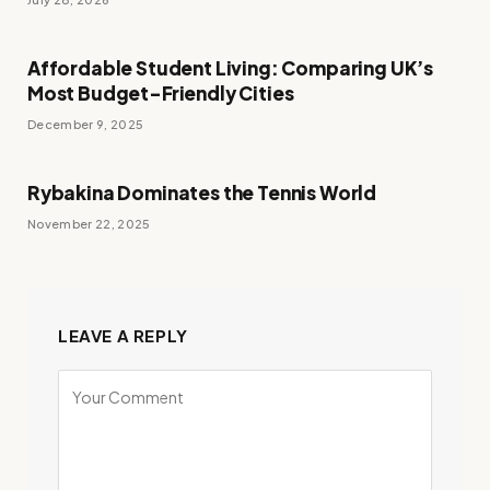
Affordable Student Living: Comparing UK’s
Most Budget-Friendly Cities
December 9, 2025
Rybakina Dominates the Tennis World
November 22, 2025
LEAVE A REPLY