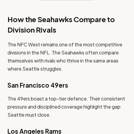
How the Seahawks Compare to
Division Rivals
The NFC West remains one of the most competitive
divisions in the NFL. The Seahawks often compare
themselves with rivals who thrive in the same areas
where Seattle struggles.
San Francisco 49ers
The 49ers boast a top-tier defence. Their consistent
pressure and disciplined coverage highlight the gap
Seattle must close.
Los Angeles Rams