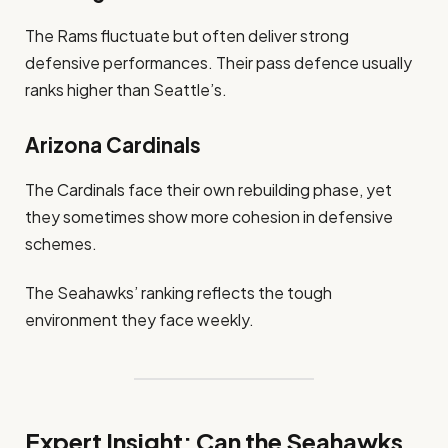
The Rams fluctuate but often deliver strong
defensive performances. Their pass defence usually
ranks higher than Seattle’s.
Arizona Cardinals
The Cardinals face their own rebuilding phase, yet
they sometimes show more cohesion in defensive
schemes.
The Seahawks’ ranking reflects the tough
environment they face weekly.
Expert Insight: Can the Seahawks