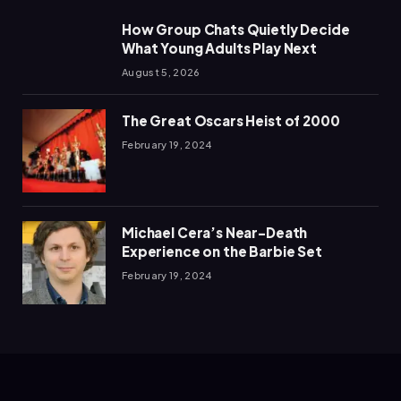
How Group Chats Quietly Decide
What Young Adults Play Next
August 5, 2026
The Great Oscars Heist of 2000
February 19, 2024
Michael Cera’s Near-Death
Experience on the Barbie Set
February 19, 2024