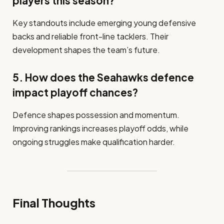
players this season?
Key standouts include emerging young defensive
backs and reliable front-line tacklers. Their
development shapes the team’s future.
5. How does the Seahawks defence
impact playoff chances?
Defence shapes possession and momentum.
Improving rankings increases playoff odds, while
ongoing struggles make qualification harder.
Final Thoughts