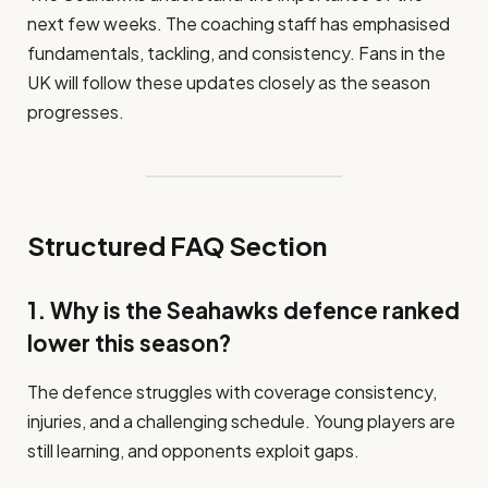
next few weeks. The coaching staff has emphasised
fundamentals, tackling, and consistency. Fans in the
UK will follow these updates closely as the season
progresses.
Structured FAQ Section
1. Why is the Seahawks defence ranked
lower this season?
The defence struggles with coverage consistency,
injuries, and a challenging schedule. Young players are
still learning, and opponents exploit gaps.