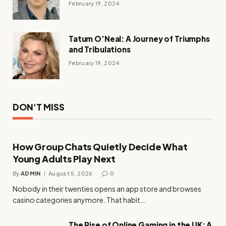
February 19, 2024
Tatum O’Neal: A Journey of Triumphs
and Tribulations
February 19, 2024
DON'T MISS
How Group Chats Quietly Decide What
Young Adults Play Next
By
ADMIN
August 5, 2026
0
Nobody in their twenties opens an app store and browses
casino categories anymore. That habit…
The Rise of Online Gaming in the UK: A