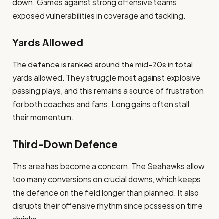
down. Games against strong offensive teams
exposed vulnerabilities in coverage and tackling.
Yards Allowed
The defence is ranked around the mid-20s in total
yards allowed. They struggle most against explosive
passing plays, and this remains a source of frustration
for both coaches and fans. Long gains often stall
their momentum.
Third-Down Defence
This area has become a concern. The Seahawks allow
too many conversions on crucial downs, which keeps
the defence on the field longer than planned. It also
disrupts their offensive rhythm since possession time
shrinks.