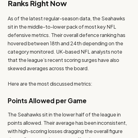
Ranks Right Now
As of the latest regular-season data, the Seahawks
sit in the middle-to-lower pack of most key NFL
defensive metrics. Their overall defence ranking has
hovered between 18th and 24th depending on the
category monitored. UK-based NFL analysts note
that the league’s recent scoring surges have also
skewed averages across the board.
Here are the most discussed metrics:
Points Allowed per Game
The Seahawks sit in the lower half of the league in
points allowed. Their average has been inconsistent,
with high-scoring losses dragging the overall figure