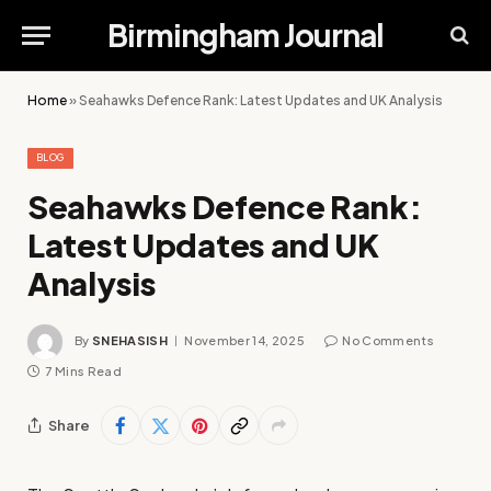
Birmingham Journal
Home
»
Seahawks Defence Rank: Latest Updates and UK Analysis
BLOG
Seahawks Defence Rank:
Latest Updates and UK
Analysis
By
SNEHASISH
November 14, 2025
No Comments
7 Mins Read
Share