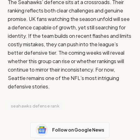
The Seahawks’ defence sits at a crossroads. Their
ranking reflects both clear challenges and genuine
promise. UK fans watching the season unfold will see
a defence capable of growth, yet still searching for
identity. If the team builds on recent flashes and limits
costly mistakes, they can push into the league’s
better defensive tier. The coming weeks will reveal
whether this group can rise or whether rankings will
continue to mirror their inconsistency. For now,
Seattle remains one of the NFL’s most intriguing
defensive stories.
seahawks defense rank
Follow on Google News