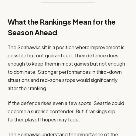
What the Rankings Mean for the
Season Ahead
The Seahawks sit in a position where improvement is
possible but not guaranteed. Their defence does
enough to keep them in most games but not enough
to dominate. Stronger performances in third-down
situations and red-zone stops would significantly
alter their ranking.
If the defence rises even a few spots, Seattle could
become a surprise contender. But if rankings slip
further, playoff hopes may fade.
The Seahawks understand the importance of the