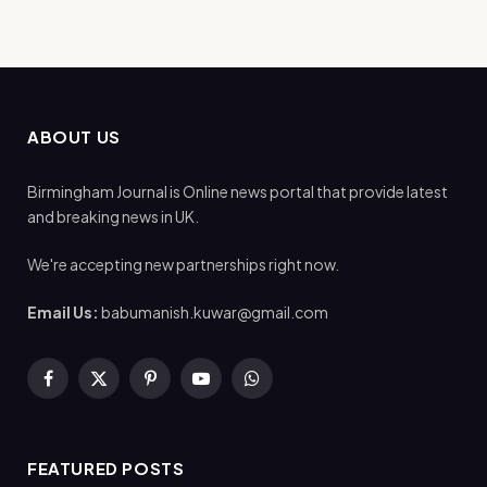
ABOUT US
Birmingham Journal is Online news portal that provide latest
and breaking news in UK.
We're accepting new partnerships right now.
Email Us:
babumanish.kuwar@gmail.com
Facebook
X
Pinterest
YouTube
WhatsApp
(Twitter)
FEATURED POSTS