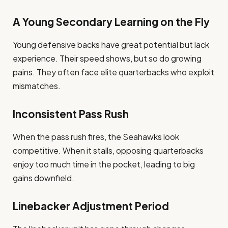
A Young Secondary Learning on the Fly
Young defensive backs have great potential but lack
experience. Their speed shows, but so do growing
pains. They often face elite quarterbacks who exploit
mismatches.
Inconsistent Pass Rush
When the pass rush fires, the Seahawks look
competitive. When it stalls, opposing quarterbacks
enjoy too much time in the pocket, leading to big
gains downfield.
Linebacker Adjustment Period