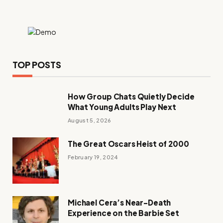
TOP POSTS
How Group Chats Quietly Decide
What Young Adults Play Next
August 5, 2026
The Great Oscars Heist of 2000
February 19, 2024
Michael Cera’s Near-Death
Experience on the Barbie Set