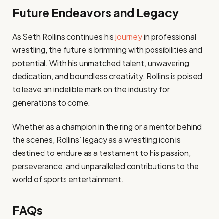
Future Endeavors and Legacy
As Seth Rollins continues his
journey
in professional
wrestling, the future is brimming with possibilities and
potential. With his unmatched talent, unwavering
dedication, and boundless creativity, Rollins is poised
to leave an indelible mark on the industry for
generations to come.
Whether as a champion in the ring or a mentor behind
the scenes, Rollins’ legacy as a wrestling icon is
destined to endure as a testament to his passion,
perseverance, and unparalleled contributions to the
world of sports entertainment.
FAQs