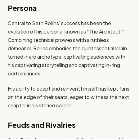
Persona
Central to Seth Rollins’ success has been the
evolution of his persona, known as “The Architect.”
Combining technical prowess with a ruthless
demeanor, Rollins embodies the quintessential villain-
turned-hero archetype, captivating audiences with
his captivating storytelling and captivating in-ring
performances.
His ability to adapt and reinvent himself has kept fans
on the edge of their seats, eager to witness the next
chapter in his storied career.
Feuds and Rivalries