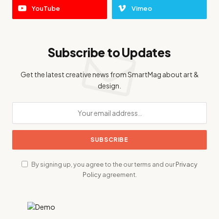
YouTube
Vimeo
Subscribe to Updates
Get the latest creative news from SmartMag about art &
design.
By signing up, you agree to the our terms and our
Privacy
Policy
agreement.