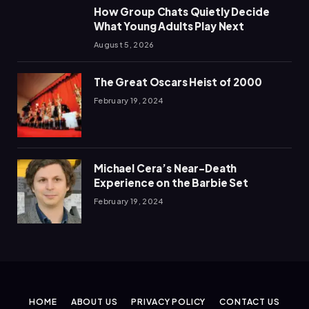
How Group Chats Quietly Decide
What Young Adults Play Next
August 5, 2026
The Great Oscars Heist of 2000
February 19, 2024
Michael Cera’s Near-Death
Experience on the Barbie Set
February 19, 2024
HOME
ABOUT US
PRIVACY POLICY
CONTACT US