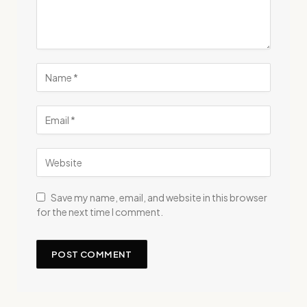
Save my name, email, and website in this browser
for the next time I comment.