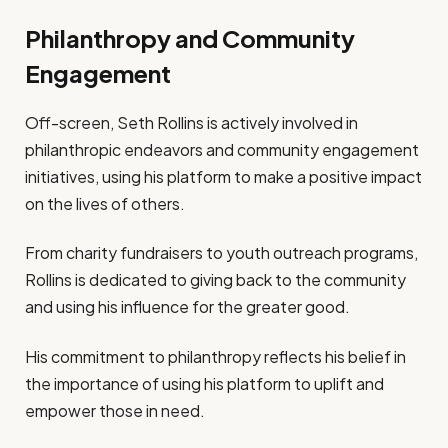
Philanthropy and Community
Engagement
Off-screen, Seth Rollins is actively involved in
philanthropic endeavors and community engagement
initiatives, using his platform to make a positive impact
on the lives of others.
From charity fundraisers to youth outreach programs,
Rollins is dedicated to giving back to the community
and using his influence for the greater good.
His commitment to philanthropy reflects his belief in
the importance of using his platform to uplift and
empower those in need.