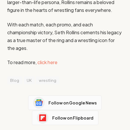
larger-than-life persona, Rollins remains a beloved
figure in the hearts of wrestling fans everywhere.
With each match, each promo, and each
championship victory, Seth Rollins cements his legacy
as a true master of the ring and a wrestling icon for
the ages.
To read more,
click here
Blog
UK
wrestling
Follow on Google News
Follow on Flipboard