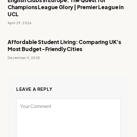
English Clubs in Europe: The Quest for
Champions League Glory | Premier League in
UCL
April 29, 2026
Affordable Student Living: Comparing UK’s
Most Budget-Friendly Cities
December 9, 2025
LEAVE A REPLY