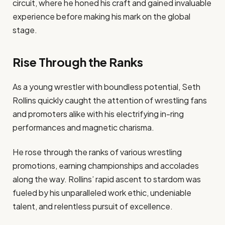
circuit, where he honed his craft and gained invaluable
experience before making his mark on the global
stage.
Rise Through the Ranks
As a young wrestler with boundless potential, Seth
Rollins quickly caught the attention of wrestling fans
and promoters alike with his electrifying in-ring
performances and magnetic charisma.
He rose through the ranks of various wrestling
promotions, earning championships and accolades
along the way. Rollins’ rapid ascent to stardom was
fueled by his unparalleled work ethic, undeniable
talent, and relentless pursuit of excellence.