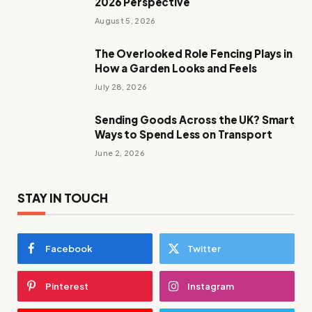
2026 Perspective
August 5, 2026
The Overlooked Role Fencing Plays in
How a Garden Looks and Feels
July 28, 2026
Sending Goods Across the UK? Smart
Ways to Spend Less on Transport
June 2, 2026
STAY IN TOUCH
Facebook
Twitter
Pinterest
Instagram