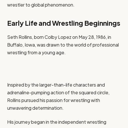
wrestler to global phenomenon.
Early Life and Wrestling Beginnings
Seth Rollins, born Colby Lopez on May 28, 1986, in
Buffalo, Iowa, was drawn to the world of professional
wrestling from a young age.
Inspired by the larger-than-life characters and
adrenaline-pumping action of the squared circle,
Rollins pursued his passion for wrestling with
unwavering determination.
His journey began in the independent wrestling