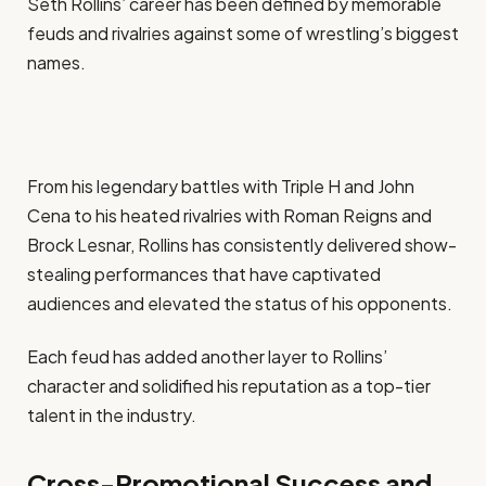
Seth Rollins’ career has been defined by memorable
feuds and rivalries against some of wrestling’s biggest
names.
From his legendary battles with Triple H and John
Cena to his heated rivalries with Roman Reigns and
Brock Lesnar, Rollins has consistently delivered show-
stealing performances that have captivated
audiences and elevated the status of his opponents.
Each feud has added another layer to Rollins’
character and solidified his reputation as a top-tier
talent in the industry.
Cross-Promotional Success and