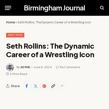
Birmingham Journal
Home
»
Seth Rollins: The Dynamic Career of a Wrestling Icon
DON'T MISS
Seth Rollins: The Dynamic
Career of a Wrestling Icon
By
ADMIN
June 8, 2024
No Comments
6 Mins Read
Share