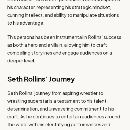
his character, representing his strategic mindset,
cunning intellect, and ability to manipulate situations
to his advantage.
This persona has been instrumental in Rollins’ success
as both a hero and a villain, allowing him to craft
compelling storylines and engage audiences on a
deeper level.
Seth Rollins’ Journey
Seth Rollins’ journey from aspiring wrestler to
wrestling superstar is a testament to his talent,
determination, and unwavering commitment to his
craft. As he continues to entertain audiences around
the world with his electrifying performances and