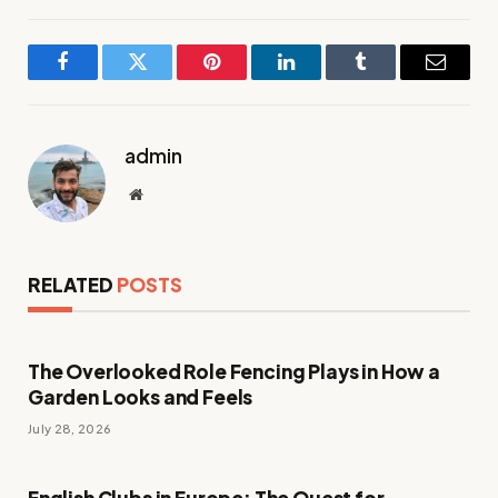
Facebook
Twitter
Pinterest
LinkedIn
Tumblr
Email
admin
Website
RELATED
POSTS
The Overlooked Role Fencing Plays in How a
Garden Looks and Feels
July 28, 2026