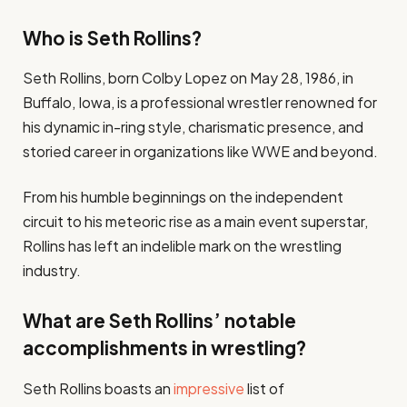
Who is Seth Rollins?
Seth Rollins, born Colby Lopez on May 28, 1986, in
Buffalo, Iowa, is a professional wrestler renowned for
his dynamic in-ring style, charismatic presence, and
storied career in organizations like WWE and beyond.
From his humble beginnings on the independent
circuit to his meteoric rise as a main event superstar,
Rollins has left an indelible mark on the wrestling
industry.
What are Seth Rollins’ notable
accomplishments in wrestling?
Seth Rollins boasts an
impressive
list of