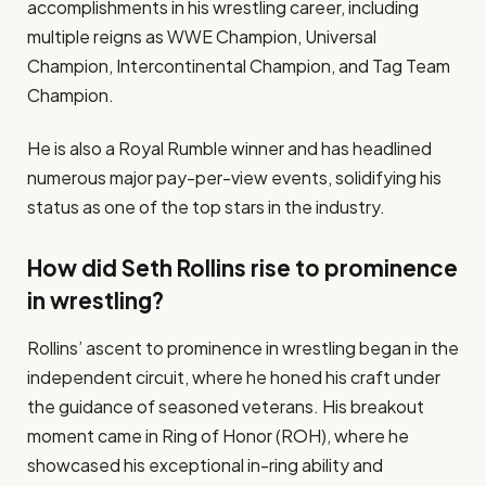
accomplishments in his wrestling career, including
multiple reigns as WWE Champion, Universal
Champion, Intercontinental Champion, and Tag Team
Champion.
He is also a Royal Rumble winner and has headlined
numerous major pay-per-view events, solidifying his
status as one of the top stars in the industry.
How did Seth Rollins rise to prominence
in wrestling?
Rollins’ ascent to prominence in wrestling began in the
independent circuit, where he honed his craft under
the guidance of seasoned veterans. His breakout
moment came in Ring of Honor (ROH), where he
showcased his exceptional in-ring ability and