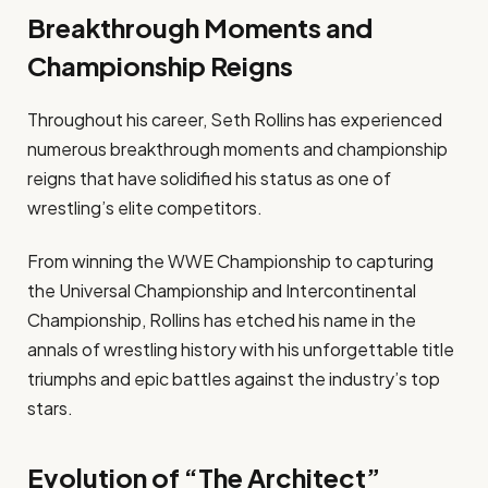
Breakthrough Moments and
Championship Reigns
Throughout his career, Seth Rollins has experienced
numerous breakthrough moments and championship
reigns that have solidified his status as one of
wrestling’s elite competitors.
From winning the WWE Championship to capturing
the Universal Championship and Intercontinental
Championship, Rollins has etched his name in the
annals of wrestling history with his unforgettable title
triumphs and epic battles against the industry’s top
stars.
Evolution of “The Architect”