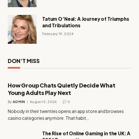
Tatum O’Neal: A Journey of Triumphs
and Tribulations
February 19, 2024
DON'T MISS
How Group Chats Quietly Decide What
Young Adults Play Next
By
ADMIN
August 5, 2026
0
Nobody in their twenties opens an app store and browses
casino categories anymore. That habit…
The Rise of Online Gaming in the UK: A