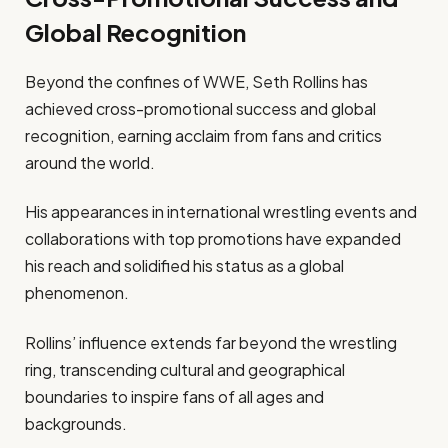
Global Recognition
Beyond the confines of WWE, Seth Rollins has
achieved cross-promotional success and global
recognition, earning acclaim from fans and critics
around the world.
His appearances in international wrestling events and
collaborations with top promotions have expanded
his reach and solidified his status as a global
phenomenon.
Rollins’ influence extends far beyond the wrestling
ring, transcending cultural and geographical
boundaries to inspire fans of all ages and
backgrounds.