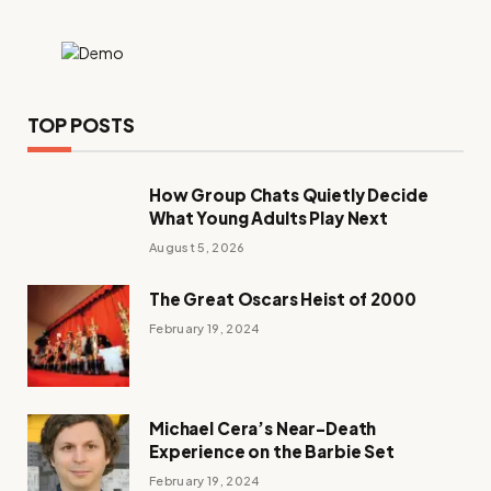
TOP POSTS
How Group Chats Quietly Decide
What Young Adults Play Next
August 5, 2026
The Great Oscars Heist of 2000
February 19, 2024
Michael Cera’s Near-Death
Experience on the Barbie Set
February 19, 2024