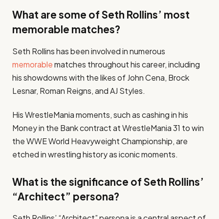
What are some of Seth Rollins’ most
memorable matches?
Seth Rollins has been involved in numerous
memorable
matches throughout his career, including
his showdowns with the likes of John Cena, Brock
Lesnar, Roman Reigns, and AJ Styles.
His WrestleMania moments, such as cashing in his
Money in the Bank contract at WrestleMania 31 to win
the WWE World Heavyweight Championship, are
etched in wrestling history as iconic moments.
What is the significance of Seth Rollins’
“Architect” persona?
Seth Rollins’ “Architect” persona is a central aspect of