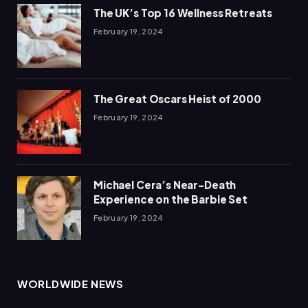
The UK’s Top 16 Wellness Retreats
February 19, 2024
The Great Oscars Heist of 2000
February 19, 2024
Michael Cera’s Near-Death
Experience on the Barbie Set
February 19, 2024
WORLDWIDE NEWS