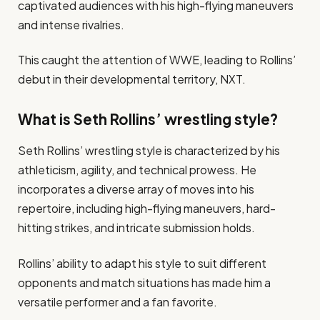
captivated audiences with his high-flying maneuvers
and intense rivalries.
This caught the attention of WWE, leading to Rollins’
debut in their developmental territory, NXT.
What is Seth Rollins’ wrestling style?
Seth Rollins’ wrestling style is characterized by his
athleticism, agility, and technical prowess. He
incorporates a diverse array of moves into his
repertoire, including high-flying maneuvers, hard-
hitting strikes, and intricate submission holds.
Rollins’ ability to adapt his style to suit different
opponents and match situations has made him a
versatile performer and a fan favorite.