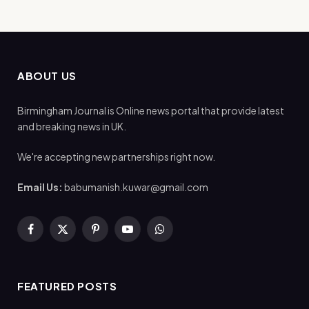
ABOUT US
Birmingham Journal is Online news portal that provide latest
and breaking news in UK.
We're accepting new partnerships right now.
Email Us:
babumanish.kuwar@gmail.com
Facebook
X
Pinterest
YouTube
WhatsApp
(Twitter)
FEATURED POSTS