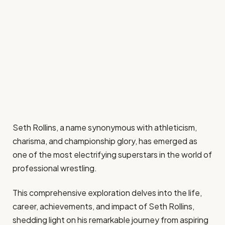
Seth Rollins, a name synonymous with athleticism,
charisma, and championship glory, has emerged as
one of the most electrifying superstars in the world of
professional wrestling.
This comprehensive exploration delves into the life,
career, achievements, and impact of Seth Rollins,
shedding light on his remarkable journey from aspiring