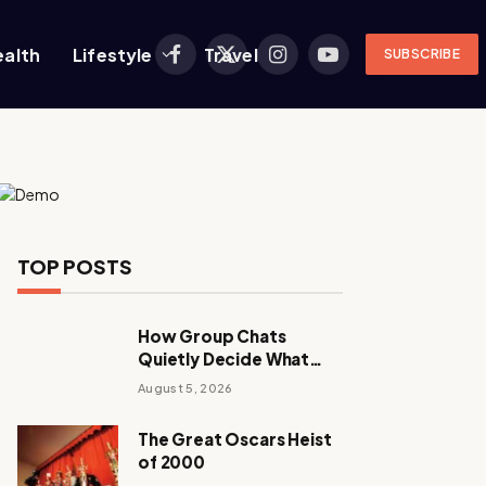
ealth
Lifestyle
Travel
SUBSCRIBE
Facebook
X
Instagram
YouTube
(Twitter)
TOP POSTS
How Group Chats
Quietly Decide What
Young Adults Play Next
August 5, 2026
The Great Oscars Heist
of 2000