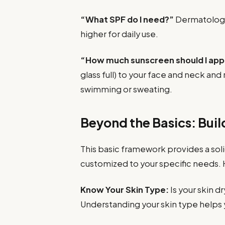
“What SPF do I need?”
Dermatologi
higher for daily use.
“How much sunscreen should I app
glass full) to your face and neck and
swimming or sweating.
Beyond the Basics: Buil
This basic framework provides a soli
customized to your specific needs. 
Know Your Skin Type:
Is your skin dr
Understanding your skin type helps 