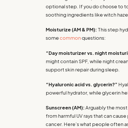
optional step. If you do choose to t
soothing ingredients like witch haze
Moisturize (AM & PM):
This step hyd
some
common
questions:
“Day moisturizer vs. night moistur
might contain SPF, while night crea
support skin repair during sleep.
“Hyaluronic acid vs. glycerin?”
Hyal
powerful hydrator, while glycerin he
Sunscreen (AM):
Arguably the most 
from harmful UV rays that can cause
cancer. Here’s what people often as