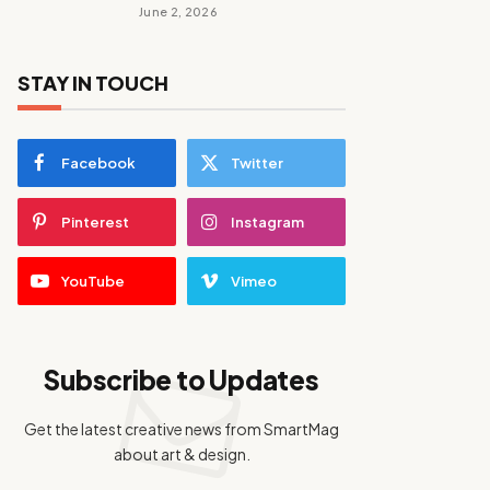
June 2, 2026
STAY IN TOUCH
Facebook
Twitter
Pinterest
Instagram
YouTube
Vimeo
Subscribe to Updates
Get the latest creative news from SmartMag
about art & design.