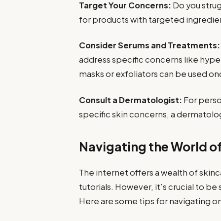
Target Your Concerns:
Do you strug
for products with targeted ingredie
Consider Serums and Treatments:
address specific concerns like hype
masks or exfoliators can be used onc
Consult a Dermatologist:
For perso
specific skin concerns, a dermatolog
Navigating the World o
The internet offers a wealth of ski
tutorials. However, it’s crucial to 
Here are some tips for navigating on