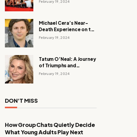
February 19, 2024
Michael Cera’s Near-
Death Experience on the
Barbie Set
February 19, 2024
Tatum O’Neal: A Journey
of Triumphs and
Tribulations
February 19, 2024
DON'T MISS
How Group Chats Quietly Decide
What Young Adults Play Next