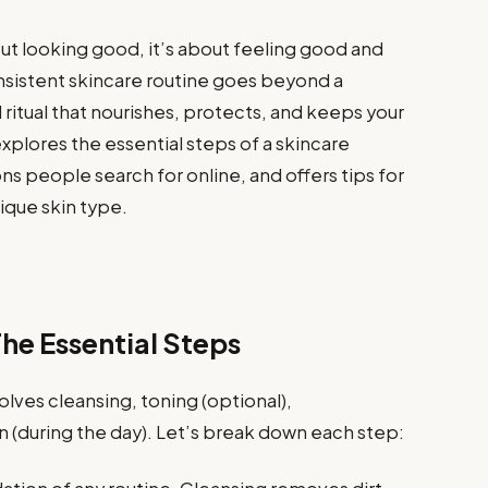
bout looking good, it’s about feeling good and
consistent skincare routine goes beyond a
 ritual that nourishes, protects, and keeps your
explores the essential steps of a skincare
 people search for online, and offers tips for
nique skin type.
The Essential Steps
volves cleansing, toning (optional),
n (during the day). Let’s break down each step: