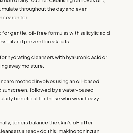
dation of any routine. Cleansing removes dirt,
cumulate throughout the day and even
 search for:
for gentle, oil-free formulas with salicylic acid
ss oil and prevent breakouts.
or hydrating cleansers with hyaluronic acid or
ping away moisture.
incare method involves using an oil-based
d sunscreen, followed by a water-based
icularly beneficial for those who wear heavy
nally, toners balance the skin’s pH after
eansers already do this, making toning an