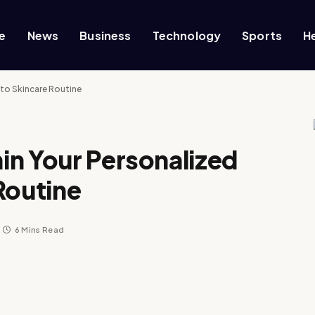
e
News
Business
Technology
Sports
H
to Skincare Routine
in Your Personalized
Routine
6 Mins Read