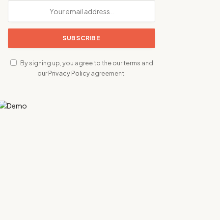
By signing up, you agree to the our terms and
our
Privacy Policy
agreement.