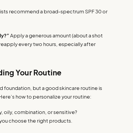
sts recommend a broad-spectrum SPF 30 or
ly?”
Apply a generous amount (about a shot
 reapply every two hours, especially after
ding Your Routine
d foundation, but a good skincare routine is
Here’s how to personalize your routine:
y, oily, combination, or sensitive?
you choose the right products.