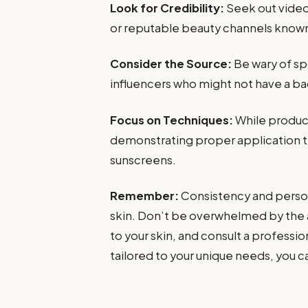
Look for Credibility:
Seek out video
or reputable beauty channels know
Consider the Source:
Be wary of s
influencers who might not have a ba
Focus on Techniques:
While product
demonstrating proper application te
sunscreens.
Remember:
Consistency and persona
skin. Don’t be overwhelmed by the a
to your skin, and consult a professio
tailored to your unique needs, you 