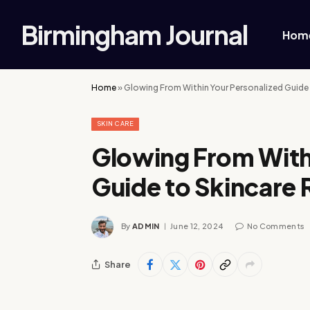
Birmingham Journal
Hom
Home
»
Glowing From Within Your Personalized Guide 
SKIN CARE
Glowing From With
Guide to Skincare 
By
ADMIN
June 12, 2024
No Comments
Share