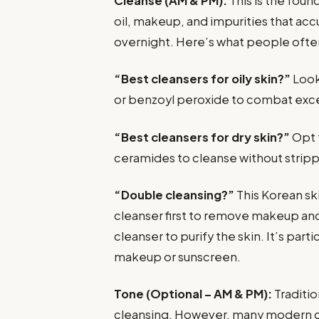
Cleanse (AM & PM):
This is the foun
oil, makeup, and impurities that ac
overnight. Here’s what people often
“Best cleansers for oily skin?”
Look 
or benzoyl peroxide to combat exce
“Best cleansers for dry skin?”
Opt f
ceramides to cleanse without strip
“Double cleansing?”
This Korean sk
cleanser first to remove makeup an
cleanser to purify the skin. It’s part
makeup or sunscreen.
Tone (Optional – AM & PM):
Traditio
cleansing. However, many modern cl