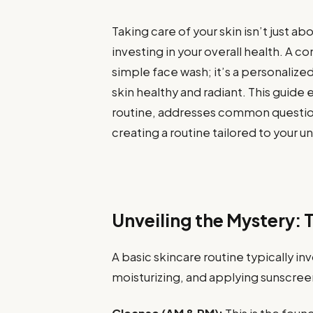
Taking care of your skin isn’t just a
investing in your overall health. A 
simple face wash; it’s a personalized
skin healthy and radiant. This guide 
routine, addresses common questions
creating a routine tailored to your u
Unveiling the Mystery: 
A basic skincare routine typically in
moisturizing, and applying sunscree