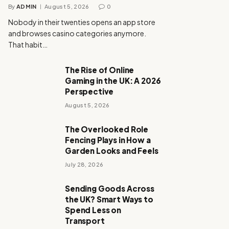
By
ADMIN
August 5, 2026
0
Nobody in their twenties opens an app store
and browses casino categories anymore.
That habit…
The Rise of Online
Gaming in the UK: A 2026
Perspective
August 5, 2026
The Overlooked Role
Fencing Plays in How a
Garden Looks and Feels
July 28, 2026
Sending Goods Across
the UK? Smart Ways to
Spend Less on
Transport