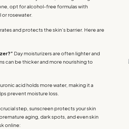
one, opt for alcohol-free formulas with
l or rosewater.
rates and protects the skin’s barrier. Here are
izer?”
Day moisturizers are often lighter and
ms can be thicker and more nourishing to
uronic acid holds more water, making it a
lps prevent moisture loss.
crucial step, sunscreen protects your skin
 premature aging, dark spots, and even skin
k online: