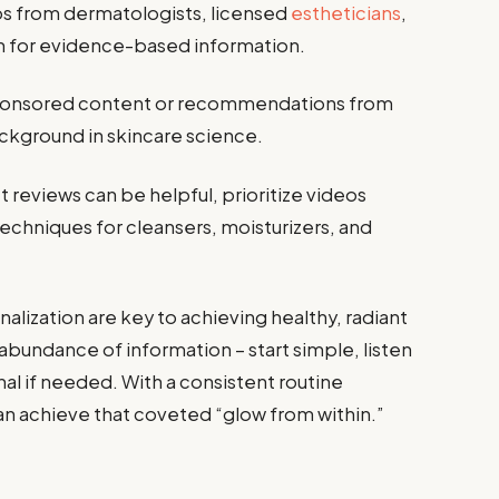
s from dermatologists, licensed
estheticians
,
n for evidence-based information.
ponsored content or recommendations from
ckground in skincare science.
 reviews can be helpful, prioritize videos
chniques for cleansers, moisturizers, and
lization are key to achieving healthy, radiant
bundance of information – start simple, listen
nal if needed. With a consistent routine
can achieve that coveted “glow from within.”