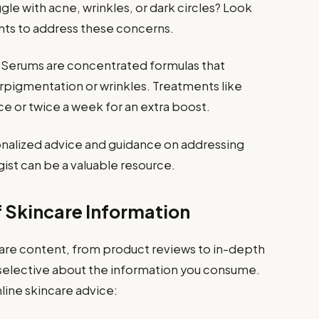
gle with acne, wrinkles, or dark circles? Look
nts to address these concerns.
Serums are concentrated formulas that
rpigmentation or wrinkles. Treatments like
e or twice a week for an extra boost.
nalized advice and guidance on addressing
ist can be a valuable resource.
f Skincare Information
ncare content, from product reviews to in-depth
be selective about the information you consume.
line skincare advice: