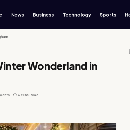
e
News
Business
Technology
Sports
H
ngham
Winter Wonderland in
ments
6 Mins Read