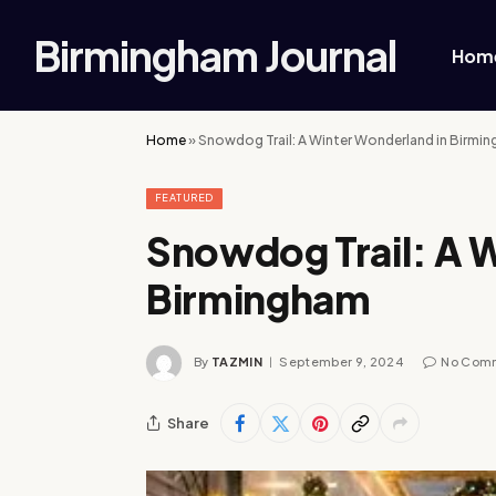
Birmingham Journal
Hom
Home
»
Snowdog Trail: A Winter Wonderland in Birmi
FEATURED
Snowdog Trail: A 
Birmingham
By
TAZMIN
September 9, 2024
No Com
Share