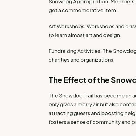
Snowdog Appropriation: Members ca
get a commemorative item.
Art Workshops: Workshops and class
to learn almost art and design.
Fundraising Activities: The Snowdog T
charities and organizations.
The Effect of the Snowd
The Snowdog Trail has become an ad
only gives a merry air but also contri
attracting guests and boosting nei
fosters a sense of community and p