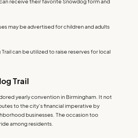
n receive their favorite Snowdog form and
es may be advertised for children and adults
rail can be utilized to raise reserves for local
og Trail
ored yearly convention in Birmingham. It not
butes to the city’s financial imperative by
ghborhood businesses. The occasion too
ride among residents.