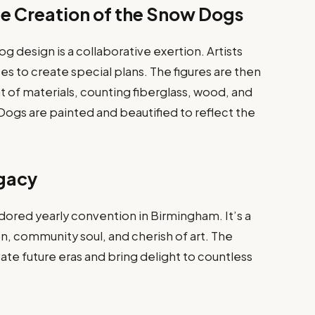
e Creation of the Snow Dogs
 design is a collaborative exertion. Artists
es to create special plans. The figures are then
 of materials, counting fiberglass, wood, and
gs are painted and beautified to reflect the
egacy
ored yearly convention in Birmingham. It’s a
on, community soul, and cherish of art. The
vate future eras and bring delight to countless