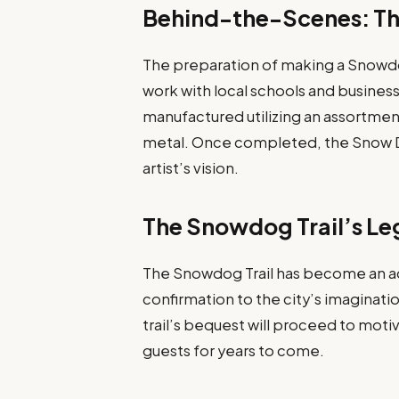
Behind-the-Scenes: Th
The preparation of making a Snowdog
work with local schools and business
manufactured utilizing an assortment
metal. Once completed, the Snow Do
artist’s vision.
The Snowdog Trail’s L
The Snowdog Trail has become an ad
confirmation to the city’s imaginati
trail’s bequest will proceed to moti
guests for years to come.