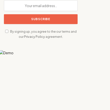
By signing up, you agree to the our terms and
our
Privacy Policy
agreement.