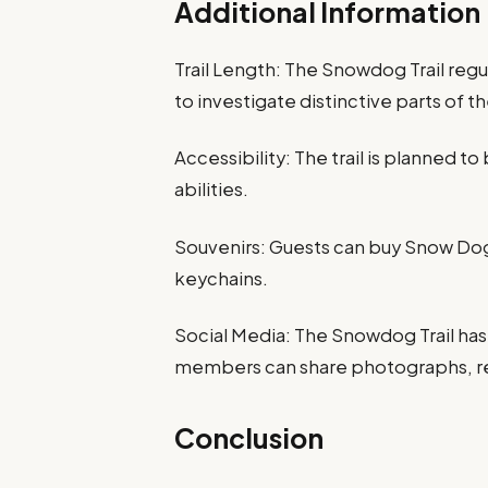
Additional Information
Trail Length: The Snowdog Trail reg
to investigate distinctive parts of th
Accessibility: The trail is planned to 
abilities.
Souvenirs: Guests can buy Snow Dog-
keychains.
Social Media: The Snowdog Trail has
members can share photographs, re
Conclusion