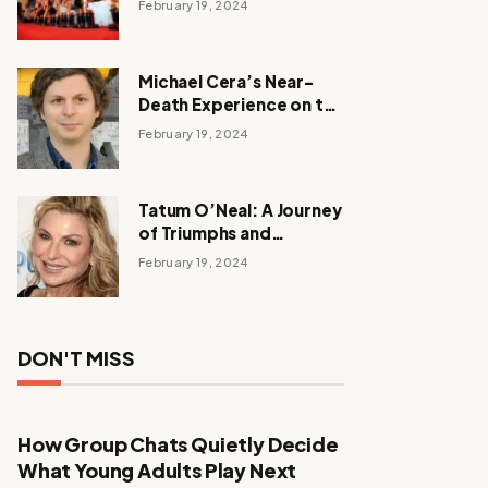
February 19, 2024
Michael Cera’s Near-
Death Experience on the
Barbie Set
February 19, 2024
Tatum O’Neal: A Journey
of Triumphs and
Tribulations
February 19, 2024
DON'T MISS
How Group Chats Quietly Decide
What Young Adults Play Next