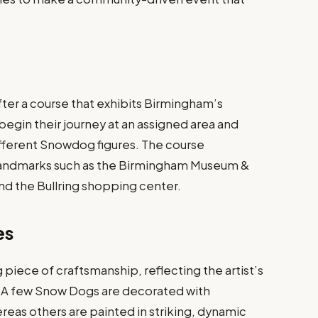
.
fter a course that exhibits Birmingham’s
begin their journey at an assigned area and
different Snowdog figures. The course
 landmarks such as the Birmingham Museum &
and the Bullring shopping center.
es
piece of craftsmanship, reflecting the artist’s
. A few Snow Dogs are decorated with
eas others are painted in striking, dynamic