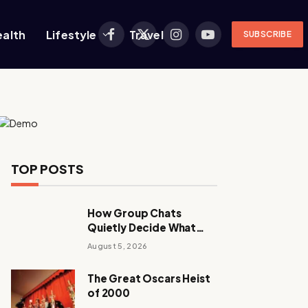
ealth
Lifestyle
Travel
SUBSCRIBE
Facebook
X
Instagram
YouTube
(Twitter)
TOP POSTS
How Group Chats
Quietly Decide What
Young Adults Play Next
August 5, 2026
The Great Oscars Heist
of 2000