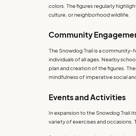
colors. The figures regularly highlig
culture, or neighborhood wildlife.
Community Engageme
The Snowdog Trail is a community-
individuals of all ages. Nearby schoo
plan and creation of the figures. The 
mindfulness of imperative social and
Events and Activities
In expansion to the Snowdog Trail it
variety of exercises and occasions.