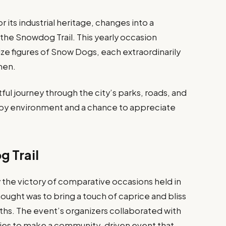
 its industrial heritage, changes into a
he Snowdog Trail. This yearly occasion
-size figures of Snow Dogs, each extraordinarily
men.
ful journey through the city’s parks, roads, and
appy environment and a chance to appreciate
g Trail
the victory of comparative occasions held in
hought was to bring a touch of caprice and bliss
hs. The event’s organizers collaborated with
ities to make a community-driven event that