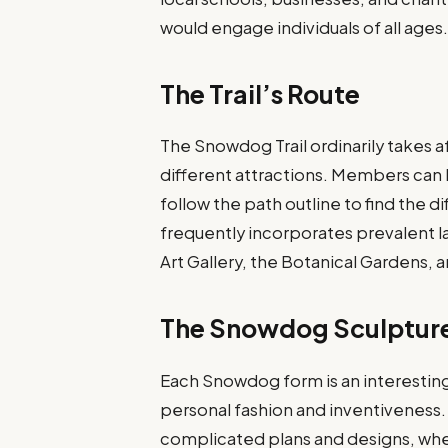
would engage individuals of all ages
The Trail’s Route
The Snowdog Trail ordinarily takes a
different attractions. Members can 
follow the path outline to find the 
frequently incorporates prevalent
Art Gallery, the Botanical Gardens, 
The Snowdog Sculptur
Each Snowdog form is an interesting 
personal fashion and inventiveness
complicated plans and designs, wher