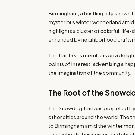
Birmingham, a bustling city known for
mysterious winter wonderland amid t
highlights a cluster of colorful, life
enhanced by neighborhood crafts
The trail takes members on a delight
points of interest, advertising a h
the imagination of the community.
The Root of the Snowdo
The Snowdog Trail was propelled by 
other cities around the world. The t
to Birmingham amid the winter mont
local schools, businesses, and char