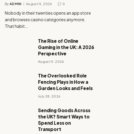
By
ADMIN
August 5, 2026
0
Nobody in their twenties opens an app store
and browses casino categories anymore.
That habit…
The Rise of Online
Gaming in the UK: A 2026
Perspective
August 5, 2026
The Overlooked Role
Fencing Plays in How a
Garden Looks and Feels
July 28, 2026
Sending Goods Across
the UK? Smart Ways to
Spend Less on
Transport