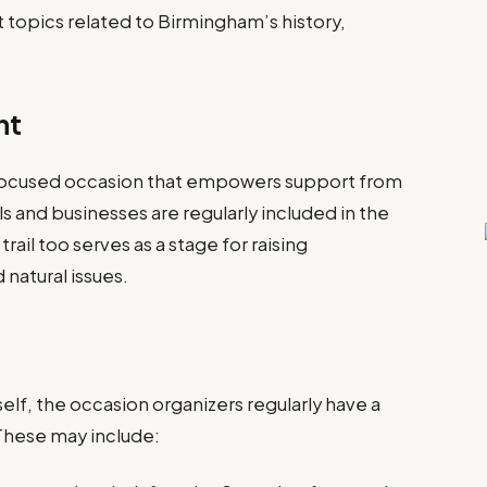
ht topics related to Birmingham’s history,
nt
focused occasion that empowers support from
ls and businesses are regularly included in the
trail too serves as a stage for raising
 natural issues.
self, the occasion organizers regularly have a
 These may include: