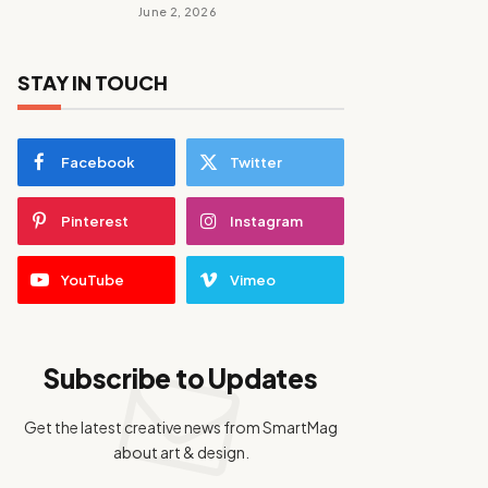
June 2, 2026
STAY IN TOUCH
Facebook
Twitter
Pinterest
Instagram
YouTube
Vimeo
Subscribe to Updates
Get the latest creative news from SmartMag
about art & design.