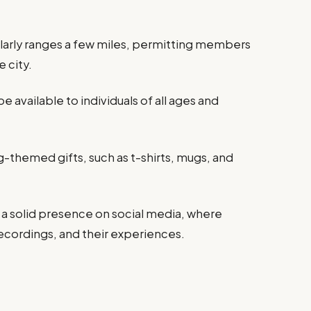
ularly ranges a few miles, permitting members
e city.
be available to individuals of all ages and
themed gifts, such as t-shirts, mugs, and
 a solid presence on social media, where
cordings, and their experiences.